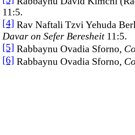
Rabbaynu David Kimchi (Ra
11:5.
[4]
Rav Naftali Tzvi Yehuda Berl
Davar on Sefer Beresheit
11:5.
[5]
Rabbaynu Ovadia Sforno,
Co
[6]
Rabbaynu Ovadia Sforno,
Co