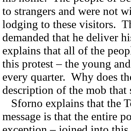
to strangers and were not wil
lodging to these visitors.
T
demanded that he deliver hi
explains that all of the pe
this protest – the young and
every quarter.
Why does the
description of the mob tha
Sforno explains that the To
message is that the entire 
exception – joined into thi