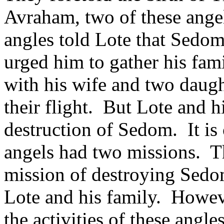
Avraham, two of these ange
angles told Lote that Sedo
urged him to gather his fami
with his wife and two daugh
their flight.
But Lote and h
destruction of Sedom.
It i
angels had two missions.
T
mission of destroying Sedo
Lote and his family.
Howeve
the activities of these angl