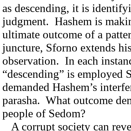
as descending, it is identify
judgment.
Hashem is makin
ultimate outcome of a patte
juncture, Sforno extends his
observation.
In each instan
“descending” is employed Sf
demanded Hashem’s interfe
parasha.
What outcome dema
people of Sedom?
A corrupt society can rever