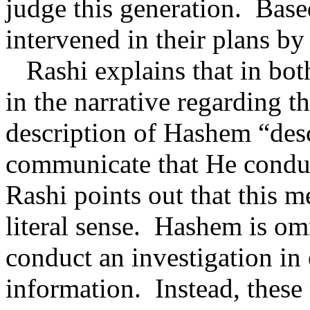
judge this generation.
Base
intervened in their plans by
Rashi explains that in bot
in the narrative regarding t
description of Hashem “des
communicate that He conduc
Rashi points out that this 
literal sense.
Hashem is omn
conduct an investigation in 
information.
Instead, these