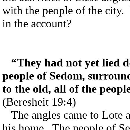
with the people of the city.
in the account?
“They had not yet lied d
people of Sedom, surroun
to the old, all of the peop
(Beresheit 19:4)
The angles came to Lote a
his home.
The people of Se