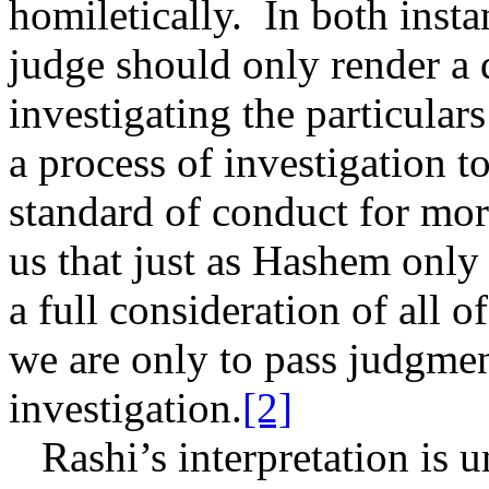
homiletically.
In both insta
judge should only render a 
investigating the particulars
a process of investigation t
standard of conduct for mor
us that just as Hashem onl
a full consideration of all o
we are only to pass judgmen
investigation.
[2]
Rashi’s interpretation is u