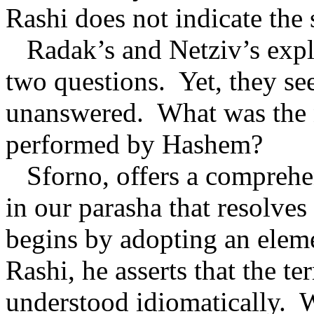
Rashi does not indicate the s
Radak’s and Netziv’s expl
two questions.
Yet, they se
unanswered.
What was the n
performed by Hashem?
Sforno, offers a comprehe
in our parasha that resolves a
begins by adopting an eleme
Rashi, he asserts that the 
understood idiomatically.
W