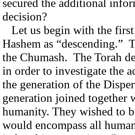
secured the additional infor
decision?
Let us begin with the first
Hashem as “descending.”
T
the Chumash.
The Torah de
in order to investigate the a
the generation of the Disper
generation joined together w
humanity. They wished to bui
would encompass all human