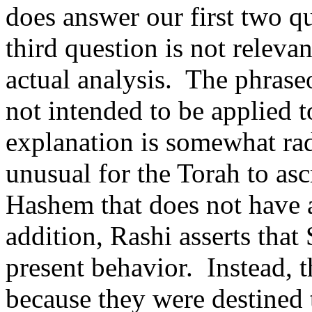
does answer our first two q
third question is not relevan
actual analysis.
The phrase
not intended to be applied 
explanation is somewhat rad
unusual for the Torah to asc
Hashem that does not have 
addition, Rashi asserts that
present behavior.
Instead, 
because they were destined 