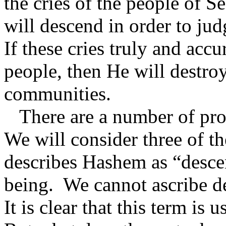
the cries of the people of 
will descend in order to jud
If these cries truly and accur
people, then He will destro
communities.
There are a number of pro
We will consider three of the
describes Hashem as “desce
being.
We cannot ascribe d
It is clear that this term is