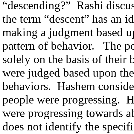
“descending?”
Rashi discus
the term “descent” has an i
making a judgment based up
pattern of behavior.
The p
solely on the basis of their
were judged based upon the
behaviors.
Hashem consider
people were progressing.
H
were progressing towards ab
does not identify the speci