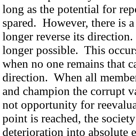
long as the potential for rep
spared.
However, there is a
longer reverse its direction.
longer possible.
This occur
when no one remains that ca
direction.
When all members
and champion the corrupt val
not opportunity for reevalu
point is reached, the society
deterioration into absolute e