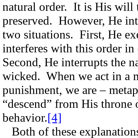
natural order.
It is His will
preserved.
However, He inte
two situations.
First, He e
interferes with this order in
Second, He interrupts the na
wicked.
When we act in a 
punishment, we are – metap
“descend” from His throne o
behavior.
[4]
Both of these explanations