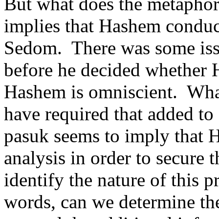
But what does the metaphor
implies that Hashem conduct
Sedom.
There was some iss
before he decided whether H
Hashem is omniscient.
Wha
have required that added t
pasuk seems to imply that 
analysis in order to secure 
identify the nature of this p
words, can we determine t