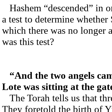
Hashem “descended” in or
a test to determine whether
which there was no longer a
was this test?
“And the two angels cam
Lote was sitting at the gat
The Torah tells us that th
They foretold the birth of Y