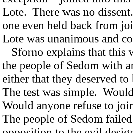
Lote.
There was no dissent
one even held back from jo
Lote was unanimous and co
Sforno explains that this w
the people of Sedom with a
either that they deserved to
The test was simple.
Would
Would anyone refuse to join
The people of Sedom failed 
opposition to the evil desig