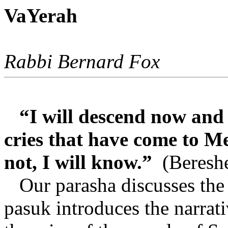
VaYerah
Rabbi Bernard Fox
“I will descend now and 
cries that have come to Me
not, I will know.”
(Bereshe
Our parasha discusses the
pasuk introduces the narrati