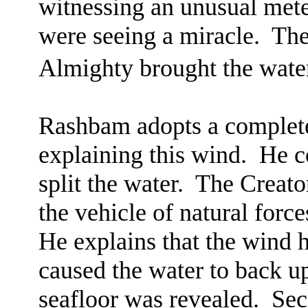
witnessing an unusual mete
were seeing a miracle.
The
Almighty brought the wate
Rashbam adopts a complete
explaining this wind.
He c
split the water.
The Creato
the vehicle of natural force
He explains that the wind 
caused the water to back u
seafloor was revealed.
Sec