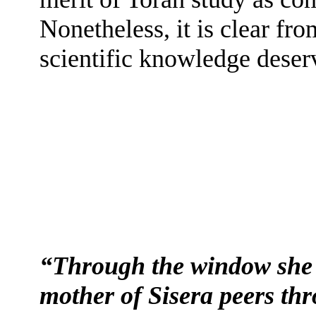
Nonetheless, it is clear f
scientific knowledge deserv
“Through the window she l
mother of Sisera peers thr