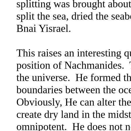
splitting was brought about
split the sea, dried the sea
Bnai Yisrael.
This raises an interesting q
position of Nachmanides.
the universe.
He formed th
boundaries between the oce
Obviously, He can alter th
create dry land in the midst
omnipotent.
He does not n