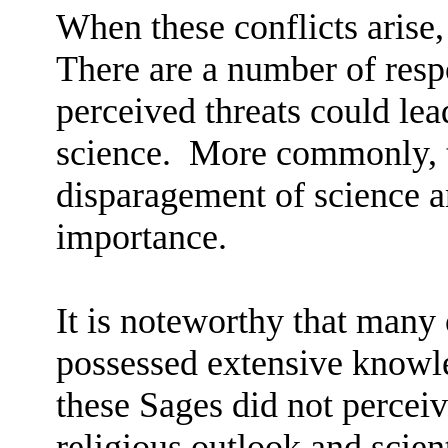
When these conflicts arise,
There are a number of resp
perceived threats could lea
science.
More commonly, th
disparagement of science an
importance.
It is noteworthy that many 
possessed extensive knowle
these Sages did not perceiv
religious outlook and scien