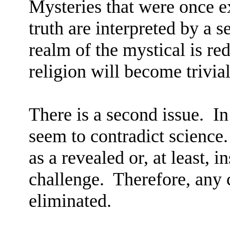
Mysteries that were once 
truth are interpreted by a se
realm of the mystical is re
religion will become trivial
There is a second issue.
In
seem to contradict science.
as a revealed or, at least, i
challenge.
Therefore, any 
eliminated.