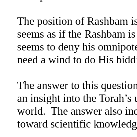
The position of Rashbam is
seems as if the Rashbam is
seems to deny his omnipot
need a wind to do His bidd
The answer to this question
an insight into the Torah’s
world.
The answer also ind
toward scientific knowledg