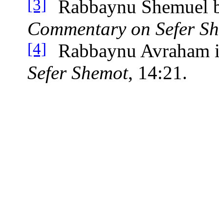
Rabbaynu Shemuel 
[3]
Commentary on Sefer S
Rabbaynu Avraham i
[4]
Sefer Shemot
, 14:21.