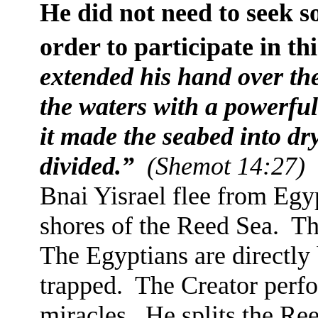
He did not need to seek s
order to participate in th
extended his hand over the
the waters with a powerful
it made the seabed into dr
divided.”
(Shemot 14:27)
Bnai Yisrael flee from Egy
shores of the Reed Sea.
Th
The Egyptians are directly
trapped.
The Creator perfo
miracles.
He splits the Re