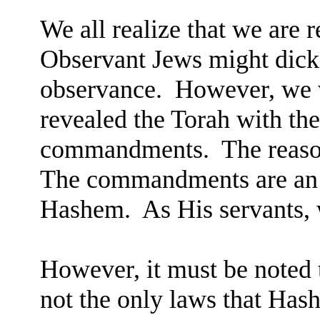
We all realize that we are 
Observant Jews might dicke
observance.
However, we w
revealed the Torah with the
commandments.
The reaso
The commandments are an e
Hashem.
As His servants, 
However, it must be noted 
not the only laws that Has