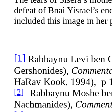
defeat of Bnai Yisrael’s en
included this image in her
[1]
Rabbaynu Levi ben G
Gershonides),
Commentar
HaRav Kook, 1994),
p 
Rabbaynu Moshe be
[2]
Nachmanides),
Commenta