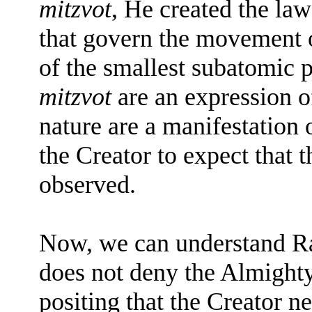
mitzvot
, He created the law
that govern the movement o
of the smallest subatomic p
mitzvot
are an expression of
nature are a manifestation 
the Creator to expect that 
observed.
Now, we can understand Ra
does not deny the Almight
positing that the Creator ne