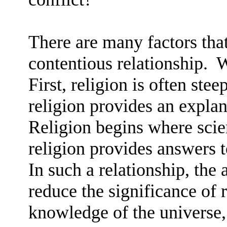
There are many factors that
contentious relationship.
W
First, religion is often stee
religion provides an explan
Religion begins where scie
religion provides answers t
In such a relationship, th
reduce the significance of r
knowledge of the universe, 