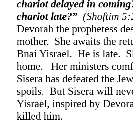
chariot delayed in coming
chariot late?”
(Shoftim 5:
Devorah the prophetess desc
mother.
She awaits the ret
Bnai Yisrael.
He is late.
S
home.
Her ministers comf
Sisera has defeated the Jew
spoils.
But Sisera will neve
Yisrael, inspired by Devora
killed him.