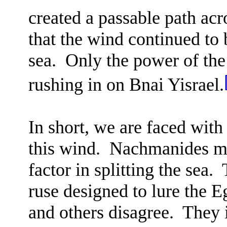
created a passable path acr
that the wind continued to 
sea.
Only the power of the
rushing in on Bnai Yisrael.
In short, we are faced wit
this wind.
Nachmanides mai
factor in splitting the sea.
ruse designed to lure the E
and others disagree.
They i