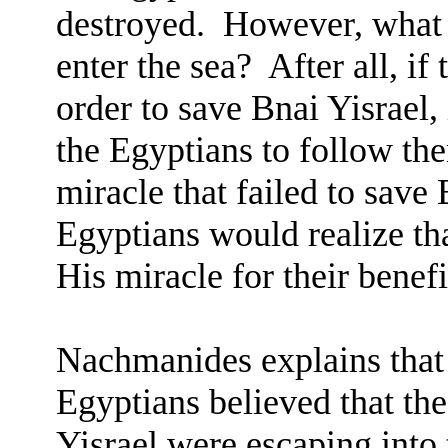
destroyed.
However, what 
enter the sea?
After all, if
order to save Bnai Yisrael,
the Egyptians to follow th
miracle that failed to save
Egyptians would realize t
His miracle for their benefi
Nachmanides explains that 
Egyptians believed that the
Yisrael were escaping into t