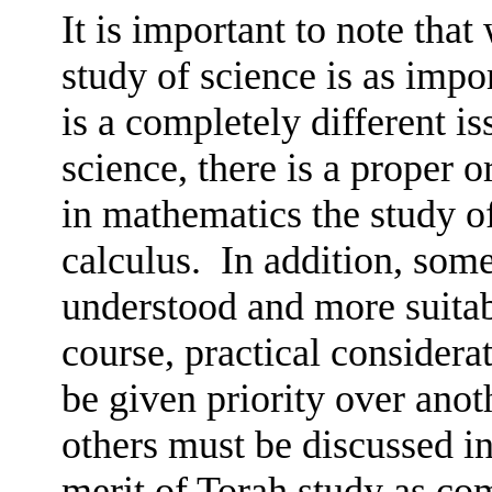
It is important to note that
study of science is as impo
is a completely different is
science, there is a proper or
in mathematics the study of
calculus.
In addition, some
understood and more suitab
course, practical considera
be given priority over anot
others must be discussed in
merit of Torah study as com