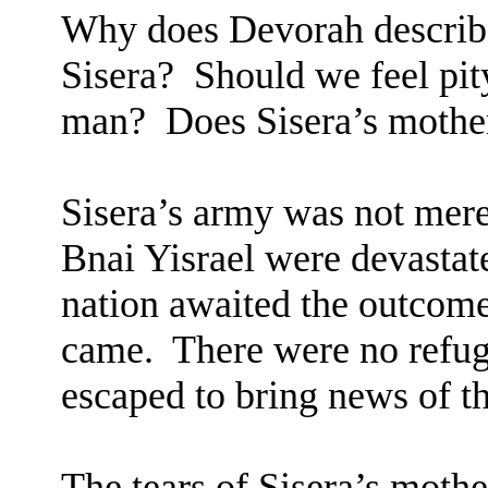
Why does Devorah describe
Sisera?
Should we feel pit
man?
Does Sisera’s mothe
Sisera’s army was not mere
Bnai Yisrael were devastat
nation awaited the outcome 
came.
There were no refug
escaped to bring news of t
The tears of Sisera’s mother