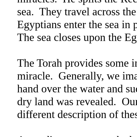
sea.
They travel across the
Egyptians enter the sea in p
The sea closes upon the Eg
The Torah provides some int
miracle.
Generally, we im
hand over the water and su
dry land was revealed.
Our
different description of the