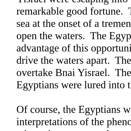
remarkable good fortune.
sea at the onset of a treme
open the waters.
The Egypt
advantage of this opportuni
drive the waters apart.
The
overtake Bnai Yisrael.
The
Egyptians were lured into t
Of course, the Egyptians w
interpretations of the phe