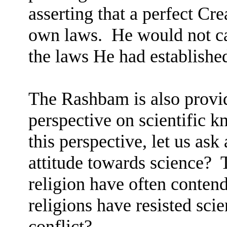
asserting that a perfect Cr
own laws.
He would not ca
the laws He had establishe
The Rashbam is also provi
perspective on scientific 
this perspective, let us ask
attitude towards science?
religion have often conten
religions have resisted scie
conflict?