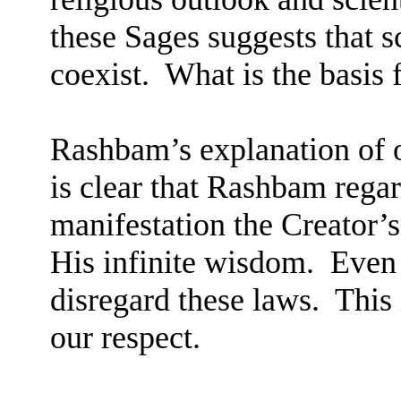
these Sages suggests that 
coexist.
What is the basis 
Rashbam’s explanation of
is clear that Rashbam regar
manifestation the Creator’s
His infinite wisdom.
Even 
disregard these laws.
This 
our respect.