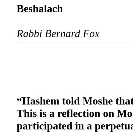
Beshalach
Rabbi Bernard Fox
“Hashem told Moshe that 
This is a reflection on M
participated in a perpetu