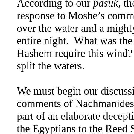
According to our
pasuk
, t
response to Moshe’s comm
over the water and a might
entire night.
What was the 
Hashem require this wind?
split the waters.
We must begin our discussi
comments of Nachmanides
part of an elaborate decept
the Egyptians to the Reed 