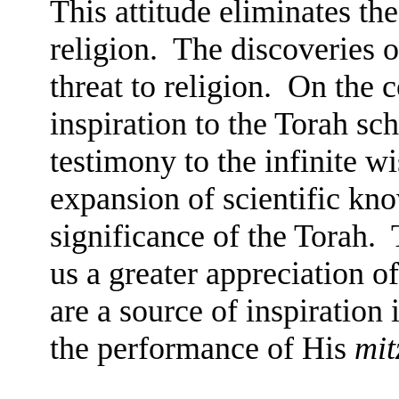
This attitude eliminates th
religion.
The discoveries o
threat to religion.
On the c
inspiration to the Torah sch
testimony to the infinite w
expansion of scientific kn
significance of the Torah.
us a greater appreciation o
are a source of inspiration
the performance of His
mit