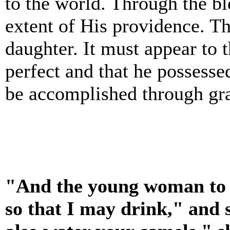
to the world. Through the b
extent of His providence. T
daughter. It must appear to 
perfect and that he possesse
be accomplished through gr
"And the young woman to w
so that I may drink," and s