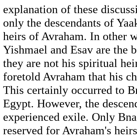
explanation of these discus
only the descendants of Yaako
heirs of Avraham. In other 
Yishmael and Esav are the b
they are not his spiritual h
foretold Avraham that his ch
This certainly occurred to B
Egypt. However, the descen
experienced exile. Only Bnai
reserved for Avraham's heirs