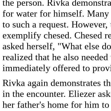
the person. Rivka demonstrat
for water for himself. Many
to such a request. However, 
exemplify chesed. Chesed re
asked herself, "What else do
realized that he also needed
immediately offered to provi
Rivka again demonstrates thi
in the encounter. Eliezer ask
her father's home for him to