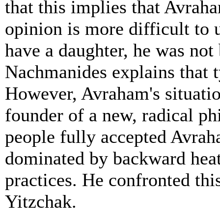
that this implies that Avrah
opinion is more difficult to
have a daughter, he was not
Nachmanides explains that ty
However, Avraham's situatio
founder of a new, radical ph
people fully accepted Avrah
dominated by backward heath
practices. He confronted this
Yitzchak.