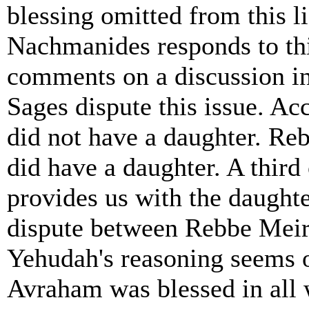
blessing omitted from this 
Nachmanides responds to thi
comments on a discussion in
Sages dispute this issue. A
did not have a daughter. R
did have a daughter. A third
provides us with the daughte
dispute between Rebbe Mei
Yehudah's reasoning seems o
Avraham was blessed in all