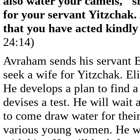
also water your camels," s
for your servant Yitzchak.
that you have acted kindl
24:14)
Avraham sends his servant 
seek a wife for Yitzchak. E
He develops a plan to find a
devises a test. He will wait
to come draw water for their
various young women. He wi