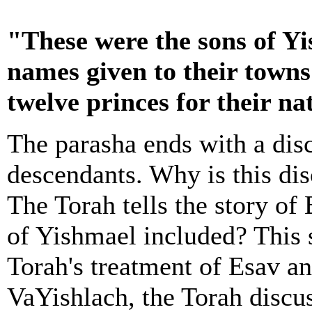
"These were the sons of Yi
names given to their town
twelve princes for their na
The parasha ends with a dis
descendants. Why is this dis
The Torah tells the story of 
of Yishmael included? This 
Torah's treatment of Esav an
VaYishlach, the Torah discus