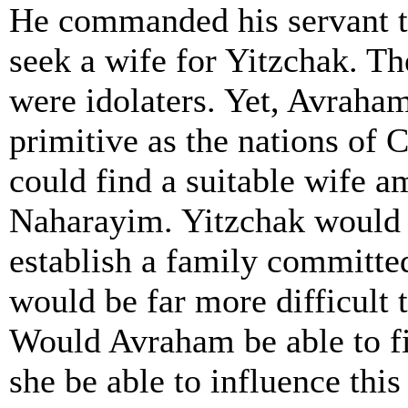
He commanded his servant t
seek a wife for Yitzchak. 
were idolaters. Yet, Avraham
primitive as the nations of 
could find a suitable wife a
Naharayim. Yitzchak would 
establish a family committe
would be far more difficult 
Would Avraham be able to f
she be able to influence thi