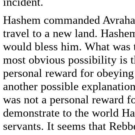
incident.
Hashem commanded Avraham
travel to a new land. Hash
would bless him. What was t
most obvious possibility is 
personal reward for obeying
another possible explanation
was not a personal reward f
demonstrate to the world H
servants. It seems that Reb