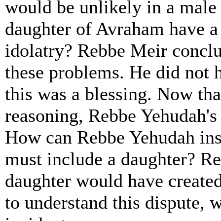
would be unlikely in a male
daughter of Avraham have a 
idolatry? Rebbe Meir concl
these problems. He did not h
this was a blessing. Now th
reasoning, Rebbe Yehudah's 
How can Rebbe Yehudah insi
must include a daughter? Re
daughter would have create
to understand this dispute, w