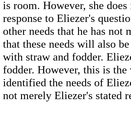
is room. However, she does n
response to Eliezer's questio
other needs that he has not
that these needs will also be
with straw and fodder. Eliez
fodder. However, this is the
identified the needs of Elie
not merely Eliezer's stated r