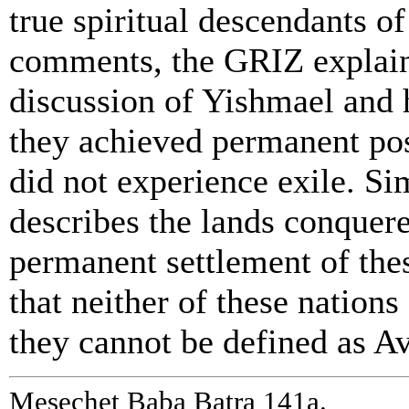
true spiritual descendants 
comments, the GRIZ explains
discussion of Yishmael and h
they achieved permanent poss
did not experience exile. Si
describes the lands conquere
permanent settlement of thes
that neither of these nations
they cannot be defined as Av
Mesechet Baba Batra 141a.