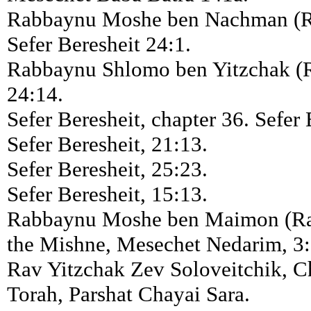
Rabbaynu Moshe ben Nachman (R
Sefer Beresheit 24:1.
Rabbaynu Shlomo ben Yitzchak (R
24:14.
Sefer Beresheit, chapter 36. Sefer 
Sefer Beresheit, 21:13.
Sefer Beresheit, 25:23.
Sefer Beresheit, 15:13.
Rabbaynu Moshe ben Maimon (R
the Mishne, Mesechet Nedarim, 3:
Rav Yitzchak Zev Soloveitchik, 
Torah, Parshat Chayai Sara.