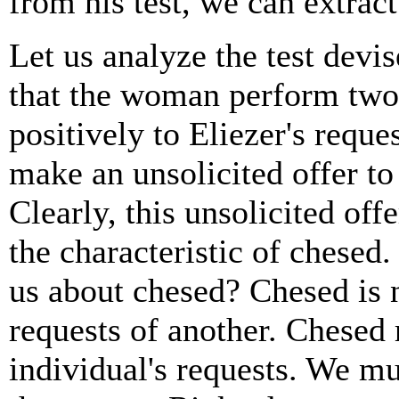
from his test, we can extract
Let us analyze the test devis
that the woman perform two 
positively to Eliezer's reque
make an unsolicited offer to
Clearly, this unsolicited offe
the characteristic of chesed
us about chesed? Chesed is 
requests of another. Chesed 
individual's requests. We mu