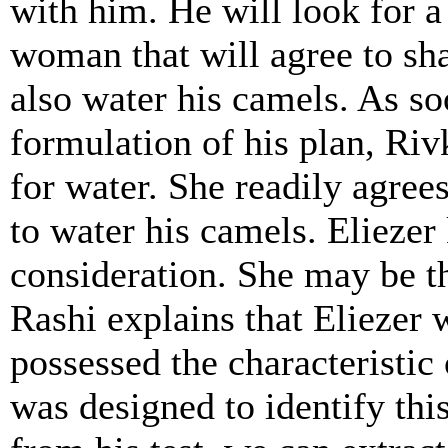
with him. He will look for a
woman that will agree to sh
also water his camels. As so
formulation of his plan, Riv
for water. She readily agrees
to water his camels. Elieze
consideration. She may be th
Rashi explains that Elieze
possessed the characteristic o
was designed to identify this