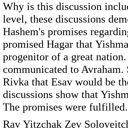
Why is this discussion inclu
level, these discussions dem
Hashem's promises regardi
promised Hagar that Yishmae
progenitor of a great nation
communicated to Avraham. S
Rivka that Esav would be th
discussions show that Yishm
The promises were fulfilled.
Rav Yitzchak Zev Soloveitchik