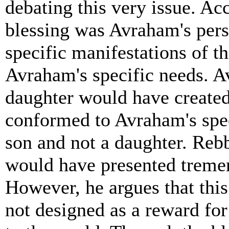
debating this very issue. Ac
blessing was Avraham's pers
specific manifestations of t
Avraham's specific needs. 
daughter would have create
conformed to Avraham's spec
son and not a daughter. Reb
would have presented treme
However, he argues that this
not designed as a reward fo