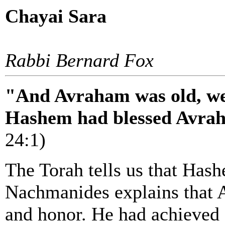
Chayai Sara
Rabbi Bernard Fox
"And Avraham was old, wel
Hashem had blessed Avrah
24:1)
The Torah tells us that Has
Nachmanides explains that 
and honor. He had achieved 