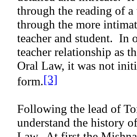
through the reading of a 
through the more intimat
teacher and student.
In 
teacher relationship as t
Oral Law, it was not init
[3]
form.
Following the lead of T
understand the history of
Law.
At first the Mishn