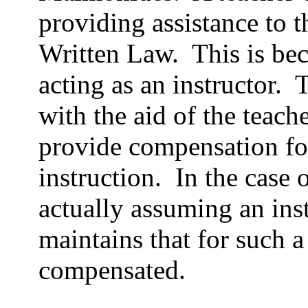
providing assistance to t
Written Law.
This is bec
acting as an instructor.
T
with the aid of the teache
provide compensation fo
instruction.
In the case 
actually assuming an inst
maintains that for such a
compensated.