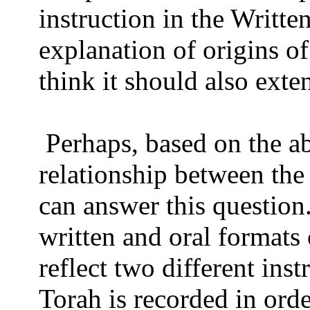
instruction in the Writte
explanation of origins o
think it should also exte
Perhaps, based on the ab
relationship between the
can answer this question
written and oral formats 
reflect two different ins
Torah is recorded in orde