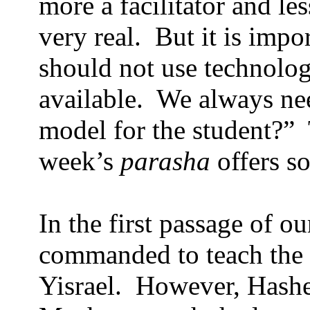
more a facilitator and le
very real.
But it is impo
should not use technolog
available.
We always nee
model for the student?”
week’s
parasha
offers so
In the first passage of o
commanded to teach the 
Yisrael.
However, Hashe