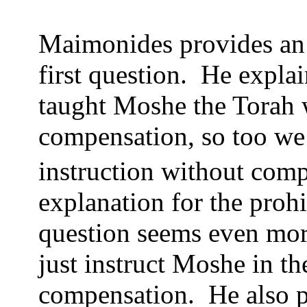
Maimonides provides an i
first question.
He explai
taught Moshe the Torah 
compensation, so too we 
instruction without comp
explanation for the prohi
question seems even more
just instruct Moshe in t
compensation.
He also 