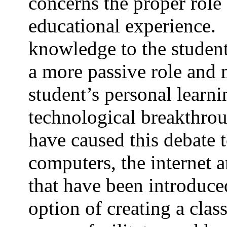
concerns the proper role 
educational experience.
knowledge to the studen
a more passive role and me
student’s personal learn
technological breakthrou
have caused this debate t
computers, the internet 
that have been introduce
option of creating a clas