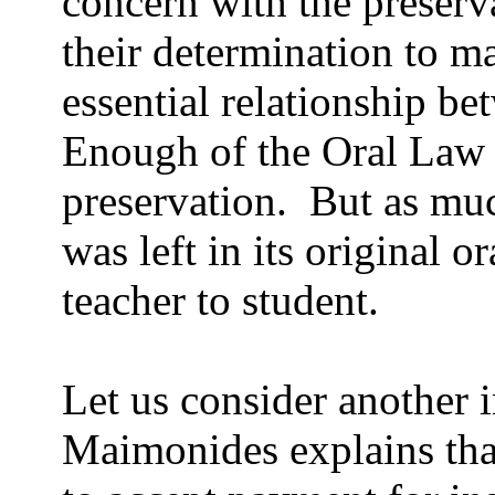
concern with the preserv
their determination to ma
essential relationship be
Enough of the Oral Law w
preservation.
But as muc
was left in its original o
teacher to student.
Let us consider another 
Maimonides explains that 