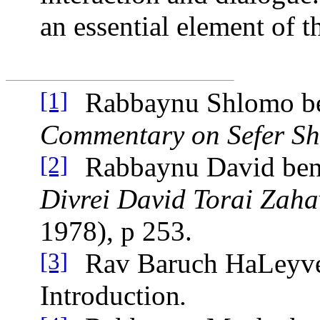
an essential element of t
Rabbaynu Shlomo be
[1]
Commentary on Sefer S
Rabbaynu David be
[2]
Divrei David Torai Zaha
1978), p 253.
Rav Baruch HaLeyve
[3]
Introduction
.