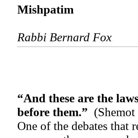
Mishpatim
Rabbi Bernard Fox
“And these are the laws
before them.”
(Shemot 
One of the debates that 