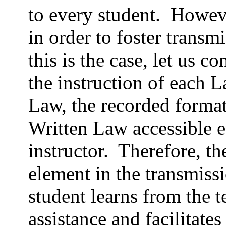
to every student.
Howeve
in order to foster transm
this is the case, let us co
the instruction of each L
Law, the recorded format
Written Law accessible e
instructor.
Therefore, the
element in the transmiss
student learns from the t
assistance and facilitates