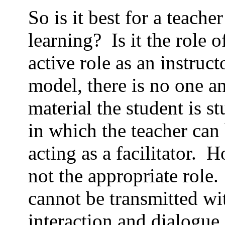
So is it best for a teache
learning?
Is it the role
active role as an instruct
model, there is no one a
material the student is s
in which the teacher can 
acting as a facilitator.
Ho
not the appropriate role.
cannot be transmitted wi
interaction and dialogue.