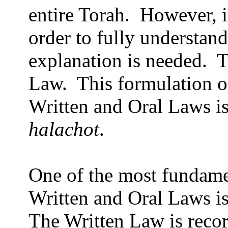
entire Torah.
However, it
order to fully understan
explanation is needed.
T
Law.
This formulation o
Written and Oral Laws is
halachot
.
One of the most fundame
Written and Oral Laws is
The Written Law is recor