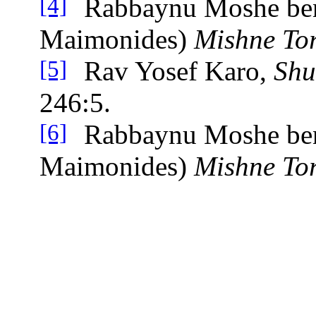
Rabbaynu Moshe be
[4]
Maimonides)
Mishne To
Rav Yosef Karo,
Shu
[5]
246:5.
Rabbaynu Moshe be
[6]
Maimonides)
Mishne To