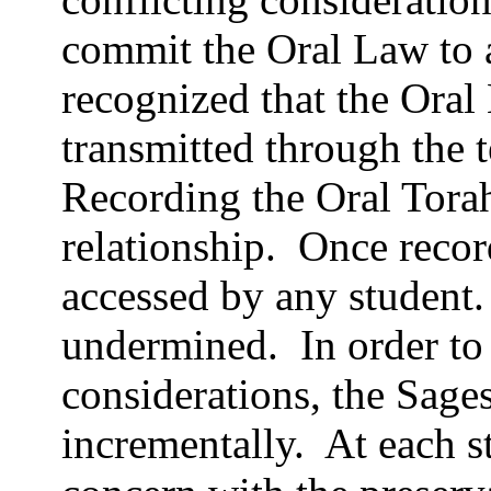
commit the Oral Law to a
recognized that the Oral
transmitted through the t
Recording the Oral Tora
relationship.
Once recor
accessed by any student.
undermined.
In order to
considerations, the Sage
incrementally.
At each s