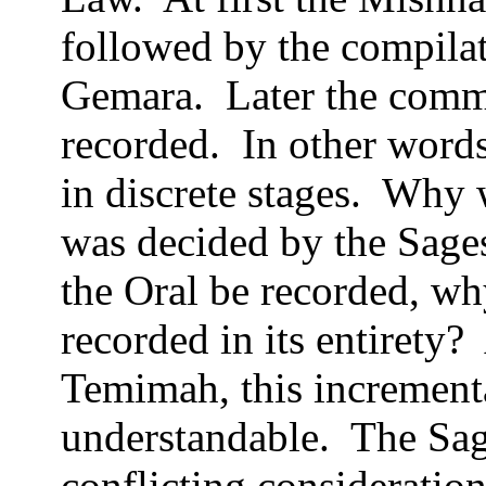
followed by the compilat
Gemara.
Later the comm
recorded.
In other word
in discrete stages.
Why w
was decided by the Sages 
the Oral be recorded, wh
recorded in its entirety?
Temimah, this incrementa
understandable.
The Sag
conflicting consideration