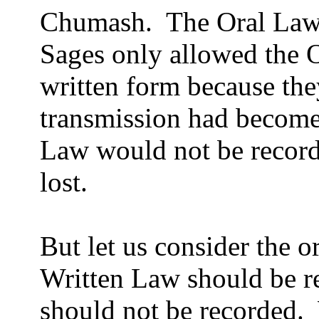
Chumash.
The Oral Law
Sages only allowed the O
written form because they
transmission had become
Law would not be record
lost.
But let us consider the o
Written Law should be r
should not be recorded.