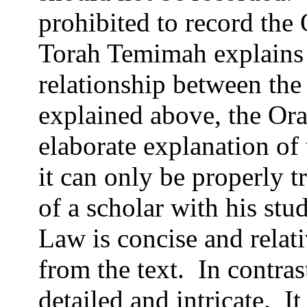
prohibited to record the
Torah Temimah explains t
relationship between the
explained above, the Or
elaborate explanation of
it can only be properly t
of a scholar with his stu
Law is concise and relati
from the text.
In contras
detailed and intricate.
It