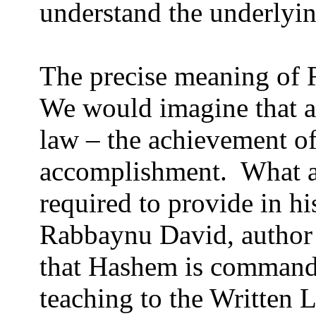
understand the underlyin
The precise meaning of R
We would imagine that a
law – the achievement of
accomplishment.
What a
required to provide in hi
Rabbaynu David, author 
that Hashem is commandi
teaching to the Written 