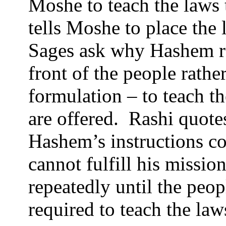
Moshe to teach the laws 
tells Moshe to place the 
Sages ask why Hashem ref
front of the people rath
formulation – to teach th
are offered.
Rashi quotes
Hashem’s instructions co
cannot fulfill his missi
repeatedly until the peop
required to teach the law