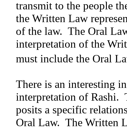
transmit to the people t
the Written Law represen
of the law.
The Oral Law
interpretation of the Wri
must include the Oral L
There is an interesting i
interpretation of Rashi.
posits a specific relatio
Oral Law.
The Written L