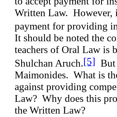
to accept payment for ins
Written Law.
However, i
payment for providing in
It should be noted the 
teachers of Oral Law is b
[5]
Shulchan Aruch.
But 
Maimonides.
What is th
against providing compen
Law?
Why does this pro
the Written Law?