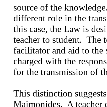
source of the knowledge
different role in the tra
this case, the Law is des
teacher to student.
The t
facilitator and aid to the
charged with the responsi
for the transmission of t
This distinction suggest
Maimonides.
A teacher 