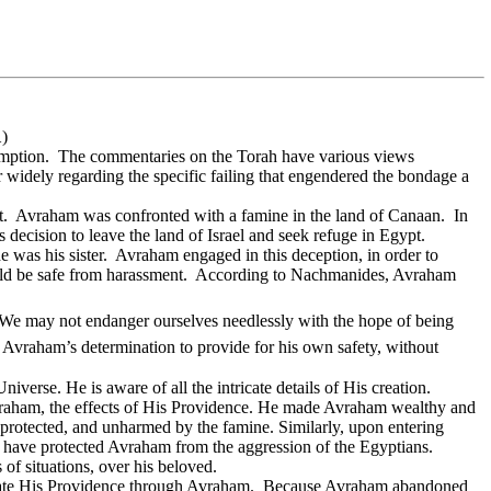
1
)
mption.
The commentaries on the Torah have various views
 widely regarding the specific failing that engendered the bondage a
t.
Avraham was confronted with a famine in the land of Canaan.
In
decision to leave the land of Israel and seek refuge in Egypt.
e was his sister.
Avraham engaged in this deception, in order to
ld be safe from harassment.
According to Nachmanides, Avraham
e. We may not endanger ourselves needlessly with the hope of being
t Avraham’s determination to provide for his own safety, without
erse. He is aware of all the intricate details of His creation.
Avraham, the effects of His Providence. He made Avraham wealthy and
 protected, and unharmed by the famine. Similarly, upon entering
have protected Avraham from the aggression of the Egyptians.
of situations, over his beloved.
te His Providence through Avraham.
Because Avraham abandoned