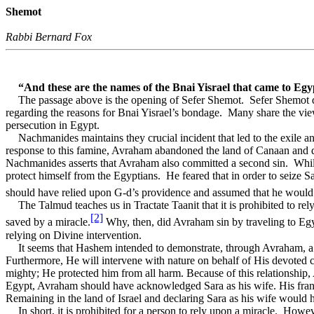
Shemot
Rabbi Bernard Fox
“And these are the names of the Bnai Yisrael that came to Egy
The passage above is the opening of Sefer Shemot.
Sefer Shemot d
regarding the reasons for Bnai Yisrael’s bondage.
Many share the vie
persecution in Egypt.
Nachmanides maintains they crucial incident that led to the exile a
response to this famine, Avraham abandoned the land of Canaan and 
Nachmanides asserts that Avraham also committed a second sin.
Whil
protect himself from the Egyptians.
He feared that in order to seize 
should have relied upon G-d’s providence and assumed that he would 
The Talmud teaches us in Tractate Taanit that it is prohibited to 
[2]
saved by a miracle.
Why, then, did Avraham sin by traveling to Egyp
relying on Divine intervention.
It seems that Hashem intended to demonstrate, through Avraham, a fu
Furthermore, He will intervene with nature on behalf of His devoted
mighty; He protected him from all harm. Because of this relationship
Egypt, Avraham should have acknowledged Sara as his wife. His fran
Remaining in the land of Israel and declaring Sara as his wife would 
In short, it is prohibited for a person to rely upon a miracle.
Howeve