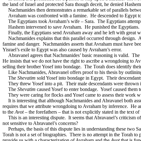
the land of Israel and protected Sara though deceit, he denied Hashe
Nachmanides then demonstrates a remarkable set of parallels betw
Avraham was confronted with a famine.
He descended to Egypt to
The Egyptians took Avraham’s wife – Sara.
The Egyptians attempte
Hashem intervened to save Avraham.
He punished the Egyptians.
Finally, the Egyptians send Avraham away and he left with great w
Nachmanides explains that this parallel occurred through design.
A
famine and danger.
Nachmanides asserts that Avraham must have been
Yisrael’s exile to Egypt was also caused by Avraham’s error.
Abravanel
agrees that Nachmanides’ basic reasoning is valid.
The 
He insists that we do not have the right to ascribe a wrongdoing to Avr
selling their brother Yosef into bondage.
The Torah does identify their
Like Nachmanides, Abravanel offers proof to his thesis by outlining
The
Shevatim
sold Yosef into bondage in Egypt.
Their descendant
They threw Yosef into a pit.
Their male descendants were thrown in
The
Shevatim
caused Yosef to enter bondage.
Yosef caused them t
They were caring for flocks and Yosef came to assess their work wi
It is interesting that although Nachmanides and Abravanel both assu
requires that we attribute wrongdoing to Avraham by inference.
He ar
to the
Avot
– the forefathers – that is not explicitly stated in the text of
This is an interesting dispute.
It seems that Abravanel’s criticism 
not sensitive to Abravanel’s concerns?
Perhaps, the basis of this dispute lies in understanding these two S
Torah is not a set of biographies.
There is no attempt in the Torah to
provide us with a characterization of Avraham and the
Avot
that is fu