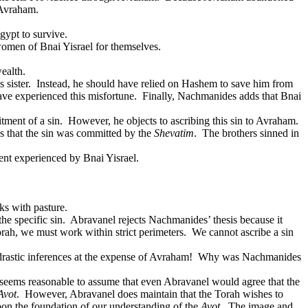
 Avraham.
gypt to survive.
 women of Bnai Yisrael for themselves.
ealth.
 sister.
Instead, he should have relied on Hashem to save him from
ve experienced this misfortune.
Finally, Nachmanides adds that Bnai
tment of a sin.
However, he objects to ascribing this sin to Avraham.
ns that the sin was committed by the
Shevatim
.
The brothers sinned in
nt experienced by Bnai Yisrael.
ks with pasture.
he specific sin.
Abravanel rejects Nachmanides’ thesis because it
orah, we must work within strict perimeters.
We cannot ascribe a sin
astic inferences at the expense of Avraham!
Why was Nachmanides
 seems reasonable to assume that even Abravanel would agree that the
Avot
.
However, Abravanel does maintain that the Torah wishes to
upon the foundation of our understanding of the
Avot
.
The image and