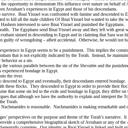
m the opportunity to demonstrate His influence over nature on behalf of
een Avraham’s experiences in Egypt and those of his descendants.
 survive.
Bnai Yisrael was confronted with famine and descended to E
d to kill all the male children Of Bnai Yisrael but wanted to take the
Hashem intervened to save Bnai Yisrael and punished the Egyptians.
ealth.
The Egyptians send Bnai Yisrael away and they left with great w
vraham sinned in descending to Egypt and in claiming that Sara was his
 guilty of wrongdoing – albeit accidental.
Otherwise, he would not ha
experience in Egypt seems to be a punishment.
This implies the commi
aham that is not explicitly indicated by the Torah.
Instead, he maintai
 behavior as a sin.
 the various parallels between the sin of the
Shevatim
and the punishme
s experienced bondage in Egypt.
to the river.
o descend to Egypt and eventually, their descendants entered bondage.
th these flocks.
They descended to Egypt in order to provide their floc
me that some sin led to the exile and bondage in Egypt, they differ on t
gues that although we have the authority to explain and interpret the T
 the Torah.
of Nachmanides is reasonable.
Nachmanides is making remarkable and dr
ages’ perspectives on the purpose and theme of the Torah’s narrative.
It
 provide a comprehensive biographical sketch of Avraham or any of the
ndamentally complete.
Our identity as Bnai Yisrael is linked and built 