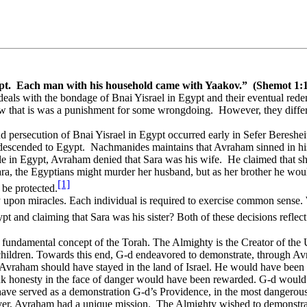
pt.
Each man with his household came with Yaakov.”
(Shemot 1:
eals with the bondage of Bnai Yisrael in Egypt and their eventual rede
w that is was a punishment for some wrongdoing.
However, they differ
nd persecution of Bnai Yisrael in Egypt occurred early in Sefer Bereshei
descended to Egypt.
Nachmanides maintains that Avraham sinned in his 
e in Egypt, Avraham denied that Sara was his wife.
He claimed that sh
Sara, the Egyptians might murder her husband, but as her brother he wou
[1]
be protected.
rely upon miracles. Each individual is required to exercise common sens
t and claiming that Sara was his sister? Both of these decisions reflec
ndamental concept of the Torah. The Almighty is the Creator of the Univ
 children. Towards this end, G-d endeavored to demonstrate, through 
, Avraham should have stayed in the land of Israel. He would have been
k honesty in the face of danger would have been rewarded. G-d would 
have served as a demonstration G-d’s Providence, in the most dangerous 
r, Avraham had a unique mission.
The Almighty wished to demonstra