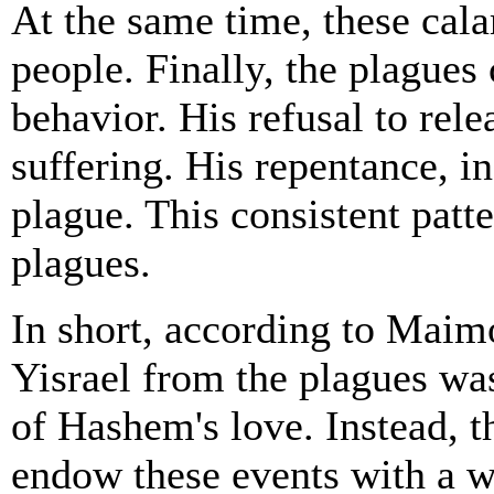
At the same time, these cala
people. Finally, the plagues
behavior. His refusal to rel
suffering. His repentance, in
plague. This consistent patt
plagues.
In short, according to Maim
Yisrael from the plagues was
of Hashem's love. Instead, t
endow these events with a w