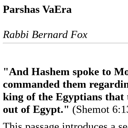
Parshas VaEra
Rabbi Bernard Fox
"And Hashem spoke to Mo
commanded them regarding
king of the Egyptians that
out of Egypt."
(Shemot 6:1
This passage introduces a s