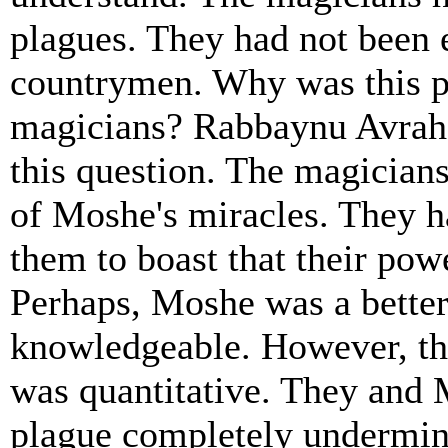
plagues. They had not been 
countrymen. Why was this p
magicians? Rabbaynu Avra
this question. The magicians
of Moshe's miracles. They h
them to boast that their po
Perhaps, Moshe was a bette
knowledgeable. However, the
was quantitative. They and 
plague completely undermin