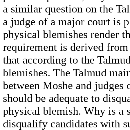
a similar question on the Ta
a judge of a major court is p
physical blemishes render th
requirement is derived from 
that according to the Talmud
blemishes. The Talmud maint
between Moshe and judges of
should be adequate to disqua
physical blemish. Why is a 
disqualify candidates with s