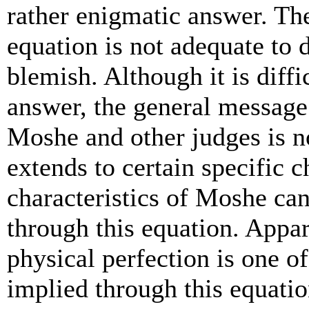
rather enigmatic answer. The
equation is not adequate to 
blemish. Although it is diffi
answer, the general message
Moshe and other judges is no
extends to certain specific c
characteristics of Moshe can
through this equation. Appar
physical perfection is one of
implied through this equatio