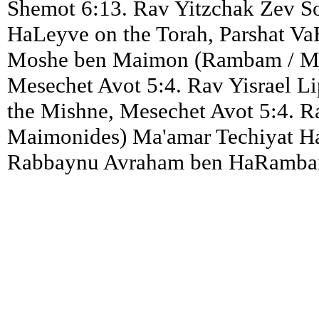
Shemot 6:13. Rav Yitzchak Zev S
HaLeyve on the Torah, Parshat Va
Moshe ben Maimon (Rambam / Ma
Mesechet Avot 5:4. Rav Yisrael Li
the Mishne, Mesechet Avot 5:4.
Maimonides) Ma'amar Techiyat HaM
Rabbaynu Avraham ben HaRambam