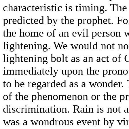
characteristic is timing. Th
predicted by the prophet. Fo
the home of an evil person 
lightening. We would not no
lightening bolt as an act of 
immediately upon the prono
to be regarded as a wonder. 
of the phenomenon or the pr
discrimination. Rain is not 
was a wondrous event by vir