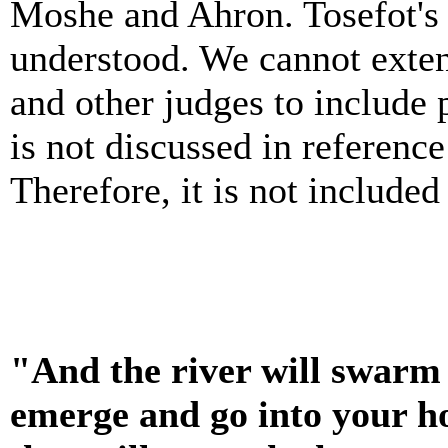
Moshe and Ahron. Tosefot's 
understood. We cannot exte
and other judges to include 
is not discussed in referenc
Therefore, it is not included
"And the river will swarm 
emerge and go into your 