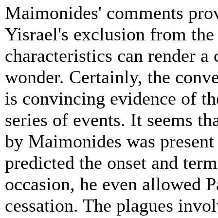
Maimonides' comments provi
Yisrael's exclusion from the
characteristics can render 
wonder. Certainly, the conver
is convincing evidence of t
series of events. It seems th
by Maimonides was present 
predicted the onset and ter
occasion, he even allowed P
cessation. The plagues invo