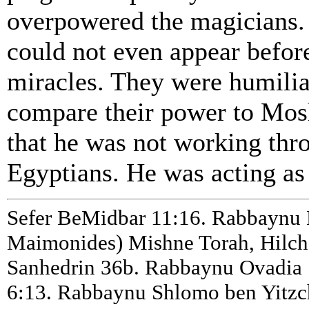
overpowered the magicians. 
could not even appear befor
miracles. They were humilia
compare their power to Mos
that he was not working thr
Egyptians. He was acting as
Sefer BeMidbar 11:16. Rabbayn
Maimonides) Mishne Torah, Hilcho
Sanhedrin 36b. Rabbaynu Ovadia 
6:13. Rabbaynu Shlomo ben Yitzc