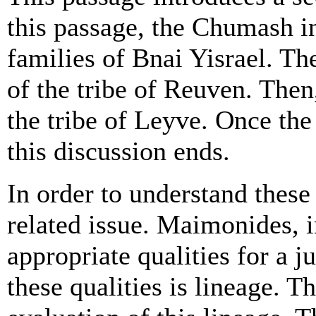
this passage, the Chumash in
families of Bnai Yisrael. Th
of the tribe of Reuven. Then,
the tribe of Leyve. Once th
this discussion ends.
In order to understand these
related issue. Maimonides, i
appropriate qualities for a 
these qualities is lineage. Th