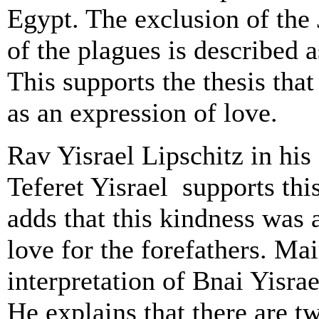
Egypt. The exclusion of the 
of the plagues is described 
This supports the thesis tha
as an expression of love.
Rav Yisrael Lipschitz in hi
Teferet Yisrael ­ supports th
adds that this kindness was 
love for the forefathers. Ma
interpretation of Bnai Yisra
He explains that there are t