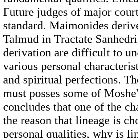
Future judges of major court
standard. Maimonides derive
Talmud in Tractate Sanhedrin
derivation are difficult to 
various personal characteris
and spiritual perfections. Th
must posses some of Moshe'
concludes that one of the ch
the reason that lineage is ch
personal qualities, why is l