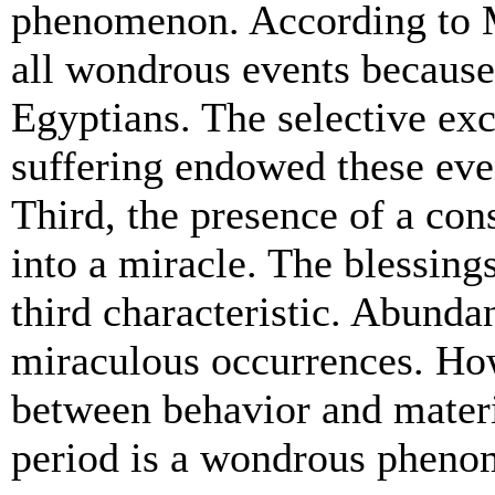
phenomenon. According to M
all wondrous events because 
Egyptians. The selective exc
suffering endowed these eve
Third, the presence of a con
into a miracle. The blessing
third characteristic. Abunda
miraculous occurrences. How
between behavior and materi
period is a wondrous phen