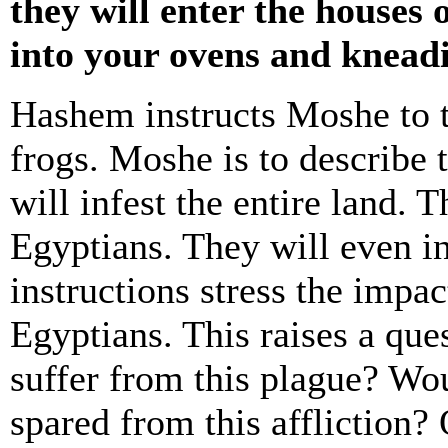
they will enter the houses
into your ovens and knead
Hashem instructs Moshe to t
frogs. Moshe is to describe 
will infest the entire land. 
Egyptians. They will even i
instructions stress the impa
Egyptians. This raises a que
suffer from this plague? W
spared from this affliction? 