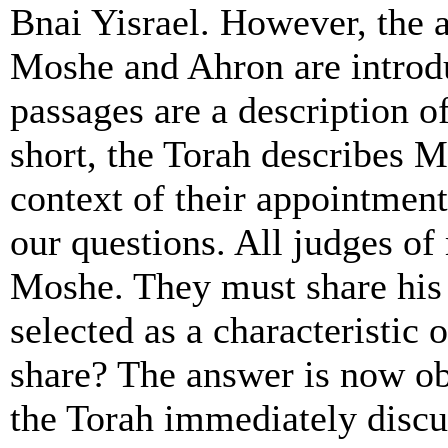
Bnai Yisrael. However, the 
Moshe and Ahron are introd
passages are a description o
short, the Torah describes M
context of their appointment
our questions. All judges of
Moshe. They must share his 
selected as a characteristic
share? The answer is now obv
the Torah immediately discu