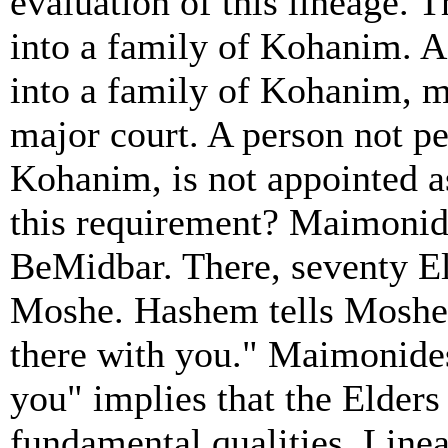
evaluation of this lineage. T
into a family of Kohanim. A
into a family of Kohanim, m
major court. A person not pe
Kohanim, is not appointed as
this requirement? Maimonid
BeMidbar. There, seventy El
Moshe. Hashem tells Moshe t
there with you." Maimonides
you" implies that the Elder
fundamental qualities. Lineag