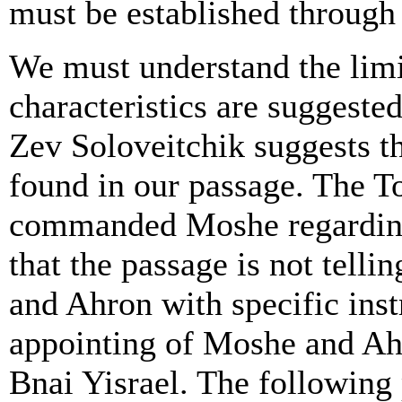
must be established through 
We must understand the limi
characteristics are suggeste
Zev Soloveitchik suggests th
found in our passage. The T
commanded Moshe regarding 
that the passage is not tel
and Ahron with specific inst
appointing of Moshe and Ahr
Bnai Yisrael. The following 