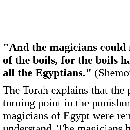
"And the magicians could 
of the boils, for the boils
all the Egyptians."
(Shemot
The Torah explains that the 
turning point in the punishm
magicians of Egypt were rend
understand. The magicians h