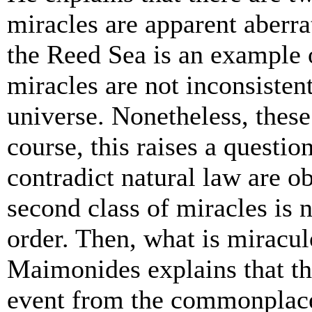
miracles are apparent aberra
the Reed Sea is an example o
miracles are not inconsistent
universe. Nonetheless, these
course, this raises a questi
contradict natural law are 
second class of miracles is n
order. Then, what is miracul
Maimonides explains that thr
event from the commonplace 