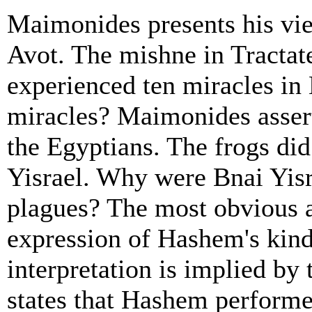
Maimonides presents his vi
Avot. The mishne in Tractate
experienced ten miracles in
miracles? Maimonides assert
the Egyptians. The frogs di
Yisrael. Why were Bnai Yisr
plagues? The most obvious a
expression of Hashem's kind
interpretation is implied by
states that Hashem performed