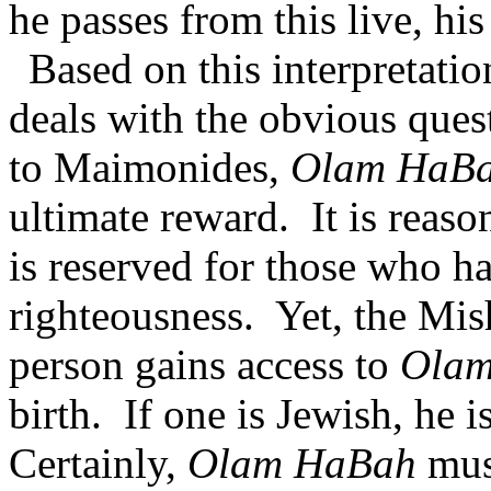
he passes from this live, his 
Based on this interpretati
deals with the obvious ques
to Maimonides,
Olam HaB
ultimate reward.
It is reas
is reserved for those who h
righteousness.
Yet, the Mis
person gains access to
Ola
birth.
If one is Jewish, he i
Certainly,
Olam HaBah
mus