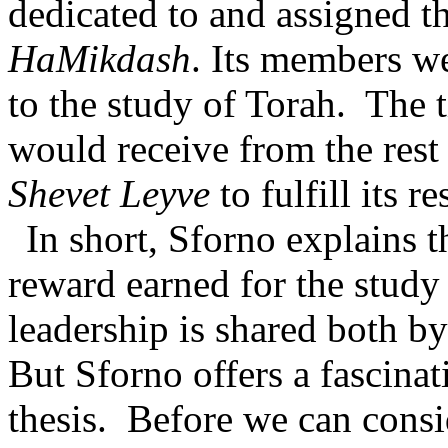
dedicated to and assigned th
HaMikdash
. Its members w
to the study of Torah.
The t
would receive from the rest
Shevet Leyve
to fulfill its re
In short, Sforno explains t
reward earned for the study
leadership is shared both by
But Sforno offers a fascinat
thesis.
Before we can consi