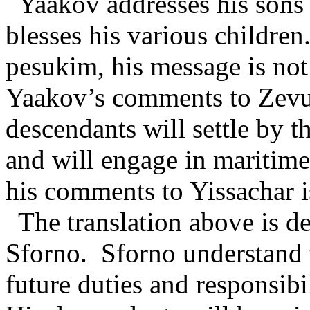
Yaakov addresses his sons 
blesses his various children
pesukim, his message is not
Yaakov’s comments to Zevul
descendants will settle by th
and will engage in maritime
his comments to Yissachar is
The translation above is 
Sforno.
Sforno understand 
future duties and responsibi