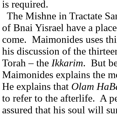
is required.
The Mishne in Tractate Sa
of Bnai Yisrael have a plac
come.
Maimonides uses this
his discussion of the thirte
Torah – the
Ikkarim
.
But be
Maimonides explains the m
He explains that
Olam HaB
to refer to the afterlife.
A pe
assured that his soul will s