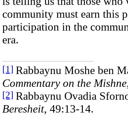
is telling us that those who 
community must earn this pr
participation in the commun
era.
Rabbaynu Moshe ben M
[1]
Commentary on the Mishne
Rabbaynu Ovadia Sforn
[2]
Beresheit
, 49:13-14.