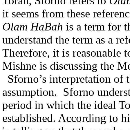
Torah, Sforno refers to
Ola
it seems from these referenc
Olam HaBah
is a term for th
understand the term as a ref
Therefore, it is reasonable 
Mishne is discussing the Mes
Sforno’s interpretation of 
assumption.
Sforno underst
period in which the ideal 
established. According to hi