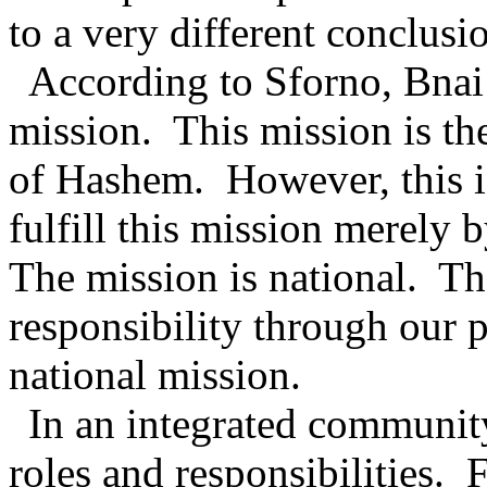
to a very different conclusi
According to Sforno, Bnai 
mission.
This mission is th
of Hashem.
However, this i
fulfill this mission merely 
The mission is national.
Th
responsibility through our p
national mission.
In an integrated community 
roles and responsibilities.
F