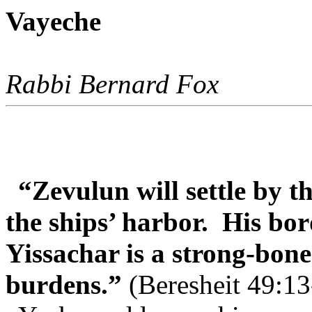
Vayeche
Rabbi Bernard Fox
“Zevulun will settle by t
the ships’ harbor.
His bor
Yissachar is a strong-bon
burdens.”
(Beresheit 49:13