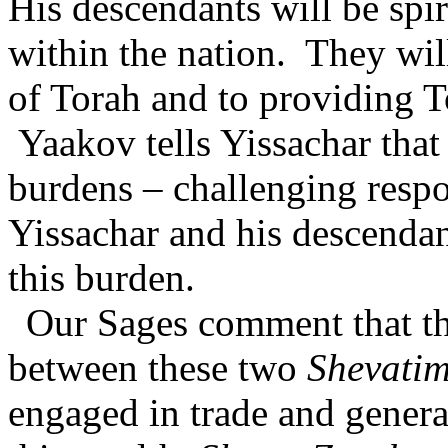
His descendants will be spi
within the nation.
They wil
of Torah and to providing T
Yaakov tells Yissachar that
burdens – challenging respon
Yissachar and his descendant
this burden.
Our Sages comment that the
between these two
Shevati
engaged in trade and genera