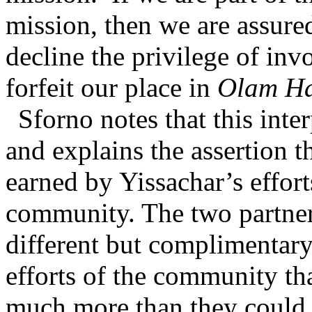
mission, then we are assure
decline the privilege of inv
forfeit our place in
Olam H
Sforno notes that this inte
and explains the assertion 
earned by Yissachar’s effort
community. The two partner
different but complimentary
efforts of the community th
much more than they could 