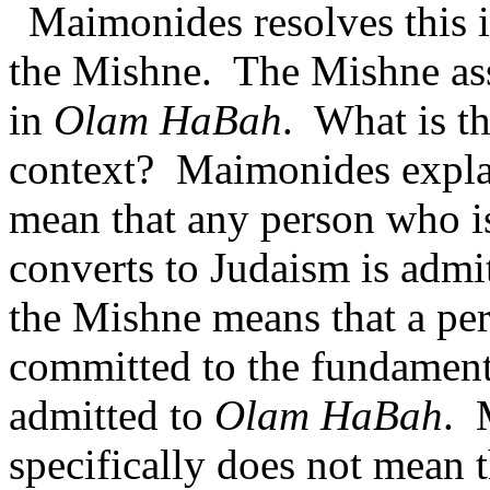
Maimonides resolves this i
the Mishne.
The Mishne ass
in
Olam HaBah
.
What is th
context?
Maimonides explai
mean that any person who is
converts to Judaism is admi
the Mishne means that a pe
committed to the fundamenta
admitted to
Olam HaBah
.
specifically does not mean t