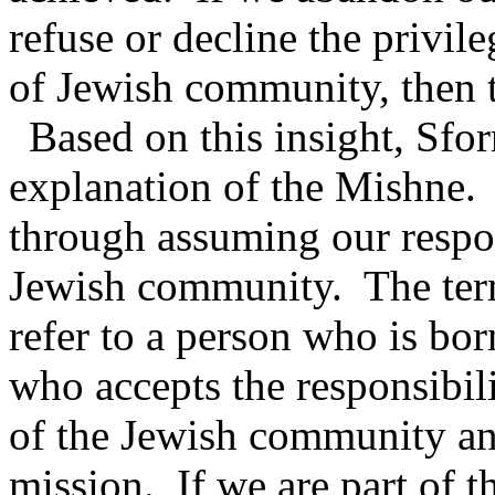
refuse or decline the privile
of Jewish community, then 
Based on this insight, Sfor
explanation of the Mishne.
through assuming our respon
Jewish community.
The ter
refer to a person who is bor
who accepts the responsibil
of the Jewish community and
mission.
If we are part of t