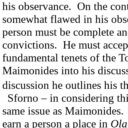
his observance.
On the cont
somewhat flawed in his obse
person must be complete a
convictions.
He must accep
fundamental tenets of the T
Maimonides into his discuss
discussion he outlines his t
Sforno – in considering th
same issue as Maimonides.
earn a person a place in
Ol