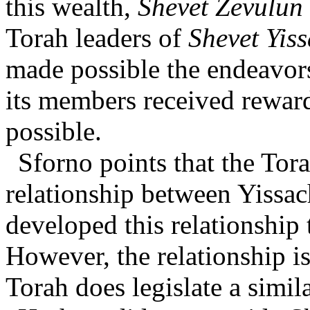
this wealth,
Shevet Zevulun
Torah leaders of
Shevet Yis
made possible the endeavors
its members received reward
possible.
Sforno points that the Tora
relationship between Yissa
developed this relationship
However, the relationship i
Torah does legislate a simila