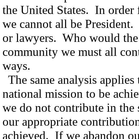
the United States.
In order 
we cannot all be President.
or lawyers.
Who would the 
community we must all contr
ways.
The same analysis applies 
national mission to be achi
we do not contribute in the
our appropriate contributio
achieved.
If we abandon our