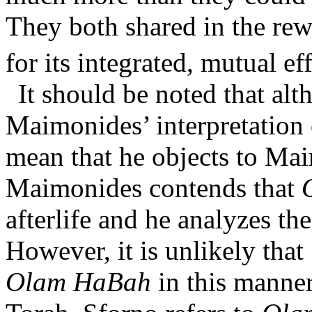
They both shared in the re
for its integrated, mutual eff
It should be noted that al
Maimonides’ interpretation 
mean that he objects to Ma
Maimonides contends that
afterlife and he analyzes th
However, it is unlikely tha
Olam HaBah
in this manner