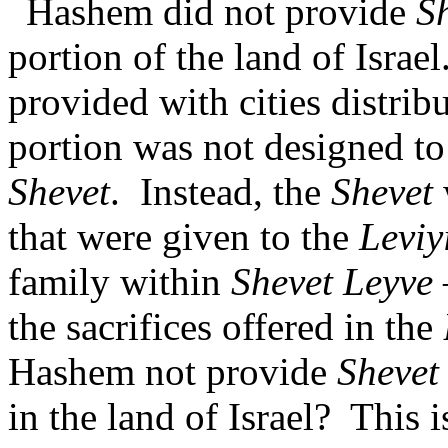
Hashem did not provide
S
portion of the land of Israel
provided with cities distrib
portion was not designed to 
Shevet
.
Instead, the
Shevet
that were given to the
Leviy
family within
Shevet Leyve
the sacrifices offered in the
Hashem not provide
Shevet
in the land of Israel?
This 