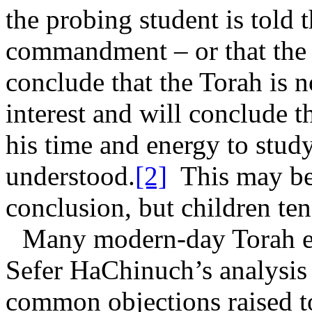
the probing student is told t
commandment – or that the 
conclude that the Torah is n
interest and will conclude th
his time and energy to study
understood.
[2]
This may be
conclusion, but children ten
Many modern-day Torah ed
Sefer HaChinuch’s analysis
common objections raised t