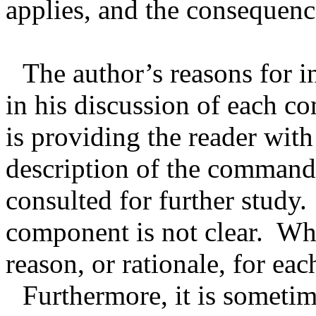
applies, and the consequence
The author’s reasons for i
in his discussion of each c
is providing the reader with
description of the commandm
consulted for further study.
component is not clear.
Why
reason, or rationale, for 
Furthermore, it is sometim