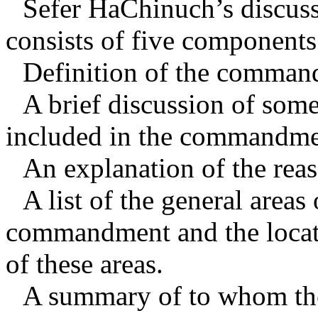
Sefer HaChinuch’s discu
consists of five components
Definition of the comman
A brief discussion of som
included in the commandme
An explanation of the re
A list of the general areas 
commandment and the locati
of these areas.
A summary of to whom th