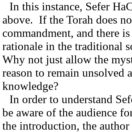
In this instance, Sefer Ha
above.
If the Torah does no
commandment, and there is n
rationale in the traditional
Why not just allow the my
reason to remain unsolved a
knowledge?
In order to understand S
be aware of the audience f
the introduction, the autho