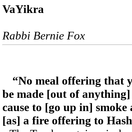
VaYikra
Rabbi Bernie Fox
“No meal offering that y
be made [out of anything] 
cause to [go up in] smoke
[as] a fire offering to Has