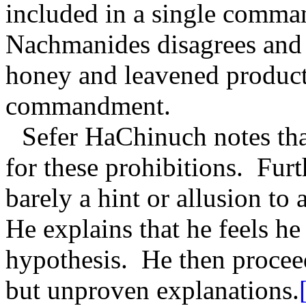
included in a single comm
Nachmanides disagrees and 
honey and leavened products
commandment.
Sefer HaChinuch notes tha
for these prohibitions.
Furt
barely a hint or allusion to a
He explains that he feels he
hypothesis.
He then proceed
but unproven explanations.