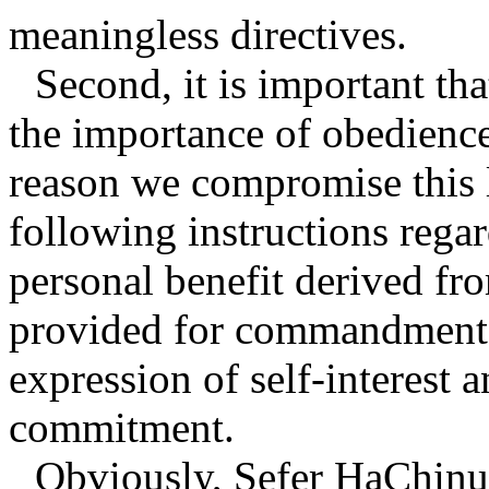
meaningless directives.
Second, it is important th
the importance of obedience
reason we compromise this 
following instructions regar
personal benefit derived fr
provided for commandment
expression of self-interest a
commitment.
Obviously, Sefer HaChinuc