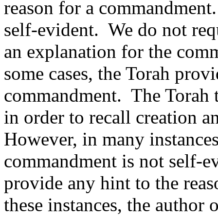
reason for a commandment.
self-evident.
We do not requ
an explanation for the com
some cases, the Torah provi
commandment.
The Torah t
in order to recall creation
However, in many instances,
commandment is not self-ev
provide any hint to the re
these instances, the author