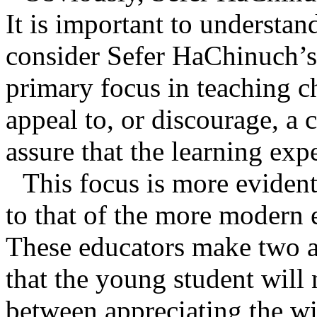
It is important to understand
consider Sefer HaChinuch’s p
primary focus in teaching ch
appeal to, or discourage, a 
assure that the learning expe
This focus is more eviden
to that of the more modern 
These educators make two 
that the young student will 
between appreciating the wi