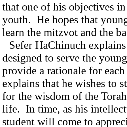
that one of his objectives in
youth.
He hopes that young
learn the mitzvot and the 
Sefer HaChinuch explains 
designed to serve the young 
provide a rationale for ea
explains that he wishes to s
for the wisdom of the Torah
life.
In time, as his intelle
student will come to apprec