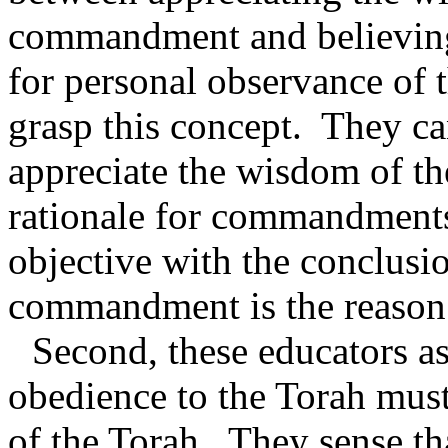
commandment and believing t
for personal observance o
grasp this concept.
They ca
appreciate the wisdom of th
rationale for commandment
objective with the conclusio
commandment is the reason 
Second, these educators as
obedience to the Torah must
of the Torah.
They sense tha