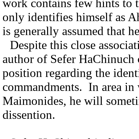
work contains few hints to t
only identifies himself as 
is generally assumed that h
Despite this close associa
author of Sefer HaChinuch 
position regarding the ident
commandments.
In area in
Maimonides, he will somet
dissention.