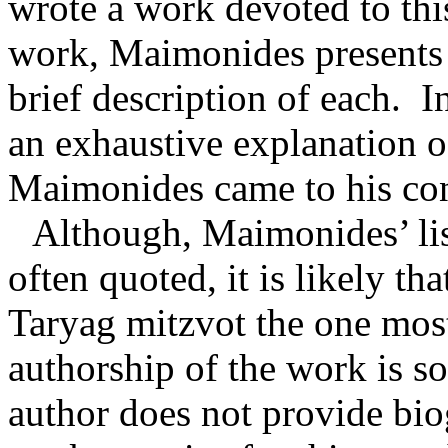
wrote a work devoted to thi
work, Maimonides presents 
brief description of each.
I
an exhaustive explanation 
Maimonides came to his con
Although, Maimonides’ lis
often quoted, it is likely th
Taryag mitzvot the one mos
authorship of the work is s
author does not provide bio