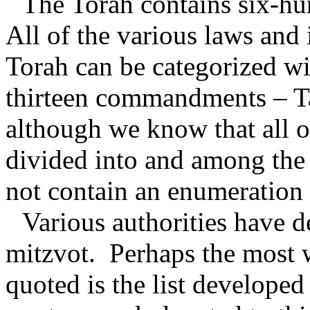
The Torah contains six-h
All of the various laws and 
Torah can be categorized wi
thirteen commandments – T
although we know that all o
divided into and among the
not contain an enumeration
Various authorities have d
mitzvot.
Perhaps the most 
quoted is the list develope