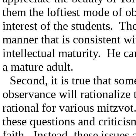
them the loftiest mode of ob
interest of the students.
The
manner that is consistent w
intellectual maturity.
He ca
a mature adult.
Second, it is true that s
observance will rationalize t
rational for various mitzvot
these questions and criticism
faith.
Instead, these issues a