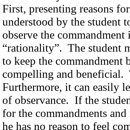
First, presenting reasons 
understood by the student to
observe the commandment i
“rationality”.
The student m
to keep the commandment bec
compelling and beneficial.
Furthermore, it can easily 
of observance.
If the stude
for the commandments and re
he has no reason to feel co