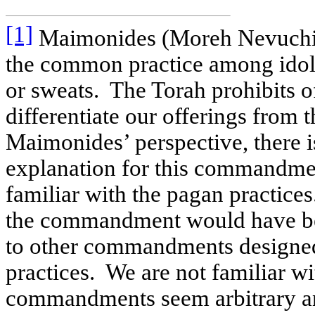
[1]
Maimonides (Moreh Nevuchim 
the common practice among idolat
or sweats.
The Torah prohibits of
differentiate our offerings from t
Maimonides’ perspective, there i
explanation for this commandme
familiar with the pagan practices
the commandment would have bee
to other commandments designed
practices.
We are not familiar wi
commandments seem arbitrary an