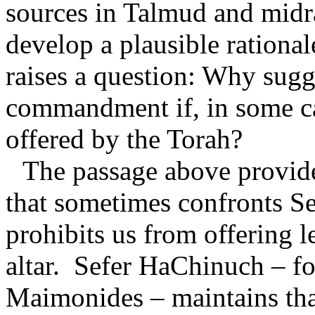
sources in Talmud and midr
develop a plausible ration
raises a question: Why sugge
commandment if, in some cas
offered by the Torah?
The passage above provide
that sometimes confronts S
prohibits us from offering 
altar.
Sefer HaChinuch – fo
Maimonides – maintains that