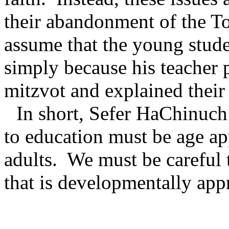
their abandonment of the To
assume that the young studen
simply because his teacher p
mitzvot and explained their 
In short, Sefer HaChinuch
to education must be age ap
adults.
We must be careful 
that is developmentally app