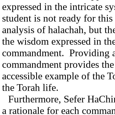
expressed in the intricate s
student is not ready for this
analysis of halachah, but t
the wisdom expressed in the 
commandment.
Providing a
commandment provides the s
accessible example of the T
the Torah life.
Furthermore, Sefer HaChin
a rationale for each comman