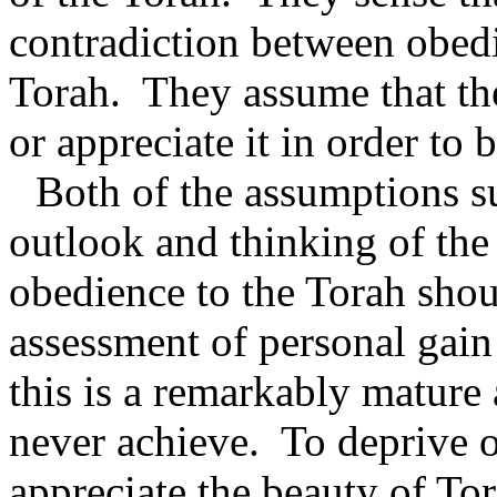
contradiction between obedi
Torah.
They assume that th
or appreciate it in order to
Both of the assumptions s
outlook and thinking of the
obedience to the Torah sho
assessment of personal gai
this is a remarkably mature 
never achieve.
To deprive o
appreciate the beauty of Tora