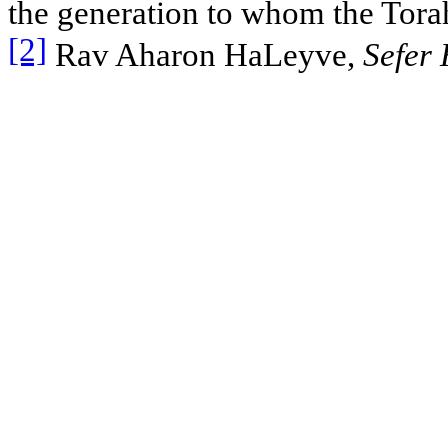
the generation to whom the Torah
[2]
Rav Aharon HaLeyve,
Sefer