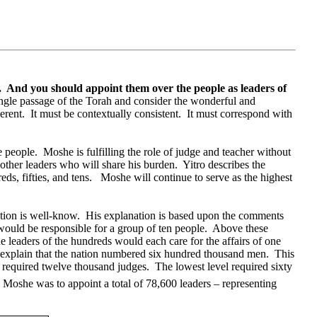
.
And you should appoint them over the people as leaders of
single passage of the Torah and consider the wonderful and
erent.
It must be contextually consistent.
It must correspond with
e people.
Moshe is fulfilling the role of judge and teacher without
other leaders who will share his burden.
Yitro describes the
ds, fifties, and tens.
Moshe will continue to serve as the highest
tion is well-know.
His explanation is based upon the comments
would be responsible for a group of ten people.
Above these
e leaders of the hundreds would each care for the affairs of one
 explain that the nation numbered six hundred thousand men.
This
 required twelve thousand judges.
The lowest level required sixty
, Moshe was to appoint a total of 78,600 leaders – representing