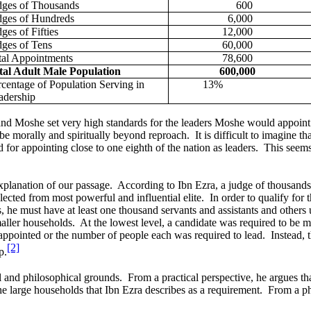
dges of Thousands
600
dges of Hundreds
6,000
ges of Fifties
12,000
dges of Tens
60,000
tal Appointments
78,600
tal Adult Male Population
600,000
rcentage of Population Serving in
13%
adership
and Moshe set very high standards for the leaders Moshe would appoint
be morally and spiritually beyond reproach.
It is difficult to imagine 
 for appointing close to one eighth of the nation as leaders.
This seems
xplanation of our passage.
According to Ibn Ezra, a judge of thousand
lected from most powerful and influential elite.
In order to qualify for 
, he must have at least one thousand servants and assistants and others 
aller households.
At the lowest level, a candidate was required to be m
 appointed or the number of people each was required to lead.
Instead, 
[2]
p.
al and philosophical grounds.
From a practical perspective, he argues th
he large households that Ibn Ezra describes as a requirement.
From a ph