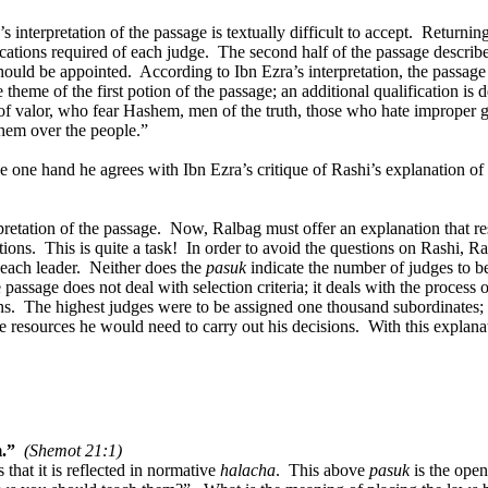
 interpretation of the passage is textually difficult to accept.
Returning
ications required of each judge.
The second half of the passage describe
hould be appointed.
According to Ibn Ezra’s interpretation, the passage
 theme of the first potion of the passage; an additional qualification is 
of valor, who fear Hashem, men of the truth, those who hate improper g
them over the people.”
e one hand he agrees with Ibn Ezra’s critique of Rashi’s explanation of
pretation of the passage.
Now, Ralbag must offer an explanation that res
tions.
This is quite a task!
In order to avoid the questions on Rashi, Ra
each leader.
Neither does the
pasuk
indicate the number of judges to b
 passage does not deal with selection criteria; it deals with the process
ns.
The highest judges were to be assigned one thousand subordinates; e
e resources he would need to carry out his decisions.
With this explana
m.”
(Shemot 21:1)
that it is reflected in normative
halacha
.
This above
pasuk
is the open