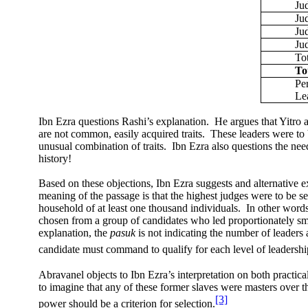
Ju
Ju
Jud
Ju
To
To
Pe
Le
Ibn Ezra questions Rashi’s explanation.
He argues that Yitro 
are not common, easily acquired traits.
These leaders were to 
unusual combination of traits.
Ibn Ezra also questions the need
history!
Based on these objections, Ibn Ezra suggests and alternative e
meaning of the passage is that the highest judges were to be se
household of at least one thousand individuals.
In other words
chosen from a group of candidates who led proportionately sm
explanation, the
pasuk
is not indicating the number of leaders
candidate must command to qualify for each level of leadershi
Abravanel objects to Ibn Ezra’s interpretation on both practic
to imagine that any of these former slaves were masters over t
[3]
power should be a criterion for selection.