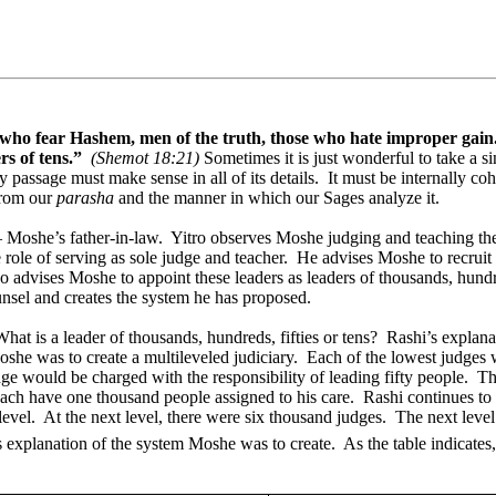
, who fear Hashem, men of the truth, those who hate improper gain
rs of tens.”
(Shemot 18:21)
Sometimes it is just wonderful to take a 
 passage must make sense in all of its details.
It must be internally coh
from our
parasha
and the manner in which our Sages analyze it.
– Moshe’s father-in-law.
Yitro observes Moshe judging and teaching th
e role of serving as sole judge and teacher.
He advises Moshe to recruit 
o advises Moshe to appoint these leaders as leaders of thousands, hundre
nsel and creates the system he has proposed.
What is a leader of thousands, hundreds, fifties or tens?
Rashi’s explana
she was to create a multileveled judiciary.
Each of the lowest judges 
ge would be charged with the responsibility of leading fifty people.
Th
ch have one thousand people assigned to his care.
Rashi continues to
level.
At the next level, there were six thousand judges.
The next level
s explanation of the system Moshe was to create.
As the table indicates