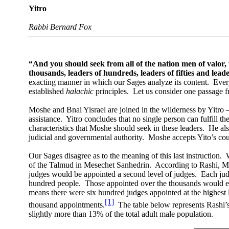
Yitro
Rabbi Bernard Fox
“And you should seek from all of the nation men of valor
thousands, leaders of hundreds, leaders of fifties and leade
exacting manner in which our Sages analyze its content.
Every
established
halachic
principles.
Let us consider one passage 
Moshe and Bnai Yisrael are joined in the wilderness by Yitro 
assistance.
Yitro concludes that no single person can fulfill th
characteristics that Moshe should seek in these leaders.
He als
judicial and governmental authority.
Moshe accepts Yito’s cou
Our Sages disagree as to the meaning of this last instruction.
of the Talmud in Mesechet Sanhedrin.
According to Rashi, Mo
judges would be appointed a second level of judges.
Each jud
hundred people.
Those appointed over the thousands would ea
means there were six hundred judges appointed at the highest 
[1]
thousand appointments.
The table below represents Rashi’
slightly more than 13% of the total adult male population.