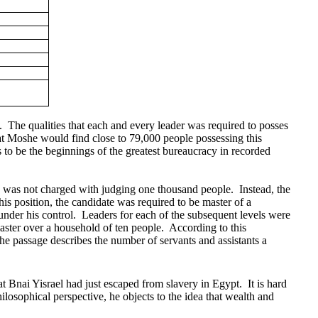
.
The qualities that each and every leader was required to posses
that Moshe would find close to 79,000 people possessing this
 to be the beginnings of the greatest bureaucracy in recorded
s was not charged with judging one thousand people.
Instead, the
this position, the candidate was required to be master of a
under his control.
Leaders for each of the subsequent levels were
aster over a household of ten people.
According to this
the passage describes the number of servants and assistants a
at Bnai Yisrael had just escaped from slavery in Egypt.
It is hard
ilosophical perspective, he objects to the idea that wealth and