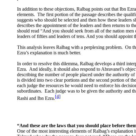
In addition to these objections, Ralbag points out that Ibn Ezra’s
elements.
The first portion of the passage describes the qualif
suggests who should be selected and then how these leaders s
describes the appointment of the leaders and then returns to the
should read “And you should seek from all of the nation men 
leaders of fifties and leaders of tens. And you should appoint 
This analysis leaves Ralbag with a perplexing problem.
On th
Ezra’s explanation is much better.
In order to resolve this dilemma, Ralbag develops a third inter
Ezra.
And ideally, it should also respond to Abravanel’s objec
describing the number of people placed under the authority of 
is divided into two clear portions and the second portion of the
each judge the resources he would need to enforce his decisio
subordinates.
Each judge was to be given the authority and th
[4]
Rashi and Ibn Ezra.
“And these are the laws that you should place before the
One of the most interesting elements of Ralbag’s explanation is 