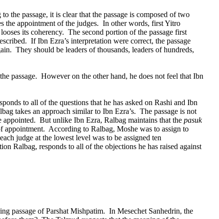
 to the passage, it is clear that the passage is composed of two
s the appointment of the judges.
In other words, first Yitro
 looses its coherency.
The second portion of the passage first
described.
If Ibn Ezra’s interpretation were correct, the passage
ain.
They should be leaders of thousands, leaders of hundreds,
 the passage.
However on the other hand, he does not feel that Ibn
ponds to all of the questions that he has asked on Rashi and Ibn
lbag takes an approach similar to Ibn Ezra’s.
The passage is not
e appointed.
But unlike Ibn Ezra, Ralbag maintains that the
pasuk
 of appointment.
According to Ralbag, Moshe was to assign to
ach judge at the lowest level was to be assigned ten
tion Ralbag, responds to all of the objections he has raised against
ing passage of Parshat Mishpatim.
In Mesechet Sanhedrin, the