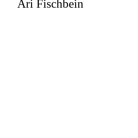
Ari Fischbein