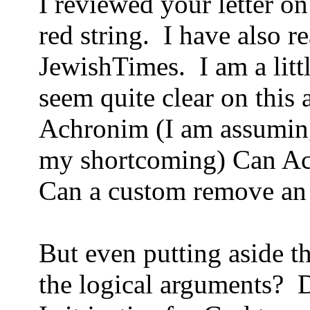
I reviewed your letter o
red string. I have also re
JewishTimes. I am a lit
seem quite clear on this 
Achronim (I am assuming 
my shortcoming) Can A
Can a custom remove an I
But even putting aside t
the logical arguments? 