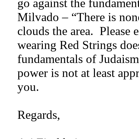
go against the fundament
Milvado – “There is non
clouds the area. Please e
wearing Red Strings does
fundamentals of Judaism
power is not at least ap
you.
Regards,