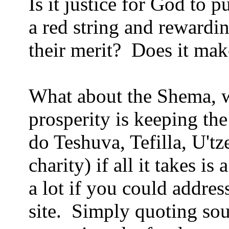
Is it justice for God to
a red string and rewardi
their merit? Does it mak
What about the Shema, wh
prosperity is keeping t
do Teshuva, Tefilla, U'tz
charity) if all it takes is
a lot if you could addre
site. Simply quoting sour