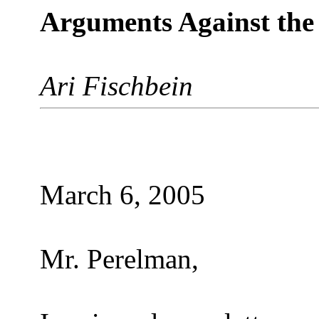
Arguments Against the
Ari Fischbein
March 6, 2005
Mr. Perelman,