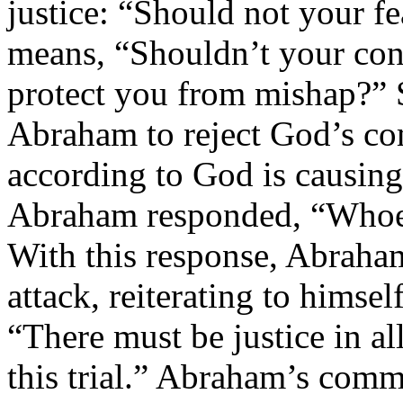
justice: “Should not your f
means, “Shouldn’t your confi
protect you from mishap?” 
Abraham to reject God’s co
according to God is causing
Abraham responded, “Whoev
With this response, Abraha
attack, reiterating to himsel
“There must be justice in a
this trial.” Abraham’s comm