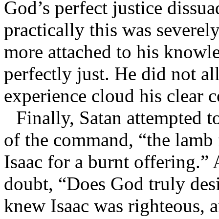
God’s perfect justice dissu
practically this was severe
more attached to his knowl
perfectly just. He did not a
experience cloud his clear c
Finally, Satan attempted 
of the command, “the lamb f
Isaac for a burnt offering.
doubt, “Does God truly des
knew Isaac was righteous, a