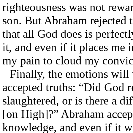
righteousness was not rewa
son. But Abraham rejected t
that all God does is perfectl
it, and even if it places me
my pain to cloud my convic
Finally, the emotions will
accepted truths: “Did God 
slaughtered, or is there a di
[on High]?” Abraham accep
knowledge, and even if it w