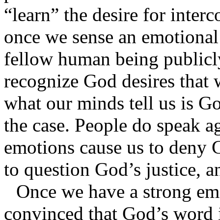
“learn” the desire for inter
once we sense an emotional p
fellow human being publicly,
recognize God desires that 
what our minds tell us is Go
the case. People do speak a
emotions cause us to deny 
to question God’s justice,
Once we have a strong emo
convinced that God’s word i