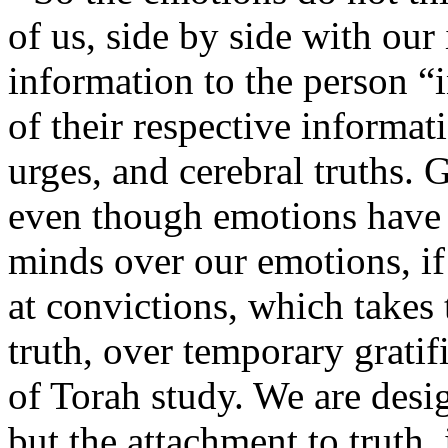
of us, side by side with our
information to the person “
of their respective informat
urges, and cerebral truths.
even though emotions have a
minds over our emotions, if
at convictions, which takes
truth, over temporary gratif
of Torah study. We are desig
but the attachment to truth, 