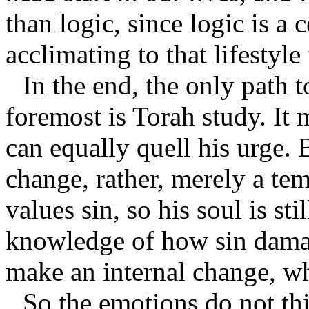
than logic, since logic is a 
acclimating to that lifestyle
In the end, the only path t
foremost is Torah study. It 
can equally quell his urge. B
change, rather, merely a temp
values sin, so his soul is st
knowledge of how sin damag
make an internal change, wh
So the emotions do not thi