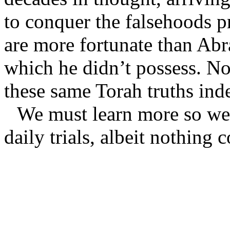
to conquer the falsehoods p
are more fortunate than Ab
which he didn’t possess. No
these same Torah truths ind
We must learn more so we 
daily trials, albeit nothing 