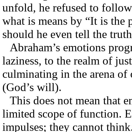
unfold, he refused to follow
what is means by “It is the p
should he even tell the truth
Abraham’s emotions progr
laziness, to the realm of just
culminating in the arena o
(God’s will).
This does not mean that em
limited scope of function. 
impulses; they cannot thin