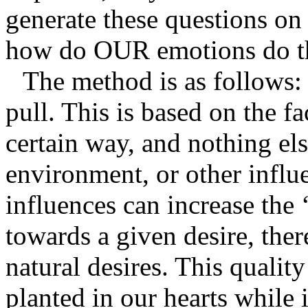
generate these questions o
how do OUR emotions do t
The method is as follows: 
pull. This is based on the f
certain way, and nothing els
environment, or other influ
influences can increase the 
towards a given desire, there
natural desires. This qualit
planted in our hearts while