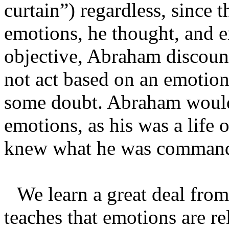
curtain”) regardless, since t
emotions, he thought, and em
objective, Abraham discount
not act based on an emotion
some doubt. Abraham would 
emotions, as his was a life 
knew what he was commande
We learn a great deal from
teaches that emotions are re