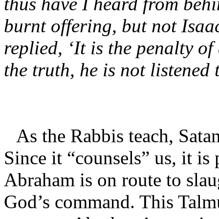
thus have I heard from behi
burnt offering, but not Isa
replied, ‘It is the penalty of
the truth, he is not listened 
As the Rabbis teach, Satan 
Since it “counsels” us, it is
Abraham is on route to slaug
God’s command. This Talmud