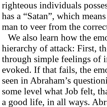
righteous individuals posses
has a “Satan”, which means
man to veer from the correct
We also learn how the emo
hierarchy of attack: First, 
through simple feelings of i
evoked. If that fails, the emo
seen in Abraham’s questioni
some level what Job felt, t
a good life, in all ways. A