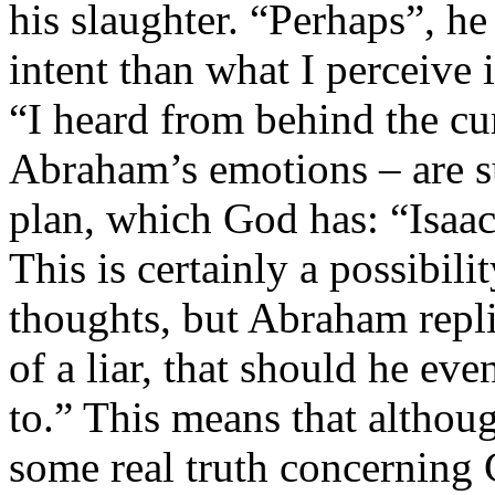
his slaughter. “Perhaps”, he
intent than what I perceive 
“I heard from behind the cu
Abraham’s emotions – are su
plan, which God has: “Isaac 
This is certainly a possibi
thoughts, but Abraham replie
of a liar, that should he even
to.” This means that althou
some real truth concerning