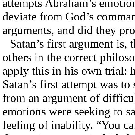
attempts Abraham’s emotion
deviate from God’s comman
arguments, and did they pr
Satan’s first argument is,
others in the correct philos
apply this in his own trial: 
Satan’s first attempt was t
from an argument of difficu
emotions were seeking to s
feeling of inability. “You c