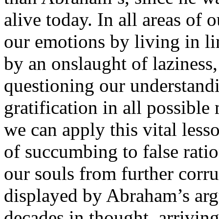
alive today. In all areas of
our emotions by living in li
by an onslaught of laziness, 
questioning our understandi
gratification in all possible
we can apply this vital less
of succumbing to false ratio
our souls from further corr
displayed by Abraham’s arg
decades in thought, arrivin