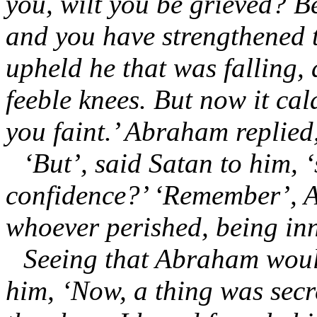
you, wilt you be grieved? B
and you have strengthened 
upheld he that was falling,
feeble knees. But now it ca
you faint.’ Abraham replied, 
‘But’, said Satan to him, 
confidence?’ ‘Remember’, A
whoever perished, being in
Seeing that Abraham would
him, ‘Now, a thing was secr