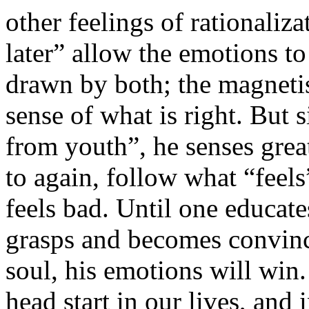
other feelings of rationalizat
later” allow the emotions to
drawn by both; the magneti
sense of what is right. But s
from youth”, he senses great
to again, follow what “feel
feels bad. Until one educate
grasps and becomes convince
soul, his emotions will win
head start in our lives, and 