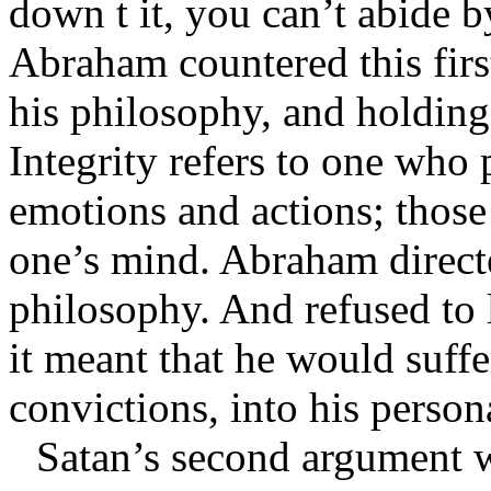
down t it, you can’t abide 
Abraham countered this firs
his philosophy, and holding 
Integrity refers to one who p
emotions and actions; those 
one’s mind. Abraham directe
philosophy. And refused to 
it meant that he would suffe
convictions, into his person
Satan’s second argument w