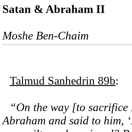
Satan & Abraham II
Moshe Ben-Chaim
Talmud Sanhedrin 89b
:
“On the way [to sacrifice
Abraham and said to him, ‘