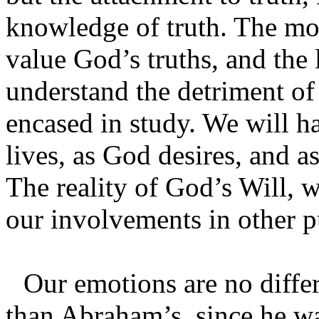
knowledge of truth. The mo
value God’s truths, and the 
understand the detriment of 
encased in study. We will ha
lives, as God desires, and a
The reality of God’s Will, w
our involvements in other p
Our emotions are no diffe
than Abraham’s, since he w