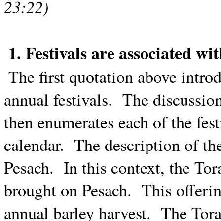
23:22)
1. Festivals are associated wi
The first quotation above intro
annual festivals.
The discussio
then enumerates each of the fest
calendar.
The description of the
Pesach.
In this context, the Tor
brought on Pesach.
This offerin
annual barley harvest.
The Torah