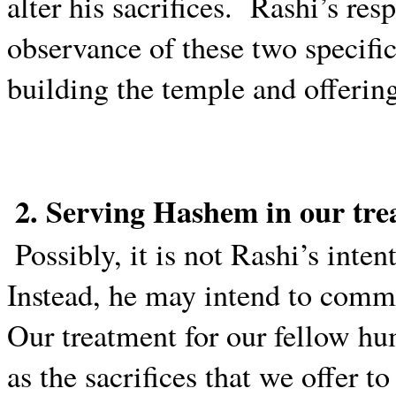
alter his sacrifices.
Rashi’s res
observance of these two speci
building the temple and offering
2. Serving Hashem in our tr
Possibly, it is not Rashi’s int
Instead, he may intend to commu
Our treatment for our fellow h
as the sacrifices that we offer t