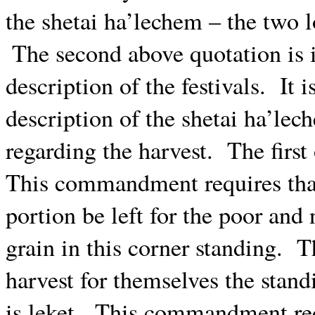
the shetai ha’lechem – the two l
The second above quotation is i
description of the festivals.
It 
description of the shetai ha’lec
regarding the harvest.
The firs
This commandment requires that 
portion be left for the poor and 
grain in this corner standing.
T
harvest for themselves the stand
is leket.
This commandment requi