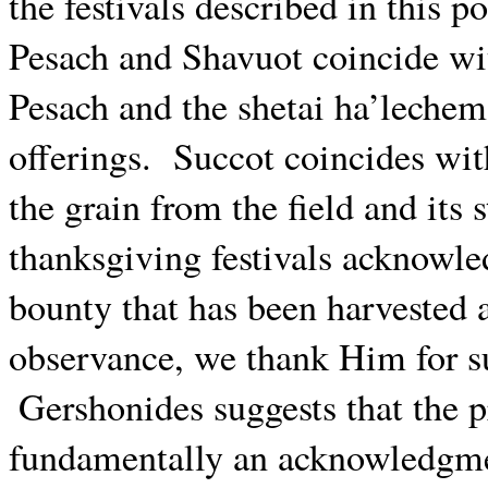
the festivals described in this po
Pesach and Shavuot coincide wit
Pesach and the shetai ha’lechem
offerings.
Succot coincides wit
the grain from the field and its s
thanksgiving festivals acknowle
bounty that has been harvested 
observance, we thank Him for s
Gershonides suggests that the p
fundamentally an acknowledgmen