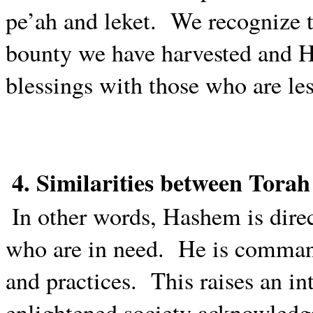
pe’ah and leket.
We recognize t
bounty we have harvested and 
blessings with those who are les
4. Similarities between Tora
In other words, Hashem is dire
who are in need.
He is command
and practices.
This raises an in
enlightened society acknowledg