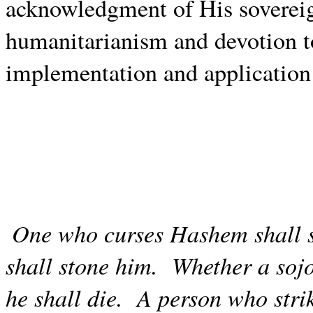
acknowledgment of His sovereig
humanitarianism and devotion 
implementation and application
One who curses Hashem shall s
shall stone him.
Whether a sojo
he shall die.
A person who stri