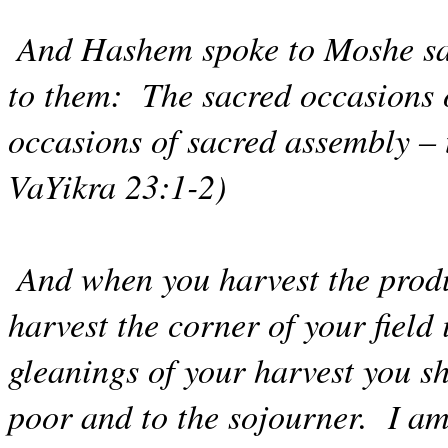
And Hashem spoke to Moshe sa
to them:
The sacred occasions 
occasions of sacred assembly – 
VaYikra 23:1-2)
And when you harvest the produ
harvest the corner of your field 
gleanings of your harvest you sh
poor and to the sojourner.
I a