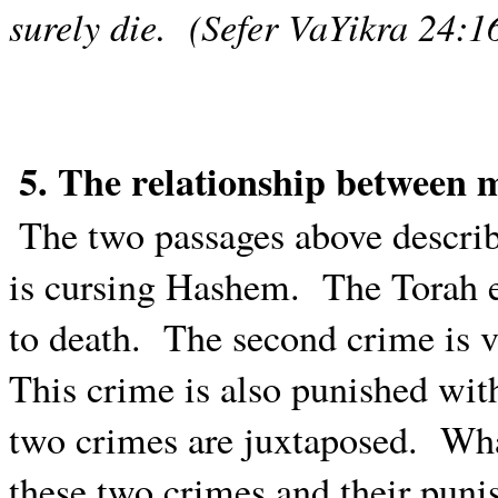
surely die.
(Sefer VaYikra 24:1
5. The relationship between
The two passages above describ
is cursing Hashem.
The Torah e
to death.
The second crime is vi
This crime is also punished wit
two crimes are juxtaposed.
Wha
these two crimes and their puni