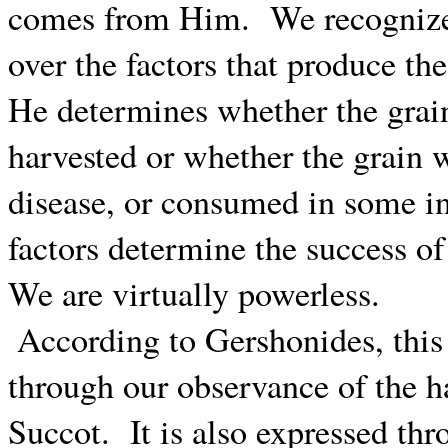
comes from Him.
We recognize
over the factors that produce the
He determines whether the grai
harvested or whether the grain w
disease, or consumed in some in
factors determine the success of
We are virtually powerless.
According to Gershonides, th
through our observance of the ha
Succot.
It is also expressed th