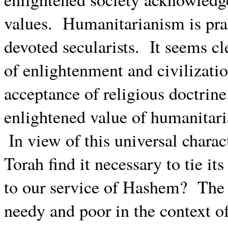
values.
Humanitarianism is prac
devoted secularists.
It seems cl
of enlightenment and civilizati
acceptance of religious doctrine
enlightened value of humanitar
In view of this universal chara
Torah find it necessary to tie it
to our service of Hashem?
The 
needy and poor in the context o