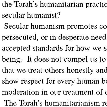
the Torah’s humanitarian practic
secular humanist?
Secular humanism promotes co
persecuted, or in desperate need
accepted standards for how we s
being.
It does not compel us to
that we treat others honestly and
show respect for every human b
moderation in our treatment of
The Torah’s humanitarianism re