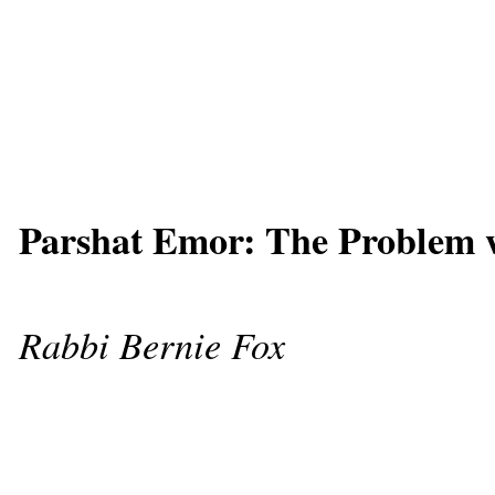
Parshat Emor: The Problem 
Rabbi Bernie Fox