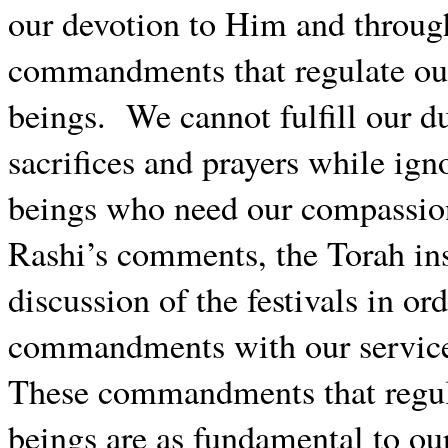
our devotion to Him and throug
commandments that regulate our
beings.
We cannot fulfill our 
sacrifices and prayers while ign
beings who need our compassio
Rashi’s comments, the Torah inse
discussion of the festivals in or
commandments with our service 
These commandments that regul
beings are as fundamental to ou