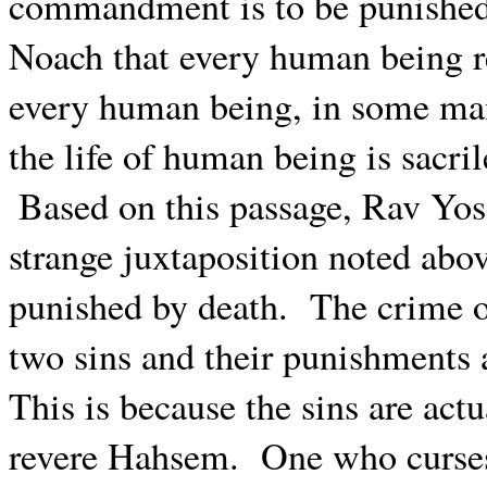
commandment is to be punished
Noach that every human being re
every human being, in some man
the life of human being is sacri
Based on this passage, Rav Yose
strange juxtaposition noted abov
punished by death.
The crime o
two sins and their punishments 
This is because the sins are actu
revere Hahsem.
One who curses