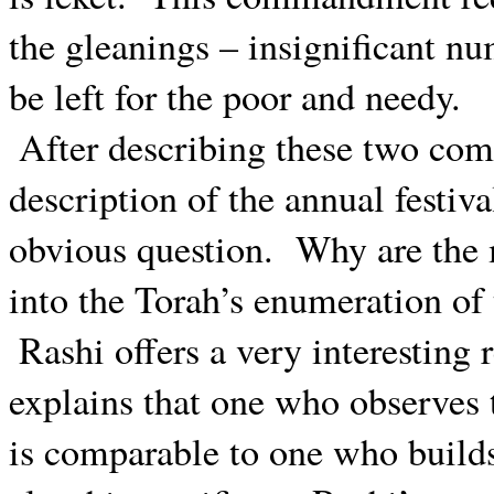
the gleanings – insignificant num
be left for the poor and needy.
After describing these two co
description of the annual festiva
obvious question.
Why are the 
into the Torah’s enumeration of 
Rashi offers a very interesting 
explains that one who observes
is comparable to one who builds