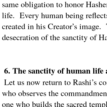
same obligation to honor Hashe
life.
Every human being reflec
created in his Creator’s image.
desecration of the sanctity of 
6. The sanctity of human lif
Let us now return to Rashi’s 
who observes the commandments 
one who builds the sacred temple 