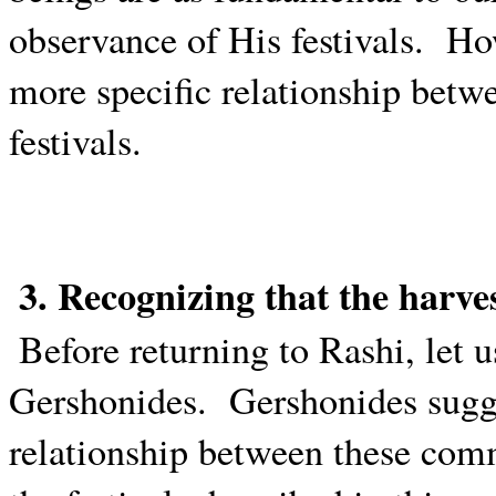
observance of His festivals.
How
more specific relationship bet
festivals.
3. Recognizing that the harv
Before returning to Rashi, let 
Gershonides.
Gershonides sugge
relationship between these com