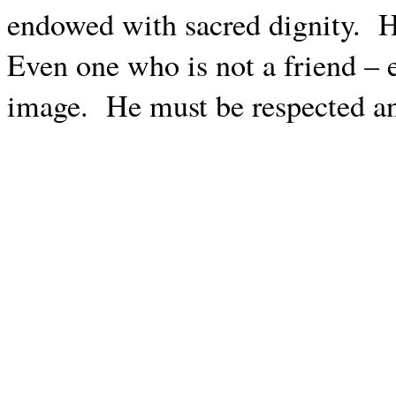
endowed with sacred dignity.
H
Even one who is not a friend – 
image.
He must be respected an