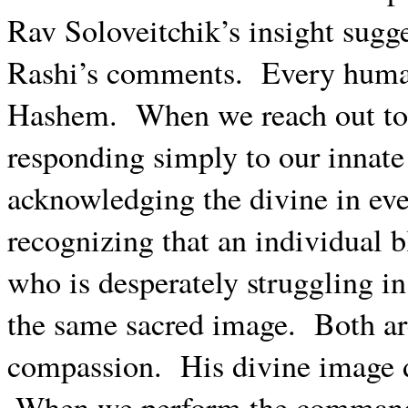
Rav Soloveitchik’s insight sugge
Rashi’s comments.
Every human
Hashem.
When we reach out to
responding simply to our innat
acknowledging the divine in ev
recognizing that an individual 
who is desperately struggling in
the same sacred image.
Both ar
compassion.
His divine image 
When we perform the commandm