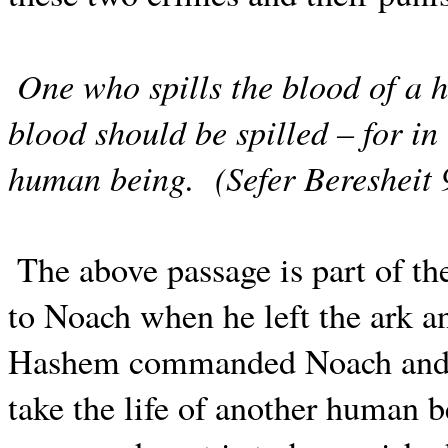
One who spills the blood of a 
blood should be spilled – for 
human being.
(Sefer Beresheit 
The above passage is part of 
to Noach when he left the ark a
Hashem commanded Noach and h
take the life of another human b