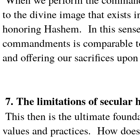
to the divine image that exists 
honoring Hashem.
In this sens
commandments is comparable to
and offering our sacrifices upon 
7. The limitations of secula
This then is the ultimate found
values and practices.
How does 