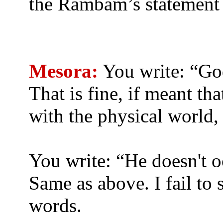
the Rambam’s statement
Mesora:
You write: “God
That is fine, if meant th
with the physical world,
You write: “He doesn't 
Same as above. I fail to
words.