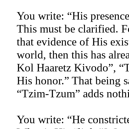
You write: “His presence 
This must be clarified. 
that evidence of His exi
world, then this has alr
Kol Haaretz Kivodo”, “Th
His honor.” That being sa
“Tzim-Tzum” adds nothi
You write: “He constrict