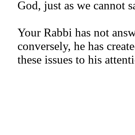
God, just as we cannot s
Your Rabbi has not answ
conversely, he has creat
these issues to his attent