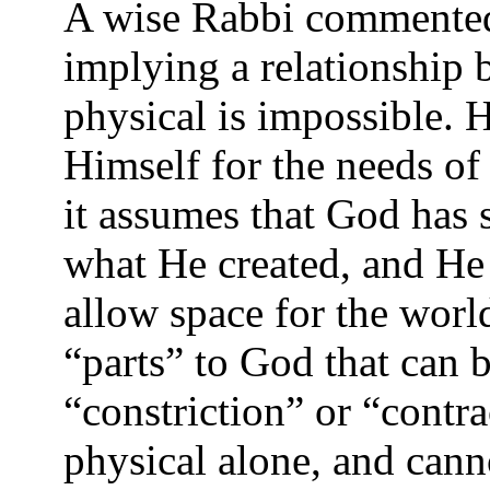
A wise Rabbi commented
implying a relationship
physical is impossible. 
Himself for the needs of 
it assumes that God has s
what He created, and He 
allow space for the world
“parts” to God that can b
“constriction” or “contra
physical alone, and canno