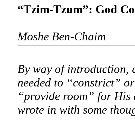
“Tzim-Tzum”: God Con
Moshe Ben-Chaim
By way of introduction, 
needed to “constrict” or
“provide room” for His c
wrote in with some thou