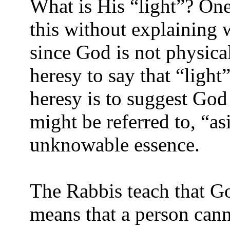
What is His “light”? One
this without explaining 
since God is not physical,
heresy to say that “light
heresy is to suggest God 
might be referred to, “a
unknowable essence.
The Rabbis teach that Go
means that a person cann