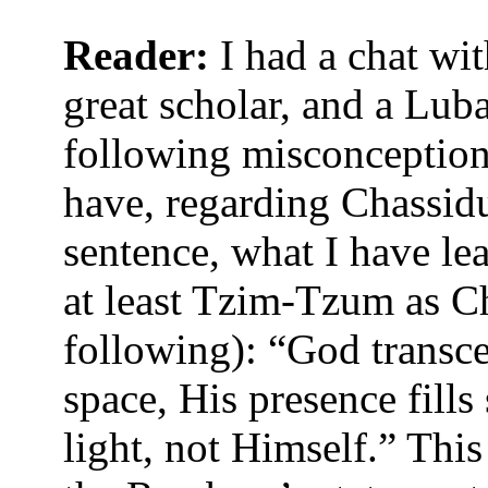
Reader:
I had a chat wit
great scholar, and a Luba
following misconceptions
have, regarding Chassi
sentence, what I have le
at least Tzim-Tzum as Cha
following): “God transc
space, His presence fills
light, not Himself.” This