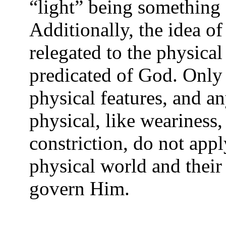
“light” being something 
Additionally, the idea of
relegated to the physica
predicated of God. Only 
physical features, and an
physical, like weariness,
constriction, do not appl
physical world and their
govern Him.