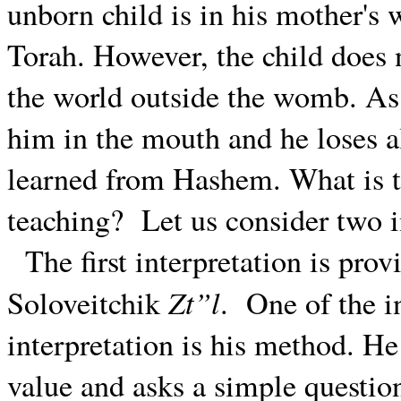
unborn child is in his mother'
Torah. However, the child does 
the world outside the womb. As 
him in the mouth and he loses a
learned from Hashem. What is t
teaching?
Let us consider two i
The first interpretation is pr
Zt”l
Soloveitchik
.
One of the i
interpretation is his method. He
value and asks a simple questio