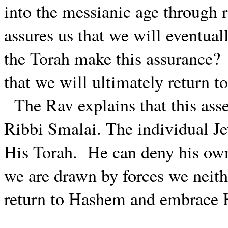
into the messianic age through 
assures us that we will eventua
the Torah make this assurance?
that we will ultimately return 
The Rav explains that this ass
Ribbi Smalai. The individual J
His Torah.
He can deny his own 
we are drawn by forces we neithe
return to Hashem and embrace 