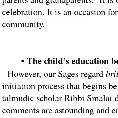
celebration. It is an occasion fo
community.
• The child’s education b
bri
However, our Sages regard
initiation process that begins be
talmudic scholar Ribbi Smalai di
comments are astounding and e