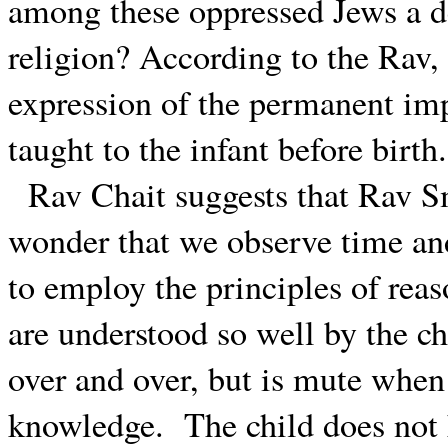
among these oppressed Jews a de
religion? According to the Rav, 
expression of the permanent imp
taught to the infant before birth.
Rav Chait suggests that Rav Sm
wonder that we observe time an
to employ the principles of reas
are understood so well by the ch
over and over, but is mute when
knowledge.
The child does not