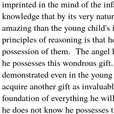
imprinted in the mind of the i
knowledge that by its very natur
amazing than the young child's i
principles of reasoning is that h
possession of them.
The angel 
he possesses this wondrous gift.
demonstrated even in the young 
acquire another gift as invaluabl
foundation of everything he wil
he does not know he possesses 