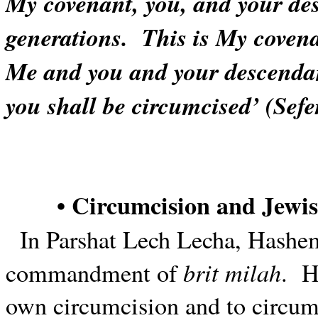
My covenant, you, and your des
generations.
This is My covena
Me and you and your descendan
you shall be circumcised’ (Sefe
• Circumcision and Jewis
In Parshat Lech Lecha, Hashe
brit milah
commandment of
.
H
own circumcision and to circum