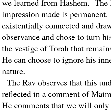
we learned from Hashem.
The 
impression made is permanent. A
existentially connected and dr
observance and chose to turn hi
the vestige of Torah that remai
He can choose to ignore his inn
nature.
The Rav observes that this unde
reflected in a comment of Maim
He comments that we will only 