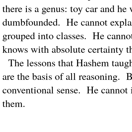
there is a genus: toy car and he
dumbfounded.
He cannot expla
grouped into classes.
He cannot
knows with absolute certainty th
The lessons that Hashem taugh
are the basis of all reasoning.
B
conventional sense.
He cannot i
them.