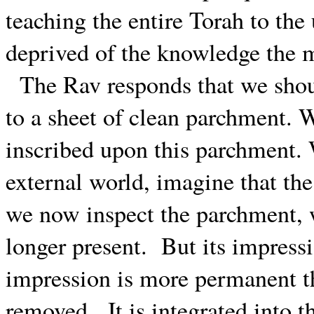
teaching the entire Torah to the 
deprived of the knowledge the m
The Rav responds that we shou
to a sheet of clean parchment. 
inscribed upon this parchment. 
external world, imagine that the
we now inspect the parchment, we
longer present.
But its impress
impression is more permanent tha
removed.
It is integrated into 