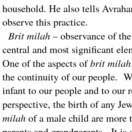
household. He also tells Avraha
observe this practice.
Brit milah
– observance of the
central and most significant ele
brit milah
One of the aspects of
the continuity of our people.
We
infant to our people and to our
perspective, the birth of any J
milah
of a male child are more t
parents and grandparents.
It is