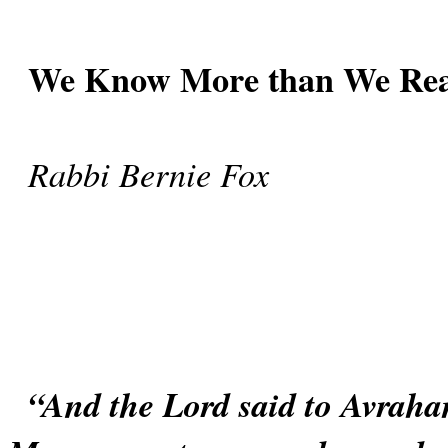
We Know More than We Rea
Rabbi Bernie Fox
“And the Lord said to Avraham