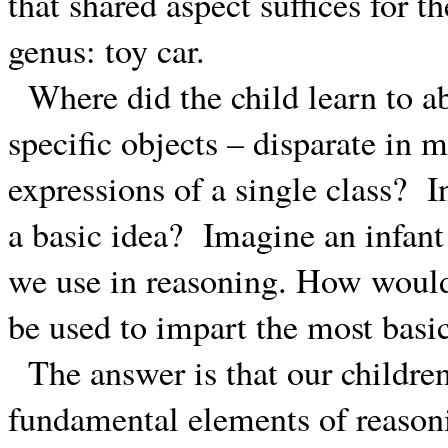
that shared aspect suffices for 
genus: toy car.
Where did the child learn to a
specific objects – disparate in
expressions of a single class?
I
a basic idea?
Imagine an infant 
we use in reasoning. How woul
be used to impart the most basic
The answer is that our childre
fundamental elements of reasoni