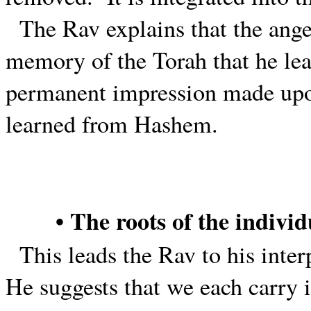
The Rav explains that the ange
memory of the Torah that he lea
permanent impression made upon
learned from Hashem.
• The roots of the individ
This leads the Rav to his inter
He suggests that we each carry 