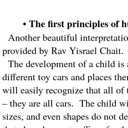
• The first principles of
Another beautiful interpretati
provided by Rav Yisrael Chait.
The development of a child is 
different toy cars and places the
will easily recognize that all of
– they are all cars.
The child wi
sizes, and even shapes do not de