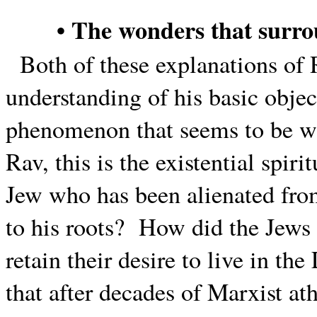
• The wonders that surr
Both of these explanations of
understanding of his basic objec
phenomenon that seems to be wi
Rav, this is the existential spiri
Jew who has been alienated from
to his roots?
How did the Jews 
retain their desire to live in the
that after decades of Marxist at