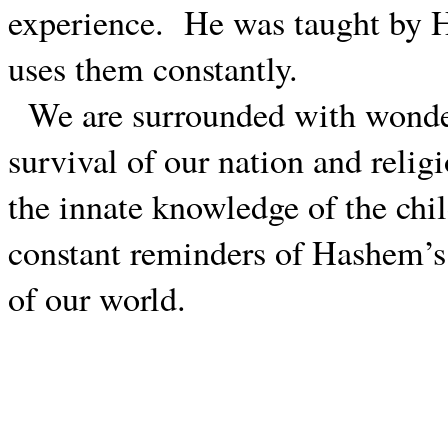
experience.
He was taught by 
uses them constantly.
We are surrounded with wonde
survival of our nation and religi
the innate knowledge of the chi
constant reminders of Hashem’s 
of our world.