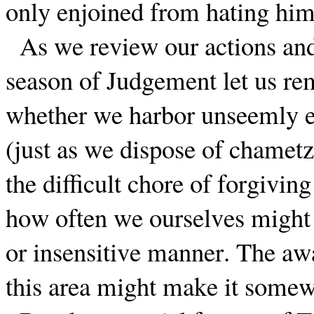
only enjoined from hating him
As we review our actions and
season of Judgement let us re
whether we harbor unseemly e
(just as we dispose of chamet
the difficult chore of forgivin
how often we ourselves might h
or insensitive manner. The awa
this area might make it somewh