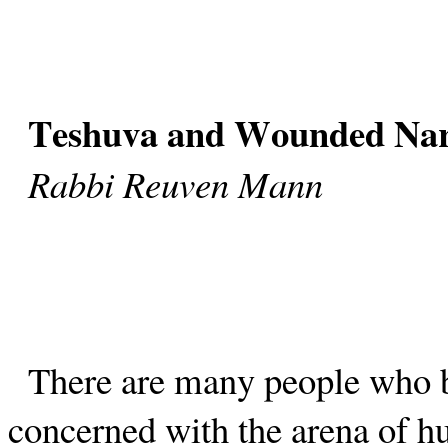
Teshuva and Wounded Nar
Rabbi Reuven Mann
There are many people who be
concerned with the arena of h