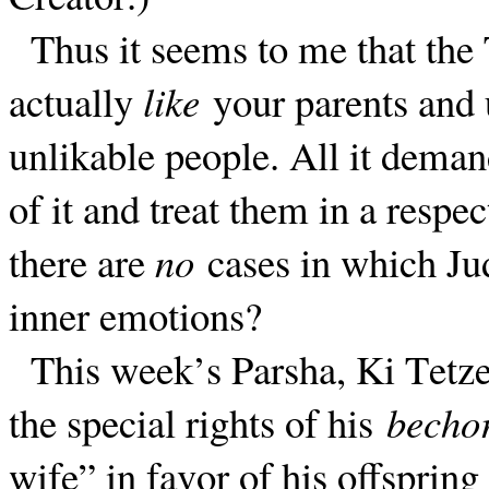
Thus it seems to me that the 
actually
like
your parents and 
unlikable people. All it deman
of it and treat them in a respect
there are
no
cases in which Ju
inner emotions?
This week’s Parsha, Ki Tetze
the special rights of his
becho
wife” in favor of his offspri