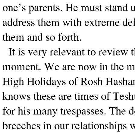
one’s parents. He must stand 
address them with extreme def
them and so forth.
It is very relevant to review 
moment. We are now in the mon
High Holidays of Rosh Hasha
knows these are times of Tesh
for his many trespasses. The 
breeches in our relationships