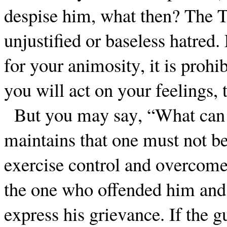
despise him, what then? The T
unjustified or baseless hatred.
for your animosity, it is prohi
you will act on your feelings, 
But you may say, “What can I
maintains that one must not be 
exercise control and overcome
the one who offended him and 
express his grievance. If the 