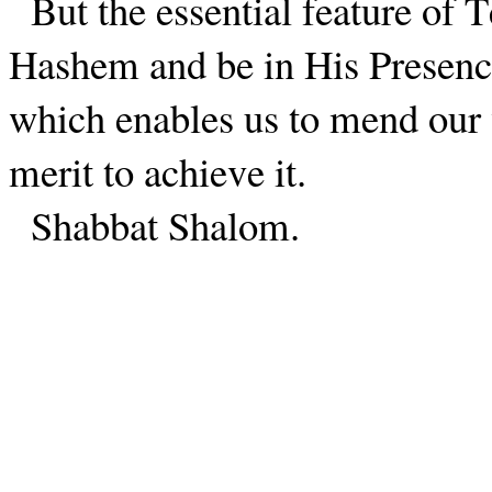
But the essential feature of T
Hashem and be in His Presence
which enables us to mend our
merit to achieve it.
Shabbat Shalom.