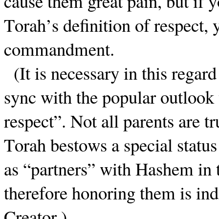
cause them great pain, but if 
Torah’s definition of respect, 
commandment.
(It is necessary in this regar
sync with the popular outlook 
respect”. Not all parents are t
Torah bestows a special statu
as “partners” with Hashem in t
therefore honoring them is ind
Creator.)