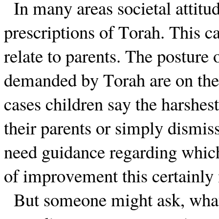
In many areas societal attit
prescriptions of Torah. This c
relate to parents. The posture
demanded by Torah are on the
cases children say the harshest
their parents or simply dismiss
need guidance regarding which 
of improvement this certainly
But someone might ask, what