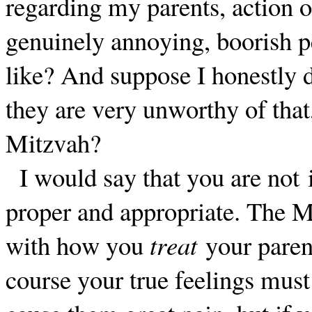
regarding my parents, action o
genuinely annoying, boorish pe
like? And suppose I honestly d
they are very unworthy of that,
Mitzvah?
I would say that you are not 
proper and appropriate. The 
with how you
treat
your paren
course your true feelings must