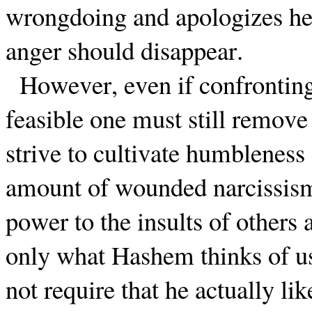
wrongdoing and apologizes he 
anger should disappear.
However, even if confronting 
feasible one must still remove
strive to cultivate humbleness 
amount of wounded narcissis
power to the insults of others 
only what Hashem thinks of us
not require that he actually li