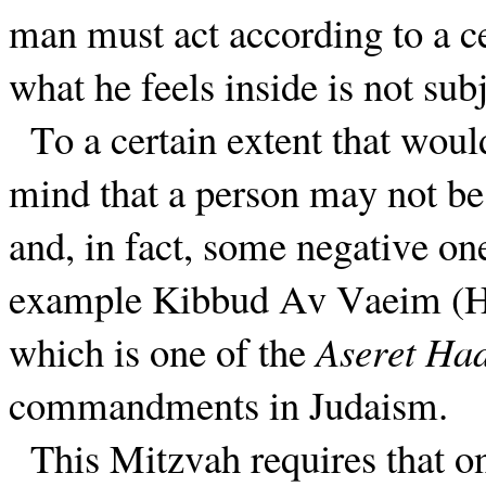
man must act according to a ce
what he feels inside is not subj
To a certain extent that wou
mind that a person may not be a
and, in fact, some negative on
example Kibbud Av Vaeim (Ho
which is one of the
Aseret Had
commandments in Judaism.
This Mitzvah requires that on