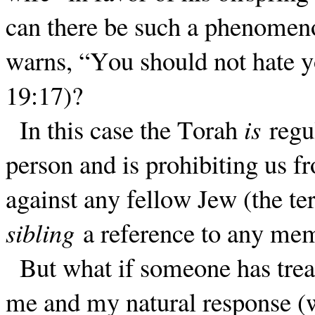
can there be such a phenomeno
warns, “You should not hate y
19:17)?
In this case the Torah
is
regul
person and is prohibiting us f
against any fellow Jew (the te
sibling
a reference to any memb
But what if someone has treat
me and my natural response (w