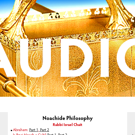
Noachide Philosophy
Rabbi Israel Chait
Abraham:
Part 1
,
Part 2
Is Bnai Noach a Cult?
Part 1
,
Part 2