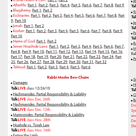
J
Afterlife:
Part 1
,
Part 2
,
Part 3
,
Part 4
,
Part 5
,
Part 6
,
Part 7
,
Part 8
,
Part 9
Ta
Blasphemy:
Part 1
,
Part 2
9
Ecclsiastes:
Part 1
,
Part 2
,
Part 3
,
Part 4
,
Part 5
,
Part 6
,
Part 7
,
Part 8
,
Part
Ta
9
,
Part 10
J
Jonah:
Part 1
,
Part 2
Ta
Kosher:
Part 1
,
Part 2
,
Part 3
,
Part 4
,
Part 5
,
Part 6
,
Part 7
,
Part 8
,
Part 9
,
P
Part 10
Ta
Name of God:
Part 1
,
Part 2
R
Seven Noachide Laws:
Part 1
,
Part 2
,
Part 3
,
Part 4
,
Part 5
,
Part 6
,
Part 7
,
M
Part 8
,
Part 9
,
Part 10
,
Part 11
,
Part 12
,
Part 13
,
Part 14
,
Part 15
,
Part 16
,
Ra
Part 17
,
Part 18
,
Part 19
,
Part 20
,
Part 21
,
Part 22
,
Part 23
,
Part 24
,
Part
P
25
,
Part 26
,
Part 27
,
Part 28
,
Part 29
,
Part 30
,
Part 31
,
Part 32
Talmud:
Part 1
,
Part 2
,
Part 3
,
Part 4
,
Part 5
,
Part 6
.
Rabbi Moshe Ben-Chaim
S
Damages
H
Talk
LIVE
class 12/26/10
Ta
Nachmanides: Partial Responsibility & Liability
Q
Talk
LIVE
class Dec. 26th
R
Nachmanides: Partial Responsibility & Liability
Do
Talk
LIVE
class Dec. 12th
Sy
Maimonides: Partial Responsibility & Liability
an
Talk
LIVE
class Nov. 28th
De
Noahide vs. Torah Law
(Re
Talk
LIVE
class Nov. 16th
Eating the Limb