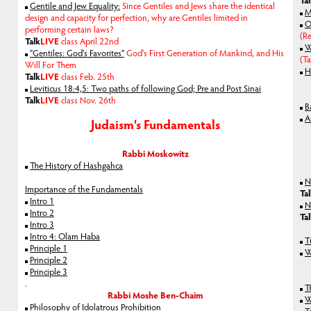
Ta
Gentile and Jew Equality:
Since Gentiles and Jews share the identical
M
design and capacity for perfection, why are Gentiles limited in
O
performing certain laws?
(Re
Talk
LIVE
class April 22nd
W
"Gentiles: God's Favorites"
God's First Generation of Mankind, and His
(T
Will For Them
H
Talk
LIVE
class Feb. 25th
Leviticus 18:4,5: Two paths of following God; Pre and Post Sinai
Talk
LIVE
class Nov. 26th
B
A
Judaism's Fundamentals
Rabbi Moskowitz
The History of Hashgahca
N
Importance of the Fundamentals
Ta
Intro 1
N
Intro 2
Ta
Intro 3
Intro 4: Olam Haba
T
Principle 1
W
Principle 2
Principle 3
.
T
Rabbi Moshe Ben-Chaim
W
Philosophy of Idolatrous Prohibition