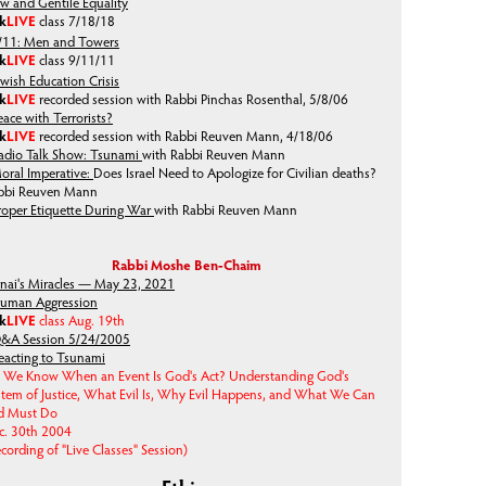
ew and Gentile Equality
lk
LIVE
class
7/18/18
/11: Men and Towers
lk
LIVE
class
9/11/11
ewish Education Crisis
lk
LIVE
recorded session with Rabbi Pinchas Rosenthal, 5/8/06
eace with Terrorists?
lk
LIVE
recorded session with Rabbi Reuven Mann, 4/18/06
adio Talk Show: Tsunami
with Rabbi Reuven Mann
oral Imperative:
Does Israel Need to Apologize for Civilian deaths?
bbi Reuven Mann
roper Etiquette During War
with Rabbi Reuven Mann
Rabbi Moshe Ben-Chaim
inai's Miracles — May 23, 2021
uman Aggression
lk
LIVE
class Aug. 19th
&A Session 5/24/2005
eacting to Tsunami
 We Know When an Event Is God's Act? Understanding God's
stem of Justice, What Evil Is, Why Evil Happens, and What We Can
d Must Do
c. 30th 2004
cording of "Live Classes" Session)