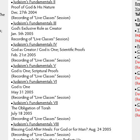
Judaism's Fundamentals II
Re
Proof of God & His Nature
Yo
Dec. 27th 2004
Ta
The
(Recording of "Live Classes" Session)
R
Judaism's Fundamentals III
Ta
God's Exclusive Role as Creator
T
s;
Jan. 5th 2005
PA
Recording of "Live Classes" Session)
PAR
Judaism's Fundamentals IV
P
God as Creator / God is One; Scientific Proofs
C
Feb. 21st 2005
C
(Recording of "Live Classes" Session)
De
Judaism's Fundamentals V
(Re
God is One; Scriptural Proofs
C
(Recording of "Live Classes" Session)
De
Judaism's Fundamentals VI
(Re
God is One
C
May 31 2005
De
(Recording of "Live Classes" Session)
(Re
Judaism's Fundamentals VII
C
The Obligation of Torah
De
July 18 2005
(Re
(Recording of "Live Classes" Session)
Judaism's Fundamentals VIII
Blessing God After Meals: For God or for Man?
Aug. 24 2005
(Recording of "Live Classes" Session)
Fundmentals IX: How the Law Perfects Us