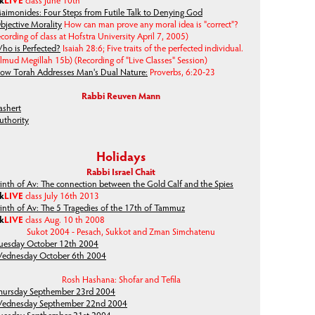
lk
LIVE
class June 10th
aimonides: Four Steps from Futile Talk to Denying God
bjective Morality
How can man prove any moral idea is "correct"?
cording of class at Hofstra University April 7, 2005)
ho is Perfected?
Isaiah 28:6; Five traits of the perfected individual.
almud Megillah 15b)
(Recording of "Live Classes" Session)
ow Torah Addresses Man's Dual Nature:
Proverbs, 6:20-23
Rabbi Reuven Mann
ashert
uthority
Holidays
Rabbi Israel Chait
inth of Av: The connection between the Gold Calf and the Spies
lk
LIVE
class July 16th 2013
inth of Av: The 5 Tragedies of the 17th of Tammuz
lk
LIVE
class Aug. 10 th 2008
Sukot 2004 - Pesach, Sukkot and Zman Simchatenu
uesday October 12th 2004
ednesday October 6th 2004
Rosh Hashana: Shofar and Tefila
hursday Septhember 23rd 2004
ednesday Septhember 22nd 2004