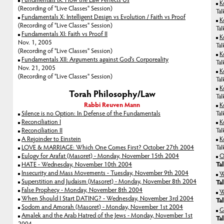
K
(Recording of "Live Classes" Session)
Tal
Fundamentals X: Intelligent Design vs Evolution / Faith vs Proof
K
(Recording of "Live Classes" Session)
Tal
Fundamentals XI: Faith vs Proof II
K
Nov. 1, 2005
Tal
(Recording of "Live Classes" Session)
K
Fundamentals XII: Arguments against God's Corporeality
Tal
Nov. 21, 2005
K
(Recording of "Live Classes" Session)
Tal
K
Torah Philosophy/Law
Tal
Rabbi Reuven Mann
K
Silence is no Option: In Defense of the Fundamentals
Tal
Reconciliation I
K
Reconciliation II
Tal
A Rejoinder to Einstein
K
LOVE & MARRIAGE: Which One Comes First? October 27th 2004
Tal
Eulogy for Arafat (Masoret) - Monday, November 15th 2004
O
HATE - Wednesday, November 10th 2004
Ta
Insecurity and Mass Movements - Tuesday, November 9th 2004
W
Superstition and Judaism (Masoret) - Monday, November 8th 2004
Ta
False Prophecy - Monday, November 8th 2004
W
When Should I Start DATING? - Wednesday, November 3rd 2004
Ta
Sodom and Amorah (Masoret) - Monday, November 1st 2004
G
Amalek and the Arab Hatred of the Jews - Monday, November 1st
Ta
2004