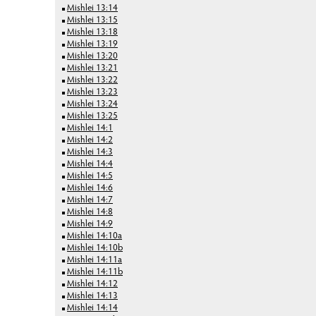
Mishlei 13:14
Mishlei 13:15
Mishlei 13:18
Mishlei 13:19
Mishlei 13:20
Mishlei 13:21
Mishlei 13:22
Mishlei 13:23
Mishlei 13:24
Mishlei 13:25
Mishlei 14:1
Mishlei 14:2
Mishlei 14:3
Mishlei 14:4
Mishlei 14:5
Mishlei 14:6
Mishlei 14:7
Mishlei 14:8
Mishlei 14:9
Mishlei 14:10a
Mishlei 14:10b
Mishlei 14:11a
Mishlei 14:11b
Mishlei 14:12
Mishlei 14:13
Mishlei 14:14