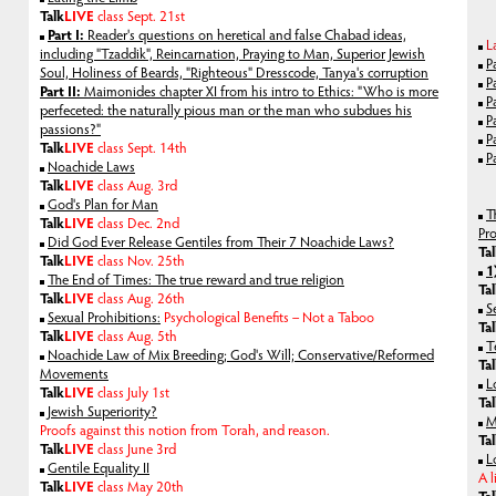
Talk
LIVE
class Sept. 21st
Part I:
Reader's questions on heretical and false Chabad ideas,
L
including "Tzaddik", Reincarnation, Praying to Man, Superior Jewish
P
Soul, Holiness of Beards, "Righteous" Dresscode, Tanya's corruption
P
Part II:
Maimonides chapter XI from his intro to Ethics: "Who is more
P
perfeceted: the naturally pious man or the man who subdues his
P
passions?"
P
Talk
LIVE
class Sept. 14th
P
Noachide Laws
Talk
LIVE
class Aug. 3rd
God's Plan for Man
T
Talk
LIVE
class Dec. 2nd
Pr
Did God Ever Release Gentiles from Their 7 Noachide Laws?
Ta
Talk
LIVE
class Nov. 25th
1
The End of Times: The true reward and true religion
Ta
Talk
LIVE
class Aug. 26th
S
Sexual Prohibitions:
Psychological Benefits – Not a Taboo
Ta
Talk
LIVE
class Aug. 5th
T
Noachide Law of Mix Breeding; God's Will; Conservative/Reformed
Ta
Movements
L
Talk
LIVE
class July 1st
Ta
Jewish Superiority?
M
Proofs against this notion from Torah, and reason.
Ta
Talk
LIVE
class June 3rd
L
Gentile Equality II
A l
Talk
LIVE
class May 20th