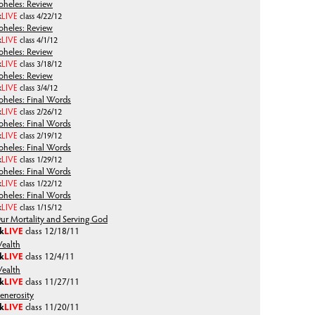
oheles: Review
k
LIVE
class 4/22/12
oheles: Review
k
LIVE
class 4/1/12
oheles: Review
k
LIVE
class 3/18/12
oheles: Review
k
LIVE
class 3/4/12
oheles: Final Words
k
LIVE
class 2/26/12
oheles: Final Words
k
LIVE
class 2/19/12
oheles: Final Words
k
LIVE
class 1/29/12
oheles: Final Words
k
LIVE
class 1/22/12
oheles: Final Words
k
LIVE
class 1/15/12
ur Mortality and Serving God
lk
LIVE
class
12/18/11
ealth
lk
LIVE
class
12/4/11
ealth
lk
LIVE
class
11/27/11
enerosity
lk
LIVE
class
11/20/11