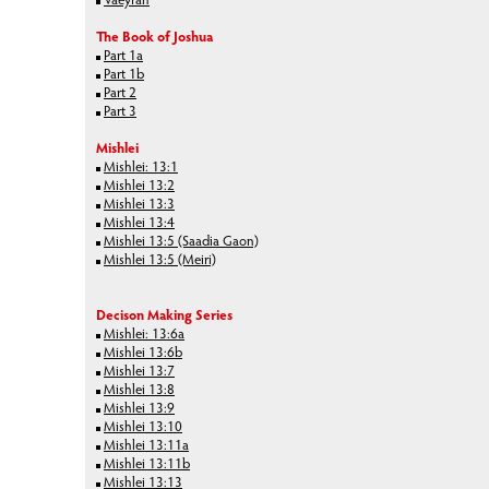
The Book of Joshua
Part 1a
Part 1b
Part 2
Part 3
Mishlei
Mishlei: 13:1
Mishlei 13:2
Mishlei 13:3
Mishlei 13:4
Mishlei 13:5 (Saadia Gaon)
Mishlei 13:5 (Meiri)
Decison Making Series
Mishlei: 13:6a
Mishlei 13:6b
Mishlei 13:7
Mishlei 13:8
Mishlei 13:9
Mishlei 13:10
Mishlei 13:11a
Mishlei 13:11b
Mishlei 13:13