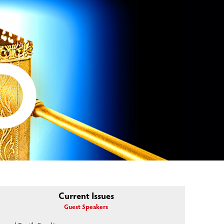
Current Issues
Guest Speakers