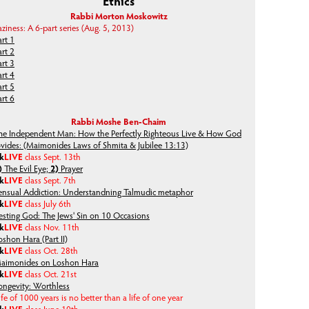
Ethics
Rabbi Morton Moskowitz
aziness: A 6-part series (Aug. 5, 2013)
art 1
art 2
art 3
art 4
art 5
art 6
Rabbi Moshe Ben-Chaim
he Independent Man: How the Perfectly Righteous Live & How God
ovides: (Maimonides Laws of Shmita & Jubilee 13:13)
lk
LIVE
class Sept. 13th
)
The Evil Eye;
2)
Prayer
lk
LIVE
class Sept. 7th
ensual Addiction: Understandning Talmudic metaphor
lk
LIVE
class July 6th
esting God: The Jews' Sin on 10 Occasions
lk
LIVE
class Nov. 11th
oshon Hara (Part II)
lk
LIVE
class Oct. 28th
aimonides on Loshon Hara
lk
LIVE
class Oct. 21st
ongevity: Worthless
ife of 1000 years is no better than a life of one year