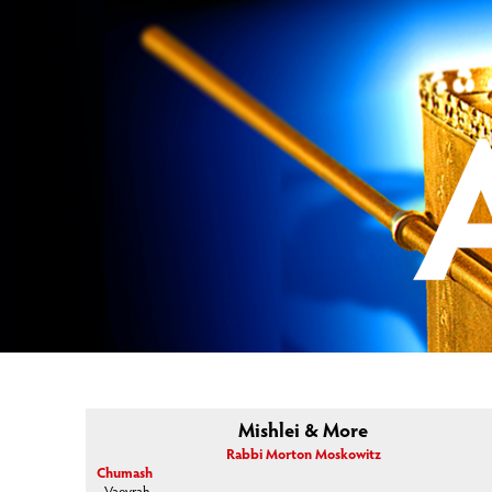
Mishlei & More
Rabbi Morton Moskowitz
Chumash
Vaeyrah