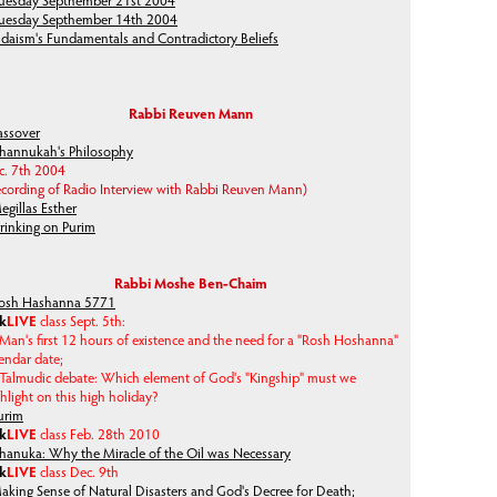
uesday Septhember 21st 2004
uesday Septhember 14th 2004
udaism's Fundamentals and Contradictory Beliefs
Rabbi Reuven Mann
assover
hannukah's Philosophy
c. 7th 2004
ecording of Radio Interview with Rabbi Reuven Mann)
egillas Esther
rinking on Purim
Rabbi Moshe Ben-Chaim
osh Hashanna 5771
lk
LIVE
class Sept. 5th:
Man's first 12 hours of existence and the need for a "Rosh Hoshanna"
endar date;
Talmudic debate: Which element of God's "Kingship" must we
hlight on this high holiday?
urim
lk
LIVE
class Feb. 28th 2010
hanuka: Why the Miracle of the Oil was Necessary
lk
LIVE
class Dec. 9th
aking Sense of Natural Disasters and God's Decree for Death;