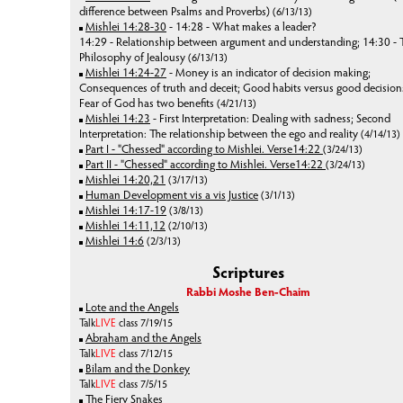
difference between Psalms and Proverbs)
(6/13/13)
Mishlei 14:28-30
- 14:28 - What makes a leader?
14:29 - Relationship between argument and understanding; 14:30 - 
Philosophy of Jealousy
(6/13/13)
Mishlei 14:24-27
- Money is an indicator of decision making;
Consequences of truth and deceit; Good habits versus good decision
Fear of God has two benefits
(4/21/13)
Mishlei 14:23
- First Interpretation: Dealing with sadness; Second
Interpretation: The relationship between the ego and reality
(4/14/13)
Part I - "Chessed" according to Mishlei. Verse14:22
(3/24/13)
Part II - "Chessed" according to Mishlei. Verse14:22
(3/24/13)
Mishlei 14:20,21
(3/17/13)
Human Development vis a vis Justice
(3/1/13)
Mishlei 14:17-19
(3/8/13)
Mishlei 14:11,12
(2/10/13)
Mishlei 14:6
(2/3/13)
Scriptures
Rabbi Moshe Ben-Chaim
Lote and the Angels
Talk
LIVE
class 7/19/15
Abraham and the Angels
Talk
LIVE
class 7/12/15
Bilam and the Donkey
Talk
LIVE
class 7/5/15
The Fiery Snakes