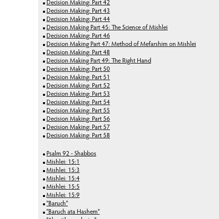
Decision Making: Part 42
Decision Making: Part 43
Decision Making: Part 44
Decision Making Part 45: The Science of Mishlei
Decision Making: Part 46
Decision Making Part 47: Method of Mefarshim on Mishlei
Decision Making: Part 48
Decision Making Part 49: The Right Hand
Decision Making: Part 50
Decision Making: Part 51
Decision Making: Part 52
Decision Making: Part 53
Decision Making: Part 54
Decision Making: Part 55
Decision Making: Part 56
Decision Making: Part 57
Decision Making: Part 58
Psalm 92 - Shabbos
Mishlei: 15:1
Mishlei: 15:3
Mishlei: 15:4
Mishlei: 15:5
Mishlei: 15:9
"Baruch"
"Baruch ata Hashem"