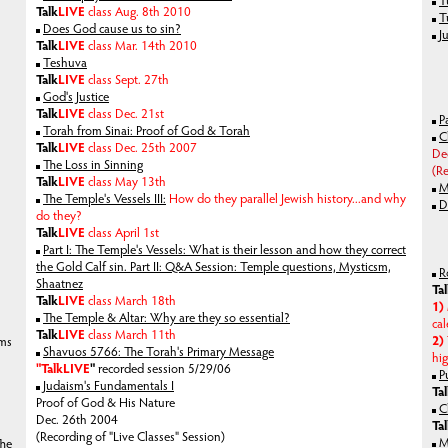
T
Talk
LIVE
class Aug. 8th 2010
T
Does God cause us to sin?
J
Talk
LIVE
class Mar. 14th 2010
Teshuva
Talk
LIVE
class Sept. 27th
God's Justice
Talk
LIVE
class Dec. 21st
P
Torah from Sinai: Proof of God & Torah
C
Talk
LIVE
class Dec. 25th 2007
De
The Loss in Sinning
(R
Talk
LIVE
class May 13th
M
The Temple's Vessels III:
How do they parallel Jewish history...and why
D
do they?
Talk
LIVE
class April 1st
Part I: The Temple's Vessels: What is their lesson and how they correct
the Gold Calf sin. Part II: Q&A Session: Temple questions, Mysticsm,
R
Shaatnez
Ta
Talk
LIVE
class March 18th
1)
The Temple & Altar: Why are they so essential?
cal
Talk
LIVE
class March 11th
2)
lms
Shavuos 5766: The Torah's Primary Message
hig
"Talk
LIVE
"
recorded session 5/29/06
P
Judaism's Fundamentals I
Ta
Proof of God & His Nature
C
Dec. 26th 2004
Ta
(Recording of "Live Classes" Session)
M
The