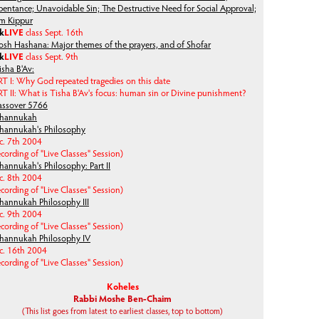
pentance; Unavoidable Sin; The Destructive Need for Social Approval;
m Kippur
lk
LIVE
class Sept. 16th
osh Hashana: Major themes of the prayers, and of Shofar
lk
LIVE
class Sept. 9th
isha B'Av:
RT I: Why God repeated tragedies on this date
T II: What is Tisha B'Av's focus: human sin or Divine punishment?
assover 5766
hannukah
hannukah's Philosophy
c. 7th 2004
cording of "Live Classes" Session)
hannukah's Philosophy: Part II
c. 8th 2004
cording of "Live Classes" Session)
hannukah Philosophy III
c. 9th 2004
cording of "Live Classes" Session)
hannukah Philosophy IV
c. 16th 2004
cording of "Live Classes" Session)
Koheles
Rabbi Moshe Ben-Chaim
(This list goes from latest to earliest classes, top to bottom)