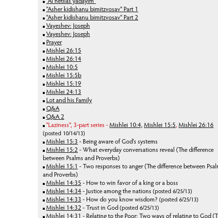
"Al netilas yadayim"
"Asher kidishanu bimitzvosav" Part 1
"Asher kidishanu bimitzvosav" Part 2
Vayeshev: Joseph
Vayeshev: Joseph
Prayer
Mishlei 26:15
Mishlei 26:14
Mishlei 10:5
Mishlei 15:5b
Mishlei 15:19
Mishlei 24:13
Lot and his Family
Q&A
Q&A 2
"Laziness", 3-part series -
Mishlei 10:4,
Mishlei 15:5
,
Mishlei 26:16
(posted 10/14/13)
Mishlei 15:3
- Being aware of God's systems
Mishlei 15:2
- What everyday conversations reveal (The difference
between Psalms and Proverbs)
Mishlei 15:1
-
Two responses to anger (The difference between Psa
and Proverbs)
Mishlei 14:35
- How to win favor of a king or a boss
Mishlei 14:34
- Justice among the nations
(posted 6/25/13)
Mishlei 14:33
- How do you know wisdom?
(posted 6/25/13)
Mishlei 14:32
- Trust in God
(posted 6/25/13)
Mishlei 14:31
- Relating to the Poor: Two ways of relating to God (