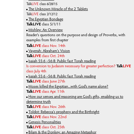
Talk
LIVE
class 6/28/15
The Unknown Miracle of the 2 Tablets
Talk
LIVE
class 2/12/12
The Egyptian Bondage
Talk
LIVE
class 5/1/11
Mishley: An Overview
Reader's questions on the purpose and design of Proverbs, with
examples from first chapter
Talk
LIVE
class Nov. 14th
Vayerah: Abraham's Vision
Talk
LIVE
class Oct. 24th
Isaiah 55:6 –56:8: Public fast Torah reading
Is conversion to Judaism necessary for greater perfection?
Talk
LIVE
class July 4th
Isaiah 55:6 –56:8: Public fast Torah reading
Talk
LIVE
class June 27th
Moses killed the Egyptian...with God's name alone?
Talk
LIVE
class Apr. 11th
How our senses and reasoning are God's gifts, enabling us to
determine truth
Talk
LIVE
class Nov. 26th
Toldot: Rebecca's prophecy and the Birthright
Talk
LIVE
class Nov. 22nd
Genesis Personalities
Talk
LIVE
class Oct. 25th
Bilam & the Donkey: an Amazing Metaphor