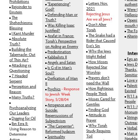
Prohibitions
Letters Nov.
"Experiencing"
authenti
Rejoinder to
2021
God?
Were C
Einstein
Rejecting Jesus
Defending Man or
Helleniz
The
Are we all Jews?
Truth?
Opening
Shehechieonu
Don't Alter
Was Killing Isaac
mouth to
Blessing
Torah
Justified?
The For
I Kant Murder
The Snake had a
Arafat in France:
Alterin
Absolute
Rider that Caused
Torah's Perspective
Truth?
Eve's Sin
on Aiding an Enemy
Building the
Why the Jews
Predestination
Inter
Tabernacle: Out
Might Rebel
Kabbalists II
Ego and
of Thin Air?
How Moses
Angels and Satan
Jews De
Attacking vs
Rejected Star
Is G-d in Man's
Thanks, 
Questioning
Worship
Soul?
Semitism
7 Headed
Prayers don't
Deification of Man
Love yo
Serpent
need the Wall
II
Palesti
Perception and
How Righteous
Psychics
- Response
Existed
Reason
People Think
to Jewish Week
9/11 an
Many Truths?
Moses Cared for
Story, 5/28/04
People
Gentiles
Arrogance and
9/11: 
Psychoanalyzing
Finding God
Suicide:
Monume
Our Leaders
Attitude in
Repercussions of
Strings 
Digging for Oil
Prayer
Subjectivism
Outreac
Ibn Ezra II:
Why Torah
"The Carpenter":
Verbal 
Using Reason to
Study Requires
Reformed Judaism
Man an
Determine
Toil
Spirituality
Neighbor
Action