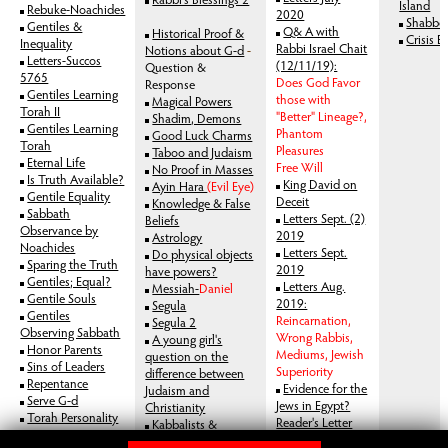
Island
Rebuke-Noachides
2020
Shabbos
Gentiles &
Q& A with
Historical Proof &
Crisis E
Inequality
Rabbi Israel Chait
Notions about G-d
-
Letters-Succos
(12/11/19):
Question &
5765
Does God Favor
Response
Gentiles Learning
those with
Magical Powers
Torah II
"Better" Lineage?,
Shadim, Demons
Gentiles Learning
Phantom
Good Luck Charms
Torah
Pleasures
Taboo and Judaism
Eternal Life
Free Will
No Proof in Masses
Is Truth Available?
King David on
Ayin Hara
(Evil Eye)
Gentile Equality
Deceit
Knowledge & False
Sabbath
Letters Sept. (2)
Beliefs
Observance by
2019
Astrology
Noachides
Letters Sept.
Do physical objects
Sparing the Truth
2019
have powers?
Gentiles; Equal?
Letters Aug.
Messiah-
Daniel
Gentile Souls
2019:
Segula
Gentiles
Reincarnation,
Segula 2
Observing Sabbath
Wrong Rabbis,
A young girl's
Honor Parents
Mediums, Jewish
question on the
Sins of Leaders
Superiority
difference between
Repentance
Evidence for the
Judaism and
Serve G-d
Jews in Egypt?
Christianity
Torah Personality
Reader's Letter
Kabbalists &
Atonement
Jan. 2019
Mysticism