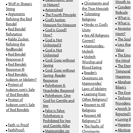
Mouth to S
Christianity and
Wolf in Sheep's
or Nature?
Condemnat
the True Messiah
String
Astonished
Ridicule
Arguments
Tolerating
The Fourth Principle
What is 
Refuting the Red
Religions
God's Justice:
What is 
Bendel
Hindu vs God's
Measure for Measure
Ancestors
Red Bendel
God is Good?
Unity
Merit?
Refutation
How?
Are All Religions
Rabbi Zucker:
The Soul'
God is Not
Correct?
Refuting the
Less than P
Unlimited II
Maimonides-
RedBendel
Value
God is Not
Molech
Red Bendel
Unlimited
The Emoti
Molech
Response II
God: Goes without
the Mind
Worship and
Red Bendel-
Saying
The Etern
Blood Eating
Response III
God: Goes without
Temporal 
Reader's
Red Bendels:
Saying: Reader
Happiness v
Questions on
Judaism or Idolatry?
Response
Abraham's
Maimonides'
Protest of
Polytheism II:
Bilam's
Laws of Idolatry
Judaism.com's Sale
Noachides Respond
The Essenc
Learning from
of Red Bendels
Polytheism: One
Teshuva 
Other Religions?
Protest of
God for Gentile and
Providence
Judaism.com's Sale
Respect to All
Jew
Jewish Sup
of Red Bendels
Religions
False is False:
Rejected b
Respect All
Polytheism is
Loving th
Prohibited for Jew
Religions? II
Happines
Faith vs Proof
and Gentile Alike
The Faults of
FaithProof-
Abstinen
Maimonides on
Christianity