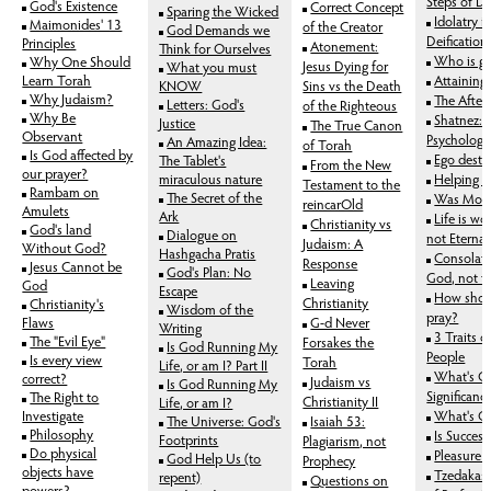
Steps of De
God's Existence
Correct Concept
Sparing the Wicked
Idolatry is
Maimonides' 13
of the Creator
God Demands we
Deification
Principles
Atonement:
Think for Ourselves
Who is go
Why One Should
Jesus Dying for
What you must
Learn Torah
Attaining
KNOW
Sins vs the Death
Why Judaism?
The Afterl
Letters: God's
of the Righteous
Why Be
Shatnez: 
Justice
The True Canon
Observant
Psychology
An Amazing Idea:
of Torah
Is God affected by
Ego destr
The Tablet's
From the New
our prayer?
miraculous nature
Helping t
Testament to the
Rambam on
The Secret of the
Was Mose
reincarOld
Amulets
Ark
Life is wor
Christianity vs
God's land
Dialogue on
not Eternal
Judaism: A
Without God?
Hashgacha Pratis
Consolati
Response
Jesus Cannot be
God's Plan: No
God, not t
Leaving
God
Escape
How shoul
Christianity
Christianity's
Wisdom of the
pray?
Flaws
G-d Never
Writing
3 Traits o
The "Evil Eye"
Forsakes the
Is God Running My
People
Is every view
Torah
Life, or am I? Part II
What's O
correct?
Judaism vs
Is God Running My
Significanc
The Right to
Christianity II
Life, or am I?
Investigate
What's Ou
The Universe: God's
Isaiah 53:
Philosophy
Is Succes
Footprints
Plagiarism, not
Do physical
Pleasure 
God Help Us (to
Prophecy
objects have
Tzedaka:
repent)
Questions on
powers?