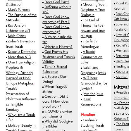
Does God Exist?
Ritual Pur
Distinction
Choosing Your
Suffering without
Rebirth
Man's Purpose
Religion: A True
sin?
Rosh Chod
The Purpose of the
Dialogue
Does God know
Gift From G
Mitzvahs
The End of
everything? Part II
Love and M
Rav Aharon
Times: The tue
Does God know
Torah's Crit
Lichtenstein zt"l
reward and true
everything?
Love of G
Bible Critics
religion
A Voice inside the
Obligation I
Zohar's Deviation
Interfaith
fire
Rachel's D
from Torah
Monologue
Where is Heaven?
Woman in 
Kabbala Defended
God Proves His
A Rabbi
Feminism
Existence and Torah's
More than 613
Comments on
Hair Cover
Validity
One True Religion
Luke
Torah's Eternal
Finding a 
Prophets &
Isaiah and
Relevance
Kosher an
Writings: Divinely
Disproving Jesus
Is Success Our
Abortion
Inspired or Not?
Will Your
Doing?
Unique Metaphor
:
Grandchildren be
When Tragedy
Mitzvah
Torah's
Jewish?
Strikes
Wealth a
Presentation of
Jews for Jesus
Creation: Did it
Immortality
Idolatrous Influence
Jesus'
occur? How does
my Father 
as Tangible
Resurrection?
proof work?
Naftali (Ps
Bondage
Is COVID a divine
Ethics ou
Why Live a Torah
Pluralism
punishment?
Koheles 7:
Life?
Cardinals
Why did God give
The Patria
Idolatry: Beauty in
Studying Torah
the Bible?
Torah
Torah's Structure
with Jews?
Who is God?