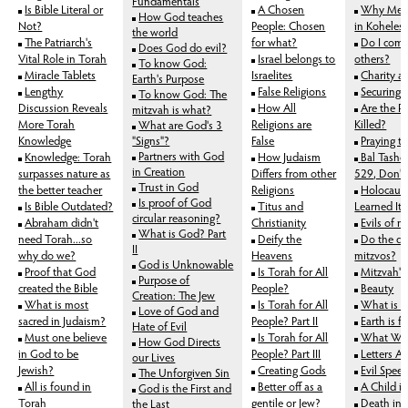
Fundamentals
Is Bible Literal or
A Chosen
Why Ment
How God teaches
Not?
People: Chosen
in Koheles
the world
The Patriarch's
for what?
Do I come 
Does God do evil?
Vital Role in Torah
Israel belongs to
others?
To know God:
Miracle Tablets
Israelites
Charity an
Earth's Purpose
Lengthy
False Religions
Securing E
To know God: The
Discussion Reveals
How All
Are the R
mitzvah is what?
More Torah
Religions are
Killed?
What are God's 3
Knowledge
"Signs"?
False
Praying t
Partners with God
Knowledge: Torah
How Judaism
Bal Tashc
in Creation
surpasses nature as
Differs from other
529, Don't
Trust in God
the better teacher
Religions
Holocaus
Is proof of God
Is Bible Outdated?
Titus and
Learned It
circular reasoning?
Abraham didn't
Christianity
Evils of 
What is God? Part
need Torah...so
Deify the
Do the d
II
why do we?
Heavens
mitzvos?
God is Unknowable
Proof that God
Is Torah for All
Mitzvah's
Purpose of
created the Bible
People?
Beauty
Creation: The Jew
What is most
Is Torah for All
What is 
Love of God and
sacred in Judaism?
People? Part II
Earth is 
Hate of Evil
Must one believe
Is Torah for All
What We 
How God Directs
in God to be
People? Part III
Letters A
our Lives
Jewish?
Creating Gods
Evil Spee
The Unforgiven Sin
All is found in
Better off as a
A Child i
God is the First and
Torah
gentile or Jew?
Death in 
the Last