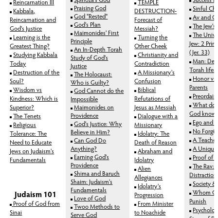
Reincarnation III
TEMPLE
Praising God
Sinful Cha
Kabbala,
DESTRUCTION-
God "Rested"
Av and 
Reincarnation and
Forecast of
God's Plan
The Jew's
God's Justice
Messiah?
Maimonides' First
The Unive
Learning is the
Turning the
Principle
Jew: 2 Prim
Greatest Thing?
Other Cheek
An In-Depth Torah
(Jer. 33)
Studying Kabbala
Christianity and
Study of God's
Man: Desi
Today
Contradiction
Justice
Torah lifes
Destruction of the
A
Missionary's
The Holocaust:
Honor vs.
Soul?
Confusion
Who is Guilty?
Parents
Wisdom vs
Biblical
God Cannot do the
Preordai
Kindness: Which is
Refutations of
Impossible
What does
Superior?
Maimonides on
Jesus as Messiah
God know
Providence
The Tenets
Dialogue with a
Ego and A
God's Justice: Why
Religious
Missionary
No Forgiv
Believe in Him?
Tolerance: The
Idolatry: The
A Teacher
Can God Do
Need to Educate
Death of Reason
Anything?
A Unique 
Jews on Judaism's
Abraham and
Earning God's
Proof of 
Fundamentals
Idolatry
Providence
The Rav:
Alien
Shima and Baruch
Distractio
Allegiances
Shaim: Judaism's
Society &
Idolatry's
Fundamentals
Whom Go
Judaism 101
Progression
Love of God
Punish
Proof of God from
From Minister
Twoo Methods to
Psycholog
Sinai
to Noachide
Serve God