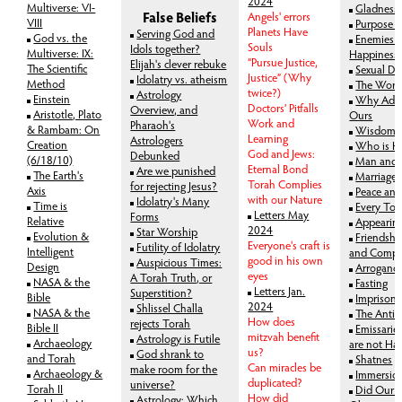
2024
Multiverse: VI-
Gladness 
False Beliefs
Angels' errors
VIII
Purpose o
Planets Have
Serving God and
God vs. the
Enemies 
Souls
Idols together?
Multiverse: IX:
Happiness
“Pursue Justice,
Elijah's clever rebuke
The Scientific
Sexual Dr
Justice” (Why
Idolatry vs. atheism
Method
The World
twice?)
Astrology
Einstein
Why Adam'
Doctors’ Pitfalls
Overview, and
Aristotle, Plato
Ours
Work and
Pharaoh's
& Rambam: On
Wisdom a
Learning
Astrologers
Creation
Who is H
God and Jews:
Debunked
(6/18/10)
Man and
Eternal Bond
Are we punished
The Earth's
Marriage 
Torah Complies
for rejecting Jesus?
Axis
Peace and
with our Nature
Idolatry's Many
Time is
Every To
Letters May
Forms
Relative
Appearin
2024
Star Worship
Evolution &
Friendshi
Everyone's craft is
Futility of Idolatry
Intelligent
and Compa
good in his own
Auspicious Times:
Design
Arrogance
eyes
A Torah Truth, or
NASA & the
Fasting
Letters Jan.
Superstition?
Bible
Imprison
2024
Shlissel Challa
NASA & the
The Antido
How does
rejects Torah
Bible II
Emissarie
mitzvah benefit
Astrology is Futile
Archaeology
are not Ha
us?
God shrank to
and Torah
Shatnes
Can miracles be
make room for the
Archaeology &
Immersio
duplicated?
universe?
Torah II
Did Our F
How did
Astrology: Which