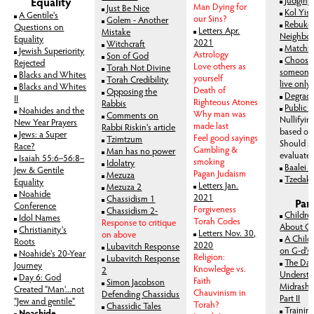
Equality
Man Dying for
Just Be Nice
Kol Yis
A Gentile's
our Sins?
Golem - Another
Rebuke 
Question
s on
Letters Apr.
Mistake
Neighbo
Equality
2021
Witchcraft
Matchma
Jewish Superiority
Astrology
Son of God
Choosin
Rejected
Love others as
Torah Not Divine
someone 
Blacks and Whites
yourself
Torah Credibility
live only 
Blacks and Whites
Death of
Opposing the
Degradi
II
Righteous Atones
Rabbis
Public 
Noahides and the
Why man was
Comments on
Nullifyin
New Year Prayers
made last
Rabbi Riskin's article
based on 
Jews: a Super
Feel good sayings
Tzimtzum
Should 
Race?
Gambling &
Man has no power
evaluate
Isaiah 55:6–56:8–
smoking
Idolatry
Baalei 
Jew & Gentile
Pagan Judaism
Mezuza
Tzedak
Equality
Letters Jan.
Mezuza 2
Noahide
2021
Chassidism 1
Par
Conference
Forgiveness
Chassidism 2-
Childre
Idol Names
Torah Codes
Response to critique
About G
Christianity's
Letters Nov. 30,
on above
A Child
Roots
2020
Lubavitch Response
on G-d's 
Noahide's 20-Year
Religion:
Lubavitch Response
The Dan
Journey
Knowledge vs.
2
Understa
Day 6: God
Faith
Simon Jacobson
Midrashim
Created "Man'...not
Chauvinism in
Defending Chassidus
Part II
"Jew and gentile"
Torah?
Chassidic Tales
Trainin
Noachide