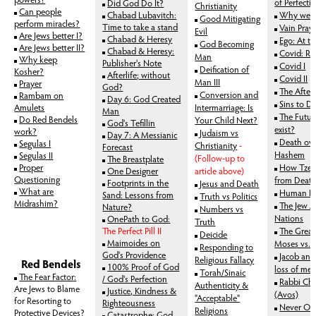
of Perfecti
Did God Do It?
Christianity
Can people
Chabad Lubavitch:
Why we Sa
Good Mitigating
perform miracles?
Time to take a stand
Vain Pray
Evil
Are Jews better I?
Chabad & Heresy
Ego: At th
God Becoming
Are Jews better II?
Chabad & Heresy:
Covid: Ra
Man
Why keep
Publisher's Note
Covid I
Deification of
Kosher?
Afterlife; without
Covid II
Man III
Prayer
God?
The Afterl
Conversion and
Rambam on
Day 6: God Created
Sins to Di
Amulets
Intermarriage: Is
Man
The Futur
Do Red Bendels
Your Child Next?
God's Tefillin
exist?
work?
Judaism vs
Day 7: A Messianic
Death ove
Segulas I
Christianity
-
Forecast
Hashem
Segulas II
(Follow-up to
The Breastplate
Proper
How Tzed
One Designer
article above)
Questioning
from Deat
Footprints in the
Jesus and Death
What are
Human Li
Sand: Lessons from
Truth vs Politics
Midrashim?
The Jew 
Nature?
Numbers vs
Nations
OnePath to God:
Truth
The Perfect Pill II
The Great
Deicide
Maimoides on
Moses vs. 
Responding to
God's Providence
Jacob and 
Religious Fallacy
Red Bendels
100% Proof of God
loss of mer
Torah/Sinaic
The Fear Factor:
/ God's Perfection
Rabbi Cha
Authenticity &
Are Jews to Blame
Justice, Kindness &
(Avos)
"Acceptable"
for Resorting to
Righteousness
Never Op
Religions
Protective Devices?
Catastrophe: God