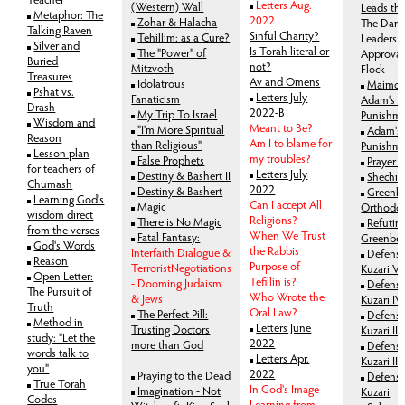
Letters Aug.
(Western) Wall
Leads th
Metaphor: The
2022
Zohar & Halacha
The Dang
Talking Raven
Sinful Charity?
Tehillim: as a Cure?
Leaders 
Silver and
Is Torah literal or
The "Power" of
Approval
Buried
not?
Mitzvoth
Flock
Treasures
Av and Omens
Idolatrous
Maimon
Pshat vs.
Letters July
Fanaticism
Adam's S
Drash
2022-B
My Trip To Israel
Punishm
Wisdom and
Meant to Be?
"I'm More Spiritual
Adam's 
Reason
Am I to blame for
than Religious"
Punishme
Lesson plan
my troubles?
False Prophets
Prayer a
for teachers of
Letters July
Destiny & Bashert II
Shechit
Chumash
2022
Destiny & Bashert
Greenbe
Learning God's
Can I accept All
Magic
Orthodox
wisdom direct
Religions?
There is No Magic
Refutin
from the verses
When We Trust
Fatal Fantasy:
Greenbe
God's Words
the Rabbis
Interfaith Dialogue &
Defense
Reason
Purpose of
TerroristNegotiations
Kuzari V
Open Letter:
Tefillin is?
- Dooming Judaism
Defense
The Pursuit of
Who Wrote the
& Jews
Kuzari IV
Truth
Oral Law?
The Perfect Pill:
Defense
Method in
Letters June
Trusting Doctors
Kuzari III
study: "Let the
2022
more than God
Defense
words talk to
Letters Apr.
Kuzari II
you"
2022
Praying to the Dead
Defense
True Torah
In God's Image
Imagination - Not
Kuzari
Codes
Learning from