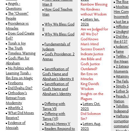
The Rise 
Angels -
Man II
Rainbow Blessing
Moshiach:
Questions
How God Teaches
No Kindness
Him Correc
The "Chosen"
Man
without Wisdom
Incorrectly
People
Letters Jan.
Just be a
Providence vs
Why We Bless God
2026
Affliction
Miracles
II
Are we Judged for
Undignifi
Does God Create
Why We Bless God
All We Do?
Did the A
Evil?
God Knows
the 613?
Torah is Joy
Fundamentals of
Man’s Mind
Judaism's
The Truth
Judaism
Success Doesn’t
Fame
Timeless Warning
God's Providence: 2
Indicate Justice
Tefillin, 
God's Plan for
Arenas
Are Bible and
the Meanin
Abraham
God’s Justice
2 Extraor
No Politics when
Sanctification of
Outdated?
Moments
Learning Torah -
God's Name and
Ibn Ezra on
Attaining 
Ibn Ezra on Magic
Abraham's Identity II
Miracles
The Failur
Firstborns
Sanctification of
King David’s
Strictly S
Did Elyahu Die?
God's Name and
Wisdom
Esther Sc
Orthodoxy's
Abraham's Identity
Insights on the
Pesach, R
Retreat From
Plagues
Nation
Modernity
Differing with
Letters Oct.
Tehillim: 
Afterlife 2
Tanya VII
2025
Independe
What Did Moses
Differing with
Did Solomon
Haftoras 
Receive?
Tanya (VI)
Sin?
corruption
Evidence of
Tanya's Heresy V
Letters Aug.
commands
Messiah
Readers Respond to
2025
Naaseh v