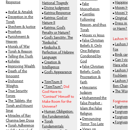
Response
Happines
National Tragedy
Fake
Moses Hit
Divine Judgment
Monotheism
Arafat & Amalek
Katrina-Response
Moses' Hu
Gentiles
Deception in the
Katrina: God or
Original S
Following
Torah
Nature II
Dress in 
Reason, and thus
Shechem & Justice
Katrina: God's
or Harm?
Torah
Prophets
Penalty or Nature?
Moses vs Jesus
Punishment &
God's Sanctity: The
Lashon Ha
False Christian
Heaven
"Kedusha"
Lashon Ha
Beliefs II: Only
Morals of War
Kedusha II:
Fox
One Religion
Torah & Reason
Perfection of Hebrew
Birds car
Condoned by
Telling the Truth
Language
Can I vio
Koheles
God
Creation &
Hara when 
Improving Wealth
False Christian
Intelligence
Lashon Ha
Death of the
Beliefs: God's
God's Appearance
Fischbein
Innocent
Procreation &
Lashon Ha
Dishonest
TzimTzum II
Faith
Weights
Ben-Chaim
"TzimTzum":
Did
Messianic
True Security
The Worst
God Have to
Judaism
Forces
"Contract" Himself to
Mohammed the
The Tablets, the
Forgivenes
Make Room for the
False Prophet -
Torah and Mount
Universe?
Forgivene
Islam the False
Sinai
Human Obligation:
Forgivenes
Religion
Miracles of Rav
the Fundamentals
Forgivenes
Denouncing
Chanina ben Dosa
Torah
Forgivene
Terror Too Late
Torah Adherence
Fundamentals
Views on
and the Arrival of