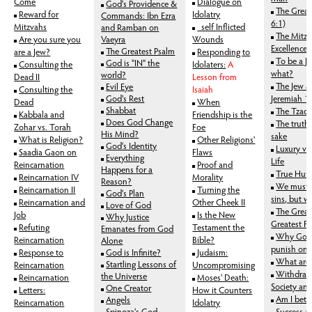
Come
Dialogue on
God's Providence &
The Great
Reward for
Idolatry
Commands: Ibn Ezra
6:1)
Mitzvahs
_self Inflicted
and Ramban on
The Mitzv
Are you sure you
Vaeyra
Wounds
Excellence
The Greate
st Psalm
are a Jew?
Responding to
To be a J
God is "IN" the
Consulting the
Idolaters:
A
what?
world?
Dead II
Lesson from
The Jew a
Evil Eye
Consulting the
Isaiah
God's Rest
Jeremiah 1
Dead
When
Shabbat
The Tzadd
Kabbala and
Friendship is the
Does God Change
The truth,
Zohar vs. Torah
Foe
His Mind?
sake
What is Religion?
Other Religions'
God's Identity
Luxury vs
Saadia Gaon on
Flaws
Everything
Life
Reincarnation
Proof and
Happens for a
True Hum
Reincarnation IV
Morality
Reason?
We must d
Reincarnation II
Turning the
God's Plan
sins, but 
Reincarnation and
Other Cheek II
Love of God
The Great
Job
Is the New
Why Justice
Greatest Fe
Refuting
Testament the
Emanates from God
Why God 
Reincarnation
Bible?
Alone
punish one
Response to
God is Infinite?
Judaism:
What are 
Startling Lessons of
Reincarnation
Uncompromising
Withdraw
the Universe
Reincarnation
Moses' Death:
Society and
One Creator
Letters:
How it Counters
Am I bette
Angels
Reincarnation
Idolatry
Spinoza's God
Success a