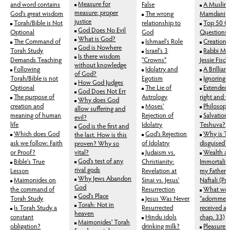
Measure for
and word contains
False
A Muslim
measure; proper
God's great wisdom
The wrong
Mamdani
justice
Torah/Bible is Not
relationship to
Top 50 G
God Does No Evil
Optional
God
Questions 
What is God?
The Command of
Ishmael's Role
Creation i
God is Nowhere
Torah Study
Israel's 3
Rabbi Man
Is there wisdom
Demands Teaching
"Crowns"
Jessie Fisc
without knowledge
Following
Idolatry and
A Brillian
of God?
Torah/Bible is not
Egotism
Ignoring 
How God Judges
Optional
The Lie of
Extended 
God Does Not Err
The purpose of
Astrology
right and 
Why does God
creation and
Moses'
Philosoph
allow suffering and
meaning of human
Rejection of
Salvation
evil?
life
Idolatry
Teshuva?
God is the first and
Which does God
God's Rejection
Why is T
the last. How is this
ask we follow: Faith
of Idolatry
disguised?
proven? Why so
or Proof?
vital?
Judaism vs.
Wealth a
God's test of any
Bible's True
Christianity:
Immortality
rival gods
Lesson
Revelation at
my Father 
Why Jews Abandon
Maimonides on
Sinai vs. Jesus'
Naftali (Ps
God
the command of
Resurrection
What wer
God's Place
Torah Study
Jesus Was Never
"adornment
Torah: Not in
Is Torah Study a
Resurrected
received at
heaven
constant
Hindu idols
chap. 33)
Maimonides' Torah
obligation?
drinking milk?
Pleasure 