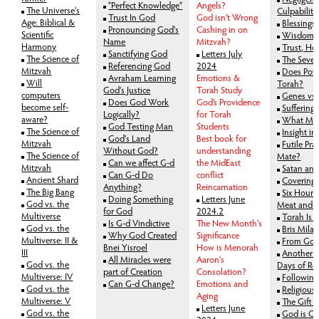
"Perfect Knowledge"
Angels?
The Universe's
Culpability
Trust In God
God isn't Wrong
Age: Biblical &
Blessings
Pronouncing God's
Cashing in on
Scientific
Wisdom v
Name
Mitzvah?
Harmony
Trust, Ho
Sanctifying God
Letters July
The Science of
The Seve
Referencing God
2024
Mitzvah
Does Pove
Avraham Learning
Emotions &
Will
Torah?
God's Justice
Torah Study
computers
Genes vs 
Does God Work
God’s Providence
become self-
Suffering
Logically?
for Torah
aware?
What Mot
God Testing Man
Students
The Science of
Insight in
God's Land
Best book for
Mitzvah
Futile Pra
Without God?
understanding
The Science of
Mate?
Can we affect G-d
the MidEast
Mitzvah
Satan an
Can G-d Do
conflict
Ancient Shard
Covering 
Anything?
Reincarnation
The Big Bang
Six Hours
Doing Something
Letters June
God vs. the
Meat and M
for God
2024.2
Multiverse
Torah Is Y
Is G-d Vindictive
The New Month's
God vs. the
Bris Mila
Why God Created
Significance
Multiverse: II &
From Golu
Bnei Yisroel
How is Menorah
III
Another G
All Miracles were
Aaron's
God vs. the
Days of Rep
part of Creation
Consolation?
Multiverse: IV
Following
Can G-d Change?
Emotions and
God vs. the
Religious
Aging
Multiverse: V
The Gift o
Letters June
God vs. the
God is Ou