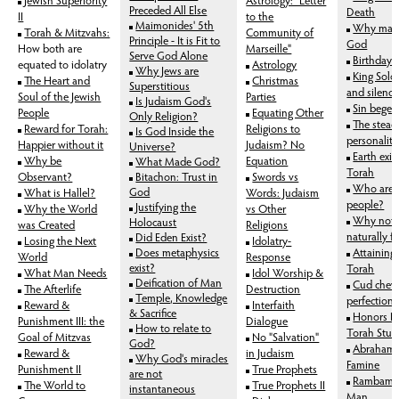
Preceded All Else
Death
II
to the
Maimonides' 5th
Why man
Torah & Mitzvahs:
Community of
Principle - It is Fit to
God
How both are
Marseille"
Serve God Alone
Birthday 
equated to idolatry
Astrology
Why Jews are
King Sol
The Heart and
Christmas
Superstitious
and silence
Soul of the Jewish
Parties
Is Judaism God's
Sin beget
People
Equating Other
Only Religion?
The stead
Reward for Torah:
Religions to
Is God Inside the
personality
Happier without it
Judaism? No
Universe?
Earth exis
Why be
Equation
What Made God?
Torah
Observant?
Bitachon: Trust in
Swords vs
Who are 
God
What is Hallel?
Words: Judaism
people?
Justifying the
Why the World
vs Other
Why not 
Holocaust
was Created
Religions
naturally 
Did Eden Exist?
Losing the Next
Idolatry-
Does metaphysics
Attaining
World
Response
exist?
Torah
What Man Needs
Idol Worship &
Deification of Man
Cud chew
The Afterlife
Destruction
Temple, Knowledge
perfection
Reward &
Interfaith
& Sacrifice
Honors Pa
Punishment III: the
Dialogue
How to relate to
Torah Stud
Goal of Mitzvas
No "Salvation"
God?
Abraham's
Reward &
in Judaism
Why God's miracles
Famine
Punishment II
True Prophets
are not
Rambam: 
The World to
True Prophets II
instantaneous
Man