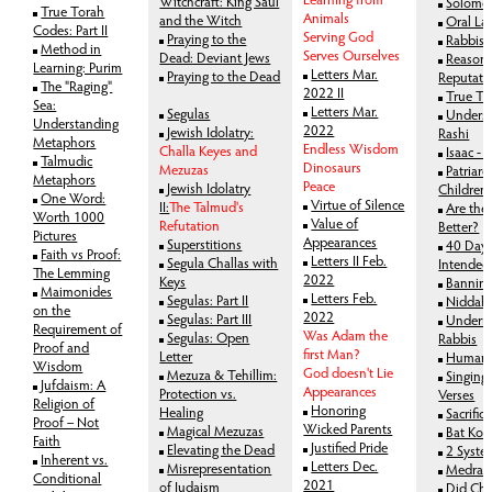
Witchcraft: King Saul
Solomo
True Torah
Animals
and the Witch
Oral La
Codes: Part II
Serving God
Praying to the
Rabbis 
Method in
Serves Ourselves
Dead: Deviant Jews
Reason 
Learning: Purim
Letters Mar.
Praying to the Dead
Reputati
The "Raging"
2022 II
True To
Sea:
Letters Mar.
Segulas
Unders
Understanding
2022
Jewish Idolatry:
Rashi
Metaphors
Endless Wisdom
Challa Keyes and
Isaac -
Talmudic
Dinosaurs
Mezuzas
Patriarc
Metaphors
Peace
Jewish Idolatry
Children
One Word:
Virtue of Silence
II:
The Talmud's
Are the
Worth 1000
Value of
Refutation
Better?
Pictures
Appearances
Superstitions
40 Days
Faith vs Proof:
Letters II Feb.
Segula Challas with
Intended
The Lemming
2022
Keys
Bannin
Maimonides
Letters Feb.
Segulas: Part II
Niddah
on the
2022
Segulas: Part III
Undermi
Requirement of
Was Adam the
Segulas: Open
Rabbis
Proof and
first Man?
Letter
Human I
Wisdom
God doesn't Lie
Mezuza & Tehillim:
Singing 
Jufdaism: A
Appearances
Protection vs.
Verses
Religion of
Honoring
Healing
Sacrifice
Proof – Not
Wicked Parents
Magical Mezuzas
Bat Kol
Faith
Justified Pride
Elevating the Dead
2 System
Inherent vs.
Letters Dec.
Misrepresentation
Medras
Conditional
2021
of Judaism
Did Cha