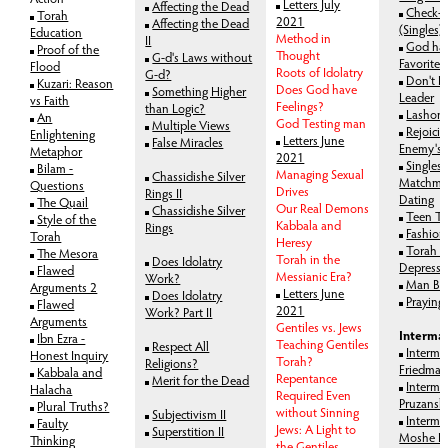
Letters July
Affecting the Dead
Check-
Torah
2021
Affecting the Dead
(Singles)
Education
Method in
II
God ha
Proof of the
Thought
G-d's Laws without
Favorites
Flood
Roots of Idolatry
G-d?
Don't F
Kuzari: Reason
Does God have
Something Higher
Leader
vs Faith
Feelings?
than Logic?
Lashon
An
God Testing man
Multiple Views
Rejoici
Enlightening
Letters June
False Miracles
Enemy's 
Metaphor
2021
Singles,
Bilam -
Managing Sexual
Chassidishe Silver
Matchma
Questions
Drives
Rings II
Dating
The Quail
Our Real Demons
Chassidishe Silver
Teen Tr
Style of the
Kabbala and
Rings
Fashion
Torah
Heresy
Torah 
The Mesora
Torah in the
Does Idolatry
Depressi
Flawed
Messianic Era?
Work?
Man Bl
Arguments 2
Letters June
Does Idolatry
Praying
Flawed
2021
Work? Part II
Arguments
Gentiles vs. Jews
Intermar
Ibn Ezra -
Teaching Gentiles
Respect All
Interma
Honest Inquiry
Torah?
Religions?
Friedma
Kabbala and
Repentance
Merit for the Dead
Interma
Halacha
Required Even
Pruzansk
Plural Truths?
without Sinning
Subjectivism II
Interma
Faulty
Jews: A Light to
Superstition II
Moshe B
Thinking
the Gentiles