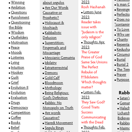
2023
Winning
about segulos
Is man Go
Rosh Hashanah
Ambition
Are Our Words
Revenge
Letters June
Questions
Causative or
Perfectio
2023
Punishment
Prophetic?
Does non
Reader takes
Questioning
Holocaust &
"contamina
issue with
the Bible
Moshiach
To Love 
"Judaism is the
Wisdom
Kabbalistic
Why serv
only religion"
Outfielders
Delusion
Charity
Thoughts Apr.
Motivation
Superstition:
Repentan
2023
Peace
Fingernails and
Kedusha-S
The Greater
Moods
Miscarriage
Circumcis
Praise of God
Lotteries
Messianic Gematria
Burial
Same Sex Unions
Lying
Idolatry
Burial 2
The Perfect
Intuition
Extratterrestrial
The Temp
Rebuke of
Hookey
Demons
Prayer
Idolaters
Guilt
Gold Calf
Purpose of
Which thoughts
Grief
Bloodmoon
matter?
Evolution II
Mythology
Letters Feb.
Rabbi
Evolution
Being Religious:
2023
Evaluation
God's Definition
Satan's
They Saw God?
Drugs
Rabbis: No
Gematr
Good Traits
Democracy
Monopoly on Truth
Halachi
Success
Competition
Are words
Lichatchi
Communicating
Coffee
Causative?
Bidieved
with the Dead
Books
Haredi Movement
Rabbis'
Thoughts Feb.
Belief
Segula Rings
Maimon
2023