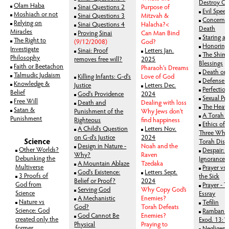
Destroy Ot
Olam Haba
Sinai Questions 2
Purpose of
Evil Spee
Moshiach or not
Sinai Questions 3
Mitzvah &
Concerne
Relying on
Sinai Questions 4
Halacha?<
Death
Miracles
Proving Sinai
Can Man Bind
Staring a
The Right to
(9/12/2008)
God?
Honoring 
Investigate
Sinai: Proof
Letters Jan.
The Shima
Philosophy
removes free will?
2025
Blessings
Faith or Beetachon
Pharaoh's Dreams
Death or
Talmudic Judaism
Killing Infants: G-d's
Love of God
Defense 
Knowledge &
Justice
Letters Dec.
Perfectio
Belief
God's Providence
2024
Sexual Pr
Free Will
Death and
Dealing with loss
The Heave
Satan &
Punishment of the
Why Jews don't
A Torah P
Punishment
Righteous
find happiness
Ethics of 
A Child's Question
Letters Nov.
Three Who 
on G-d's Justice
2024
Science
Torah Disc
Design in Nature -
Noah and the
Other Worlds?
Despair: 
Why?
Raven
Debunking the
Ignorance
A Mountain Ablaze
Tzedaka
Multiverse
Prayer vs 
God's Existence:
Letters Sept.
3 Proofs of
the Sick
Belief or Proof?
2024
God from
Prayer - 
Serving God
Why Copy God’s
Science
Essray
A Mechanistic
Enemies?
Nature vs
Tefilin
God?
Torah Defeats
Science: God
Ramban on
God Cannot Be
Enemies?
created only the
Exod. 13:1
Physical
Praying to
former
Negligen