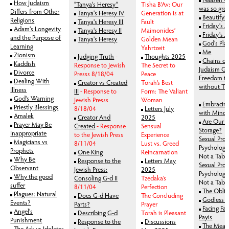
How Judaism
"Tanya's Heresy"
Tisha B’Av: Our
was so gre
Differs from Other
Tanya's Heresy IV
Generation is at
Beautifyi
Religions
Tanya's Heresy III
Fault
Friday's An
Adam's Longevity
Tanya's Heresy II
Maimonides’
Friday's 
and the Purpose of
Tanya's Heresy
Golden Mean
God's Pla
Learning
Yahrtzeit
Me
Zionism
Judging Truth
-
Thoughts 2025
Chains of
Kaddish
Response to Jewish
The Secret to
Judaism Gr
Divorce
Presss 8/18/04
Peace
Freedom t
Dealing With
Creator vs Created
Torah’s Best
without To
Illness
III
- Response to
Form: The Valiant
God's Warning
Jewish Presss
Woman
Embracing
Priestly Blessings
8/18/04
Letters July
with Mind 
Amalek
Creator And
2025
Are Our M
Prayer May Be
Created
- Response
Sensual
Storage?
Inappropriate
to the Jewish Press
Experience
Sexual Prohi
Magicians vs
8/11/04
Lust vs. Greed
Psychologic
Prophets
One King
Reincarnation
Not a Tab
Why Be
Response to the
Letters May
Sexual Proh
Observant
Jewish Press:
2025
Psychologic
Why the good
Consoling G-d II
Tzedaka’s
Not a Tab
suffer
8/11/04
Perfection
The Oblig
Plagues: Natural
Does G-d Have
The Concluding
Godless 
Events?
Parts?
Prayer
Facing Fa
Angel's
Describing G-d
Torah is Pleasant
Payis
Punishment
Response to the
Discussions
The Meani
The Ark vs Idolatry