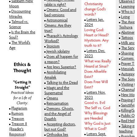
Sabbath-New
Observe th
Christianity
rabbi is right?
Moon
Learning 
change God's
Omens: Good and
Discounting
Who is Be
words?
bad versions
Miracles
Lying
Letters Jan.
Astronomical
Talmud vs.
The Awes
2024
Omens: Are they
Science
Teshuva
Loving God:
true?
Is the Brain the
Abstinen
Heart or Head?
Pharaoh's Astrology
Soul?
Tattoos
Mysticism: Any
Worked?
The World's
Milk and
truth to it?
Stoicism
Age
The Servi
Letters Dec.
Jewish idolatry
Shaving
2023
Does all happen for
Corners - 
What was Really
a reason?
Prayer Ti
Ethics &
Heard at Sinai?
Are Jews Superior?
Messiah a
Thought
Does Afterlife
Annihilating
Autopsy
Exist?
Amalek
The Song 
Does Free Will
"Getting It
Talking to the Dead
Visiting t
Exist?
Straight"
Magic and the
Channuk
Letters Nov.
Practical Ideas
Supernatral
New Moon
2023
for a Life of
Omens
Praying f
Good vs. Evil
Clarity:
Reincarnation
Sanctifyi
The Self vs. God
Plagiarism
Demons, Ghosts,
Killing/Sac
Why Blessings
Rumors
and the Angel of
Public Op
are Needed
Treason
Deathh
Red Heife
Why God is Just
Treason II
Accepting doctors,
Taking mo
What is God?
(Reader's
but not God?
teaching
Letters Sept.
Response)
Orthodox lies
Punishme