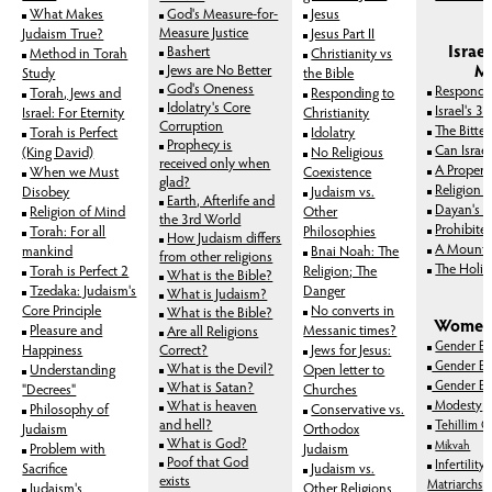
What Makes
God's Measure-for-
Jesus
Measure Justice
Judaism True?
Jesus Part II
Israe
Bashert
Method in Torah
Christianity vs
M
Jews are No Better
Study
the Bible
God's Oneness
Respondi
Torah, Jews and
Responding to
Idolatry's Core
Israel's 3
Israel: For Eternity
Christianity
Corruption
The Bitter
Torah is Perfect
Idolatry
Prophecy is
Can Israe
(King David)
No Religious
received only when
A Proper 
When we Must
Coexistence
glad?
Religion 
Disobey
Judaism vs.
Earth, Afterlife and
Dayan's "
Religion of Mind
Other
the 3rd World
Prohibite
Torah: For all
Philosophies
How Judaism differs
A Mount 
mankind
Bnai Noah: The
from other religions
The Holies
Torah is Perfect 2
Religion; The
What is the Bible?
Tzedaka: Judaism's
Danger
What is Judaism?
Core Principle
No converts in
What is the Bible?
Women'
Pleasure and
Messanic times?
Are all Religions
Gender Equ
Happiness
Correct?
Jews for Jesus:
Gender Equ
What is the Devil?
Understanding
Open letter to
Gender Eq
What is Satan?
"Decrees"
Churches
What is heaven
Modesty
Philosophy of
Conservative vs.
and hell?
Tehillim G
Judaism
Orthodox
What is God?
Mikvah
Problem with
Judaism
Poof that God
Infertility
Sacrifice
Judaism vs.
exists
Matriarchs
Judaism's
Other Religions