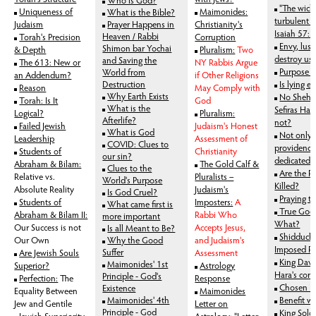
"The wick
Uniqueness of
Maimonides:
What is the Bible?
turbulent a
Judaism
Prayer Happens in
Christianity's
Isaiah 57:
Heaven / Rabbi
Torah's Precision
Corruption
Envy, lus
Shimon bar Yochai
& Depth
Pluralism:
Two
destroy us
and Saving the
The 613: New or
NY Rabbis Argue
Purpose o
World from
an Addendum?
if Other Religions
Destruction
Is lying ev
Reason
May Comply with
Why Earth Exists
No Shehe
Torah: Is It
God
What is the
Sefiras H
Logical?
Pluralism:
Afterlife?
not?
Failed Jewish
Judaism's Honest
What is God
Not only 
Leadership
Assessment of
COVID: Clues to
providence
Students of
Christianity
our sin?
dedicated 
Abraham & Bilam:
The Gold Calf &
Clues to the
Are the R
Relative vs.
Pluralists –
World's Purpose
Killed?
Absolute Reality
Judaism's
Is God Cruel?
Praying t
Students of
Imposters:
A
What came first is
True Good
Abraham & Bilam II:
Rabbi Who
more important
What?
Our Success is not
Accepts Jesus,
Is all Meant to Be?
Shidduch C
Our Own
Why the Good
and Judaism's
Imposed P
Suffer
Are Jewish Souls
Assessment
King Dav
Maimonides' 1st
Superior?
Astrology
Hara's corr
Principle - God's
Perfection:
The
Response
Chosen P
Existence
Equality Between
Maimonides
Maimonides' 4th
Benefit w
Jew and Gentile
Letter on
Principle - God
King Solo
Jewish Superiority
Astrology: "Letter