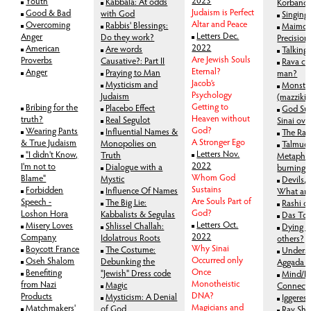
Youth
Kabbala: At odds
Korbano
Judaism is Perfect
Good & Bad
with God
Singing
Altar and Peace
Overcoming
Rabbis' Blessings:
Maimon
Letters Dec.
Anger
Do they work?
Precision
2022
American
Are words
Talking
Are Jewish Souls
Proverbs
Causative?: Part II
Rava cr
Eternal?
Anger
Praying to Man
man?
Jacob’s
Mysticism and
Monste
Psychology
Judaism
(mazziki
Getting to
Bribing for the
Placebo Effect
God Su
Heaven without
truth?
Real Segulot
Sinai ove
God?
Wearing Pants
Influential Names &
The Rab
A Stronger Ego
& True Judaism
Monopolies on
Talmudi
Letters Nov.
"I didn't Know,
Truth
Metaphor
2022
I'm not to
Dialogue with a
burning
Whom God
Blame"
Mystic
Devils,
Sustains
Forbidden
Influence Of Names
What are
Are Souls Part of
Speech -
The Big Lie:
Rashi o
God?
Loshon Hora
Kabbalists & Segulas
Das To
Letters Oct.
Misery Loves
Shlissel Challah:
Dying t
2022
Company
Idolatrous Roots
others?
Why Sinai
Boycott France
The Costume:
Unders
Occurred only
Oseh Shalom
Debunking the
Aggada (a
Once
Benefiting
"Jewish" Dress code
Mind/B
Monotheistic
from Nazi
Magic
Connect
DNA?
Products
Mysticism: A Denial
Iggere
Magicians and
Matchmakers'
of God
Rav Sh