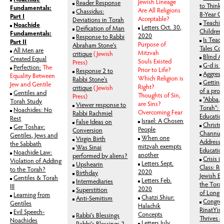
Jewish Lineage
Reader Response
to Think:
Fundamentals:
Are All Religions
Chassidus:
8-Year O
Part I
Acceptable?
Deviations in Torah
Teachin
Noachide
Letters Oct. 30,
Deification of Man
Children
Fundamentals:
2020
Response to Rabbi
Is Teach
Part II
Purpose of
Abraham Stone's
Tales Con
All Men are
Mitzvah
critique
(Jewish
Blind A
Created Equal
Souls Existed
Press)
G-d is 
Perfection:
The
Prior to Life?
Response 2 to
Aggress
Equality Between
Which Religion is
Rabbi Stone's
Getting 
Jew and Gentile
Right?
critique
(Jewish
of a pro
Gentiles and
Thoughts of Sin,
Press)
"Abba, l
Torah Study
are Sins?
Viewer response to
Torah": T
Noachides: No
Overcoming Fear
Rabbi Rachmiel
Educatio
Rest
Israel: A Chosen
False Ideas on
Christm
Ger Toshav:
People
Conversion
Channuk
Gentiles, Jews and
When one
Virgin Birth
Addressi
the Sabbath
mitzvah exempts
Was Sinai
Education
Noachide Law:
another
performed by aliens?
Crisis i
Violation of Adding
Letters Sept.
Upshearin
Class: R
to the Torah?
2020
Birthday
Jewish Ed
Gentiles & Torah
Letters Feb.
Intermediaries
the Tora
III
2020
Superstition
of Long I
Learning from
Chatzi Shiur:
Anti-Semitism
Congreg
Gentiles
Halachik
RinatYisr
Evil Speech-
Concepts
Rabbi's Blessings
Thrives 
Noachides
Letters July
Rabbi's Blessings 2