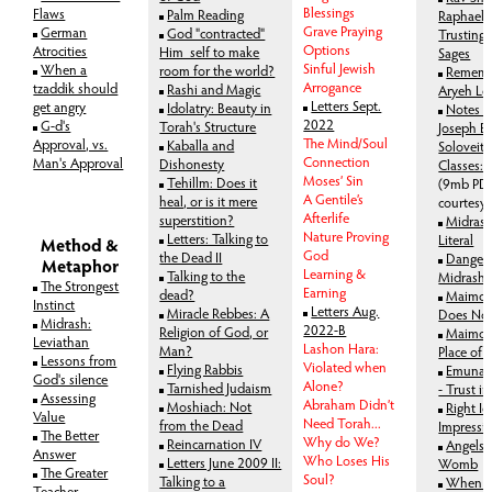
Blessings
Flaws
Palm Reading
Raphael H
Grave Praying
German
God "contracted"
Trusting 
Options
Atrocities
Him_self to make
Sages
Sinful Jewish
When a
room for the world?
Rememb
Arrogance
tzaddik should
Rashi and Magic
Aryeh Le
Letters Sept.
get angry
Idolatry: Beauty in
Notes o
2022
G-d's
Torah's Structure
Joseph B.
The Mind/Soul
Approval, vs.
Kaballa and
Soloveitc
Connection
Man's Approval
Dishonesty
Classes:
Moses’ Sin
Tehillm: Does it
(9mb PDF
A Gentile’s
heal, or is it mere
courtesy
Afterlife
superstition?
Midrash
Nature Proving
Letters: Talking to
Literal
Method &
God
the Dead II
Dangers
Metaphor
Learning &
Talking to the
Midrash
The Strongest
Earning
dead?
Maimon
Instinct
Letters Aug.
Miracle Rebbes: A
Does Not 
Midrash:
2022-B
Religion of God, or
Maimon
Leviathan
Lashon Hara:
Man?
Place of 
Lessons from
Violated when
Flying Rabbis
Emunas
God's silence
Alone?
Tarnished Judaism
- Trust i
Assessing
Abraham Didn’t
Moshiach: Not
Right I
Value
Need Torah...
from the Dead
Impressi
The Better
Why do We?
Reincarnation IV
Angels 
Answer
Who Loses His
Letters June 2009 II:
Womb
The Greater
Soul?
Talking to a
When th
Teacher