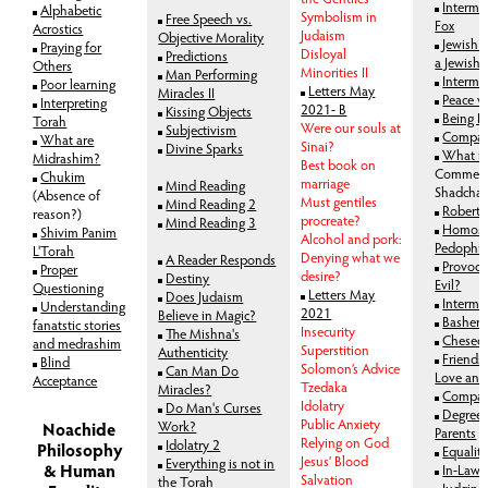
Interma
Alphabetic
Symbolism in
Free Speech vs.
Fox
Acrostics
Judaism
Objective Morality
Jewish L
Praying for
Disloyal
Predictions
a Jewish
Others
Minorities II
Man Performing
Interma
Poor learning
Letters May
Miracles II
Peace v
Interpreting
2021- B
Kissing Objects
Being K
Torah
Were our souls at
Subjectivism
Compas
What are
Sinai?
Divine Sparks
What i
Midrashim?
Best book on
Comment
Chukim
marriage
Mind Reading
Shadcha
(Absence of
Must gentiles
Mind Reading 2
Robert 
reason?)
procreate?
Mind Reading 3
Homosex
Shivim Panim
Alcohol and pork:
Pedophil
L'Torah
Denying what we
A Reader Responds
Provoca
Proper
desire?
Destiny
Evil?
Questioning
Letters May
Does Judaism
Intermar
Understanding
2021
Believe in Magic?
Bashert
fanatstic stories
Insecurity
The Mishna's
Chesed 
and medrashim
Superstition
Authenticity
Friends
Blind
Solomon’s Advice
Can Man Do
Love and
Acceptance
Tzedaka
Miracles?
Compas
Idolatry
Do Man's Curses
Degree 
Public Anxiety
Work?
Noachide
Parents
Relying on God
Idolatry 2
Philosophy
Equalit
Jesus’ Blood
Everything is not in
& Human
In-Laws
Salvation
the Torah
Judging