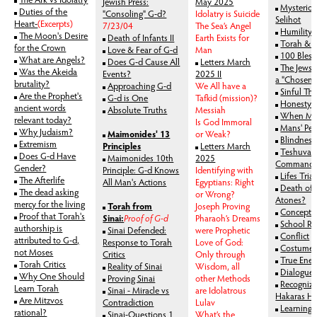
Jewish Press:
May 2025
Mysteriou
Duties of the
"Consoling" G-d?
Idolatry is Suicide
Selihot
Heart-
(Excerpts)
7/23/04
The Sea’s Angel
Humility 
The Moon's Desire
Death of Infants II
Earth Exists for
Torah & 
for the Crown
Love & Fear of G-d
Man
100 Bless
What are Angels?
Does G-d Cause All
Letters March
The Jews:
Was the Akeida
Events?
2025 II
a "Chosen"
brutality?
Approaching G-d
We All have a
Sinful Th
Are the Prophet's
G-d is One
Tafkid (mission)?
Honesty's
ancient words
Absolute Truths
Messiah
When Man
relevant today?
Is God Immoral
Mans' Per
Why Judaism?
Maimonides' 13
or Weak?
Blindness
Extremism
Principles
Letters March
Teshuva: 
Does G-d Have
Maimonides 10th
2025
Command
Gender?
Principle: G-d Knows
Identifying with
Lifes Trial
The Afterlife
All Man's Actions
Egyptians: Right
Death of 
The dead asking
or Wrong?
Atones?
mercy for the living
Torah from
Joseph Proving
Concept 
Proof that Torah's
Sinai:
Proof of G-d
Pharaoh’s Dreams
School Ru
authorship is
Sinai Defended:
were Prophetic
Conflict
attributed to G-d,
Response to Torah
Love of God:
Costumes 
not Moses
Critics
Only through
True Enem
Torah Critics
Reality of Sinai
Wisdom, all
Dialogue 
Why One Should
Proving Sinai
other Methods
Recognizi
Learn Torah
Sinai - Miracle vs
are Idolatrous
Hakaras H
Are Mitzvos
Contradiction
Lulav
Learning 
rational?
Sinai-Questions 1
What’s the