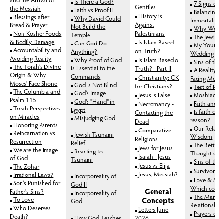
Is There a God?
7 Signs o
Gentiles
the Messiah
Faith vs Proof II
Balancing
History is
Blessings after
Why David Could
Immortalit
Against
Bread & Prayer
Not Build the
Why We 
Non-Kosher Foods
Palestinians
Temple
The Jewis
& Bodily Damage
Is Islam Based
Can God Do
My Younge
Accountability and
on Truth?
Anything?
Wedding
Avoiding Reality
Why Proof of God
Is Islam Based o
Sins of th
The Torah's Divine
is Essential to the
Truth? - Part II
A Reality 
Origin & Why
Commands
Christianity: OK
Facing Mort
Moses' Face Shone
God Is Not Blind
for Christians?
Test of Pi
The Columbia and
God's Image
Jesus is False
Moshiach
Psalm 115
God's "Hand" in
Faith and
Necromancy -
Torah Perspectives
Egypt
Is faith c
Contacting the
on Miracles
Misjudging God
reason?
Dead
Honoring Parents
Our Relat
Comparative
Reincarnation vs
Jewish Tsunami
Wisdom
Religions
Resurrection
Relief
The Bette
Jews for Jesus
We are the Image
Reacting to
Thought or
Isaiah - Jesus
of God
Tsunami
Sins of th
Jesus vs Elija
The Zohar
Survivors
Jesus, Messiah?
Irrational Laws?
Incorporeality of
Love & Ma
Son's Punished for
God II
Which come
General
Father's Sins?
Incorporeality of
The Man
To Love
Concepts
God
Relationsh
Who Deserves
Letters June
Prayers o
Death?
How God Teaches
2026