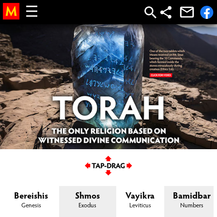
parsha, weekly parsha, parsha
of the week
Bereishis
Shmos
Vayikra
Bamidbar
Genesis
Exodus
Leviticus
Numbers