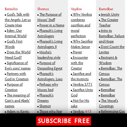
Bereishis
Shemos
Vayikra
Bamidbar
God's Talk with
The Purpose of
Why Vayikra
Jewish Unity
the Angels: Let us
Moses' Staff
combines
The Greater
Create Man
Power in a Name
sacrifices and
Teacher
Eden: Our
Pharaoh's Lying
moral
Intro to
Internal World
Astrologers
perfection
Bamidbar: Failure
God's First
Pharaoh's Lying
Why Sacrifice
and Hope
Words
Astrologers II
Makes Sense
Dont Count the
Does the World
Moshe's
Prayer
Levites
Need God?
leadership style
Encounter
Restraint &
Significance of
Purpose of
with the
Wisdom
Eve's sons' names
Despoiling Egypt
Creator
Bemidbar: The
Partners with
Pharaoh's
Sacrifice and
Census
God in Creation
Astrologers: Liars
the Instincts
Bemidbar: The
Purpose of
Perhaps why
Vayikra 5771
Census
Creation
Moses lied
Sacrifice Unto
Bemidbar
The meaning of
Pharaoh's
God
Bemidbar
Cain's and Abels'
Dreams
Not for His
The Vessel's
names
Shemot
sake
Coverings
Adam vs Kayin:
Those who fear
Vayikra:
613
Referencing God
Blame
God resist evil
Mitzvos
Bemidbar
SUBSCRIBE FREE
Were there 2
Moses: a Divine
VaYikra:
The
what is god, purpose of life, Jewish Philosophy, Torah Philosophy, Bible Philosophy, Philosophy of Judaism, torah study, study torah, torah, learn torah, the torah, bible study god, God, Bible, New Testament, jesus, mary, bible, abrham,
isaac, jacob, 12 tribes, temple, church, moses, judaism, jewish, judaic, judaism, jew, holocaust, testament, new testament, religion, afterlife, after life, heaven, hell, jesus, moshe, hashem, abraham, jacob, isaac, gold calf, golden calf, sin,
satan, devil, sin, punishment, reward, life, meaning of life, orthodox judaism, olam haba, saint, astrology, mysticism, mystical, chabad, astrology, judaism astrology, rational judaism, rationality, rational torah