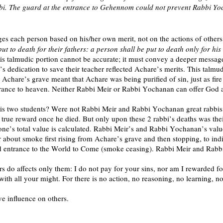
bbi. The guard at the entrance to Gehennom could not prevent Rabbi Yo
s each person based on his/her own merit, not on the actions of others.
ut to death for their fathers: a person shall be put to death only for hi
his talmudic portion cannot be accurate; it must convey a deeper messag
dedication to save their teacher reflected Achare’s merits. This talmud
Achare’s grave meant that Achare was being purified of sin, just as fi
 entrance to heaven. Neither Rabbi Meir or Rabbi Yochanan can offer Go
 his two students? Were not Rabbi Meir and Rabbi Yochanan great rabb
rue reward once he died. But only upon these 2 rabbi’s deaths was thei
t one’s total value is calculated. Rabbi Meir’s and Rabbi Yochanan’s val
or about smoke first rising from Achare’s grave and then stopping, to i
ntrance to the World to Come (smoke ceasing). Rabbi Meir and Rabbi 
rs do affects only them: I do not pay for your sins, nor am I rewarded f
with all your might. For there is no action, no reasoning, no learning,
ve influence on others.