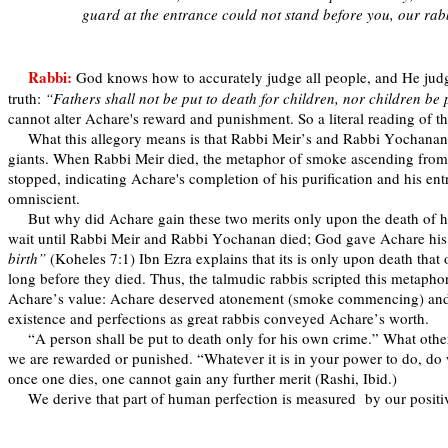
guard at the entrance could not stand before you, our ra
Rabbi:
God knows how to accurately judge all people, and He judge
truth:
“Fathers shall not be put to death for children, nor children be p
cannot alter Achare's reward and punishment. So a literal reading of t
What this allegory means is that Rabbi Meir’s and Rabbi Yochanan’s 
giants. When Rabbi Meir died, the metaphor of smoke ascending from 
stopped, indicating Achare's completion of his purification and his
omniscient.
But why did Achare gain these two merits only upon the death of
wait until Rabbi Meir and Rabbi Yochanan died; God gave Achare his t
birth”
(Koheles 7:1) Ibn Ezra explains that its is only upon death tha
long before they died. Thus, the talmudic rabbis scripted this metaph
Achare’s value: Achare deserved atonement (smoke commencing) and e
existence and perfections as great rabbis conveyed Achare’s worth.
“A person shall be put to death only for his own crime.” What othe
we are rewarded or punished. “Whatever it is in your power to do, do 
once one dies, one cannot gain any further merit (Rashi, Ibid.)
We derive that part of human perfection is measured
by our positi