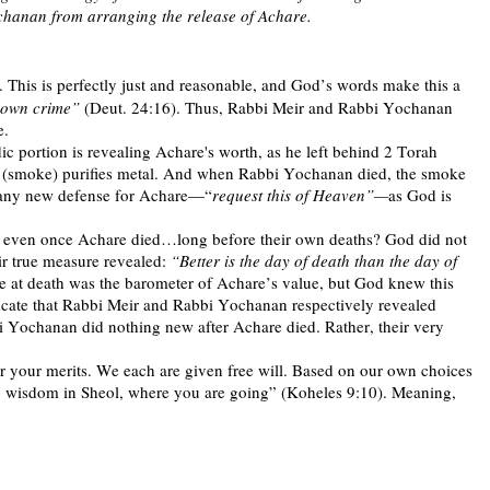
chanan from arranging the release of Achare.
 This is perfectly just and reasonable, and God’s words make this a
s own crime”
(Deut. 24:16). Thus, Rabbi Meir and Rabbi Yochanan
e.
ic portion is revealing Achare's worth, as he left behind 2 Torah
re (smoke) purifies metal. And when Rabbi Yochanan died, the smoke
d any new defense for Achare—“
request this of Heaven”—
as God is
is even once Achare died…long before their own deaths? God did not
r true measure revealed:
“Better is the day of death than the day of
ue at death was the barometer of Achare’s value, but God knew this
ndicate that Rabbi Meir and Rabbi Yochanan respectively revealed
Yochanan did nothing new after Achare died. Rather, their very
or your merits. We each are given free will. Based on our own choices
 no wisdom in Sheol, where you are going” (Koheles 9:10). Meaning,