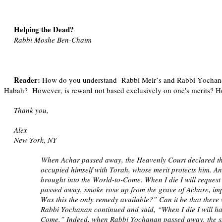
Helping the Dead?
Rabbi Moshe Ben-Chaim
Reader:
How do you understand
Rabbi Meir’s and Rabbi Yochanan
Habah?
However, is reward not based exclusively on one's merits? He
Thank you,
Alex
New York, NY
When Achar passed away, the Heavenly Court declared tha
occupied himself with Torah, whose merit protects him. An
brought into the World-to-Come. When I die I will request
passed away, smoke rose up from the grave of Achare, imp
Was this the only remedy available?” Can it be that ther
Rabbi Yochanan continued and said, “When I die I will ha
Come.” Indeed, when Rabbi Yochanan passed away, the smo