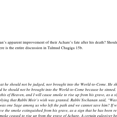
’s apparent improvement of their Achare’s fate after his death? Should 
re is the entire discussion in Talmud Chagiga 15b.
t he should not be judged, nor brought into the World-to-Come. He sho
d he should not be brought into the World-to-Come because he sinned. R
 this of Heaven, and I will cause smoke to rise up from his grave, as 
lying that Rabbi Meir’s wish was granted. Rabbi Yochanan said, “Was th
e was one Sage among us who left the path and we cannot save him? If 
ve the smoke extinguished from his grave, as a sign that he has been 
ke ceased to rise up from the grave of Achare. A certain eulogizer be