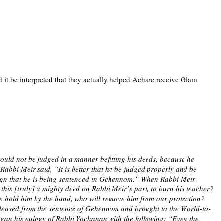
it be interpreted that they actually helped Achare receive Olam
uld not be judged in a manner befitting his deeds, because he
abbi Meir said, “It is better that he be judged properly and be
a sign that he is being sentenced in Gehennom.” When Rabbi Meir
is [truly] a mighty deed on Rabbi Meir’s part, to burn his teacher?
we hold him by the hand, who will remove him from our protection?
released from the sentence of Gehennom and brought to the World-to-
gan his eulogy of Rabbi Yochanan with the following: “Even the