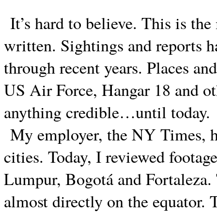
It’s hard to believe. This is the
written. Sightings and reports 
through recent years. Places an
US Air Force, Hangar 18 and ot
anything credible…until today.
My employer, the NY Times, ha
cities. Today, I reviewed footag
Lumpur, Bogotá and Fortaleza. Th
almost directly on the equator.