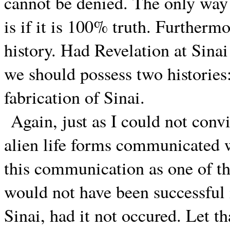
cannot be denied. The only way 
is if it is 100% truth. Furthermo
history. Had Revelation at Sinai 
we should possess two histories:
fabrication of Sinai.
Again, just as I could not conv
alien life forms communicated w
this communication as one of t
would not have been successful i
Sinai, had it not occured. Let th