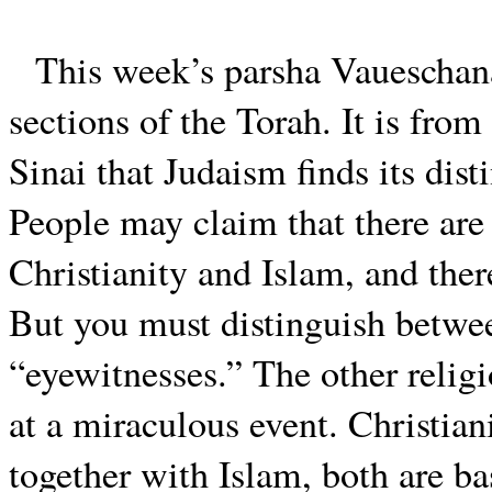
This week’s parsha Vaueschana
sections of the Torah. It is from
Sinai that Judaism finds its dist
People may claim that there are
Christianity and Islam, and ther
But you must distinguish betwee
“eyewitnesses.” The other relig
at a miraculous event. Christian
together with Islam, both are ba