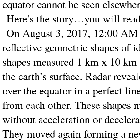
equator cannot be seen elsewher
Here’s the story…you will read 
On August 3, 2017, 12:00 AM E
reflective geometric shapes of id
shapes measured 1 km x 10 km an
the earth’s surface. Radar revea
over the equator in a perfect lin
from each other. These shapes 
without acceleration or deceler
They moved again forming a new