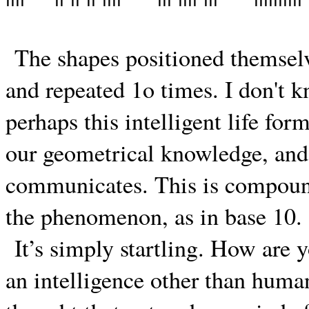
The shapes positioned themselve
and repeated 1o times. I don't k
perhaps this intelligent life fo
our geometrical knowledge, and i
communicates. This is compound
the phenomenon, as in base 10.
It’s simply startling. How are
an intelligence other than huma