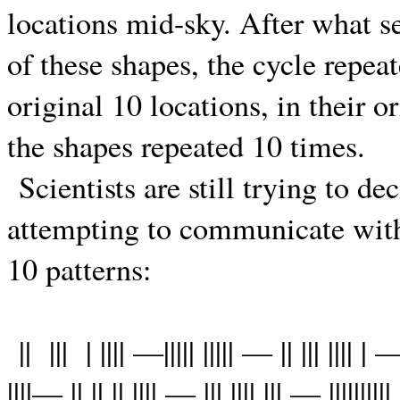
locations mid-sky. After what 
of these shapes, the cycle repea
original 10 locations, in their o
the shapes repeated 10 times.
Scientists are still trying to de
attempting to communicate with
10 patterns:
||
|||
| |||| —||||| ||||| — || ||| |||| | —
||||— || || || |||| — ||| |||| ||| — ||||||||||