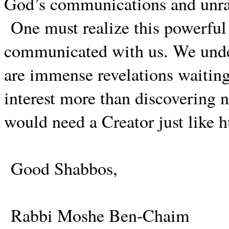
God’s communications and unrav
One must realize this powerful h
communicated with us. We unde
are immense revelations waitin
interest more than discovering ne
would need a Creator just like 
Good Shabbos,
Rabbi Moshe Ben-Chaim