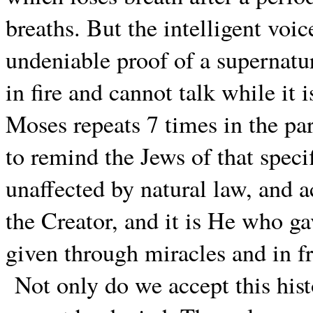
breaths. But the intelligent voic
undeniable proof of a supernatur
in fire and cannot talk while it
Moses repeats 7 times in the pa
to remind the Jews of that specif
unaffected by natural law, and a
the Creator, and it is He who ga
given through miracles and in fr
Not only do we accept this hist