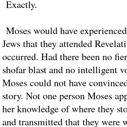
Exactly.
Moses would have experienced t
Jews that they attended Revelati
occurred. Had there been no fie
shofar blast and no intelligent 
Moses could not have convinced 
story. Not one person Moses ap
her knowledge of where they sto
and transmitted that they were 