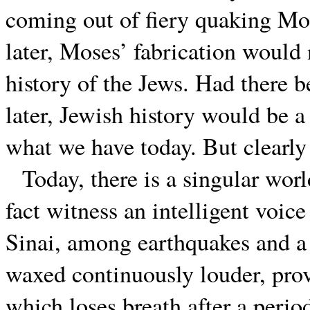
coming out of fiery quaking Mo
later, Moses’ fabrication would
history of the Jews. Had there b
later, Jewish history would be a 
what we have today. But clearly 
Today, there is a singular worl
fact witness an intelligent voi
Sinai, among earthquakes and a s
waxed continuously louder, pro
which loses breath after a peri