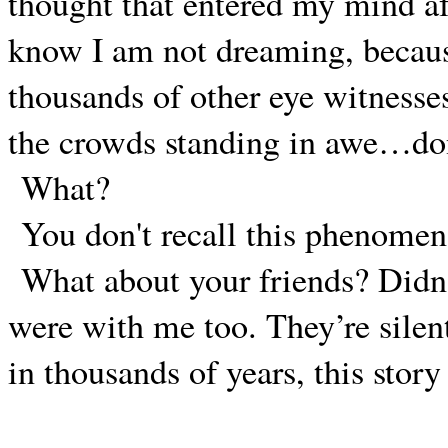
thought that entered my mind af
know I am not dreaming, becau
thousands of other eye witnesse
the crowds standing in awe…do
What?
You don't recall this phenome
What about your friends? Didn’
were with me too. They’re silen
in thousands of years, this stor