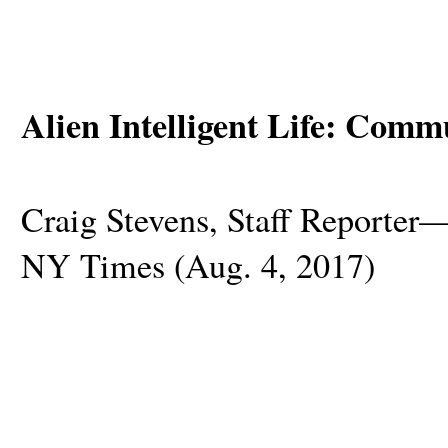
Alien Intelligent Life: Comm
Craig Stevens, Staff Reporte
NY Times (Aug. 4, 2017)