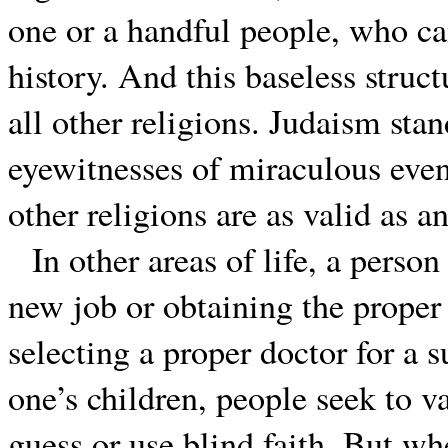
one or a handful people, who can
history. And this baseless struct
all other religions. Judaism sta
eyewitnesses of miraculous even
other religions are as valid as an
In other areas of life, a perso
new job or obtaining the proper 
selecting a proper doctor for a s
one’s children, people seek to v
guess or use blind faith. But whe