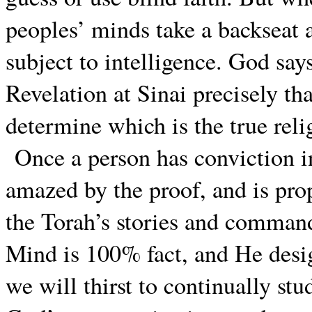
peoples’ minds take a backseat a
subject to intelligence. God says
Revelation at Sinai precisely tha
determine which is the true reli
Once a person has conviction in
amazed by the proof, and is pro
the Torah’s stories and command
Mind is 100% fact, and He desig
we will thirst to continually st