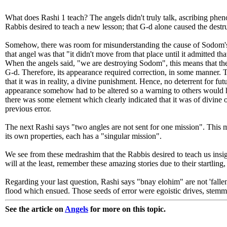
What does Rashi 1 teach? The angels didn't truly talk, ascribing phe
Rabbis desired to teach a new lesson; that G-d alone caused the dest
Somehow, there was room for misunderstanding the cause of Sodom's des
that angel was that "it didn't move from that place until it admitted th
When the angels said, "we are destroying Sodom", this means that the f
G-d. Therefore, its appearance required correction, in some manner. 
that it was in reality, a divine punishment. Hence, no deterrent for fu
appearance somehow had to be altered so a warning to others would hav
there was some element which clearly indicated that it was of divine or
previous error.
The next Rashi says "two angles are not sent for one mission". This m
its own properties, each has a "singular mission".
We see from these medrashim that the Rabbis desired to teach us insigh
will at the least, remember these amazing stories due to their startling
Regarding your last question, Rashi says "bnay elohim" are not 'fallen a
flood which ensued. Those seeds of error were egoistic drives, stemm
See the article on
Angels
for more on this topic.