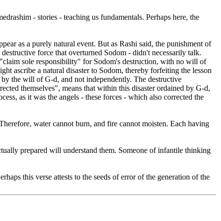
edrashim - stories - teaching us fundamentals. Perhaps here, the
pear as a purely natural event. But as Rashi said, the punishment of
e destructive force that overturned Sodom - didn't necessarily talk.
claim sole responsibility" for Sodom's destruction, with no will of
t ascribe a natural disaster to Sodom, thereby forfeiting the lesson
n by the will of G-d, and not independently. The destructive
rected themselves", means that within this disaster ordained by G-d,
cess, as it was the angels - these forces - which also corrected the
. Therefore, water cannot burn, and fire cannot moisten. Each having
ectually prepared will understand them. Someone of infantile thinking
rhaps this verse attests to the seeds of error of the generation of the