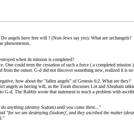
nd. Do angels have free will ? (Non-Jews say yes). What are archangels?
true phenomenon.
destroyed when its mission is completed?
e. One could term the cessation of such a force ( a completed mission ) a
ned from the outset. G-d did not discover something new, realized it is n
 negative, how about the "fallen angels" of Genesis 6:2. What are they?
pict angels as having will, as the Torah discusses Lot and Abraham talk
 to G-d. The Rabbis wrote that statement to teach a problem with ascrib
t do anything (destroy Sodom) until you come there..."
said "for we are destroying (Sodom)', and they ascribed the matter (des
l."