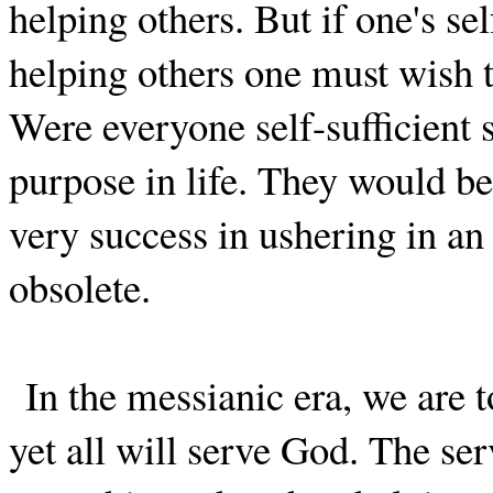
helping others. But if one's se
helping others one must wish th
Were everyone self-sufficient
purpose in life. They would be
very success in ushering in an 
obsolete.
In the messianic era, we are t
yet all will serve God. The se