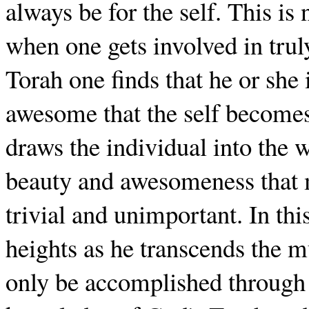
always be for the self. This is
when one gets involved in trul
Torah one finds that he or she is
awesome that the self becomes
draws the individual into the w
beauty and awesomeness that 
trivial and unimportant. In thi
heights as he transcends the 
only be accomplished through 