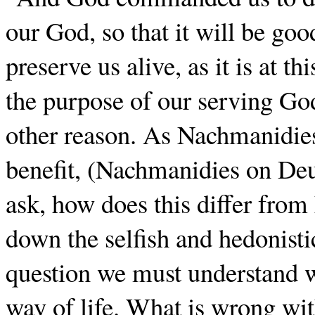
our God, so that it will be goo
preserve us alive, as it is at th
the purpose of our serving God
other reason. As Nachmanidies s
benefit, (Nachmanidies on De
ask, how does this differ fro
down the selfish and hedonisti
question we must understand w
way of life. What is wrong with