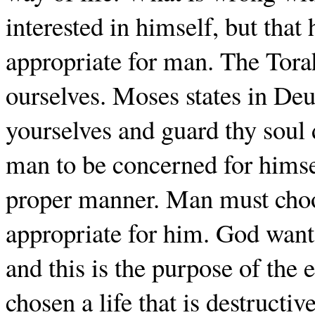
interested in himself, but that h
appropriate for man. The Tora
ourselves. Moses states in De
yourselves and guard thy soul d
man to be concerned for himsel
proper manner. Man must choos
appropriate for him. God wants
and this is the purpose of the 
chosen a life that is destructi