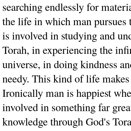
searching endlessly for materia
the life in which man pursues
is involved in studying and un
Torah, in experiencing the inf
universe, in doing kindness an
needy. This kind of life makes
Ironically man is happiest whe
involved in something far greate
knowledge through God's Torah