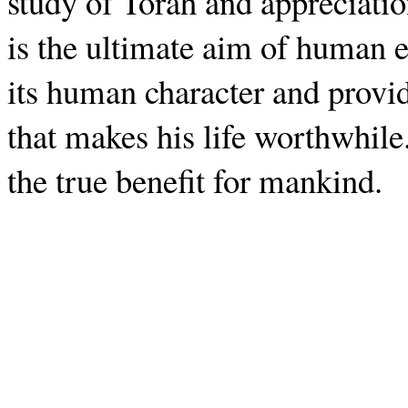
study of Torah and appreciati
is the ultimate aim of human e
its human character and provi
that makes his life worthwhile.
the true benefit for mankind.