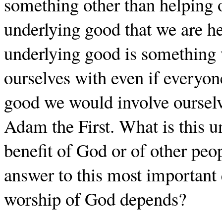
something other than helping 
underlying good that we are hel
underlying good is something
ourselves with even if everyone
good we would involve ourselv
Adam the First. What is this un
benefit of God or of other peo
answer to this most important
worship of God depends?