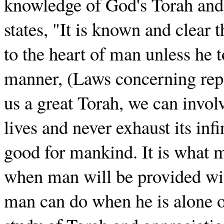
knowledge of God's Torah and
states, "It is known and clear
to the heart of man unless he to
manner, (Laws concerning rep
us a great Torah, we can involv
lives and never exhaust its inf
good for mankind. It is what m
when man will be provided with
man can do when he is alone o