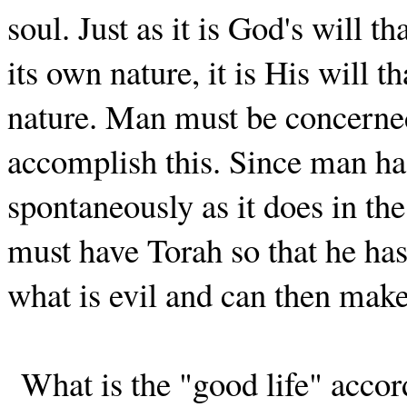
soul. Just as it is God's will th
its own nature, it is His will t
nature. Man must be concerned 
accomplish this. Since man has
spontaneously as it does in th
must have Torah so that he ha
what is evil and can then make
What is the "good life" accord