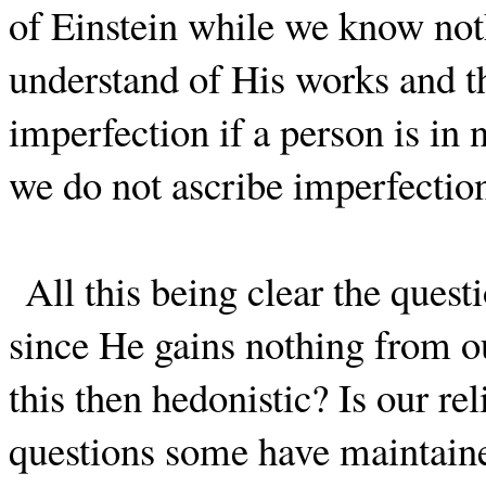
of Einstein while we know noth
understand of His works and th
imperfection if a person is in 
we do not ascribe imperfectio
All this being clear the ques
since He gains nothing from our
this then hedonistic? Is our re
questions some have maintained