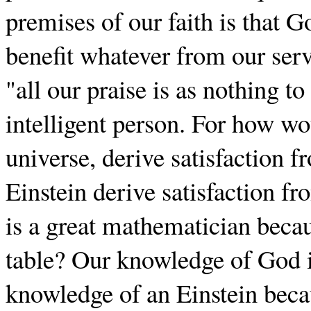
premises of our faith is that 
benefit whatever from our ser
"all our praise is as nothing to
intelligent person. For how wo
universe, derive satisfaction 
Einstein derive satisfaction fr
is a great mathematician beca
table? Our knowledge of God is 
knowledge of an Einstein beca