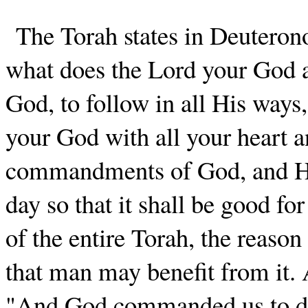
The Torah states in Deuteron
what does the Lord your God as
God, to follow in all His ways
your God with all your heart an
commandments of God, and His 
day so that it shall be good fo
of the entire Torah, the reaso
that man may benefit from it.
"And God commanded us to do a