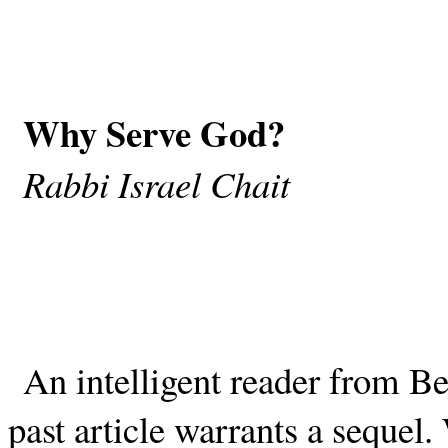
Why Serve God?
Rabbi Israel Chait
An intelligent reader from B
past article warrants a sequel.