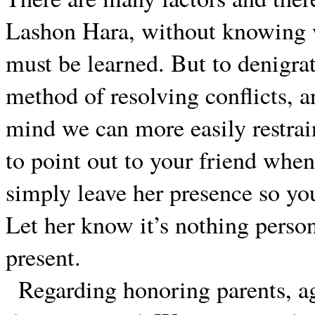
Lashon Hara, without knowing w
must be learned. But to denigrat
method of resolving conflicts, an
mind we can more easily restrai
to point out to your friend when
simply leave her presence so you
Let her know it’s nothing person
present.
Regarding honoring parents, ag