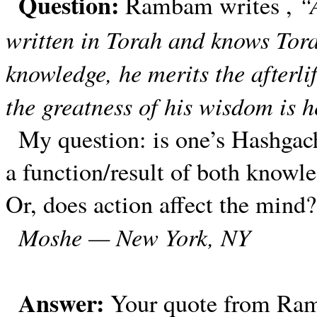
Question:
“
Rambam writes ,
written in Torah and knows Tor
knowledge, he merits the afterli
the greatness of his wisdom is 
My question: is one’s Hashgach
a function/result of both knowl
Or, does action affect the mind?
Moshe — New York, NY
Answer:
Your quote from Ramb