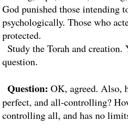
God punished those intending to
psychologically. Those who act
protected.
Study the Torah and creation. 
question.
Question:
OK, agreed. Also, 
perfect, and all-controlling? H
controlling all, and has no limit