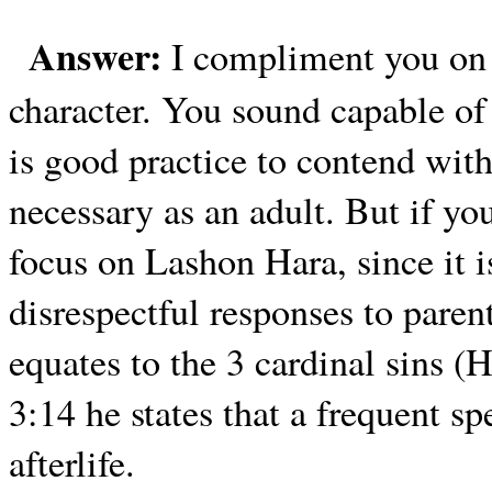
Answer:
I compliment you on 
character. You sound capable of 
is good practice to contend with 
necessary as an adult. But if yo
focus on Lashon Hara, since it i
disrespectful responses to par
equates to the 3 cardinal sins (
3:14 he states that a frequent sp
afterlife.