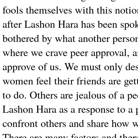
fools themselves with this noti
after Lashon Hara has been spo
bothered by what another person 
where we crave peer approval, 
approve of us. We must only de
women feel their friends are ge
to do. Others are jealous of a pe
Lashon Hara as a response to a p
confront others and share how we
There are many factors and ther