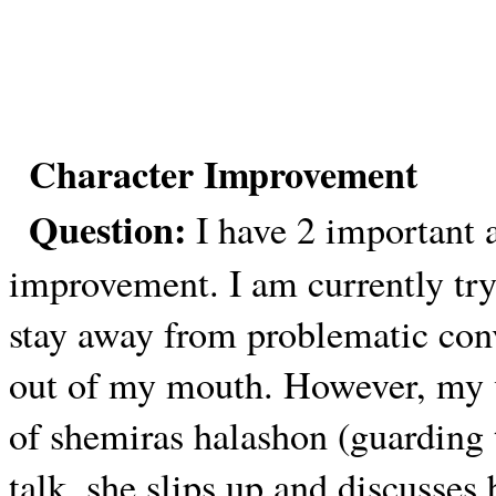
Character Improvement
Question:
I have 2 important 
improvement. I am currently try
stay away from problematic con
out of my mouth. However, my v
of shemiras halashon (guarding
talk, she slips up and discusses