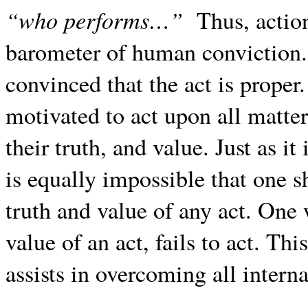
“who performs…”
Thus, action
barometer of human conviction. 
convinced that the act is proper
motivated to act upon all matte
their truth, and value. Just as it
is equally impossible that one 
truth and value of any act. One w
value of an act, fails to act. Thi
assists in overcoming all interna