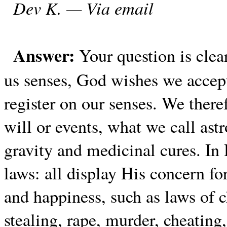
Dev K. — Via email
Answer:
Your question is cle
us senses, God wishes we accept
register on our senses. We theref
will or events, what we call ast
gravity and medicinal cures. I
laws: all display His concern fo
and happiness, such as laws of c
stealing, rape, murder, cheating