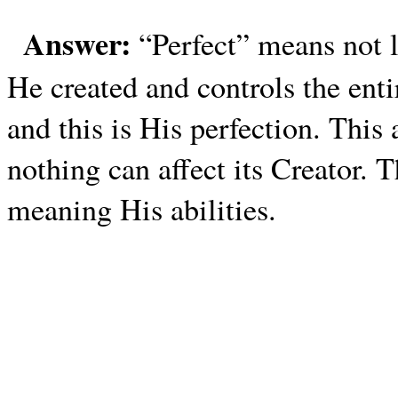
Answer:
“Perfect” means not 
He created and controls the enti
and this is His perfection. This
nothing can affect its Creator. 
meaning His abilities.