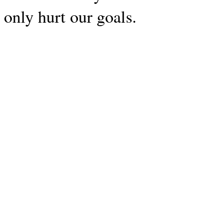
only hurt our goals.