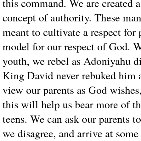
this command. We are created as 
concept of authority. These man
meant to cultivate a respect for
model for our respect of God. 
youth, we rebel as Adoniyahu di
King David never rebuked him as
view our parents as God wishes,
this will help us bear more of 
teens. We can ask our parents t
we disagree, and arrive at some