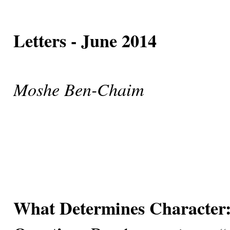
Letters - June 2014
Moshe Ben-Chaim
What Determines Character: