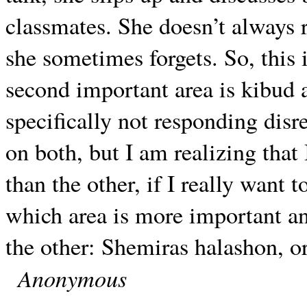
classmates. She doesn’t always rea
she sometimes forgets. So, this 
second important area is kibud 
specifically not responding disre
on both, but I am realizing tha
than the other, if I really want t
which area is more important a
the other: Shemiras halashon, o
Anonymous