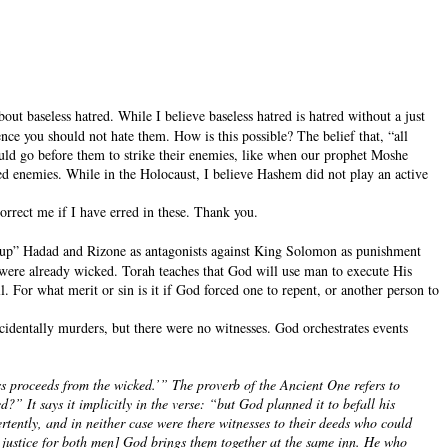
out baseless hatred. While I believe baseless hatred is hatred without a just
nce you should not hate them. How is this possible? The belief that, “all
ould go before them to strike their enemies, like when our prophet Moshe
cked enemies. While in the Holocaust, I believe Hashem did not play an active
correct me if I have erred in these. Thank you.
se up” Hadad and Rizone as antagonists against King Solomon as punishment
ere already wicked. Torah teaches that God will use man to execute His
For what merit or sin is it if God forced one to repent, or another person to
cidentally murders, but there were no witnesses. God orchestrates events
s proceeds from the wicked.’” The proverb of the Ancient One refers to
 It says it implicitly in the verse: “but God planned it to befall his
tently, and in neither case were there witnesses to their deeds who could
in justice for both men] God brings them together at the same inn. He who