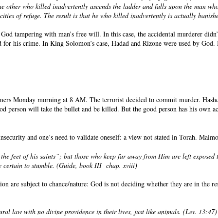
the other who killed inadvertently ascends the ladder and falls upon the man who
cities of refuge. The result is that he who killed inadvertently is actually banis
 God tampering with man’s free will. In this case, the accidental murderer didn’
led for his crime. In King Solomon’s case, Hadad and Rizone were used by God. 
stomers Monday morning at 8 AM. The terrorist decided to commit murder. Hashe
ood person will take the bullet and be killed. But the good person has his own
nsecurity and one’s need to validate oneself: a view not stated in Torah. Maimon
he feet of his saints”; but those who keep far away from Him are left exposed 
 certain to stumble. (Guide, book III
chap. xviii)
n are subject to chance/nature: God is not deciding whether they are in the rest
ral law with no divine providence in their lives, just like animals. (Lev. 13:47)