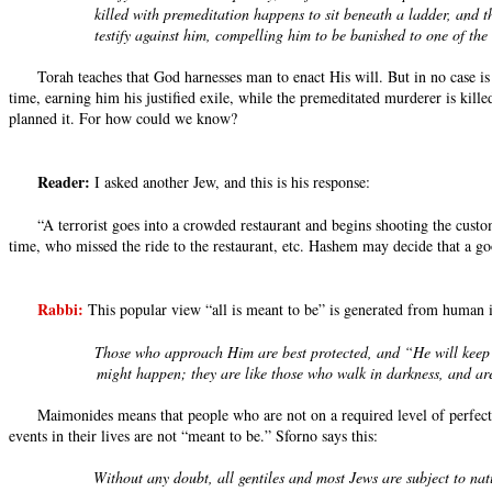
killed with premeditation happens to sit beneath a ladder, and 
testify against him, compelling him to be banished to one of the 
Torah teaches that God harnesses man to enact His will. But in no case is
time, earning him his justified exile, while the premeditated murderer is kil
planned it. For how could we know?
Reader:
I asked another Jew, and this is his response:
“A terrorist goes into a crowded restaurant and begins shooting the cu
time, who missed the ride to the restaurant, etc. Hashem may decide that a g
Rabbi:
This popular view “all is meant to be” is generated from human i
Those who approach Him are best protected, and “He will keep t
might happen; they are like those who walk in darkness, and are
Maimonides means that people who are not on a required level of perfectio
events in their lives are not “meant to be.” Sforno says this:
Without any doubt, all gentiles and most Jews are subject to natu