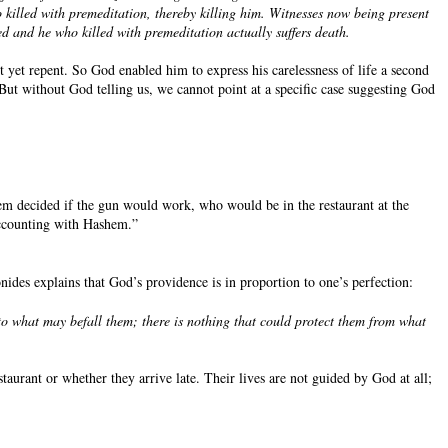
 killed with premeditation, thereby killing him. Witnesses now being present
hed and he who killed with premeditation actually suffers death.
t yet repent. So God enabled him to express his carelessness of life a second
But without God telling us, we cannot point at a specific case suggesting God
m decided if the gun would work, who would be in the restaurant at the
 accounting with Hashem.”
ides explains that God’s providence is in proportion to one’s perfection:
to what may befall them; there is nothing that could protect them from what
aurant or whether they arrive late. Their lives are not guided by God at all;