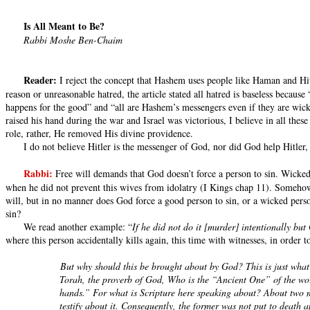
Is All Meant to Be?
Rabbi Moshe Ben-Chaim
Reader:
I reject the concept that Hashem uses people like Haman and Hitle
reason or unreasonable hatred, the article stated all hatred is baseless becau
happens for the good” and “all are Hashem’s messengers even if they are wick
raised his hand during the war and Israel was victorious, I believe in all the
role, rather, He removed His divine providence.
I do not believe Hitler is the messenger of God, nor did God help Hitler,
Rabbi:
Free will demands that God doesn’t force a person to sin. Wicke
when he did not prevent this wives from idolatry (I Kings chap 11). Someho
will, but in no manner does God force a good person to sin, or a wicked pers
sin?
We read another example: “
If he did not do it [murder] intentionally b
where this person accidentally kills again, this time with witnesses, in order t
But why should this be brought about by God? This is just what
Torah, the proverb of God, Who is the “Ancient One” of the worl
hands.” For what is Scripture here speaking about? About two me
testify about it. Consequently, the former was not put to death 