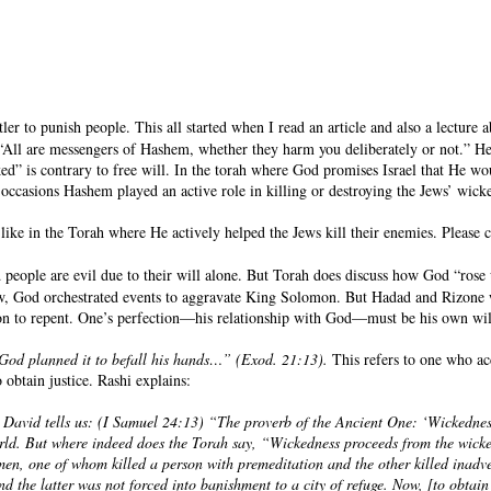
r to punish people. This all started when I read an article and also a lecture ab
se “All are messengers of Hashem, whether they harm you deliberately or not.” He
ed” is contrary to free will. In the torah where God promises Israel that He w
se occasions Hashem played an active role in killing or destroying the Jews’ wi
 like in the Torah where He actively helped the Jews kill their enemies. Please 
d people are evil due to their will alone. But Torah does discuss how God “ro
w, God orchestrated events to aggravate King Solomon. But Hadad and Rizone w
on to repent. One’s perfection—his relationship with God—must be his own will. 
ut God planned it to befall his hands…” (Exod. 21:13).
This refers to one who ac
o obtain justice. Rashi explains:
 David tells us: (I Samuel 24:13) “The proverb of the Ancient One: ‘Wickednes
d. But where indeed does the Torah say, “Wickedness proceeds from the wicked?”
n, one of whom killed a person with premeditation and the other killed inadver
and the latter was not forced into banishment to a city of refuge. Now, [to obta