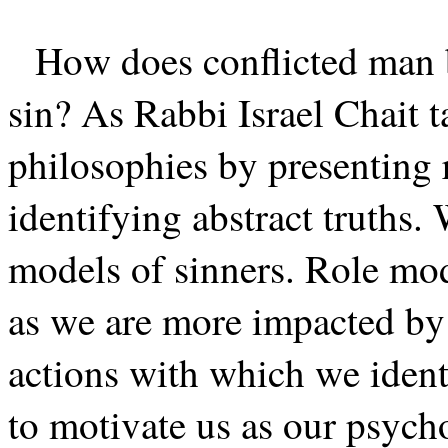
How does conflicted man 
sin? As Rabbi Israel Chait t
philosophies by presenting 
identifying abstract truths.
models of sinners. Role mode
as we are more impacted by 
actions with which we identif
to motivate us as our psycho