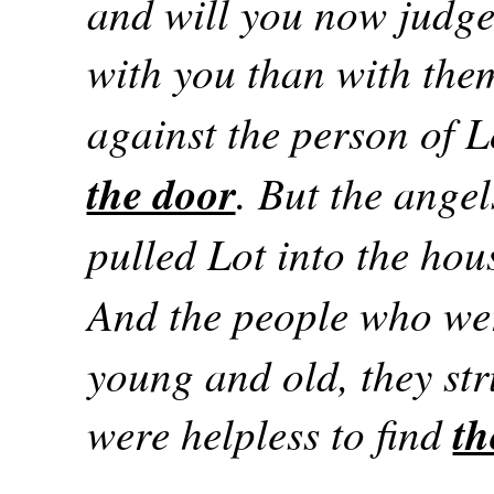
and will you now judge
with you than with the
against the person of 
the door
. But the angel
pulled Lot into the hou
And the people who we
young and old, they str
were helpless to find
th