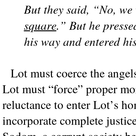
But they said, “No, we 
square
.” But he presse
his way and entered hi
Lot must coerce the angel
Lot must “force” proper mor
reluctance to enter Lot’s ho
incorporate complete justice 