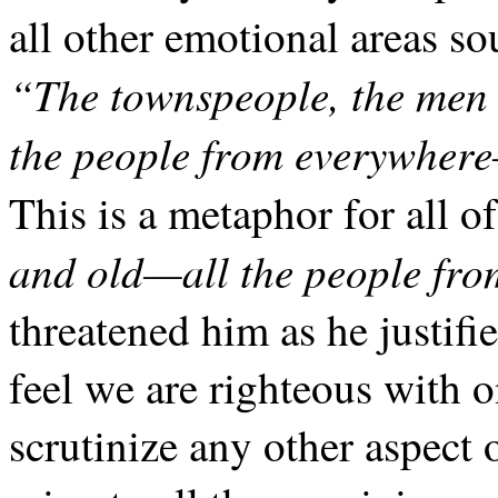
all other emotional areas so
“The townspeople, the men
the people from everywher
This is a metaphor for all 
and old—all the people fro
threatened him as he justif
feel we are righteous with o
scrutinize any other aspect 