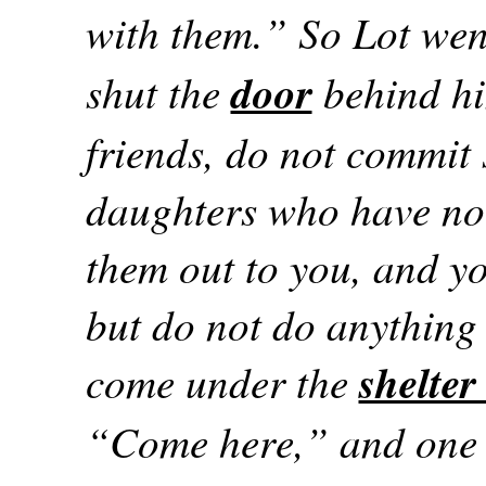
with them.” So Lot wen
shut the
door
behind hi
friends, do not commit
daughters who have no
them out to you, and y
but do not do anything 
come under the
shelter
“Come here,” and one 