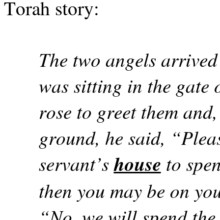
Torah story:
The two angels arrived
was sitting in the gat
rose to greet them and,
ground, he said, “Pleas
servant’s
house
to spen
then you may be on you
“No, we will spend the