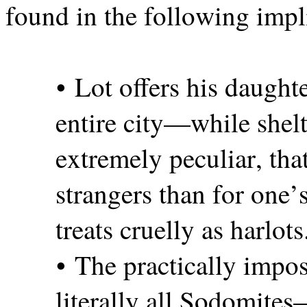
found in the following impl
• Lot offers his daught
entire city—while shelt
extremely peculiar, tha
strangers than for one’
treats cruelly as harlots
• The practically impo
literally all Sodomit