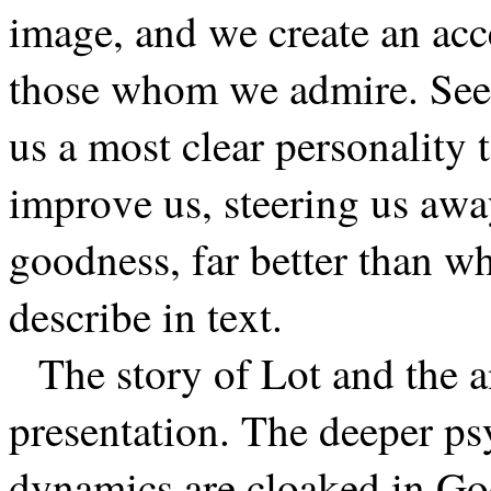
image, and we create an ac
those whom we admire. Seei
us a most clear personalit
improve us, steering us awa
goodness, far better than wh
describe in text.
The story of Lot and the a
presentation. The deeper p
dynamics are cloaked in God