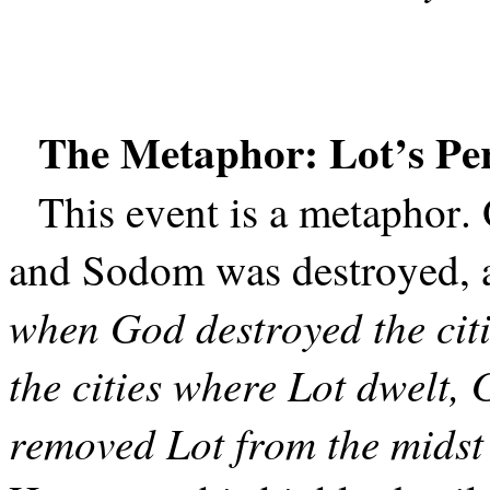
The Metaphor: Lot’s Per
This event is a metaphor. 
and Sodom was destroyed, as
when God destroyed the citi
the cities where Lot dwelt
removed Lot from the midst