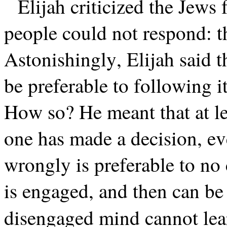
Elijah criticized the Jews 
people could not respond: t
Astonishingly, Elijah said 
be preferable to following 
How so? He meant that at l
one has made a decision, e
wrongly is preferable to no c
is engaged, and then can be 
disengaged mind cannot lear