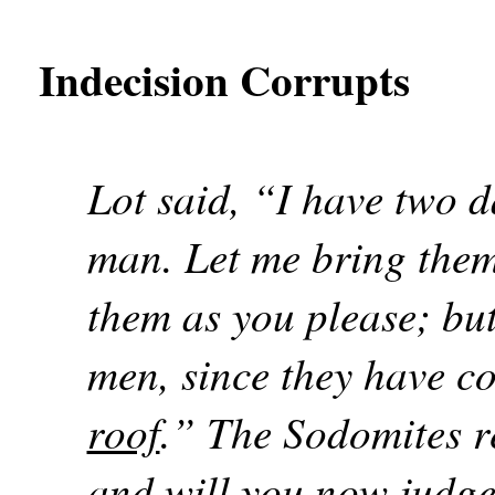
Indecision Corrupts
Lot said, “I have two 
man. Let me bring them
them as you please; but
men, since they have c
roof
.” The Sodomites r
and will you now judge