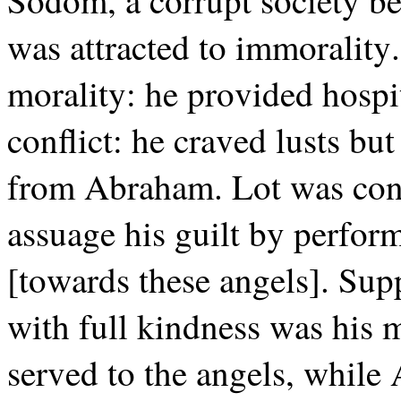
Sodom, a corrupt society b
was attracted to immorality
morality: he provided hospi
conflict: he craved lusts bu
from Abraham. Lot was confl
assuage his guilt by perfor
[towards these angels]. Supp
with full kindness was his 
served to the angels, while