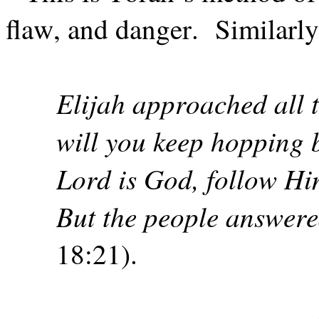
flaw, and danger.
Similarly
Elijah approached all 
will you keep hopping 
Lord is God, follow Hi
But the people answer
18:21).