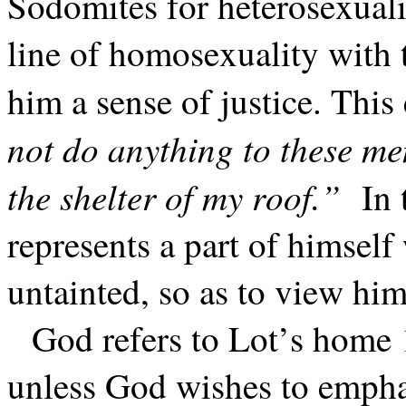
Sodomites for heterosexuali
line of homosexuality with 
him a sense of justice. This
not do anything to these me
the shelter of my roof.”
In 
represents a part of himself
untainted, so as to view him
God refers to Lot’s home 
unless God wishes to emphas