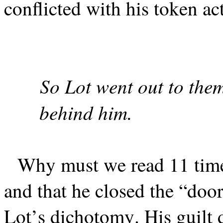
conflicted with his token ac
So Lot went out to them
behind him.
Why must we read 11 time
and that he closed the “door
Lot’s dichotomy. His guilt