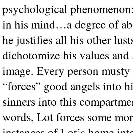
psychological phenomenon: 
in his mind…a degree of ab
he justifies all his other lu
dichotomize his values and a
image. Every person musty f
“forces” good angels into h
sinners into this compartmen
words, Lot forces some mora
instances of Lot’s home inte