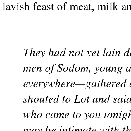
lavish feast of meat, milk 
They had not yet lain 
men of Sodom, young a
everywhere—gathered 
shouted to Lot and sai
who came to you tonigh
may be intimate with t