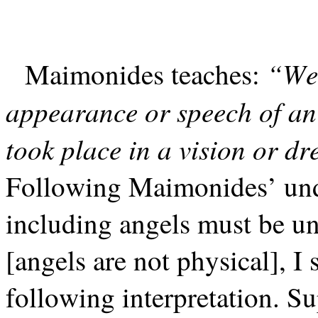
“We 
Maimonides teaches:
appearance or speech of an
took place in a vision or d
Following Maimonides’ unde
including angels must be un
[angels are not physical], I
following interpretation. S