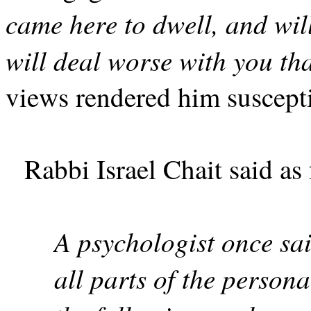
came here to dwell, and wi
will deal worse with you th
views rendered him suscepti
Rabbi Israel Chait said as
A psychologist once sa
all parts of the person