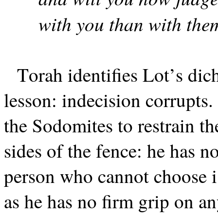
with you than with the
Torah identifies Lot’s di
lesson: indecision corrupts
the Sodomites to restrain th
sides of the fence: he has n
person who cannot choose is
as he has no firm grip on a