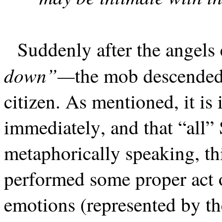
Suddenly after the angel
down”—
the mob descende
citizen. As mentioned, it is
immediately, and that “all”
metaphorically speaking, th
performed some proper act o
emotions (represented by t