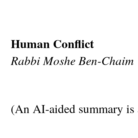
Human Conflict
Rabbi Moshe Ben-Chaim
(An AI-aided summary is 