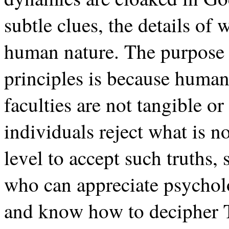
subtle clues, the details o
human nature. The purpose 
principles is because huma
faculties are not tangible o
individuals reject what is n
level to accept such truths,
who can appreciate psychol
and know how to decipher To