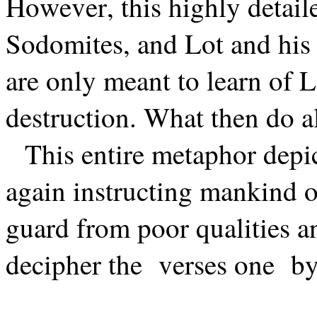
However, this highly detaile
Sodomites, and Lot and his
are only meant to learn of 
destruction. What then do al
This entire metaphor depic
again instructing mankind o
guard from poor qualities a
decipher the
verses one
by