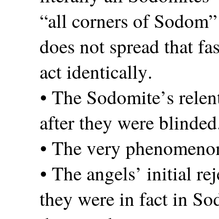
“all corners of Sodom” i
does not spread that fa
act identically.
• The Sodomite’s relen
after they were blinded
• The very phenomenon
• The angels’ initial re
they were in fact in So