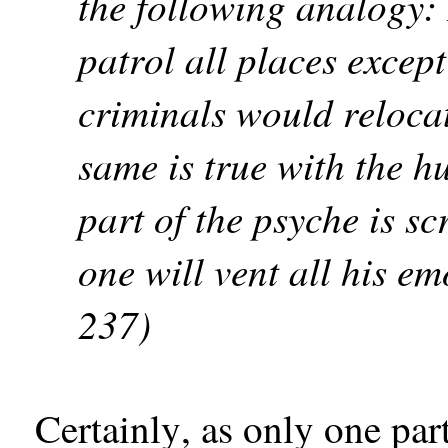
the following analogy: 
patrol all places except
criminals would relocat
same is true with the h
part of the psyche is sc
one will vent all his em
237)
Certainly, as only one par