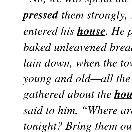
pressed
them strongly, 
entered his
house
. He 
baked unleavened bread
lain down, when the to
young and old—all the
gathered about the
hou
said to him, “Where a
tonight? Bring them out