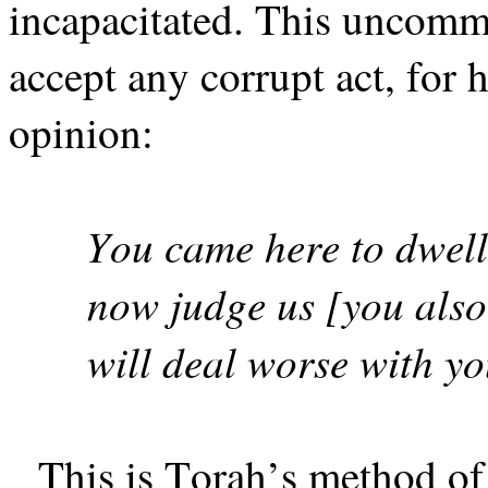
incapacitated. This uncommi
accept any corrupt act, for 
opinion:
You came here to dwell
now judge us [you als
will deal worse with y
This is Torah’s method of