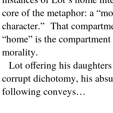
core of the metaphor: a “mo
character.”
That compartmen
“home” is the compartment o
morality.
Lot offering his daughters
corrupt dichotomy, his absu
following conveys…