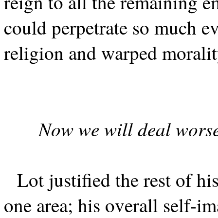
reign to all the remaining 
could perpetrate so much evi
religion and warped moralit
Now we will deal worse
Lot justified the rest of hi
one area; his overall self-i