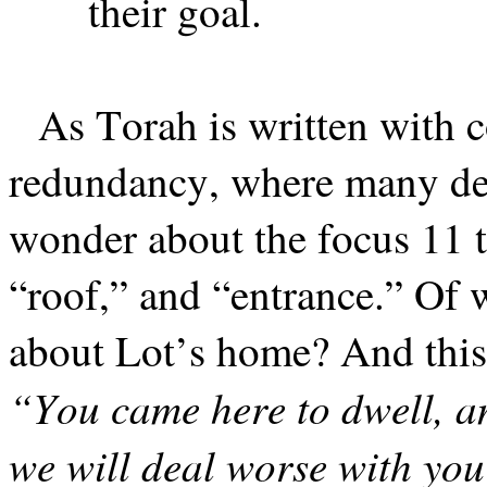
their goal.
As Torah is written with 
redundancy, where many det
wonder about the focus 11 
“roof,” and “entrance.” Of w
about Lot’s home? And this 
“You came here to dwell, a
we will deal worse with you