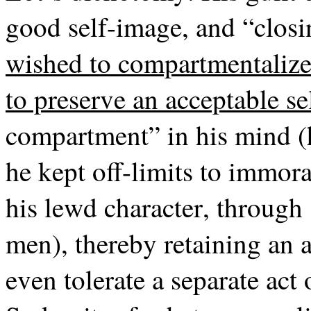
good self-image, and “closi
wished to compartmentalize 
to preserve an acceptable s
compartment” in his mind (h
he kept off-limits to immoral
his lewd character, through 
men), thereby retaining an 
even tolerate a separate act 