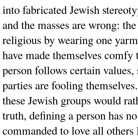
into fabricated Jewish stereoty
and the masses are wrong: th
religious by wearing one yarm
have made themselves comfy thr
person follows certain values,
parties are fooling themselves
these Jewish groups would rath
truth, defining a person has no
commanded to love all others li