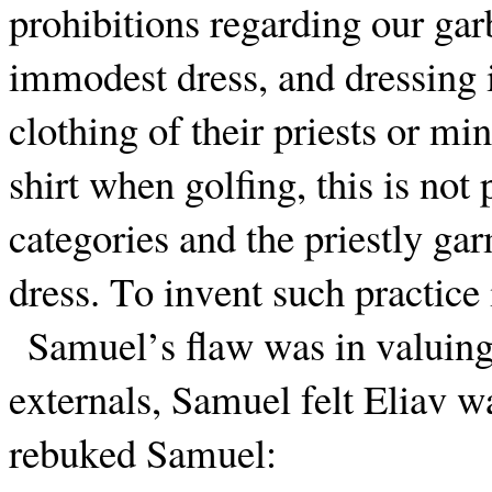
prohibitions regarding our garb
immodest dress, and dressing in
clothing of their priests or min
shirt when golfing, this is not
categories and the priestly ga
dress. To invent such practice 
Samuel’s flaw was in valuing
externals, Samuel felt Eliav wa
rebuked Samuel: