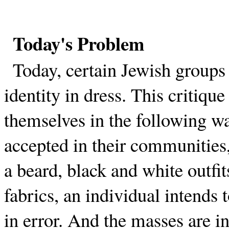
Today's Problem
Today, certain Jewish groups 
identity in dress. This critiqu
themselves in the following w
accepted in their communities,
a beard, black and white outfit
fabrics, an individual intends 
in error. And the masses are in