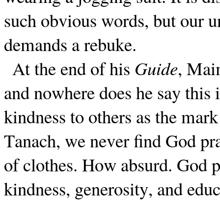
such obvious words, but our u
demands a rebuke.
At the end of his
Guide
, Mai
and nowhere does he say this i
kindness to others as the mark
Tanach, we never find God pr
of clothes. How absurd. God pr
kindness, generosity, and educ