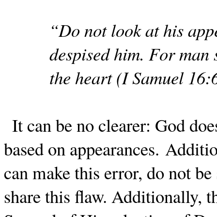
“Do not look at his appe
despised him. For man s
the heart (I Samuel 16:
It can be no clearer: God do
based on appearances.
Additio
can make this error, do not be 
share this flaw.
Additionally, t