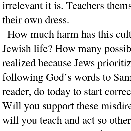
irrelevant it is. Teachers them
their own dress.
How much harm has this cultu
Jewish life? How many possibl
realized because Jews prioritiz
following God’s words to Sa
reader, do today to start corre
Will you support these misdire
will you teach and act so othe