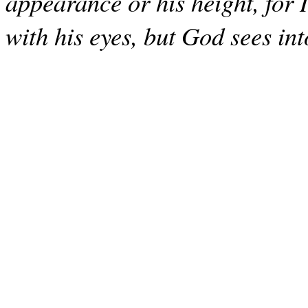
appearance or his height, for 
with his eyes, but God sees int