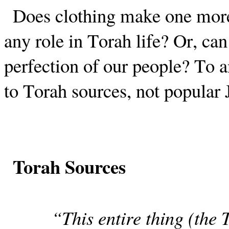
Does clothing make one more 
any role in Torah life? Or, can
perfection of our people? To a
to Torah sources, not popular 
Torah Sources
“This entire thing (the