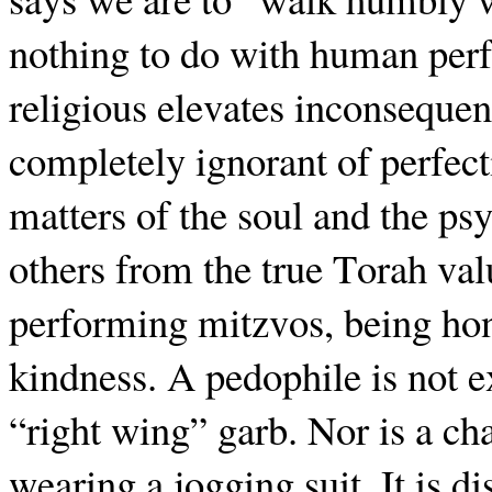
nothing to do with human perf
religious elevates inconsequen
completely ignorant of perfecti
matters of the soul and the psy
others from the true Torah val
performing mitzvos, being ho
kindness. A pedophile is not e
“right wing” garb. Nor is a cha
wearing a jogging suit. It is di