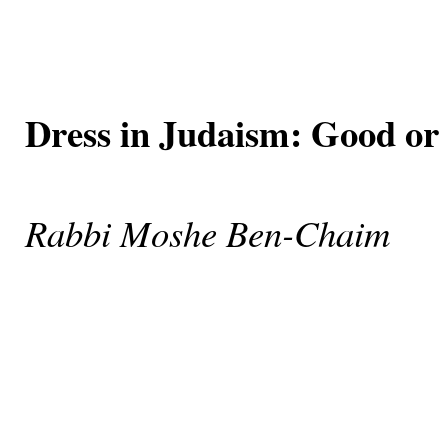
Dress in Judaism: Good or 
Rabbi Moshe Ben-Chaim