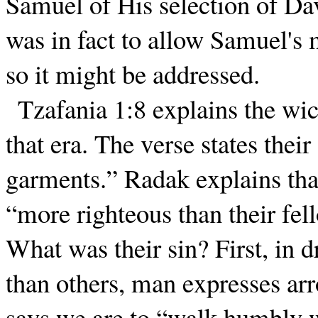
Samuel of His selection of Dav
was in fact to allow Samuel's m
so it might be addressed.
Tzafania 1:8 explains the w
that era. The verse states thei
garments.” Radak explains tha
“more righteous than their fel
What was their sin? First, in d
than others, man expresses ar
says we are to “walk humbly wi