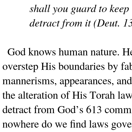
shall you guard to keep 
detract from it (Deut. 1
God knows human nature. He
overstep His boundaries by fa
mannerisms, appearances, and 
the alteration of His Torah la
detract from God’s 613 comma
nowhere do we find laws gover