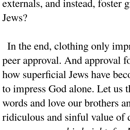
externals, and instead, foster 
Jews?
In the end, clothing only imp
peer approval. And approval fo
how superficial Jews have b
to impress God alone. Let us 
words and love our brothers and
ridiculous and sinful value of 