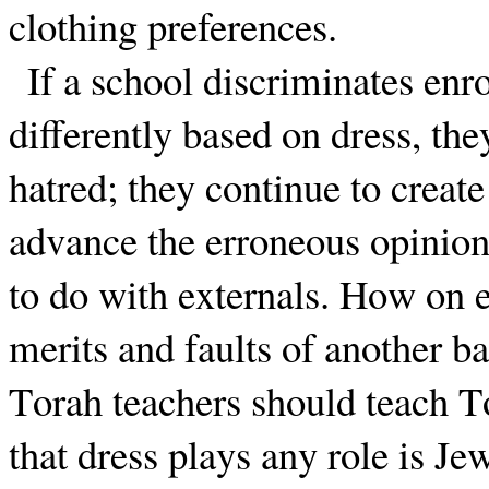
clothing preferences.
If a school discriminates enro
differently based on dress, the
hatred; they continue to creat
advance the erroneous opinion
to do with externals. How on e
merits and faults of another b
Torah teachers should teach T
that dress plays any role is Je