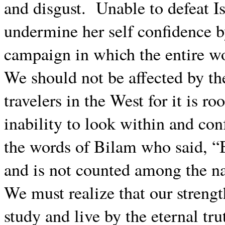
and disgust.
Unable to defeat Is
undermine her self confidence b
campaign in which the entire wo
We should not be affected by the
travelers in the West for it is ro
inability to look within and conf
the words of Bilam who said, “B
and is not counted among the na
We must realize that our strengt
study and live by the eternal tru