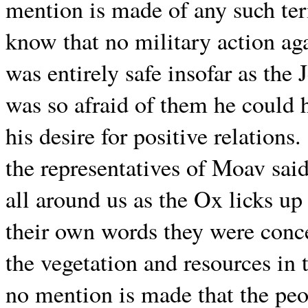
mention is made of any such ter
know that no military action ag
was entirely safe insofar as the
was so afraid of them he could
his desire for positive relations.
the representatives of Moav sai
all around us as the Ox licks up 
their own words they were conc
the vegetation and resources in
no mention is made that the peo