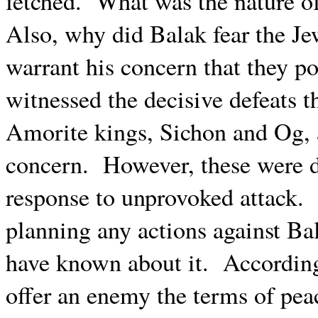
fetched.
What was the nature o
Also, why did Balak fear the Je
warrant his concern that they po
witnessed the decisive defeats 
Amorite kings, Sichon and Og, a
concern.
However, these were d
response to unprovoked attack.
planning any actions against Ba
have known about it.
According
offer an enemy the terms of peac