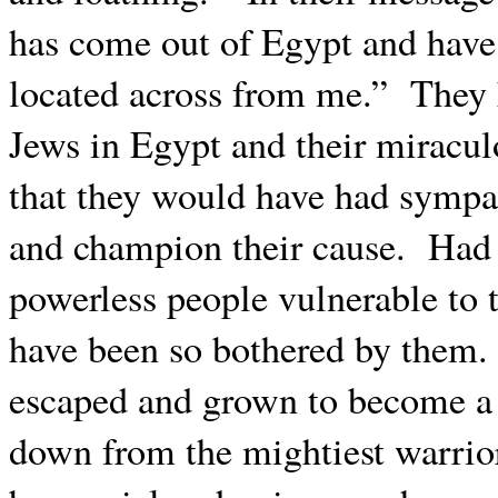
has come out of Egypt and have 
located across from me.”
They 
Jews in Egypt and their miracul
that they would have had sympat
and champion their cause.
Had 
powerless people vulnerable to t
have been so bothered by them.
escaped and grown to become a
down from the mightiest warrio