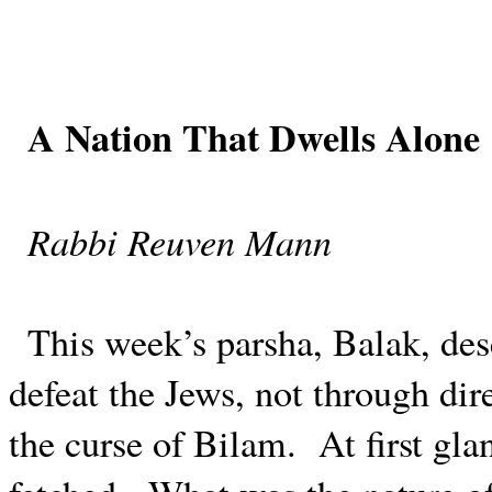
A Nation That Dwells Alone
Rabbi Reuven Mann
This week’s parsha, Balak, desc
defeat the Jews, not through dir
the curse of Bilam.
At first gla