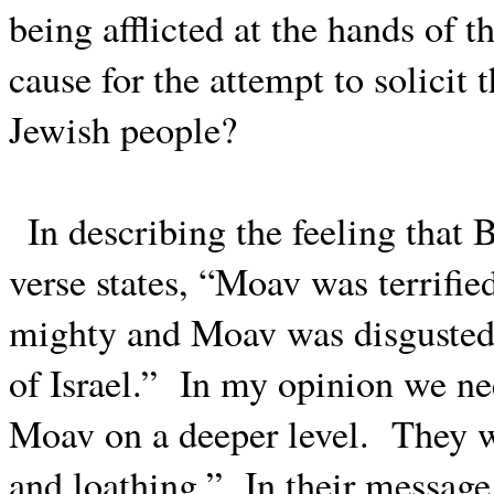
being afflicted at the hands of t
cause for the attempt to solicit 
Jewish people?
In describing the feeling that 
verse states, “Moav was terrifie
mighty and Moav was disgusted w
of Israel.”
In my opinion we ne
Moav on a deeper level.
They w
and loathing.”
In their message