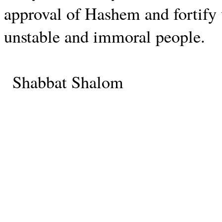
approval of Hashem and fortify 
unstable and immoral people.
Shabbat Shalom