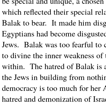
be special and unique, a chosen
which reflected their special re
Balak to bear.
It made him disgu
Egyptians had become disgusted
Jews.
Balak was too fearful to 
to divine the inner weakness of
within.
The hatred of Balak is 
the Jews in building from noth
democracy is too much for her A
hatred and demonization of Israel