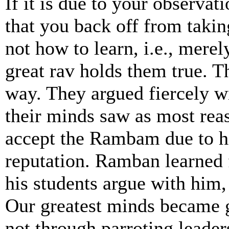
If it is due to your observat
that you back off from takin
not how to learn, i.e., mere
great rav holds them true. T
way. They argued fiercely w
their minds saw as most re
accept the Rambam due to h
reputation. Ramban learned 
his students argue with him,
Our greatest minds became g
not through parroting leader