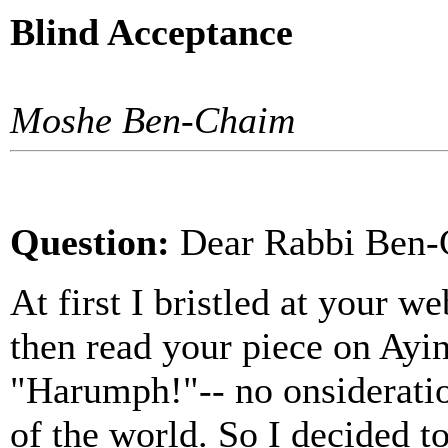
Blind Acceptance
Moshe Ben-Chaim
Question:
Dea
r Rabbi Ben-
At first I bristled at your web
then read your piece on Ayin
"Harumph!"-- no onsideratio
of the world. So I decided t