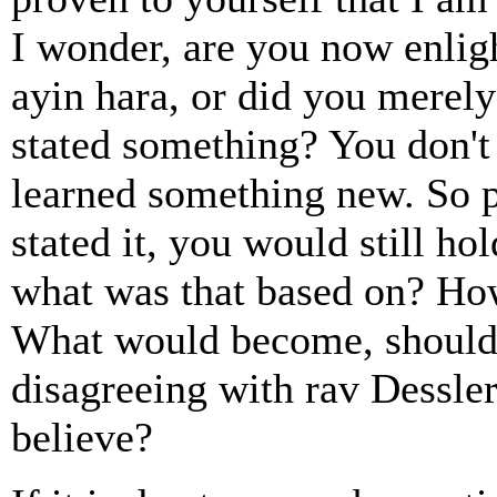
I wonder, are you now enlig
ayin hara, or did you merel
stated something? You don't
learned something new. So p
stated it, you would still ho
what was that based on? How
What would become, should 
disagreeing with rav Dessl
believe?