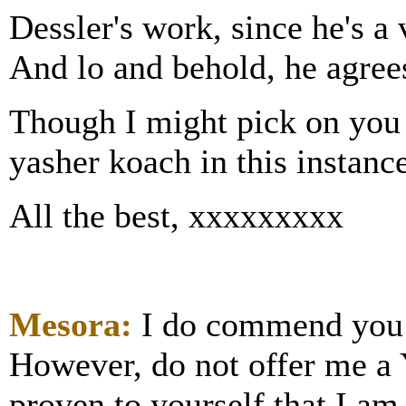
Dessler's work, since he's a
And lo and behold, he agree
Though I might pick on you o
yasher koach in this instance
All the best, xxxxxxxxx
Mesora:
I do commend you o
However, do not offer me a
proven to yourself that I am