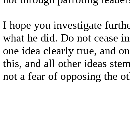
I hope you investigate furt
what he did. Do not cease in
one idea clearly true, and on
this, and all other ideas st
not a fear of opposing the ot