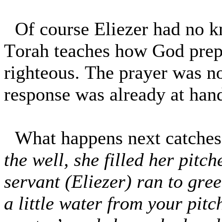
Of course Eliezer had no k
Torah teaches how God prepa
righteous. The prayer was no
response was already at han
What happens next catches
the well, she filled her pitc
servant (Eliezer) ran to gree
a little water from your pitc