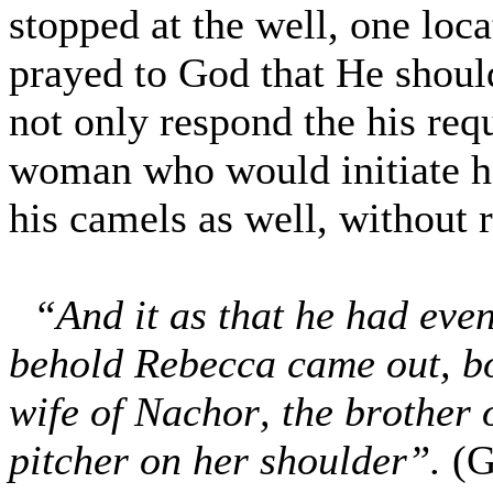
stopped at the well, one loc
prayed to God that He sho
not only respond the his req
woman who would initiate ho
his camels as well, without 
“And it as that he had eve
behold Rebecca came out, bo
wife of Nachor, the brother
pitcher on her shoulder”.
(G