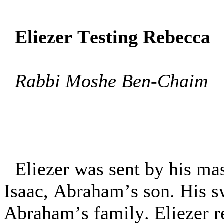
Eliezer Testing Rebecca
Rabbi Moshe Ben-Chaim
Eliezer was sent by his ma
Isaac, Abraham’s son. His s
Abraham’s family. Eliezer