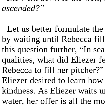
ascended?”
Let us better formulate the
by waiting until Rebecca fil
this question further, “In s
qualities, what did Eliezer f
Rebecca to fill her pitcher?
Eliezer desired to learn how
kindness. As Eliezer waits 
water, her offer is all the m