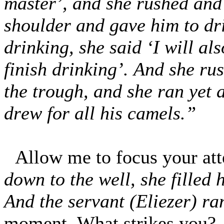
master’, and she rushed and
shoulder and gave him to dr
drinking, she said ‘I will al
finish drinking’. And she ru
the trough, and she ran yet 
drew for all his camels.”
Allow me to focus your at
down to the well, she filled 
And the servant (Eliezer) ra
moment. What strikes you?