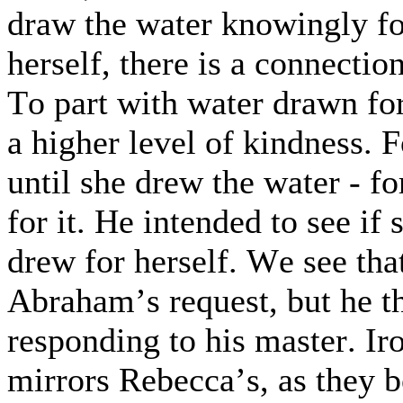
draw the water knowingly f
herself, there is a connection
To part with water drawn fo
a higher level of kindness. F
until she drew the water - fo
for it. He intended to see if
drew for herself. We see tha
Abraham’s request, but he t
responding to his master. Ir
mirrors Rebecca’s, as they b