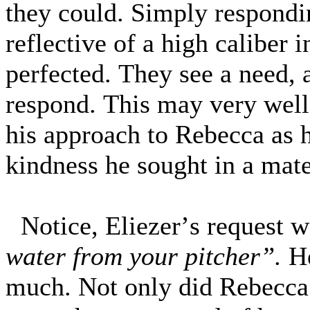
they could. Simply respondin
reflective of a high caliber 
perfected. They see a need, 
respond. This may very well
his approach to Rebecca as h
kindness he sought in a mate
Notice, Eliezer’s request 
water from your pitcher”.
He
much. Not only did Rebecca 