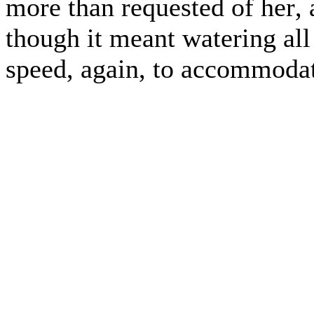
more than requested of her, 
though it meant watering all
speed, again, to accommodat