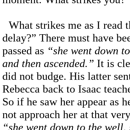
What strikes me as I read 
delay?” There must have bee
passed as
“she went down to 
and then ascended.”
It is c
did not budge. His latter se
Rebecca back to Isaac teache
So if he saw her appear as h
not approach her at that ve
“she went down to the well, 