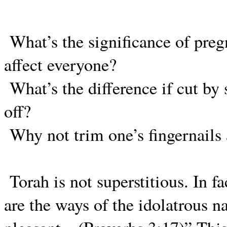
What’s the significance of pre
affect everyone?
What’s the difference if cut by 
off?
Why not trim one’s fingernails
Torah is not superstitious. In f
are the ways of the idolatrous na