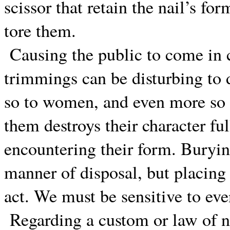
scissor that retain the nail’s form
tore them.
Causing the public to come in 
trimmings can be disturbing to 
so to women, and even more so
them destroys their character fu
encountering their form. Buryin
manner of disposal, but placing 
act. We must be sensitive to eve
Regarding a custom or law of n