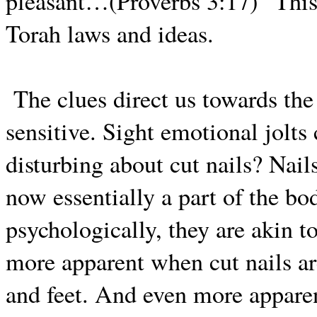
pleasant…(Proverbs 3:17)” This 
Torah laws and ideas.
The clues direct us towards th
sensitive. Sight emotional jolts
disturbing about cut nails? Nails
now essentially a part of the b
psychologically, they are akin to
more apparent when cut nails ar
and feet. And even more apparen