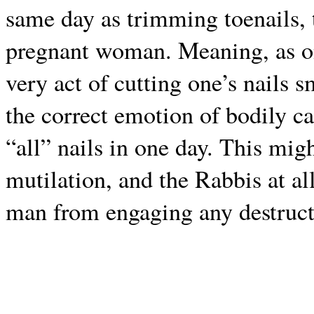
same day as trimming toenails, t
pregnant woman. Meaning, as one
very act of cutting one’s nails 
the correct emotion of bodily ca
“all” nails in one day. This mig
mutilation, and the Rabbis at al
man from engaging any destruct