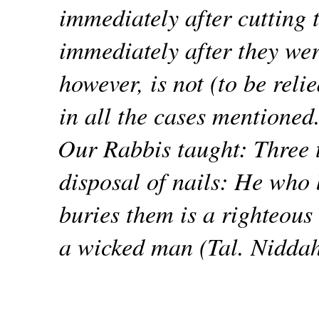
immediately after cutting 
immediately after they wer
however, is not (to be rel
in all the cases mentioned
Our Rabbis taught: Three 
disposal of nails: He who
buries them is a righteou
a wicked man (Tal. Nidda