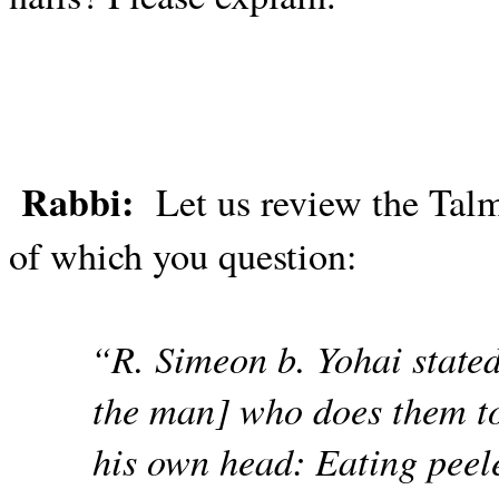
Rabbi:
Let us review the Tal
of which you question:
“R. Simeon b. Yohai stated
the man] who does them to 
his own head: Eating peele