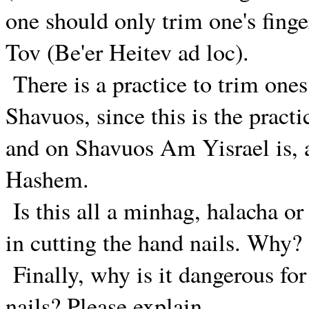
one should only trim one's fing
Tov (Be'er Heitev ad loc).
There is a practice to trim ones
Shavuos, since this is the pract
and on Shavuos Am Yisrael is, as
Hashem.
Is this all a minhag, halacha or
in cutting the hand nails. Why?
Finally, why is it dangerous f
nails? Please explain.