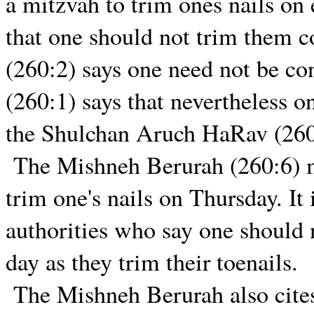
a mitzvah to trim ones nails on
that one should not trim them c
(260:2) says one need not be c
(260:1) says that nevertheless o
the Shulchan Aruch HaRav (260
The Mishneh Berurah (260:6) men
trim one's nails on Thursday. It 
authorities who say one should n
day as they trim their toenails.
The Mishneh Berurah also cit