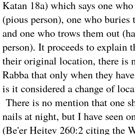
Katan 18a) which says one who b
(pious person), one who buries 
and one who trows them out (ha
person). It proceeds to explain t
their original location, there is
Rabba that only when they have
is it considered a change of loca
There is no mention that one s
nails at night, but I have seen
(Be'er Heitev 260:2 citing the 