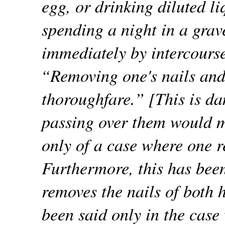
egg, or drinking diluted li
spending a night in a grav
immediately by intercours
“Removing one's nails and
thoroughfare.” [This is d
passing over them would m
only of a case where one r
Furthermore, this has been
removes the nails of both 
been said only in the case