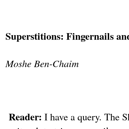
Superstitions: Fingernails a
Moshe Ben-Chaim
Reader:
I have a query. The S