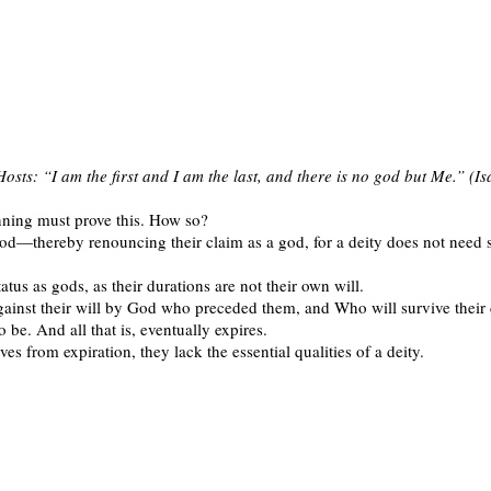
osts: “I am the first and I am the last, and there is no god but Me.” (I
nning must prove this. How so?
od—thereby renouncing their claim as a god, for a deity does not need som
atus as gods, as their durations are not their own will.
gainst their will by God who preceded them, and Who will survive their dea
o be. And all that is, eventually expires.
es from expiration, they lack the essential qualities of a deity.