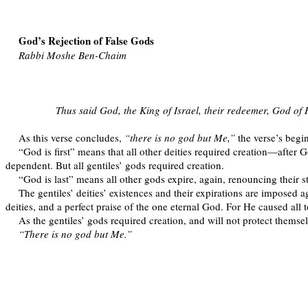
God’s Rejection of False Gods
Rabbi Moshe Ben-Chaim
Thus said God, the King of Israel, their redeemer, God of H
As this verse concludes,
“there is no god but Me,”
the verse’s begi
“God is first” means that all other deities required creation—after G
dependent. But all gentiles’ gods required creation.
“God is last” means all other gods expire, again, renouncing their st
The gentiles’ deities’ existences and their expirations are imposed a
deities, and a perfect praise of the one eternal God. For He caused all t
As the gentiles’ gods required creation, and will not protect themselv
“There is no god but Me.”