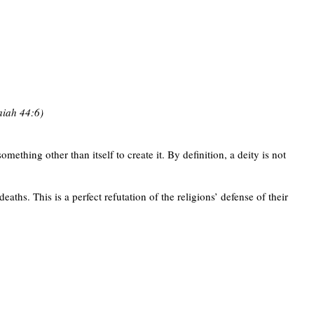
saiah 44:6)
ething other than itself to create it. By definition, a deity is not
ths. This is a perfect refutation of the religions’ defense of their