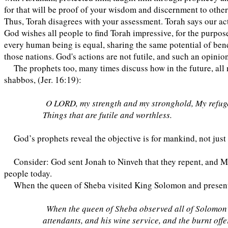
for that will be proof of your wisdom and discernment to other 
Thus, Torah disagrees with your assessment. Torah says our act
God wishes all people to find Torah impressive, for the purpose
every human being is equal, sharing the same potential of benef
those nations. God's actions are not futile, and such an opinion
The prophets too, many times discuss how in the future, all n
shabbos, (Jer. 16:19):
O LORD, my strength and my stronghold, My refuge i
Things that are futile and worthless.
God’s prophets reveal the objective is for mankind, not just
Consider: God sent Jonah to Ninveh that they repent, and Mo
people today.
When the queen of Sheba visited King Solomon and present
When the queen of Sheba observed all of Solomon’s w
attendants, and his wine service, and the burnt offe