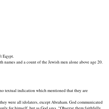
ft Eqypt.
ith names and a count of the Jewish men alone above age 20.
no textual indication which mentioned that they are
 they were all idolaters, except Abraham. God communicated
nly for himself, but as God says, “Observe them faithfully,