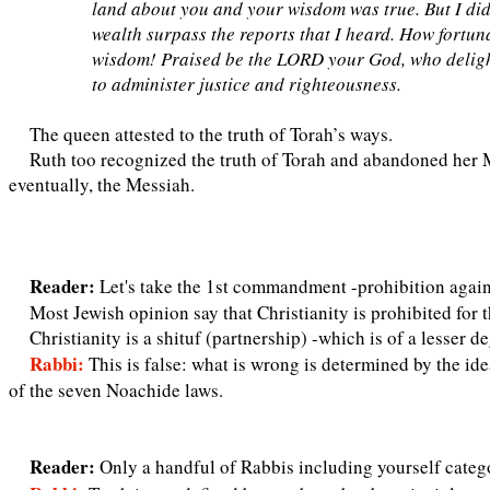
land about you and your wisdom was true. But I did
wealth surpass the reports that I heard. How fortu
wisdom! Praised be the LORD your God, who delighte
to administer justice and righteousness.
The queen attested to the truth of Torah’s ways.
Ruth too recognized the truth of Torah and abandoned her 
eventually, the Messiah.
Reader:
Let's take the 1st commandment -prohibition again
Most Jewish opinion say that Christianity is prohibited for t
Christianity is a shituf (partnership) -which is of a lesser d
Rabbi:
This is false: what is wrong is determined by the ide
of the seven Noachide laws.
Reader:
Only a handful of Rabbis including yourself categor