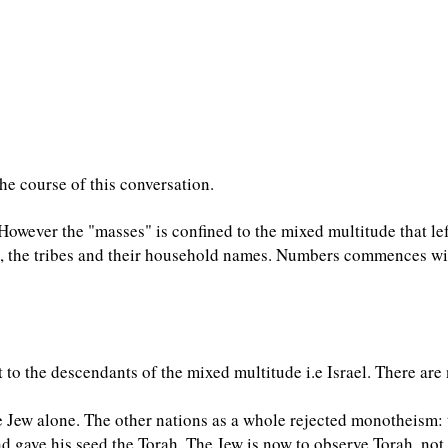
he course of this conversation.
i. However the "masses" is confined to the mixed multitude that le
ob, the tribes and their household names. Numbers commences w
o the descendants of the mixed multitude i.e Israel. There are 
 Jew alone. The other nations as a whole rejected monotheism:
gave his seed the Torah. The Jew is now to observe Torah, not o