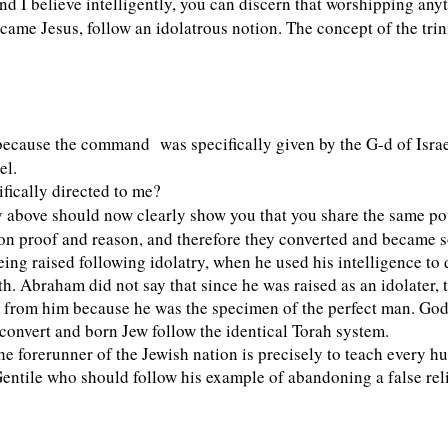
 and I believe intelligently, you can discern that worshipping a
me Jesus, follow an idolatrous notion. The concept of the trinit
n because the command
was specifically given by the G-d of Israe
el.
fically directed to me?
bove should now clearly show you that you share the same pote
ed on proof and reason, and therefore they converted and became s
ing raised following idolatry, when he used his intelligence to
h. Abraham did not say that since he was raised as an idolater, th
n from him because he was the specimen of the perfect man. God 
 convert and born Jew follow the identical Torah system.
 forerunner of the Jewish nation is precisely to teach every hum
entile who should follow his example of abandoning a false reli