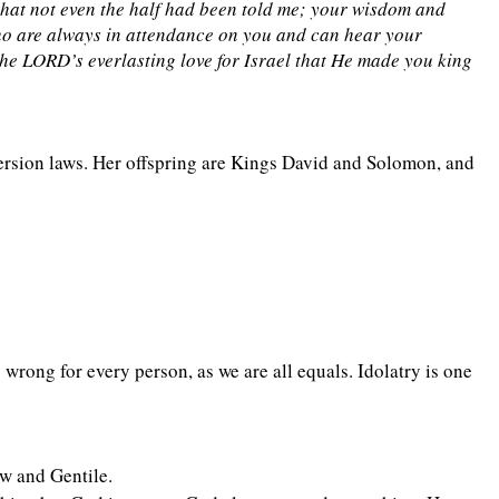
that not even the half had been told me; your wisdom and
who are always in attendance on you and can hear your
the LORD’s everlasting love for Israel that He made you king
ersion laws. Her offspring are Kings David and Solomon, and
 wrong for every person, as we are all equals. Idolatry is one
ew and Gentile.