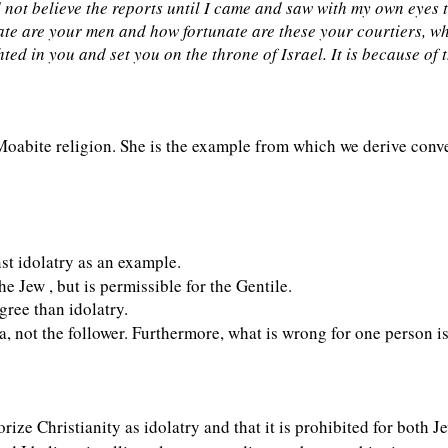
 not believe the reports until I came and saw with my own eyes 
nate are your men and how fortunate are these your courtiers, 
d in you and set you on the throne of Israel. It is because of 
Moabite religion. She is the example from which we derive conv
st idolatry as an example.
he Jew , but is permissible for the Gentile.
egree than idolatry.
a, not the follower. Furthermore, what is wrong for one person is
ize Christianity as idolatry and that it is prohibited for both J