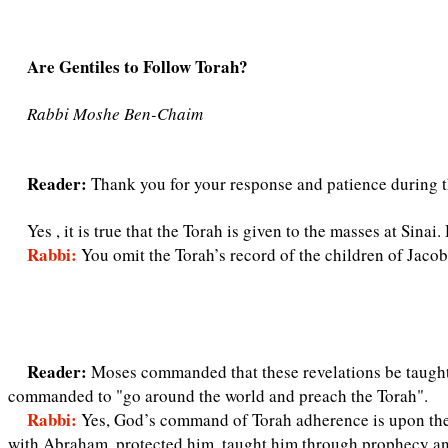
Are Gentiles to Follow Torah?
Rabbi Moshe Ben-Chaim
Reader:
Thank you for your response and patience during t
Yes , it is true that the Torah is given to the masses at Sina
Rabbi:
You omit the Torah’s record of the children of Jac
Reader:
Moses commanded that these revelations be taught t
commanded to "go around the world and preach the Torah".
Rabbi:
Yes, God’s command of Torah adherence is upon the
with Abraham, protected him, taught him through prophecy and 