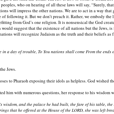
peoples, who on hearing of all these laws will say, “Surely, that
ions will impress the other nations. We are to act in a way tha
 of following it. But we don’t preach it. Rather, we embody the 
itting from God’s one religion. It is nonsensical the God create
 would suggest that the existence of all nations but the Jews, is f
ations will recognize Judaism as the truth and their beliefs as f
n a day of trouble, To You nations shall come From the ends of
 the Jews.
ses to Pharaoh exposing their idols as helpless. God wished the
ed him with numerous questions, her response to his wisdom wa
isdom, and the palace he had built, the fare of his table, the se
rings that he offered at the House of the LORD, she was left bre