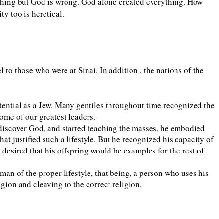
nything but God is wrong. God alone created everything. How
y too is heretical.
l to those who were at Sinai. In addition , the nations of the
ntial as a Jew. Many gentiles throughout time recognized the
ome of our greatest leaders.
 discover God, and started teaching the masses, he embodied
at justified such a lifestyle. But he recognized his capacity of
desired that his offspring would be examples for the rest of
an of the proper lifestyle, that being, a person who uses his
gion and cleaving to the correct religion.