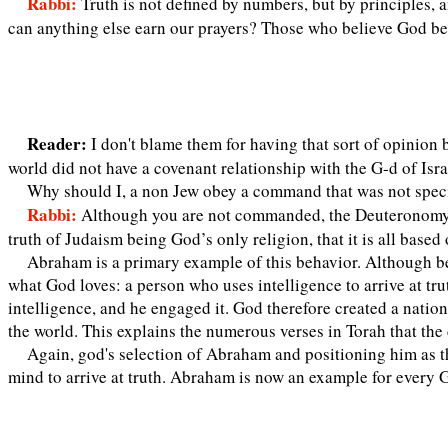
Rabbi:
Truth is not defined by numbers, but by principles,
can anything else earn our prayers? Those who believe God beca
Reader:
I don't blame them for having that sort of opinio
world did not have a covenant relationship with the G-d of Isra
Why should I, a non Jew obey a command that was not speci
Rabbi:
Although you are not commanded, the Deuteronomy a
truth of Judaism being God’s only religion, that it is all bas
Abraham is a primary example of this behavior. Although be
what God loves: a person who uses intelligence to arrive at trut
intelligence, and he engaged it. God therefore created a natio
the world. This explains the numerous verses in Torah that the
Again, god's selection of Abraham and positioning him as the
mind to arrive at truth. Abraham is now an example for every G