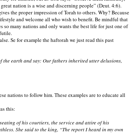
 great nation is a wise and discerning people” (Deut. 4:6).
t gives the proper impression of Torah to others. Why? Because
lifestyle and welcome all who wish to benefit. Be mindful that
s so many nations and only wants the best life for just one of
utile.
alse. Se for example the haftorah we just read this past
 the earth and say: Our fathers inherited utter delusions,
se nations to follow him. These examples are to educate all
s this:
ating of his courtiers, the service and attire of his
athless. She said to the king, “The report I heard in my own