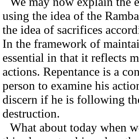
We may now explain the e
using the idea of the Ramba
the idea of sacrifices accor
In the framework of maintai
essential in that it reflects
actions. Repentance is a con
person to examine his action
discern if he is following th
destruction.
What about today when we