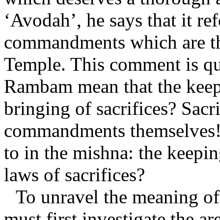
‘Avodah’, he says that it ref
commandments which are the
Temple. This comment is qu
Rambam mean that the keep
bringing of sacrifices? Sacr
commandments themselves! 
to in the mishna: the keepi
laws of sacrifices?
To unravel the meaning 
must first investigate the ar