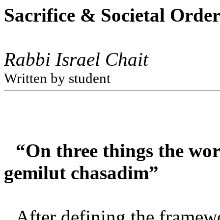
Sacrifice & Societal Orde
Rabbi Israel Chait
Written by student
“On three things the wor
gemilut chasadim”
After defining the framew