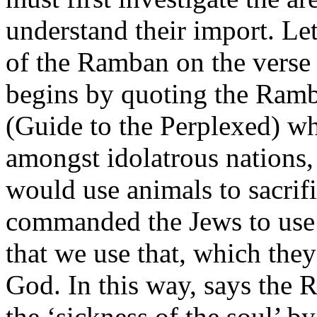
understand their import. Le
of the Ramban on the verse
begins by quoting the Ra
(Guide to the Perplexed) wh
amongst idolatrous nations,
would use animals to sacrif
commanded the Jews to use t
that we use that, which they 
God. In this way, says the 
the ‘sickness of the soul’ b