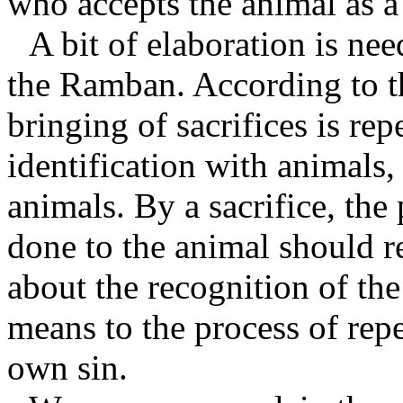
who accepts the animal as a
A bit of elaboration is nee
the Ramban. According to t
bringing of sacrifices is re
identification with animals,
animals. By a sacrifice, the 
done to the animal should r
about the recognition of the
means to the process of rep
own sin.