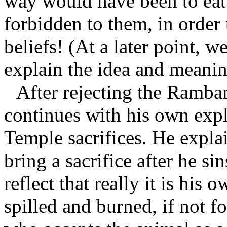
way would have been to eat 
forbidden to them, in order
beliefs! (At a later point, 
explain the idea and meani
After rejecting the Ramb
continues with his own expla
Temple sacrifices. He expla
bring a sacrifice after he si
reflect that really it is hi
spilled and burned, if not f