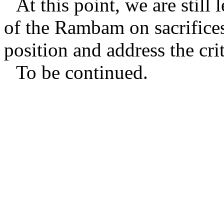
At this point, we are still
of the Rambam on sacrifice
position and address the cr
To be continued.