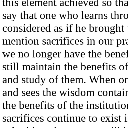
this element achieved so th
say that one who learns thro
considered as if he brought 
mention sacrifices in our pr
we no longer have the benefi
still maintain the benefits 
and study of them. When one
and sees the wisdom contain
the benefits of the institutio
sacrifices continue to exist