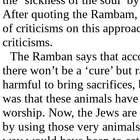
After quoting the Rambam,
of criticisms on this approa
criticisms.
The Ramban says that acc
there won’t be a ‘cure’ but 
harmful to bring sacrifices, 
was that these animals have
worship. Now, the Jews are 
by using those very animals