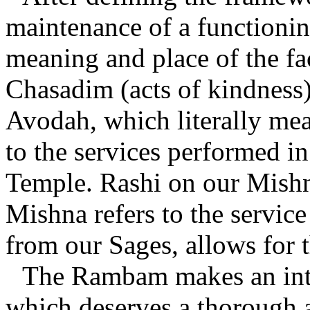
maintenance of a functionin
meaning and place of the fa
Chasadim (acts of kindness
Avodah, which literally mea
to the services performed i
Temple. Rashi on our Mishn
Mishna refers to the servic
from our Sages, allows for t
The Rambam makes an inte
which deserves a thorough a