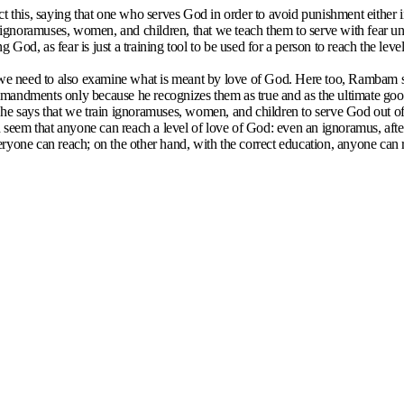
his, saying that one who serves God in order to avoid punishment either i
he ignoramuses, women, and children, that we teach them to serve with fear u
ng God, as fear is just a training tool to be used for a person to reach the l
d, we need to also examine what is meant by love of God. Here too, Rambam
andments only because he recognizes them as true and as the ultimate good. 
he says that we train ignoramuses, women, and children to serve God out of 
seem that anyone can reach a level of love of God: even an ignoramus, aft
eryone can reach; on the other hand, with the correct education, anyone can