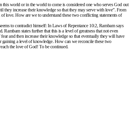
n this world or in the world to come is considered one who serves God out
ntil they increase their knowledge so that they may serve with love”. From
evel of love. How are we to understand these two conflicting statements of
 seems to contradict himself: In Laws of Repentance 10:2, Rambam says
Rambam states further that this is a level of greatness that not even
fear and then increase their knowledge so that eventually they will have
er gaining a level of knowledge. How can we reconcile these two
 reach the love of God! To be continued.