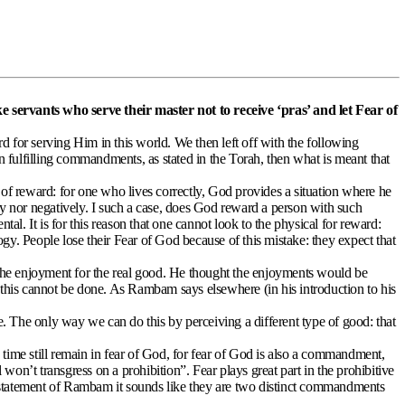
e servants who serve their master not to receive ‘pras’ and let Fear of
 for serving Him in this world. We then left off with the following
n fulfilling commandments, as stated in the Torah, then what is meant that
e of reward: for one who lives correctly, God provides a situation where he
ely nor negatively. I such a case, does God reward a person with such
tal. It is for this reason that one cannot look to the physical for reward:
ogy. People lose their Fear of God because of this mistake: they expect that
the enjoyment for the real good. He thought the enjoyments would be
 this cannot be done. As Rambam says elsewhere (in his introduction to his
te. The only way we can do this by perceiving a different type of good: that
time still remain in fear of God, for fear of God is also a commandment,
on’t transgress on a prohibition”. Fear plays great part in the prohibitive
atement of Rambam it sounds like they are two distinct commandments