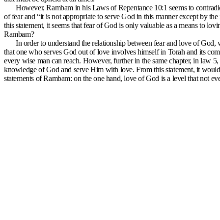
However, Rambam in his Laws of Repentance 10:1 seems to contradict t
of fear and “it is not appropriate to serve God in this manner except by t
this statement, it seems that fear of God is only valuable as a means to lovi
Rambam?
In order to understand the relationship between fear and love of Go
that one who serves God out of love involves himself in Torah and its comm
every wise man can reach. However, further in the same chapter, in law 5, 
knowledge of God and serve Him with love. From this statement, it would 
statements of Rambam: on the one hand, love of God is a level that not ev