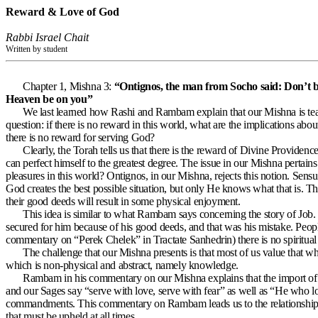
Reward & Love of God
Rabbi Israel Chait
Written by student
Chapter 1, Mishna 3:
“Ontignos, the man from Socho said: Don’t be 
Heaven be on you”
We last learned how Rashi and Rambam explain that our Mishna is teach
question: if there is no reward in this world, what are the implications ab
there is no reward for serving God?
Clearly, the Torah tells us that there is the reward of Divine Providen
can perfect himself to the greatest degree. The issue in our Mishna pertain
pleasures in this world? Ontignos, in our Mishna, rejects this notion. Sensua
God creates the best possible situation, but only He knows what that is. The
their good deeds will result in some physical enjoyment.
This idea is similar to what Rambam says concerning the story of Jo
secured for him because of his good deeds, and that was his mistake. Peopl
commentary on “Perek Chelek” in Tractate Sanhedrin) there is no spiritual
The challenge that our Mishna presents is that most of us value that whi
which is non-physical and abstract, namely knowledge.
Rambam in his commentary on our Mishna explains that the import of th
and our Sages say “serve with love, serve with fear” as well as “He who lo
commandments. This commentary on Rambam leads us to the relationship 
that must be upheld at all times.