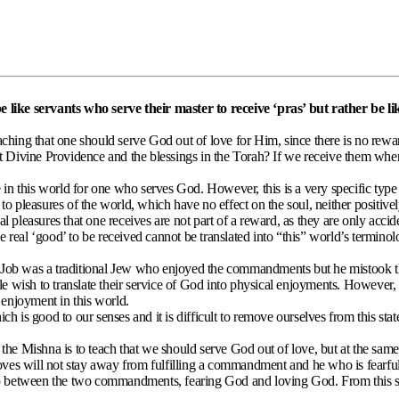
like servants who serve their master to receive ‘pras’ but rather be lik
ing that one should serve God out of love for Him, since there is no reward
out Divine Providence and the blessings in the Torah? If we receive them whe
ce in this world for one who serves God. However, this is a very specific typ
s to pleasures of the world, which have no effect on the soul, neither positiv
l pleasures that one receives are not part of a reward, as they are only acciden
 real ‘good’ to be received cannot be translated into “this” world’s terminol
b. Job was a traditional Jew who enjoyed the commandments but he mistook 
e wish to translate their service of God into physical enjoyments. However,
 enjoyment in this world.
ch is good to our senses and it is difficult to remove ourselves from this sta
e Mishna is to teach that we should serve God out of love, but at the same 
ves will not stay away from fulfilling a commandment and he who is fearful w
between the two commandments, fearing God and loving God. From this st