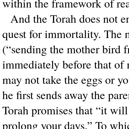
within the framework of rea
And the Torah does not en
quest for immortality. The 
(“sending the mother bird 
immediately before that of 
may not take the eggs or yo
he first sends away the pare
Torah promises that “it wil
prolong your days.” To whi