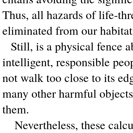
Thus, all hazards of life-th
eliminated from our habitat
Still, is a physical fence
intelligent, responsible peo
not walk too close to its e
many other harmful objects:
them.
Nevertheless, these calcu