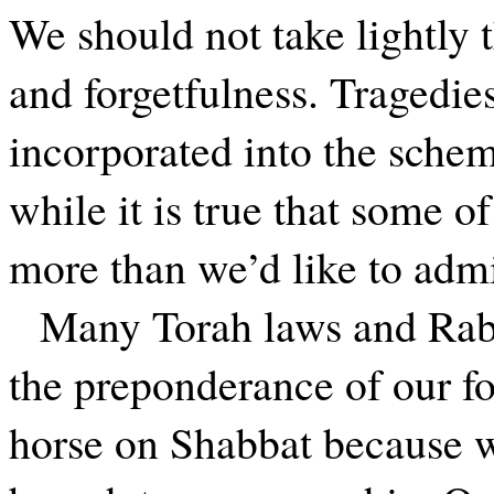
We should not take lightly
and forgetfulness. Tragedie
incorporated into the sche
while it is true that some o
more than we’d like to adm
Many Torah laws and Rab
the preponderance of our fo
horse on Shabbat because we