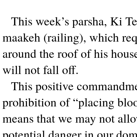
This week’s parsha, Ki Te
maakeh (railing), which req
around the roof of his hous
will not fall off.
This positive commandme
prohibition of “placing blo
means that we may not allo
potential danger in our do