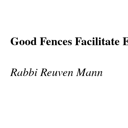
Good Fences Facilitate E
Rabbi Reuven Mann