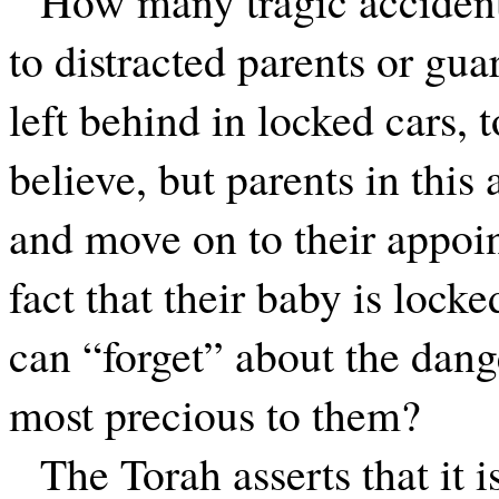
How many tragic acciden
to distracted parents or gu
left behind in locked cars, t
believe, but parents in this 
and move on to their appoin
fact that their baby is locke
can “forget” about the dang
most precious to them?
The Torah asserts that it i