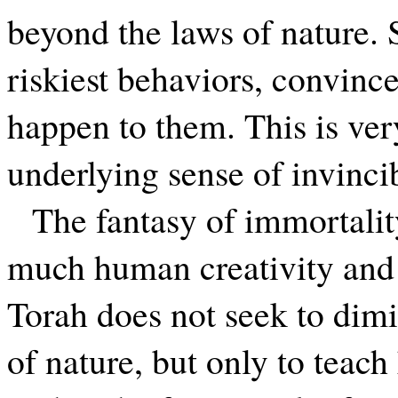
beyond the laws of nature. 
riskiest behaviors, convinc
happen to them. This is ve
underlying sense of invincib
The fantasy of immortalit
much human creativity and
Torah does not seek to dimi
of nature, but only to teach 