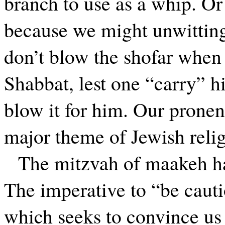
branch to use as a whip. Or
because we might unwitting
don’t blow the shofar when
Shabbat, lest one “carry” 
blow it for him. Our pronen
major theme of Jewish relig
The mitzvah of maakeh has
The imperative to “be cauti
which seeks to convince us 