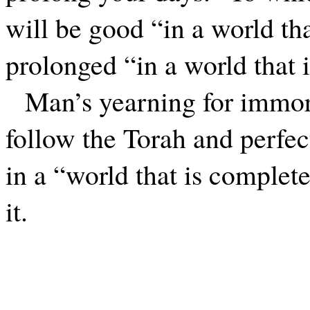
will be good “in a world tha
prolonged “in a world that i
Man’s yearning for immort
follow the Torah and perfect
in a “world that is complet
it.