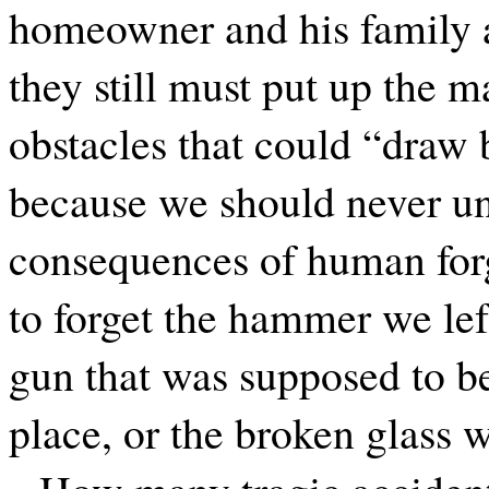
homeowner and his family a
they still must put up the 
obstacles that could “draw b
because we should never un
consequences of human for
to forget the hammer we left
gun that was supposed to be
place, or the broken glass w