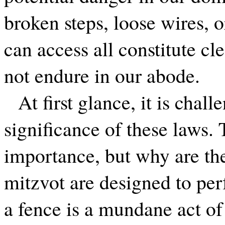
broken steps, loose wires, o
can access all constitute c
not endure in our abode.
At first glance, it is chall
significance of these laws. 
importance, but why are th
mitzvot are designed to perf
a fence is a mundane act of 