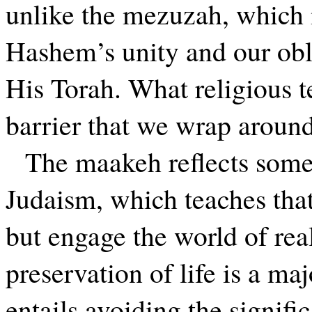
unlike the mezuzah, which i
Hashem’s unity and our obl
His Torah. What religious 
barrier that we wrap aroun
The maakeh reflects some
Judaism, which teaches that
but engage the world of rea
preservation of life is a ma
entails avoiding the signifi