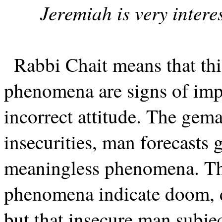
Jeremiah is very intere
Rabbi Chait means that thi
phenomena are signs of impe
incorrect attitude. The gema
insecurities, man forecasts 
meaningless phenomena. Th
phenomena indicate doom, di
but that insecure man subje