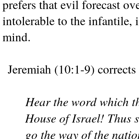
prefers that evil forecast ove
intolerable to the infantile,
mind.
Jeremiah (10:1-9) corrects 
Hear the word which t
House of Israel! Thus 
go the way of the nati