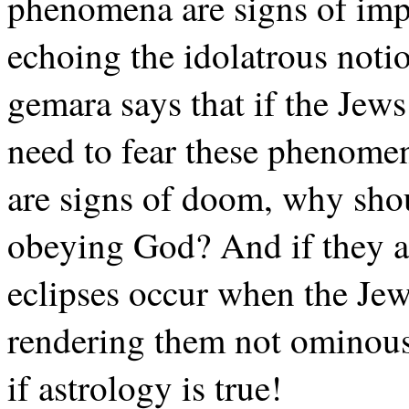
phenomena are signs of im
echoing the idolatrous notio
gemara says that if the Jews
need to fear these phenomen
are signs of doom, why sho
obeying God? And if they a
eclipses occur when the Jew
rendering them not ominous
if astrology is true!