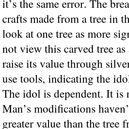
it’s the same error. The bre
crafts made from a tree in t
look at one tree as more sig
not view this carved tree as
raise its value through sil
use tools, indicating the id
The idol is dependent. It i
Man’s modifications haven’t
greater value than the tree 