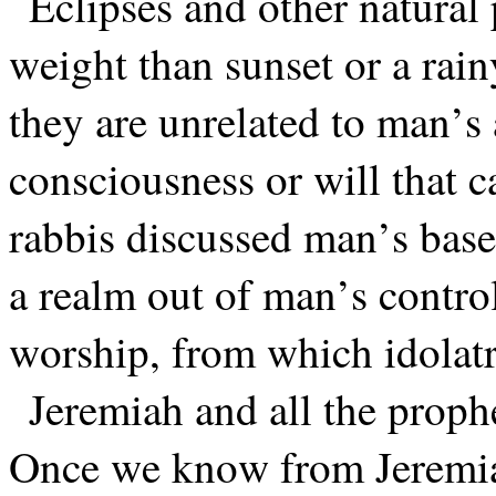
Eclipses and other natura
weight than sunset or a rain
they are unrelated to man’s 
consciousness or will that 
rabbis discussed man’s base
a realm out of man’s control
worship, from which idola
Jeremiah and all the proph
Once we know from Jeremiah