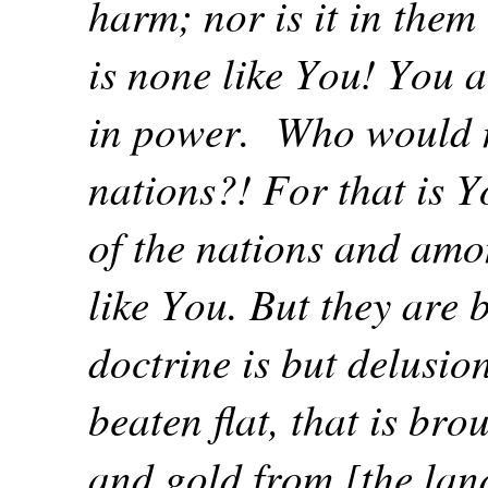
harm; nor is it in the
is none like You! You 
in power.
Who would n
nations?! For that is Y
of the nations and amon
like You. But they are b
doctrine is but delusion
beaten flat, that is br
and gold from [the lan