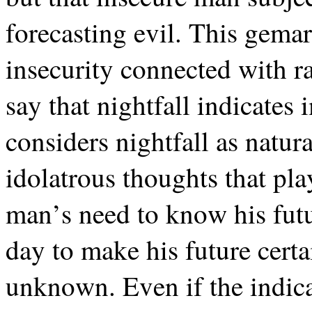
forecasting evil. This gema
insecurity connected with r
say that nightfall indicate
considers nightfall as natura
idolatrous thoughts that pl
man’s need to know his futur
day to make his future certa
unknown. Even if the indica