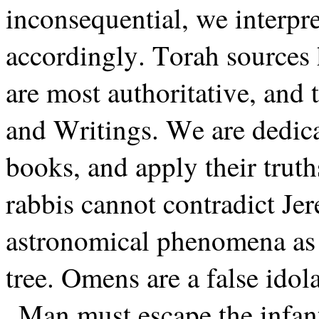
inconsequential, we interpre
accordingly. Torah sources
are most authoritative, and
and Writings. We are dedica
books, and apply their truth
rabbis cannot contradict Je
astronomical phenomena as n
tree. Omens are a false idola
Man must escape the infant