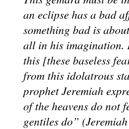
an eclipse has a bad aff
something bad is about 
all in his imagination.
this [these baseless f
from this idolatrous st
prophet Jeremiah expre
of the heavens do not f
gentiles do” (Jeremiah