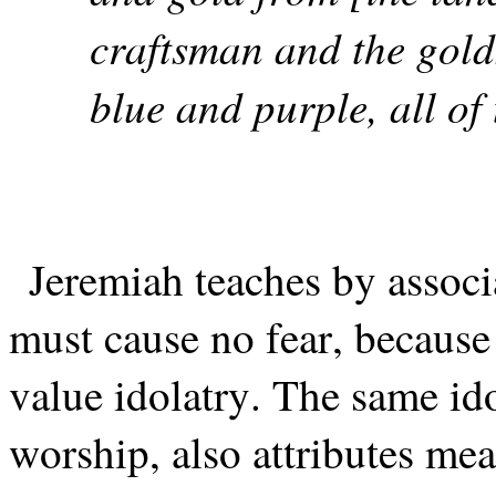
craftsman and the golds
blue and purple, all of
Jeremiah teaches by assoc
must cause no fear, because
value idolatry. The same ido
worship, also attributes m