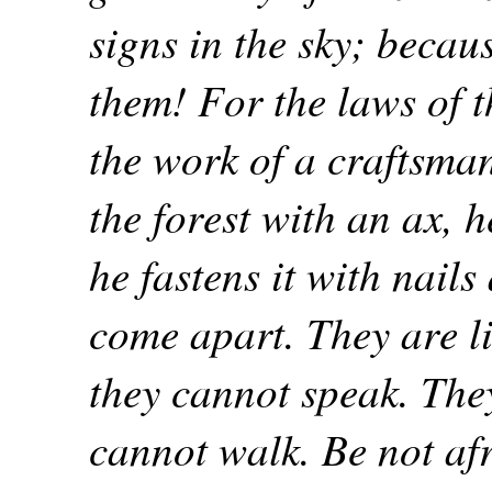
signs in the sky; becau
them! For the laws of th
the work of a craftsma
the forest with an ax, h
he fastens it with nail
come apart. They are li
they cannot speak. They
cannot walk. Be not afr