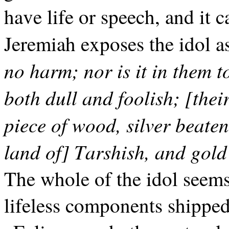
have life or speech, and it 
Jeremiah exposes the idol as 
no harm; nor is it in them 
both dull and foolish; [their
piece of wood, silver beaten
land of] Tarshish, and gold
The whole of the idol seems 
lifeless components shipped