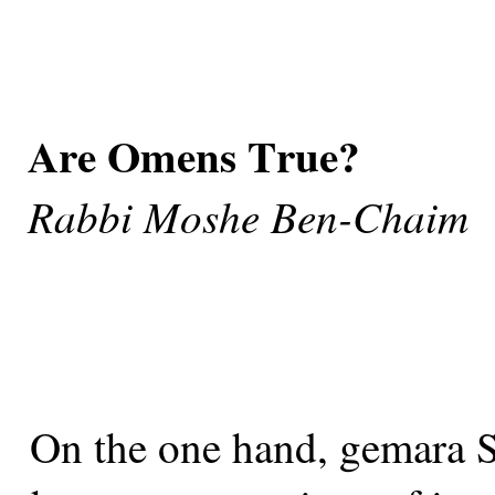
Are Omens True?
Rabbi Moshe Ben-Chaim
On the one hand, gemara Su