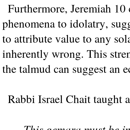
Furthermore, Jeremiah 10 
phenomena to idolatry, sugg
to attribute value to any sol
inherently wrong. This stre
the talmud can suggest an e
Rabbi Israel Chait taught a
This gemara must be int