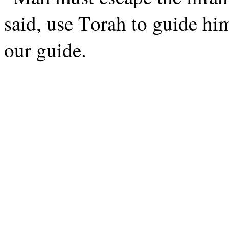
said, use Torah to guide hi
our guide.