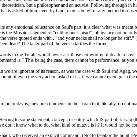
theoretician, but a philosopher and an activist. Following through in his 
what is asked of him, even by God, man is bereft of any method to ob
 any emotional reluctance on Saul's part, it is clear what was meant 
the Mosaic statement of "cutting one's heart", obligatory not on only
e verse quoted ends with , "and your necks shall no longer be stiff." (Deu
n dead? The latter part of the verse clarifies the former.
words in the Torah, would never ask those not worthy of death to have th
mand is." This being the case, there cannot be performance, as you s
t we are ignorant of its reason, as was the case with Saul and Agag, 
ant of even the very action asked of us, if we cannot even grasp the c
e not mitzvos; they are comments in the Torah that, literally, do not m
eferring to some statement, concept, or entity which IS part of Taryag (
f we don't know what to do, what kind of mitzva is it? It would not be 
Shaul, who received an explicit command. (Not to belabor the point [Pes