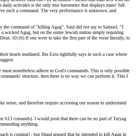
daily activities is the only true barometer that displays mans' full
serve such a command. The very performance is unknown, and
by the command of "killing Agag". Saul did not say to Samuel, "I
 a wicked Agag, but on the entire Jewish nation simply requiring
t. 10:16) If one were to take the first part of the verse literally, to
eir hearts mutilated. Ibn Ezra rightfully says in such a case where
uggest.
we must nonetheless adhere to God's commands. This is only possible
ommands' structure, then there is no way we can perform it. This I
ake sense, and therefore require accessing our reason to understand
the 613 comands). I would posit that there can be no part of Taryag
commanding anything.
ach is coming] - but Shaul argued that he intended to kill Agag in