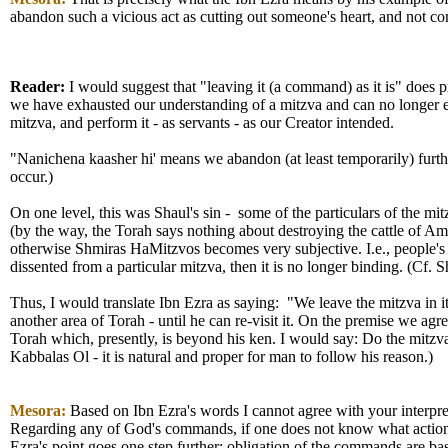
abandon such a vicious act as cutting out someone's heart, and not 
Reader:
I would suggest that "leaving it (a command) as it is" does pr
we have exhausted our understanding of a mitzva and can no longer exp
mitzva, and perform it - as servants - as our Creator intended.
"Nanichena kaasher hi' means we abandon (at least temporarily) further 
occur.)
On one level, this was Shaul's sin - some of the particulars of the m
(by the way, the Torah says nothing about destroying the cattle of A
otherwise Shmiras HaMitzvos becomes very subjective. I.e., people's i
dissented from a particular mitzva, then it is no longer binding. (Cf. 
Thus, I would translate Ibn Ezra as saying: "We leave the mitzva in it
another area of Torah - until he can re-visit it. On the premise we ag
Torah which, presently, is beyond his ken. I would say: Do the mitz
Kabbalas Ol - it is natural and proper for man to follow his reason.)
Mesora:
Based on Ibn Ezra's words I cannot agree with your interpreta
Regarding any of God's commands, if one does not know what action is 
Ezra's point goes one step further; obligation of the commands are ba