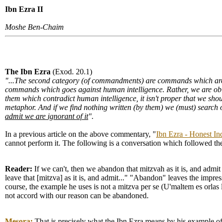
Ibn Ezra II
Moshe Ben-Chaim
The Ibn Ezra
(Exod. 20.1)
"...The second category (of commandments) are commands which are 
commands which goes against human intelligence. Rather, we are oblig
them which contradict human intelligence, it isn't proper that we sh
metaphor. And if we find nothing written (by them) we (must) search 
admit we are ignorant of it
".
In a previous article on the above commentary, "
Ibn Ezra - Honest In
cannot perform it. The following is a conversation which followed the 
Reader:
If we can't, then we abandon that mitzvah as it is, and admi
leave that [mitzva] as it is, and admit..." "Abandon" leaves the impr
course, the example he uses is not a mitzva per se (U'maltem es orlas
not accord with our reason can be abandoned.
Mesora:
That is precisely what the Ibn Ezra means by his example of 