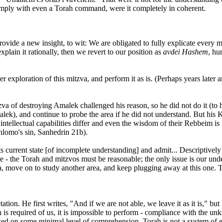
comply with even a Torah command, were it completely in coherent.
ovide a new insight, to wit: We are obligated to fully explicate every mi
lain it rationally, then we revert to our position as
avdei Hashem
, hu
exploration of this mitzva, and perform it as is. (Perhaps years later a
itzva of destroying Amalek challenged his reason, so he did not do it (t
malek), and continue to probe the area if he did not understand. But h
ntellectual capabilities differ and even the wisdom of their Rebbeim is
Shlomo's sin, Sanhedrin 21b).
s current state [of incomplete understanding] and admit... Descriptively
ree - the Torah and mitzvos must be reasonable; the only issue is our un
va, move on to study another area, and keep plugging away at this one.
tion. He first writes, "And if we are not able, we leave it as it is," b
required of us, it is impossible to perform - compliance with the unkn
sed on some minimal level of comprehension. Torah is not a system of e