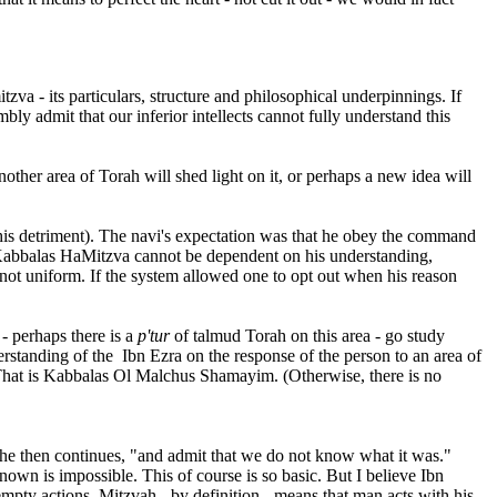
tzva - its particulars, structure and philosophical underpinnings. If
mbly admit that our inferior intellects cannot fully understand this
nother area of Torah will shed light on it, or perhaps a new idea will
o his detriment). The navi's expectation was that he obey the command
is Kabbalas HaMitzva cannot be dependent on his understanding,
 not uniform. If the system allowed one to opt out when his reason
 - perhaps there is a
p'tur
of talmud Torah on this area - go study
derstanding of the Ibn Ezra on the response of the person to an area of
 That is Kabbalas Ol Malchus Shamayim. (Otherwise, there is no
ut he then continues, "and admit that we do not know what it was."
own is impossible. This of course is so basic. But I believe Ibn
mpty actions. Mitzvah - by definition - means that man acts with his