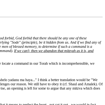
forbid, God forbid that there should be any one of these
ying "Sode" (principle), be it hidden from us. And if we find any of
ise men of blessed memory, to determine if such a command is a
 command).
If we can't, then we abandon that mitzvah as it is, and
 we locate a command in our Torah which is incomprehensible, we
shelo yadanu ma haya..." I think a better translation would be "We
lenges our reason. We still have to obey it (cf. Shaul and Amalek). Of
ise, an opening is left for some to argue that any mitzva which does
 it means to perfect the heart - not cut it out - we would in fact