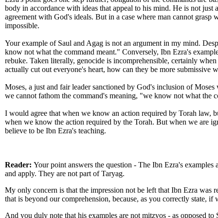
body in accordance with ideas that appeal to his mind. He is not just a 
agreement with God's ideals. But in a case where man cannot grasp 
impossible.
Your example of Saul and Agag is not an argument in my mind. Despite
know not what the command meant." Conversely, Ibn Ezra's example is 
rebuke. Taken literally, genocide is incomprehensible, certainly when th
actually cut out everyone's heart, how can they be more submissive whe
Moses, a just and fair leader sanctioned by God's inclusion of Moses 
we cannot fathom the command's meaning, "we know not what the com
I would agree that when we know an action required by Torah law, bu
when we know the action required by the Torah. But when we are ignor
believe to be Ibn Ezra's teaching.
Reader:
Your point answers the question - The Ibn Ezra's examples ar
and apply. They are not part of Taryag.
My only concern is that the impression not be left that Ibn Ezra was r
that is beyond our comprehension, because, as you correctly state, i
And you duly note that his examples are not mitzvos - as opposed to 