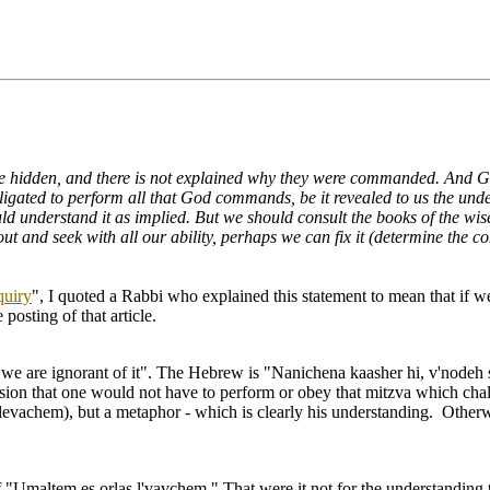
hidden, and there is not explained why they were commanded. And God 
ated to perform all that God commands, be it revealed to us the underl
ould understand it as implied. But we should consult the books of the w
out and seek with all our ability, perhaps we can fix it (determine the
quiry
", I quoted a Rabbi who explained this statement to mean that if
posting of that article.
t we are ignorant of it". The Hebrew is "Nanichena kaasher hi, v'nodeh 
ession that one would not have to perform or obey that mitzva which chal
 levachem), but a metaphor - which is clearly his understanding. Otherw
"Umaltem es orlas l'vavchem." That were it not for the understanding that