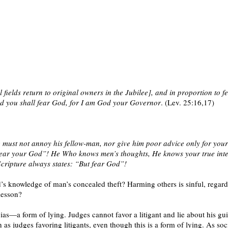
l fields return to original owners in the Jubilee], and in proportion to fe
and you shall fear God, for I am God your Governor
. (Lev. 25:16,17)
e must not annoy his fellow-man, nor give him poor advice only for yo
Fear your God”! He Who knows men’s thoughts, He knows your true intent
Scripture always states: “But fear God”!
s knowledge of man’s concealed theft? Harming others is sinful, regard
lesson?
as—a form of lying. Judges cannot favor a litigant and lie about his guil
as judges favoring litigants, even though this is a form of lying. As soci