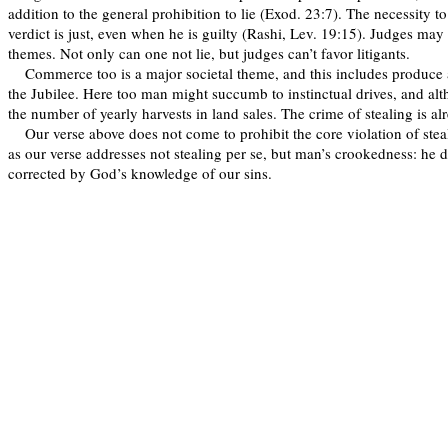
addition to the general prohibition to lie (Exod. 23:7). The necessity t
verdict is just, even when he is guilty (Rashi, Lev. 19:15). Judges may 
themes. Not only can one not lie, but judges can’t favor litigants.
Commerce too is a major societal theme, and this includes produce 
the Jubilee. Here too man might succumb to instinctual drives, and alt
the number of yearly harvests in land sales. The crime of stealing is al
Our verse above does not come to prohibit the core violation of ste
as our verse addresses not stealing per se, but man’s crookedness: he d
corrected by God’s knowledge of our sins.