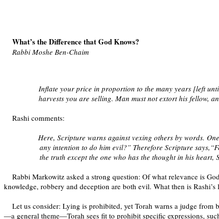
What’s the Difference that God Knows?
Rabbi Moshe Ben-Chaim
Inflate your price in proportion to the many years [left unti
harvests you are selling. Man must not extort his fellow, 
Rashi comments:
Here, Scripture warns against vexing others by words. On
any intention to do him evil?” Therefore Scripture says,“
the truth except the one who has the thought in his heart, 
Rabbi Markowitz asked a strong question: Of what relevance is God’
knowledge, robbery and deception are both evil. What then is Rashi’s 
Let us consider: Lying is prohibited, yet Torah warns a judge from bi
—a general theme—Torah sees fit to prohibit specific expressions, such 