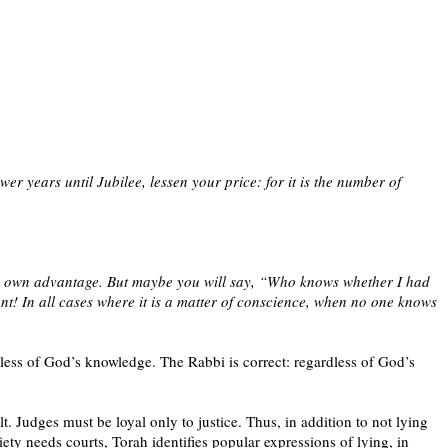
wer years until Jubilee, lessen your price: for it is the number of
ur own advantage. But maybe you will say, “Who knows whether I had
! In all cases where it is a matter of conscience, when no one knows
less of God’s knowledge. The Rabbi is correct: regardless of God’s
t. Judges must be loyal only to justice. Thus, in addition to not lying
ety needs courts, Torah identifies popular expressions of lying, in