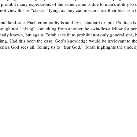
o prohibit many expressions of the same crime is due to man’s ability to d
not view this as “classic” lying, as they can misconstrue their bias as a
and land sale. Each commodity is sold by a standard or unit. Produce is
hough not “taking” something from another, he swindles a fellow for per
ready known, but again, Torah sees fit to prohibit not only general sins, b
aling. Had this been the case, God’s knowledge would be irrelevant to t
enies God sees all. Telling us to “fear God,” Torah highlights the underl