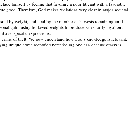
elude himself by feeling that favoring a poor litigant with a favorable
 true good. Therefore, God makes violations very clear in major societal
 sold by weight, and land by the number of harvests remaining until
sonal gain, using hollowed weights in produce sales, or lying about
ut also specific expressions.
he crime of theft. We now understand how God’s knowledge is relevant,
ying unique crime identified here: feeling one can deceive others is