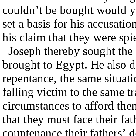
couldn’t be bought would yo
set a basis for his accusati
his claim that they were spi
Joseph thereby sought the
brought to Egypt. He also de
repentance, the same situat
falling victim to the same t
circumstances to afford the
that they must face their f
countenance their fathers’ 