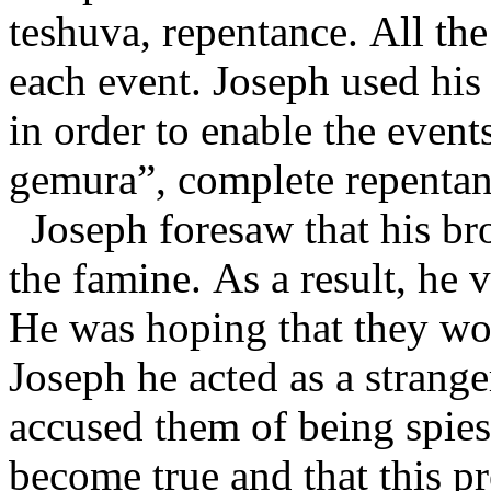
teshuva, repentance. All th
each event. Joseph used his
in order to enable the event
gemura”, complete repenta
Joseph foresaw that his br
the famine. As a result, he 
He was hoping that they wou
Joseph he acted as a strang
accused them of being spie
become true and that this p