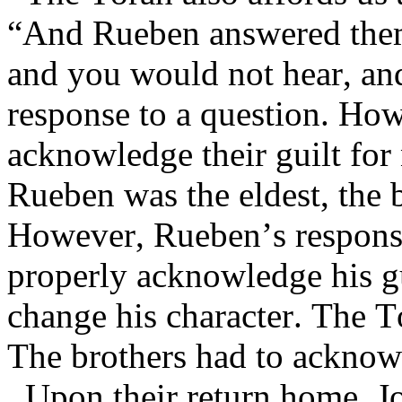
“And Rueben answered them s
and you would not hear, and
response to a question. How
acknowledge their guilt for 
Rueben was the eldest, the 
However, Rueben’s response
properly acknowledge his gui
change his character. The T
The brothers had to acknowl
Upon their return home, J