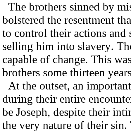
The brothers sinned by mis
bolstered the resentment tha
to control their actions and
selling him into slavery. Th
capable of change. This was
brothers some thirteen years
At the outset, an importan
during their entire encounte
be Joseph, despite their in
the very nature of their sin