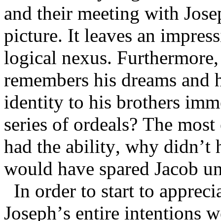
and their meeting with Josep
picture. It leaves an impres
logical nexus. Furthermore,
remembers his dreams and h
identity to his brothers im
series of ordeals? The most
had the ability, why didn’t 
would have spared Jacob un
In order to start to apprec
Joseph’s entire intentions w