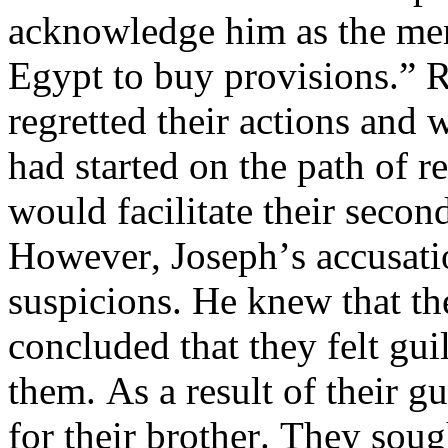
acknowledge him as the ment
Egypt to buy provisions.” R
regretted their actions and
had started on the path of r
would facilitate their seco
However, Joseph’s accusation
suspicions. He knew that the
concluded that they felt gui
them. As a result of their g
for their brother. They soug