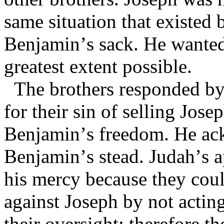
same situation that existed 
Benjamin’s sack. He wanted t
greatest extent possible.
The brothers responded by
for their sin of selling Jos
Benjamin’s freedom. He ackn
Benjamin’s stead. Judah’s a
his mercy because they coul
against Joseph by not acti
their oversight; therefore t