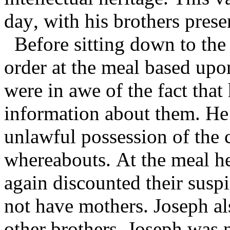
day, with his brothers prese
Before sitting down to the 
order at the meal based upo
were in awe of the fact that
information about them. He 
unlawful possession of the 
whereabouts. At the meal he
again discounted their susp
not have mothers. Joseph al
other brothers. Joseph was 