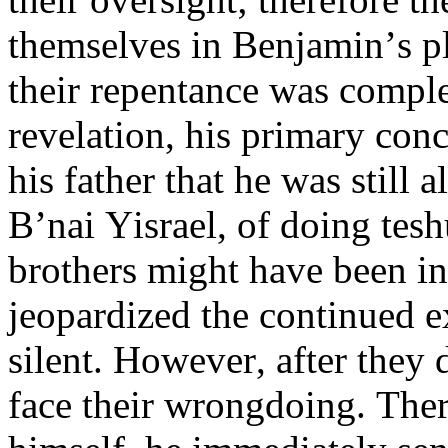
themselves in Benjamin’s pl
their repentance was comple
revelation, his primary conc
his father that he was still
B’nai Yisrael, of doing tesh
brothers might have been in
jeopardized the continued e
silent. However, after they 
face their wrongdoing. Ther