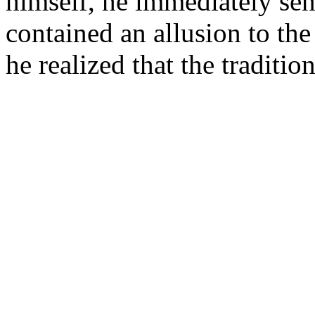
himself, he immediately sen
contained an allusion to the
he realized that the traditi