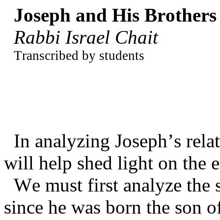
Joseph and His Brothers
Rabbi Israel Chait
Transcribed by students
In analyzing Joseph’s rela
will help shed light on the 
We must first analyze the s
since he was born the son of