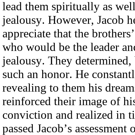
lead them spiritually as well
jealousy. However, Jacob h
appreciate that the brother
who would be the leader and
jealousy. They determined, 
such an honor. He constantl
revealing to them his dream
reinforced their image of hi
conviction and realized in 
passed Jacob’s assessment o