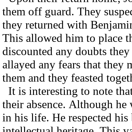
them off guard. They suspe
they returned with Benjamin
This allowed him to place t
discounted any doubts they 
allayed any fears that they 
them and they feasted toget
It is interesting to note t
their absence. Although he w
in his life. He respected h
intellectual heritage. This