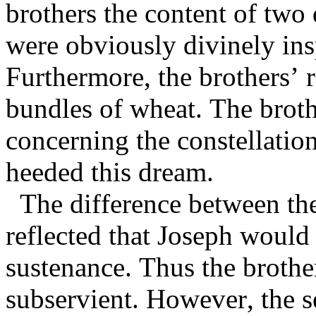
brothers the content of two 
were obviously divinely in
Furthermore, the brothers’ 
bundles of wheat. The broth
concerning the constellatio
heeded this dream.
The difference between the
reflected that Joseph would
sustenance. Thus the brothe
subservient. However, the s