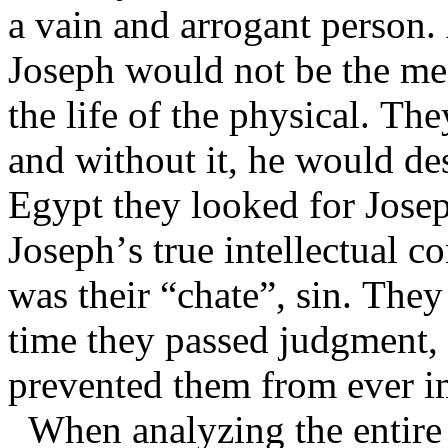
a vain and arrogant person. 
Joseph would not be the men
the life of the physical. Th
and without it, he would des
Egypt they looked for Josep
Joseph’s true intellectual co
was their “chate”, sin. They 
time they passed judgment, 
prevented them from ever i
When analyzing the entire