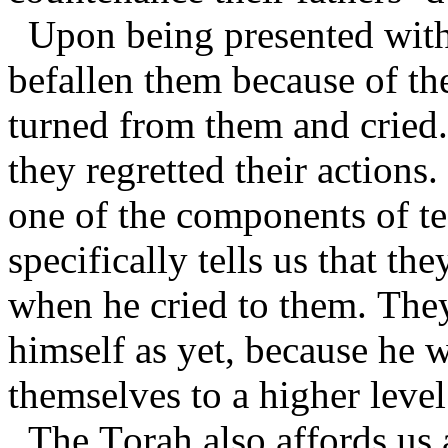
Upon being presented with 
befallen them because of th
turned from them and cried.
they regretted their actions
one of the components of te
specifically tells us that t
when he cried to them. They
himself as yet, because he 
themselves to a higher level
The Torah also affords us a