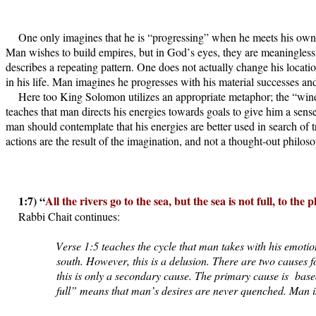
One only imagines that he is “progressing” when he meets his own, s
Man wishes to build empires, but in God’s eyes, they are meaningless, 
describes a repeating pattern. One does not actually change his locati
in his life. Man imagines he progresses with his material successes and
Here too King Solomon utilizes an appropriate metaphor; the “wind
teaches that man directs his energies towards goals to give him a se
man should contemplate that his energies are better used in search of 
actions are the result of the imagination, and not a thought-out philo
1:7) “
All the rivers go to the sea, but the sea is not full, to the
Rabbi Chait continues:
Verse 1:5 teaches the cycle that man takes with his emotions
south. However, this is a delusion. There are two causes 
this is only a secondary cause. The primary cause is
base
full” means that man’s desires are never quenched. Man is 