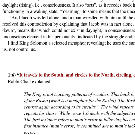
daylight (rising), i.e., consciousness. It also “sets”, as it recedes ba
functioning in a waking state. “Yearning” to shine means that the uncon
“And Jacob was left alone, and a man wrestled with him until the 
resolved this contradiction by explaining that Jacob was in fact alone
dawn”, means that which could not exist in daylight, in consciousness
unconscious element in his personality, indicated by the struggle end
I find King Solomon’s selected metaphor revealing; he uses the sun
us, not control us.
1:6) “
It travels to the South, and circles to the North, circling,
Rabbi Chait explained:
The King is not teaching patterns of weather. This book is
of the Rasha (wind is a metaphor for the Rasha). The Rasha 
returns again according to its circuits.” The wind repeats
repeats his chase. While verse 1:6 deals with the subjectiv
The first instance refers to man’s error in following his e
first instance (man’s error) is committed due to man’s lac
error.