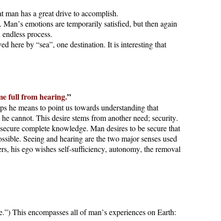
at man has a great drive to accomplish.
. Man’s emotions are temporarily satisfied, but then again
n endless process.
 here by “sea”, one destination. It is interesting that
me full from hearing.
”
aps he means to point us towards understanding that
 he cannot. This desire stems from another need; security.
o secure complete knowledge. Man desires to be secure that
possible. Seeing and hearing are the two major senses used
rs, his ego wishes self-sufficiency, autonomy, the removal
e.”) This encompasses all of man’s experiences on Earth: