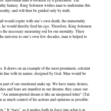
rtality fantasy. King Solomon wishes man to undermine this
reality, and will then be guided only by truth.
f all would expire with one’s own death, the immortality
e, he would thereby feed his ego. Therefore, King Solomon
is the necessary measuring rod for our mortality. There
 the universe to one’s own few decades, man is helped to
s. It draws on an example of the most prominent, celestial
y in line with its nature, designed by God. Man would be
den part of our emotional make up. We have many desires,
hes and fears are manifest in our dreams; they cause our
: “An uninterpreted dream is like an unopened letter” (Tal.
n as much control of his actions and opinions as possible.
 It “rises”, as it pushes forth its force into what is in