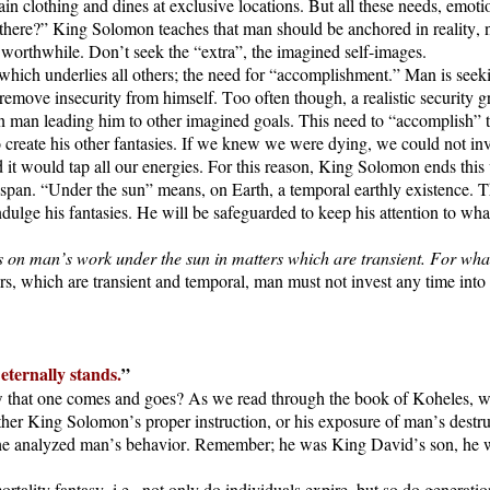
in clothing and dines at exclusive locations. But all these needs, emotio
s there?” King Solomon teaches that man should be anchored in reality, n
is worthwhile. Don’t seek the “extra”, the imagined self-images.
hich underlies all others; the need for “accomplishment.” Man is seek
 remove insecurity from himself. Too often though, a realistic security
ce in man leading him to other imagined goals. This need to “accomplish”
 to create his other fantasies. If we knew we were dying, we could not 
d it would tap all our energies. For this reason, King Solomon ends this
fespan. “Under the sun” means, on Earth, a temporal earthly existence. T
indulge his fantasies. He will be safeguarded to keep his attention to wha
n man’s work under the sun in matters which are transient. For what use i
rs, which are transient and temporal, man must not invest any time into t
eternally stands.
”
ow that one comes and goes? As we read through the book of Koheles, 
ither King Solomon’s proper instruction, or his exposure of man’s destru
 he analyzed man’s behavior. Remember; he was King David’s son, he was
rtality fantasy, i.e., not only do individuals expire, but so do generat