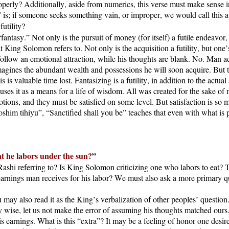
erly? Additionally, aside from numerics, this verse must make sense in
” is; if someone seeks something vain, or improper, we would call this a 
futility?
fantasy.” Not only is the pursuit of money (for itself) a futile endeavo
t King Solomon refers to. Not only is the acquisition a futility, but one’s
llow an emotional attraction, while his thoughts are blank. No. Man acts 
magines the abundant wealth and possessions he will soon acquire. But this
s valuable time lost. Fantasizing is a futility, in addition to the actua
ses it as a means for a life of wisdom. All was created for the sake of 
otions, and they must be satisfied on some level. But satisfaction is so 
oshim tihiyu”, “Sanctified shall you be” teaches that even with what is
hat he labors under the sun?
”
Rashi referring to? Is King Solomon criticizing one who labors to eat? 
earnings man receives for his labor? We must also ask a more primary que
y also read it as the King’s verbalization of other peoples’ question.
ise, let us not make the error of assuming his thoughts matched ours.
s earnings. What is this “extra”? It may be a feeling of honor one desire