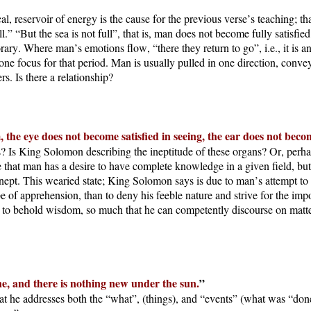
l, reservoir of energy is the cause for the previous verse’s teaching; th
” “But the sea is not full”, that is, man does not become fully satisfied
rary. Where man’s emotions flow, “there they return to go”, i.e., it is a
e focus for that period. Man is usually pulled in one direction, conveyed
s. Is there a relationship?
 the eye does not become satisfied in seeing, the ear does not beco
s? Is King Solomon describing the ineptitude of these organs? Or, perh
 that man has a desire to have complete knowledge in a given field, but
inept. This wearied state; King Solomon says is due to man’s attempt t
ope of apprehension, than to deny his feeble nature and strive for the im
s to behold wisdom, so much that he can competently discourse on matte
ne, and there is nothing new under the sun.
”
t he addresses both the “what”, (things), and “events” (what was “don