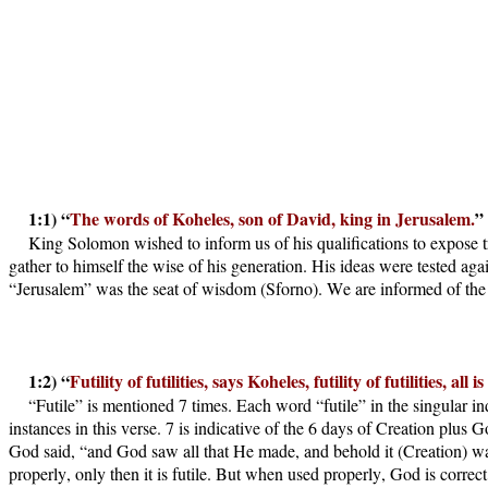
1:1) “
The words of Koheles, son of David, king in Jerusalem.
”
King Solomon wished to inform us of his qualifications to expose t
gather to himself the wise of his generation. His ideas were tested ag
“Jerusalem” was the seat of wisdom (Sforno). We are informed of the K
1:2) “
Futility of futilities, says Koheles, futility of futilities, all is 
“Futile” is mentioned 7 times. Each word “futile” in the singular indic
instances in this verse. 7 is indicative of the 6 days of Creation pl
God said, “and God saw all that He made, and behold it (Creation) wa
properly, only then it is futile. But when used properly, God is correct