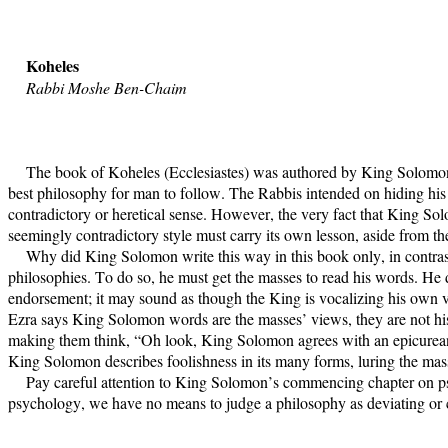
Koheles
Rabbi Moshe Ben-Chaim
The book of Koheles (Ecclesiastes) was authored by King Solomon 
best philosophy for man to follow. The Rabbis intended on hiding h
contradictory or heretical sense. However, the very fact that King Sol
seemingly contradictory style must carry its own lesson, aside from t
Why did King Solomon write this way in this book only, in contras
philosophies. To do so, he must get the masses to read his words. He d
endorsement; it may sound as though the King is vocalizing his own v
Ezra says King Solomon words are the masses’ views, they are not his 
making them think, “Oh look, King Solomon agrees with an epicurean l
King Solomon describes foolishness in its many forms, luring the masse
Pay careful attention to King Solomon’s commencing chapter on ps
psychology, we have no means to judge a philosophy as deviating or 