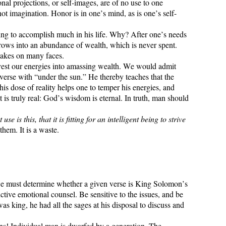
nal projections, or self-images, are of no use to one
ot imagination. Honor is in one’s mind, as is one’s self-
ing to accomplish much in his life. Why? After one’s needs
 grows into an abundance of wealth, which is never spent.
 takes on many faces.
invest our energies into amassing wealth. We would admit
 verse with “under the sun.” He thereby teaches that the
his dose of reality helps one to temper his energies, and
t is truly real: God’s wisdom is eternal. In truth, man should
s this, that it is fitting for an intelligent being to strive
hem. It is a waste.
we must determine whether a given verse is King Solomon’s
ctive emotional counsel. Be sensitive to the issues, and be
 king, he had all the sages at his disposal to discuss and
ions! Individual man is dwarfed by a generation. The