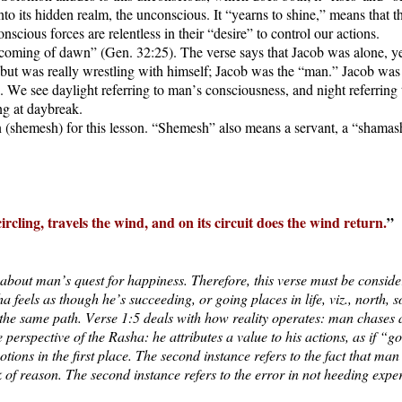
ck into its hidden realm, the unconscious. It “yearns to shine,” means tha
scious forces are relentless in their “desire” to control our actions.
coming of dawn” (Gen. 32:25). The verse says that Jacob was alone, ye
, but was really wrestling with himself; Jacob was the “man.” Jacob was
. We see daylight referring to man’s consciousness, and night referring
ing at daybreak.
 (shemesh) for this lesson. “Shemesh” also means a servant, a “shamashe
 circling, travels the wind, and on its circuit does the wind return.
”
 about man’s quest for happiness. Therefore, this verse must be consider
feels as though he’s succeeding, or going places in life, viz., north, s
 the same path. Verse 1:5 deals with how reality operates: man chases a 
e perspective of the Rasha: he attributes a value to his actions, as if 
motions in the first place. The second instance refers to the fact that m
k of reason. The second instance refers to the error in not heeding expe