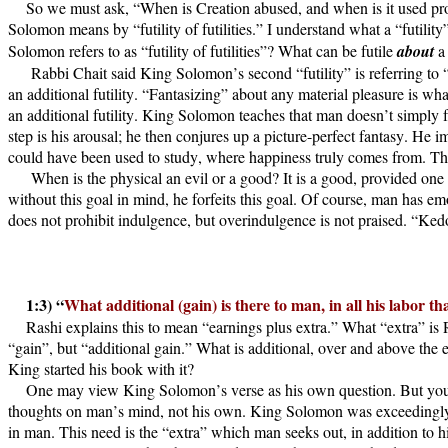
So we must ask, “When is Creation abused, and when is it used prop
Solomon means by “futility of futilities.” I understand what a “futility
Solomon refers to as “futility of futilities”? What can be futile
about
a 
Rabbi Chait said King Solomon’s second “futility” is referring to “
an additional futility. “Fantasizing” about any material pleasure is wha
an additional futility. King Solomon teaches that man doesn’t simply fo
step is his arousal; he then conjures up a picture-perfect fantasy. He i
could have been used to study, where happiness truly comes from. This i
When is the physical an evil or a good? It is a good, provided one u
without this goal in mind, he forfeits this goal. Of course, man has em
does not prohibit indulgence, but overindulgence is not praised. “Ked
1:3) “
What additional (gain) is there to man, in all his labor t
Rashi explains this to mean “earnings plus extra.” What “extra” is 
“gain”, but “additional gain.” What is additional, over and above the 
King started his book with it?
One may view King Solomon’s verse as his own question. But you ma
thoughts on man’s mind, not his own. King Solomon was exceedingly w
in man. This need is the “extra” which man seeks out, in addition to hi