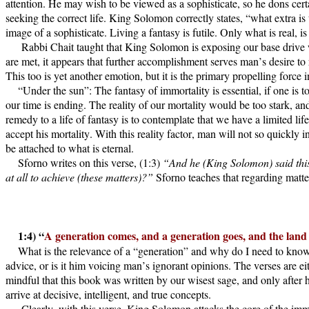
attention. He may wish to be viewed as a sophisticate, so he dons certa
seeking the correct life. King Solomon correctly states, “what extra i
image of a sophisticate. Living a fantasy is futile. Only what is real, 
Rabbi Chait taught that King Solomon is exposing our base drive w
are met, it appears that further accomplishment serves man’s desire to
This too is yet another emotion, but it is the primary propelling for
“Under the sun”: The fantasy of immortality is essential, if one is
our time is ending. The reality of our mortality would be too stark, an
remedy to a life of fantasy is to contemplate that we have a limited li
accept his mortality. With this reality factor, man will not so quickly 
be attached to what is eternal.
Sforno writes on this verse, (1:3)
“And he (King Solomon) said this o
at all to achieve (these matters)?”
Sforno teaches that regarding matte
1:4) “
A generation comes, and a generation goes, and the land 
What is the relevance of a “generation” and why do I need to kn
advice, or is it him voicing man’s ignorant opinions. The verses are e
mindful that this book was written by our wisest sage, and only after
arrive at decisive, intelligent, and true concepts.
Clearly, with this verse, King Solomon attacks the core of the immo