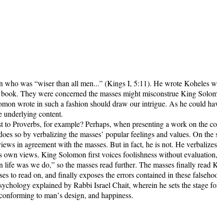
who was “wiser than all men...” (Kings I, 5:11). He wrote Koheles wit
is book. They were concerned the masses might misconstrue King Solom
omon wrote in such a fashion should draw our intrigue. As he could have
he underlying content.
t to Proverbs, for example? Perhaps, when presenting a work on the co
oes so by verbalizing the masses’ popular feelings and values. On the s
iews in agreement with the masses. But in fact, he is not. He verbaliz
own views. King Solomon first voices foolishness without evaluation, as
ife was we do,” so the masses read further. The masses finally read Kin
s to read on, and finally exposes the errors contained in these falseho
ychology explained by Rabbi Israel Chait, wherein he sets the stage f
conforming to man’s design, and happiness.