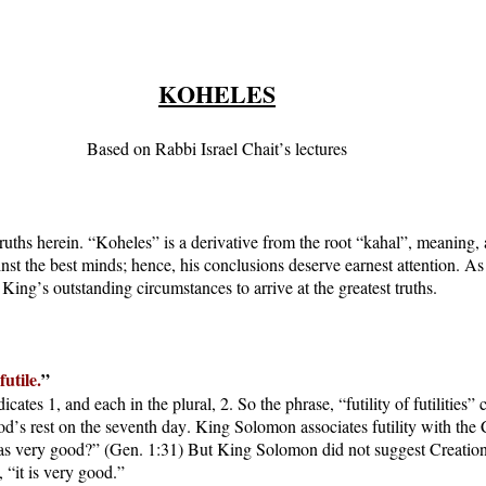
KOHELES
Based on Rabbi Israel Chait’s lectures
ruths herein. “Koheles” is a derivative from the root “kahal”, meaning, 
ainst the best minds; hence, his conclusions deserve earnest attention. 
ing’s outstanding circumstances to arrive at the greatest truths.
futile.
”
ates 1, and each in the plural, 2. So the phrase, “futility of futilities” 
us God’s rest on the seventh day. King Solomon associates futility with
s very good?” (Gen. 1:31) But King Solomon did not suggest Creation is 
, “it is very good.”