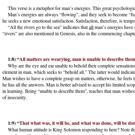
This verse is a metaphor for man’s energies. This great psychologica
Man’s energies are always “flowing”, and they seek to become “full.
he seeks a new emotional satisfaction. Satisfaction, therefore, is tempo
“All the rivers go to the sea” indicates that
all
man’s energies have on
“rivers” are also mentioned in Genesis, also in the commencing chapter
1:8) “
All matters are wearying, man is unable to describe them,
Why are the eye and ear unable to behold their complete sensation
element in man, which seeks to “behold all.” The latter would indicate
Man wishes to have a complete grasp on matters, otherwise, he feels 
he has all the answers. Man is better advised to accept his limited sc
in learning. Being “unable to describe them”, teaches that man wishe
of insecurity.
1:9) “
That what was, it will be, and what was done, will be do
What human attitude is King Solomon responding to here? Note tha