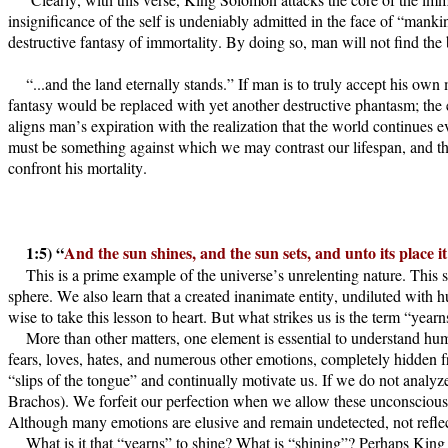
insignificance of the self is undeniably admitted in the face of “man
destructive fantasy of immortality. By doing so, man will not find the 
“...and the land eternally stands.” If man is to truly accept his ow
fantasy would be replaced with yet another destructive phantasm; th
aligns man’s expiration with the realization that the world continues 
must be something against which we may contrast our lifespan, and tha
confront his mortality.
1:5) “
And the sun shines, and the sun sets, and unto its place it
This is a prime example of the universe’s unrelenting nature. This 
sphere. We also learn that a created inanimate entity, undiluted with 
wise to take this lesson to heart. But what strikes us is the term “ye
More than other matters, one element is essential to understand h
fears, loves, hates, and numerous other emotions, completely hidden f
“slips of the tongue” and continually motivate us. If we do not analyz
Brachos). We forfeit our perfection when we allow these unconscious fo
Although many emotions are elusive and remain undetected, not reflec
What is it that “yearns” to shine? What is “shining”? Perhaps King So