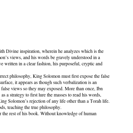
h Divine inspiration, wherein he analyzes which is the
on’s views, and his words be gravely understood in a
 written in a clear fashion, his purposeful, cryptic and
rrect philosophy, King Solomon must first expose the false
urface, it appears as though such verbalization is an
es false views so they may exposed. More than once, Ibn
 a strategy to first lure the masses to read his words,
g Solomon’s rejection of any life other than a Torah life.
ods, teaching the true philosophy.
or the rest of his book. Without knowledge of human