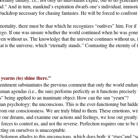
kind.” And in turn, mankind’s expiration dwarfs one’s individual, immo
backdrop necessary for chasing fantasies. He will be forced to confront 
n mortality, there must be that which he recognizes “outlives” him. For i
e ego. If one was unsure whether the world continued when he was gon
even without us. The knowledge that the universe continues without us, 
t is the universe, which “eternally stands.” Contrasting the eternity of
 yearns (to) shine there.
”
sentiment substantiates the previous comment that only the world endure
human agendas (i.e., the sun) performs perfectly as it functions precisel
arns” being applied to an inanimate object. How can the sun “yearn”?
uman psychology: the unconscious. This is the ever-functioning but hid
rom our consciousness. We are truly blind to them. These emotions, wis
e our dreams, and examine our actions and feelings, we lose out greatly
rces to control us, and not the reverse. Perfection requires one to be i
ting on ourselves is unacceptable.
lomon alludes to this unconscious, which does both; it “rises”and “sets.”