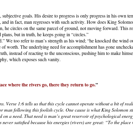
ubjective goals. His desire to progress is only progress in his own ter
and in fact, man regresses with such activity. How does King Solomon in
on, he circles on the same parcel of ground, not moving forward. This rot
 plans, but in truth, he keeps going in “circles.”
.” We too refer to man’s strength as his wind; “he knocked the wind ou
nse of worth. The underlying need for accomplishment has gone unchecke
truth, instead of reacting to the unconscious, pushing him to make hims
sophy, which exposes such vanity.
 place where the rivers go, there they return to go.
”
. Verse 1:6 tells us that this cycle cannot operate without a bit of reali
for man following this foolish cycle. One cause is what King Solomon s
d on a need. That need is man’s great reservoir of psychological energy,
never satisfied because his energies (rivers) are great: “To the place w