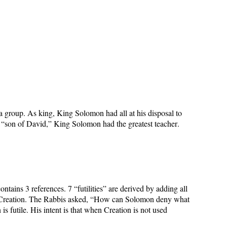
a group. As king, King Solomon had all at his disposal to
As “son of David,” King Solomon had the greatest teacher.
contains 3 references. 7 “futilities” are derived by adding all
 the Creation. The Rabbis asked, “How can Solomon deny what
futile. His intent is that when Creation is not used