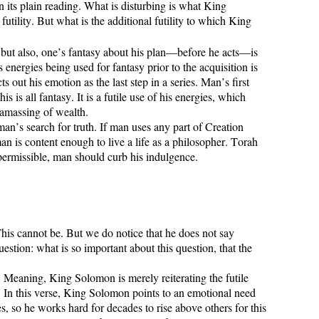
 its plain reading. What is disturbing is what King
futility. But what is the additional futility to which King
r, but also, one’s fantasy about his plan—before he acts—is
 energies being used for fantasy prior to the acquisition is
out his emotion as the last step in a series. Man’s first
 is all fantasy. It is a futile use of his energies, which
l amassing of wealth.
man’s search for truth. If man uses any part of Creation
man is content enough to live a life as a philosopher. Torah
 permissible, man should curb his indulgence.
This cannot be. But we do notice that he does not say
stion: what is so important about this question, that the
 Meaning, King Solomon is merely reiterating the futile
 In this verse, King Solomon points to an emotional need
s, so he works hard for decades to rise above others for this