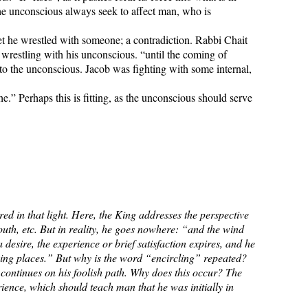
t the unconscious always seek to affect man, who is
t he wrestled with someone; a contradiction. Rabbi Chait
 wrestling with his unconscious. “until the coming of
 to the unconscious. Jacob was fighting with some internal,
.” Perhaps this is fitting, as the unconscious should serve
ed in that light. Here, the King addresses the perspective
outh, etc. But in reality, he goes nowhere: “and the wind
desire, the experience or brief satisfaction expires, and he
“going places.” But why is the word “encircling” repeated?
an continues on his foolish path. Why does this occur? The
rience, which should teach man that he was initially in