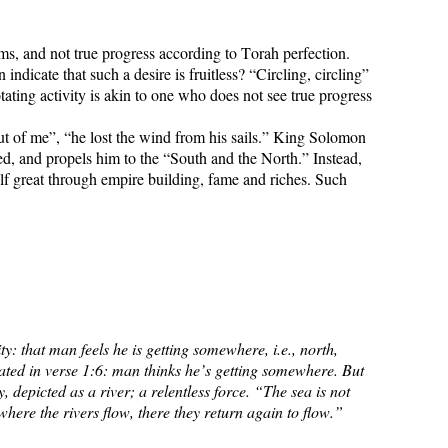
ms, and not true progress according to Torah perfection.
dicate that such a desire is fruitless? “Circling, circling”
ating activity is akin to one who does not see true progress
t of me”, “he lost the wind from his sails.” King Solomon
d, and propels him to the “South and the North.” Instead,
elf great through empire building, fame and riches. Such
ty: that man feels he is getting somewhere, i.e., north,
tated in verse 1:6: man thinks he’s getting somewhere. But
 depicted as a river; a relentless force. “The sea is not
here the rivers flow, there they return again to flow.”