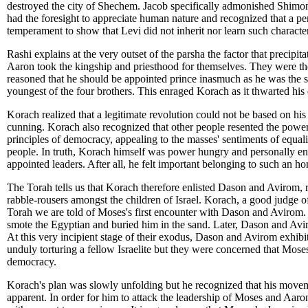
destroyed the city of Shechem. Jacob specifically admonished Shimon 
had the foresight to appreciate human nature and recognized that a per
temperament to show that Levi did not inherit nor learn such characte
Rashi explains at the very outset of the parsha the factor that preci
Aaron took the kingship and priesthood for themselves. They were the 
reasoned that he should be appointed prince inasmuch as he was the so
youngest of the four brothers. This enraged Korach as it thwarted his
Korach realized that a legitimate revolution could not be based on h
cunning. Korach also recognized that other people resented the powe
principles of democracy, appealing to the masses' sentiments of equ
people. In truth, Korach himself was power hungry and personally en
appointed leaders. After all, he felt important belonging to such an ho
The Torah tells us that Korach therefore enlisted Dason and Avirom, 
rabble-rousers amongst the children of Israel. Korach, a good judge of
Torah we are told of Moses's first encounter with Dason and Avirom. 
smote the Egyptian and buried him in the sand. Later, Dason and Avi
At this very incipient stage of their exodus, Dason and Avirom exhibit
unduly torturing a fellow Israelite but they were concerned that Mose
democracy.
Korach's plan was slowly unfolding but he recognized that his movem
apparent. In order for him to attack the leadership of Moses and Aaro