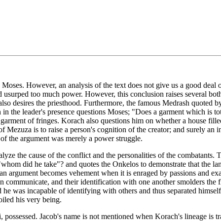
ses. However, an analysis of the text does not give us a good deal of i
usurped too much power. However, this conclusion raises several both
e also desires the priesthood. Furthermore, the famous Medrash quoted
in the leader's presence questions Moses; "Does a garment which is tota
d garment of fringes. Korach also questions him on whether a house fil
 Mezuza is to raise a person's cognition of the creator; and surely an i
is of the argument was merely a power struggle.
alyze the cause of the conflict and the personalities of the combatants.
 "whom did he take"? and quotes the Onkelos to demonstrate that the lang
y an argument becomes vehement when it is enraged by passions and ex
n communicate, and their identification with one another smolders the f
he was incapable of identifying with others and thus separated himself f
oiled his very being.
vi, possessed. Jacob's name is not mentioned when Korach's lineage is 