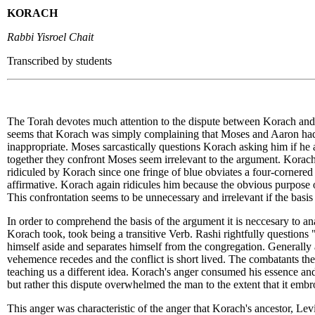
KORACH
Rabbi Yisroel Chait
Transcribed by students
The Torah devotes much attention to the dispute between Korach and Mo
seems that Korach was simply complaining that Moses and Aaron had 
inappropriate. Moses sarcastically questions Korach asking him if h
together they confront Moses seem irrelevant to the argument. Korach 
ridiculed by Korach since one fringe of blue obviates a four-cornere
affirmative. Korach again ridicules him because the obvious purpose of
This confrontation seems to be unnecessary and irrelevant if the bas
In order to comprehend the basis of the argument it is neccesary to an
Korach took, took being a transitive Verb. Rashi rightfully questions
himself aside and separates himself from the congregation. Generall
vehemence recedes and the conflict is short lived. The combatants the
teaching us a different idea. Korach's anger consumed his essence and 
but rather this dispute overwhelmed the man to the extent that it embr
This anger was characteristic of the anger that Korach's ancestor, Le