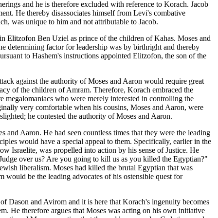
erings and he is therefore excluded with reference to Korach. Jacob
onment. He thereby disassociates himself from Levi's combative
ch, was unique to him and not attributable to Jacob.
sin Elitzofon Ben Uziel as prince of the children of Kahas. Moses and
e determining factor for leadership was by birthright and thereby
rsuant to Hashem's instructions appointed Elitzofon, the son of the
ttack against the authority of Moses and Aaron would require great
racy of the children of Amram. Therefore, Korach embraced the
re megalomaniacs who were merely interested in controlling the
iginally very comfortable when his cousins, Moses and Aaron, were
ng slighted; he contested the authority of Moses and Aaron.
es and Aaron. He had seen countless times that they were the leading
iples would have a special appeal to them. Specifically, earlier in the
 Israelite, was propelled into action by his sense of Justice. He
dge over us? Are you going to kill us as you killed the Egyptian?"
Jewish liberalism. Moses had killed the brutal Egyptian that was
m would be the leading advocates of his ostensible quest for
 of Dason and Avirom and it is here that Korach's ingenuity becomes
em. He therefore argues that Moses was acting on his own initiative