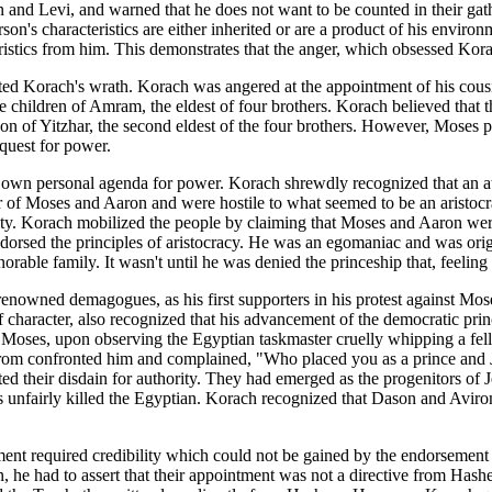
and Levi, and warned that he does not want to be counted in their gath
son's characteristics are either inherited or are a product of his envir
ristics from him. This demonstrates that the anger, which obsessed Kora
pitated Korach's wrath. Korach was angered at the appointment of his cou
children of Amram, the eldest of four brothers. Korach believed that th
n of Yitzhar, the second eldest of the four brothers. However, Moses pu
 quest for power.
is own personal agenda for power. Korach shrewdly recognized that an a
r of Moses and Aaron and were hostile to what seemed to be an aristoc
ality. Korach mobilized the people by claiming that Moses and Aaron we
dorsed the principles of aristocracy. He was an egomaniac and was or
norable family. It wasn't until he was denied the princeship that, feeli
renowned demagogues, as his first supporters in his protest against Mos
 character, also recognized that his advancement of the democratic princ
Moses, upon observing the Egyptian taskmaster cruelly whipping a fellow
rom confronted him and complained, "Who placed you as a prince and Ju
ed their disdain for authority. They had emerged as the progenitors of 
s unfairly killed the Egyptian. Korach recognized that Dason and Aviro
ent required credibility which could not be gained by the endorsement
n, he had to assert that their appointment was not a directive from Hash