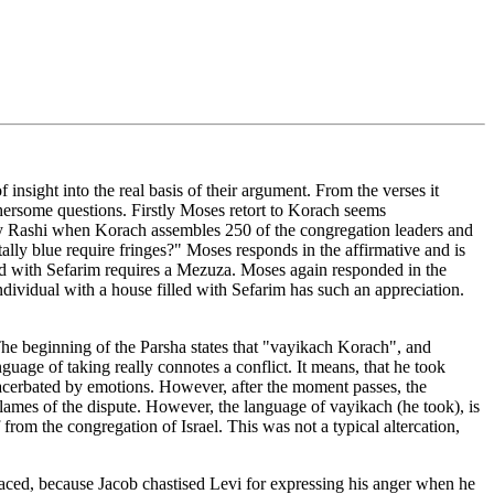
nsight into the real basis of their argument. From the verses it
ersome questions. Firstly Moses retort to Korach seems
 by Rashi when Korach assembles 250 of the congregation leaders and
lly blue require fringes?" Moses responds in the affirmative and is
led with Sefarim requires a Mezuza. Moses again responded in the
ndividual with a house filled with Sefarim has such an appreciation.
 The beginning of the Parsha states that "vayikach Korach", and
uage of taking really connotes a conflict. It means, that he took
acerbated by emotions. However, after the moment passes, the
lames of the dispute. However, the language of vayikach (he took), is
rom the congregation of Israel. This was not a typical altercation,
traced, because Jacob chastised Levi for expressing his anger when he