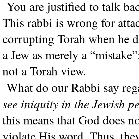
You are justified to talk 
This rabbi is wrong for atta
corrupting Torah when he di
a Jew as merely a “mistake”:
not a Torah view.
What do our Rabbi say reg
see iniquity in the Jewish p
this means that God does no
violate His word. Thus, they