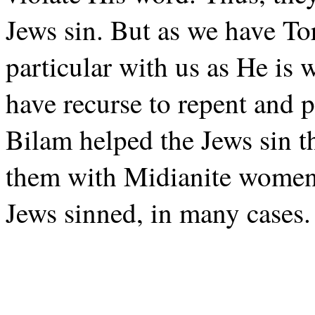
Jews sin. But as we have To
particular with us as He is 
have recurse to repent and p
Bilam helped the Jews sin t
them with Midianite women.
Jews sinned, in many cases.