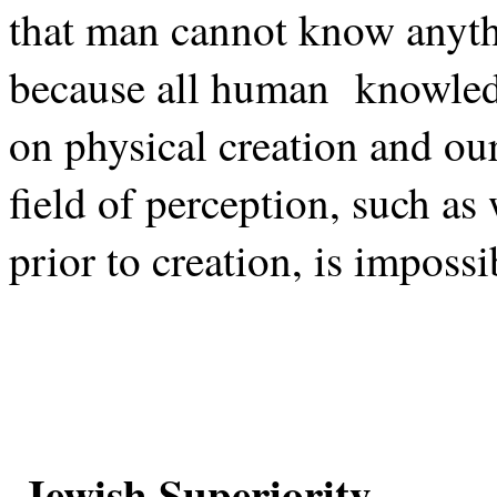
that man cannot know anythi
because all human
knowled
on physical creation and ou
field of perception, such as
prior to creation, is imposs
Jewish Superiority