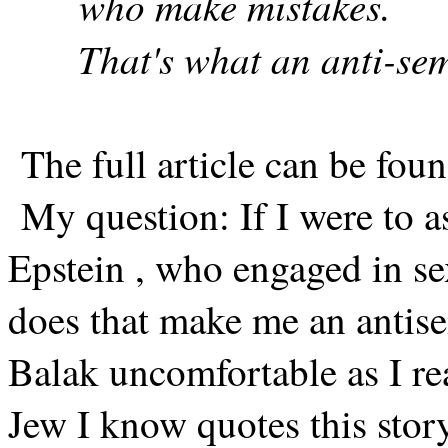
who make mistakes.
That's what an anti-sem
The full article can be foun
My question: If I were to a
Epstein , who engaged in sex
does that make me an antise
Balak uncomfortable as I re
Jew I know quotes this story