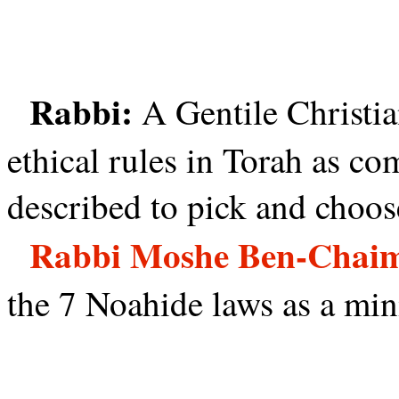
Rabbi:
A Gentile Christi
ethical rules in Torah as c
described to pick and choos
Rabbi Moshe Ben-Chai
the 7 Noahide laws as a mi