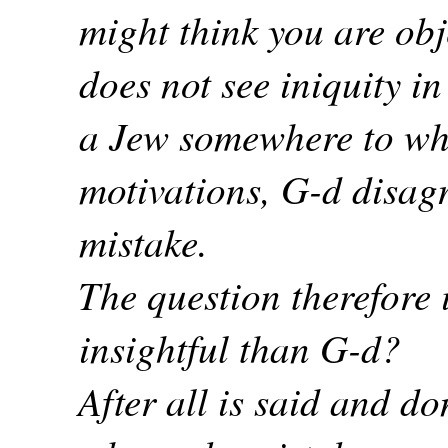
might think you are obj
does not see iniquity in
a Jew somewhere to wh
motivations, G-d disag
mistake.
The question therefore 
insightful than G-d?
After all is said and d