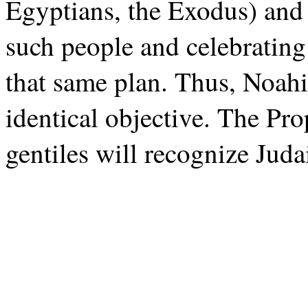
Egyptians, the Exodus) and 
such people and celebrating
that same plan. Thus, Noah
identical objective. The Pro
gentiles will recognize Juda