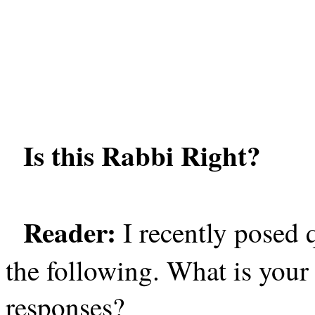
Is this Rabbi Right?
Reader:
I recently posed 
the following. What is your 
responses?