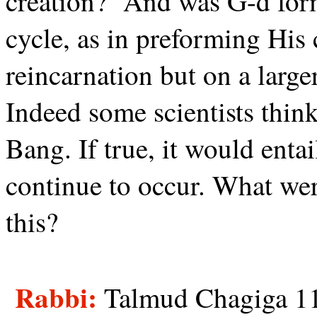
creation?
And was G-d form
cycle, as in preforming His
reincarnation but on a large
Indeed some scientists think
Bang. If true, it would entai
continue to occur. What wer
this?
Rabbi:
Talmud Chagiga 11b