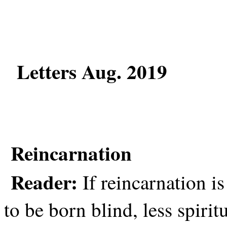
Letters Aug. 2019
Reincarnation
Reader:
If reincarnation is
to be born blind, less spiri