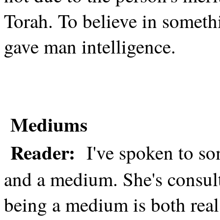
Torah. To believe in somet
gave man intelligence.
Mediums
Reader:
I've spoken to 
and a medium. She's consult
being a medium is both real