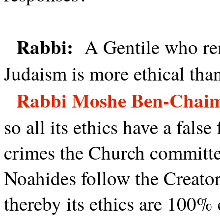
Rabbi:
A Gentile who rem
Judaism is more ethical tha
Rabbi Moshe Ben-Chai
so all its ethics have a fals
crimes the Church committed
Noahides follow the Creat
thereby its ethics are 100% 