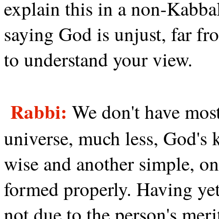
explain this in a non-Kabbal
saying God is unjust, far fro
to understand your view.
Rabbi:
We don't have most
universe, much less, God's 
wise and another simple, o
formed properly. Having yet 
not due to the person's meri