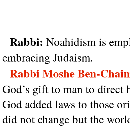
Rabbi:
Noahidism is emp
embracing Judaism.
Rabbi Moshe Ben-Chai
God’s gift to man to direct h
God added laws to those or
did not change but the world