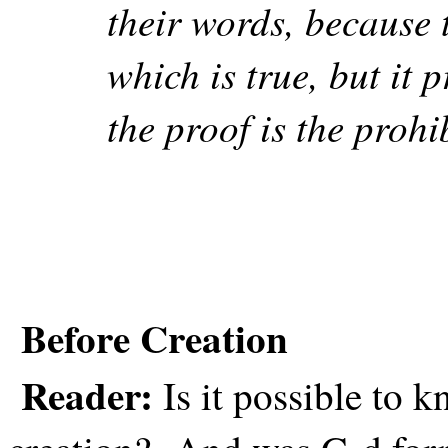
their words, because 
which is true, but it 
the proof is the prohi
Before Creation
Reader:
Is it possible to 