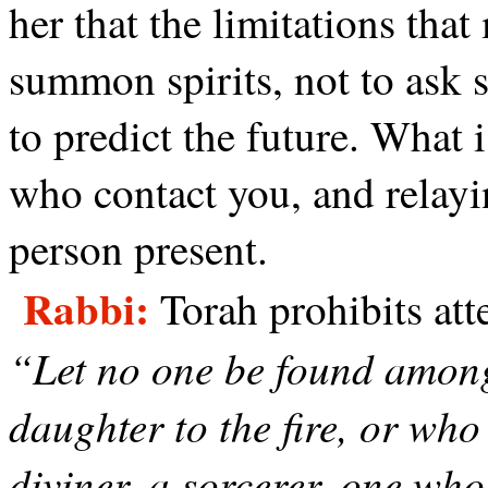
her that the limitations that
summon spirits, not to ask s
to predict the future. What i
who contact you, and relayi
person present.
Rabbi:
Torah prohibits att
“Let no one be found among
daughter to the fire, or who
diviner, a sorcerer, one who