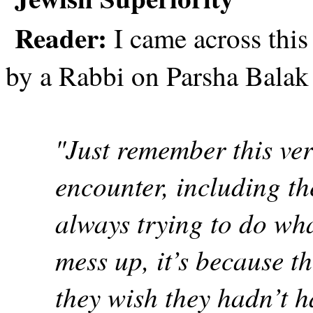
Reader:
I came across this 
by a Rabbi on Parsha Balak 
"Just remember this ve
encounter, including th
always trying to do wha
mess up, it’s because t
they wish they hadn’t h