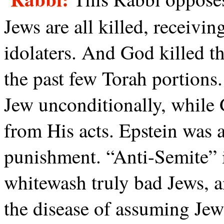
Jews are all killed, receivin
idolaters. And God killed t
the past few Torah portions
Jew unconditionally, while 
from His acts. Epstein was 
punishment. “Anti-Semite” i
whitewash truly bad Jews, a
the disease of assuming Jew