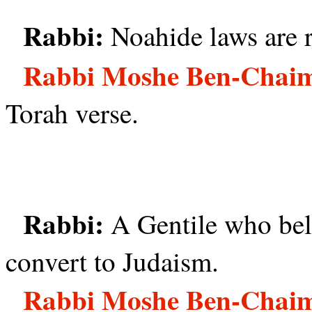
Rabbi:
Noahide laws are r
Rabbi Moshe Ben-Chai
Torah verse.
Rabbi:
A Gentile who beli
convert to Judaism.
Rabbi Moshe Ben-Chai