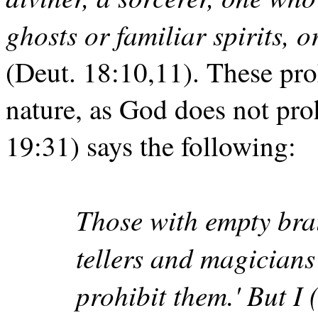
ghosts or familiar spirits, 
(Deut. 18:10,11). These proh
nature, as God does not proh
19:31) says the following:
Those with empty brai
tellers and magicians
prohibit them.' But I 