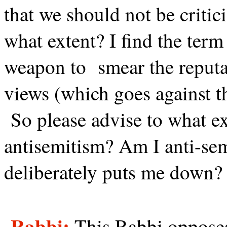
that we should not be critic
what extent? I find the term 
weapon to
smear the reputa
views (which goes against th
So please advise to what ex
antisemitism? Am I anti-se
deliberately puts me down?
Rabbi:
This Rabbi opposes