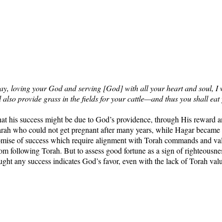
 loving your God and serving [God] with all your heart and soul, I will
 also provide grass in the fields for your cattle—and thus you shall eat 
y) that his success might be due to God’s providence, through His rewar
 who could not get pregnant after many years, while Hagar became pr
promise of success which require alignment with Torah commands and val
om following Torah. But to assess good fortune as a sign of righteou
ought any success indicates God’s favor, even with the lack of Torah val