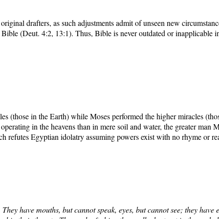
 original drafters, as such adjustments admit of unseen new circumstan
ible (Deut. 4:2, 13:1). Thus, Bible is never outdated or inapplicable 
s (those in the Earth) while Moses performed the higher miracles (those
 operating in the heavens than in mere soil and water, the greater man
ch refutes Egyptian idolatry assuming powers exist with no rhyme or re
 They have mouths, but cannot speak, eyes, but cannot see; they have e