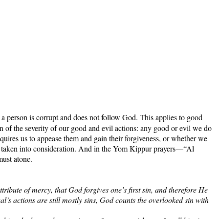
s a person is corrupt and does not follow God. This applies to good
 of the severity of our good and evil actions: any good or evil we do
equires us to appease them and gain their forgiveness, or whether we
are taken into consideration. And in the Yom Kippur prayers—“Al
must atone.
tribute of mercy, that God forgives one’s first sin, and therefore He
ual’s actions are still mostly sins, God counts the overlooked sin with