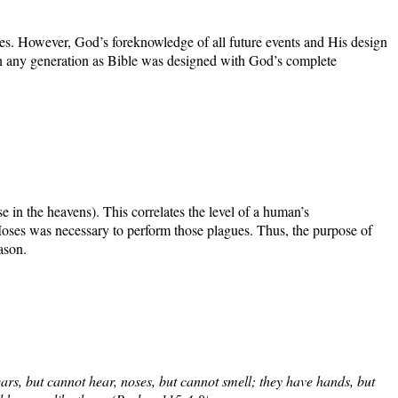
ces. However, God’s foreknowledge of all future events and His design
in any generation as Bible was designed with God’s complete
 in the heavens). This correlates the level of a human’s
 Moses was necessary to perform those plagues. Thus, the purpose of
ason.
ars, but cannot hear, noses, but cannot smell; they have hands, but