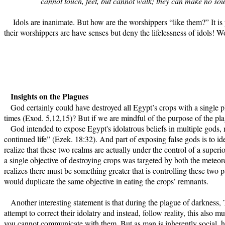
cannot touch, feet, but cannot walk; they can make no sou
Idols are inanimate. But how are the worshippers “like them?” It is pre
their worshippers are have senses but deny the lifelessness of idols! Wo
Insights on the Plagues
God certainly could have destroyed all Egypt’s crops with a single p
times (Exod. 5,12,15)? But if we are mindful of the purpose of the pla
God intended to expose Egypt's idolatrous beliefs in multiple gods, m
continued life” (Ezek. 18:32). And part of exposing false gods is to i
realize that these two realms are actually under the control of a superi
a single objective of destroying crops was targeted by both the met
realizes there must be something greater that is controlling these two p
would duplicate the same objective in eating the crops’ remnants.
Another interesting statement is that during the plague of darkness, 
attempt to correct their idolatry and instead, follow reality, this also 
you cannot communicate with them. But as man is inherently social, h