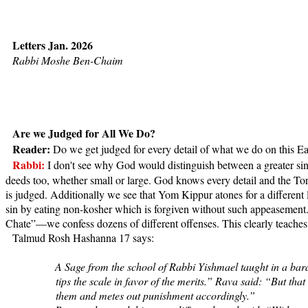
Letters Jan. 2026
Rabbi Moshe Ben-Chaim
Are we Judged for All We Do?
Reader:
Do we get judged for every detail of what we do on this Ea
Rabbi:
I don't see why God would distinguish between a greater sin 
deeds too, whether small or large. God knows every detail and the Tor
is judged. Additionally we see that Yom Kippur atones for a different 
sin by eating non-kosher which is forgiven without such appeasement.
Chate”—we confess dozens of different offenses. This clearly teache
Talmud Rosh Hashanna 17 says:
A Sage from the school of Rabbi Yishmael taught in a barai
tips the scale in favor of the merits.” Rava said: “But that
them and metes out punishment accordingly.”