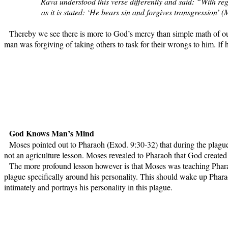
Rava understood this verse differently and said: “With reg
as it is stated: ‘He bears sin and forgives transgression’
Thereby we see there is more to God’s mercy than simple math of our 
man was forgiving of taking others to task for their wrongs to him. If 
God Knows Man’s Mind
Moses pointed out to Pharaoh (Exod. 9:30-32) that during the plague
not an agriculture lesson. Moses revealed to Pharaoh that God created a
The more profound lesson however is that Moses was teaching Pharao
plague specifically around his personality. This should wake up Pharao
intimately and portrays his personality in this plague.