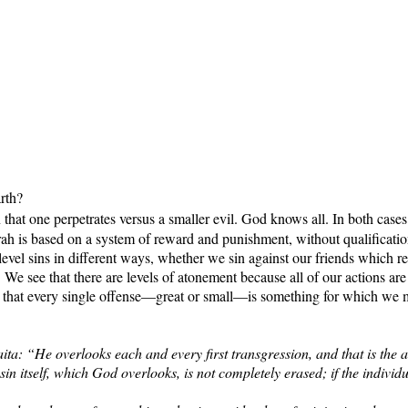
rth?
that one perpetrates versus a smaller evil. God knows all. In both case
ah is based on a system of reward and punishment, without qualification
level sins in different ways, whether we sin against our friends which r
 We see that there are levels of atonement because all of our actions 
s that every single offense—great or small—is something for which we 
ta: “He overlooks each and every first transgression, and that is the at
 sin itself, which God overlooks, is not completely erased; if the individ