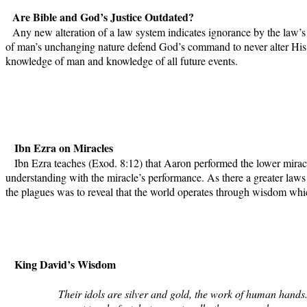
Are Bible and God’s Justice Outdated?
Any new alteration of a law system indicates ignorance by the law’s
of man’s unchanging nature defend God’s command to never alter His B
knowledge of man and knowledge of all future events.
Ibn Ezra on Miracles
Ibn Ezra teaches (Exod. 8:12) that Aaron performed the lower miracle
understanding with the miracle’s performance. As there a greater laws
the plagues was to reveal that the world operates through wisdom whi
King David’s Wisdom
Their idols are silver and gold, the work of human hands.