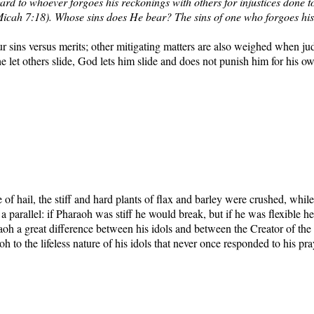
ard to whoever forgoes his reckonings with others for injustices done to
 (Micah 7:18). Whose sins does He bear? The sins of one who forgoes his
sins versus merits; other mitigating matters are also weighed when judgi
he let others slide, God lets him slide and does not punish him for his o
 of hail, the stiff and hard plants of flax and barley were crushed, wh
 parallel: if Pharaoh was stiff he would break, but if he was flexible h
h a great difference between his idols and between the Creator of the
h to the lifeless nature of his idols that never once responded to his p