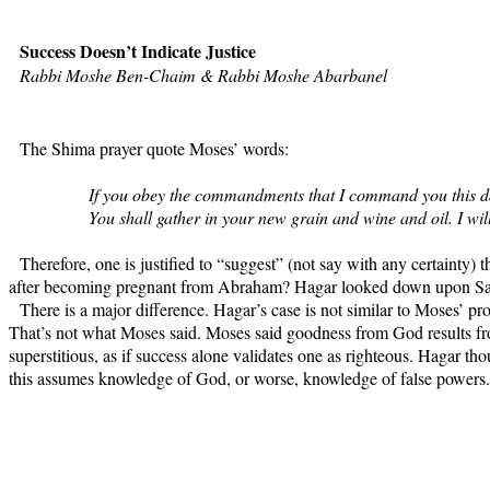
Success Doesn’t Indicate Justice
Rabbi Moshe Ben-Chaim & Rabbi Moshe Abarbanel
The Shima prayer quote Moses’ words:
If you obey the commandments that I command you this day,
You shall gather in your new grain and wine and oil. I will
Therefore, one is justified to “suggest” (not say with any certaint
after becoming pregnant from Abraham? Hagar looked down upon Sarah
There is a major difference. Hagar’s case is not similar to Moses’ 
That’s not what Moses said. Moses said goodness from God results fr
superstitious, as if success alone validates one as righteous. Hagar th
this assumes knowledge of God, or worse, knowledge of false powers.