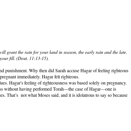
 grant the rain for your land in season, the early rain and the late.
your fill. (Deut. 11:13-15).
d and punishment. Why then did Sarah accuse Hagar of feeling righteous
egnant immediately. Hagar felt righteous.
ues. Hagar's feeling of righteousness was based solely on pregnancy.
sness without having performed Torah—the case of Hagar—one is
ues. That’s
not what Moses said, and it is idolatrous to say so because