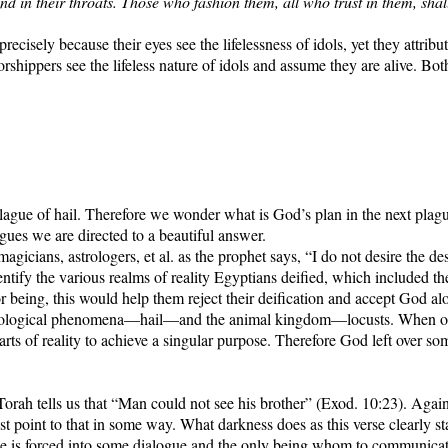
nd in their throats. Those who fashion them, all who trust in them, sha
cisely because their eyes see the lifelessness of idols, yet they attribute
rshippers see the lifeless nature of idols and assume they are alive. Both
lague of hail. Therefore we wonder what is God’s plan in the next plagu
gues we are directed to a beautiful answer.
agicians, astrologers, et al. as the prophet says, “I do not desire the d
dentify the various realms of reality Egyptians deified, which included
or being, this would help them reject their deification and accept God al
eorological phenomena—hail—and the animal kingdom—locusts. When one 
arts of reality to achieve a singular purpose. Therefore God left over som
Torah tells us that “Man could not see his brother” (Exod. 10:23). Again
must point to that in some way. What darkness does as this verse clearly sta
e is forced into some dialogue and the only being whom to communicate