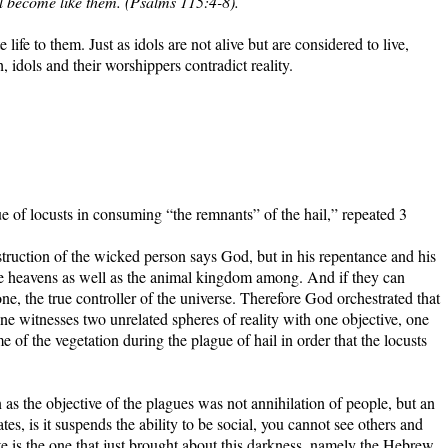
ll become like them. (Psalms 115:4-8).
 life to them. Just as idols are not alive but are considered to live,
, idols and their worshippers contradict reality.
e of locusts in consuming “the remnants” of the hail,” repeated 3
estruction of the wicked person says God, but in his repentance and his
 the heavens as well as the animal kingdom among. And if they can
one, the true controller of the universe. Therefore God orchestrated that
witnesses two unrelated spheres of reality with one objective, one
e of the vegetation during the plague of hail in order that the locusts
 as the objective of the plagues was not annihilation of people, but an
tes, is it suspends the ability to be social, you cannot see others and
 is the one that just brought about this darkness, namely the Hebrew