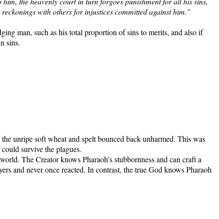
 him, the heavenly court in turn forgoes punishment for all his sins,
 reckonings with others for injustices committed against him.”
ng man, such as his total proportion of sins to merits, and also if
wn sins.
ile the unripe soft wheat and spelt bounced back unharmed. This was
e could survive the plagues.
 world. The Creator knows Pharaoh’s stubbornness and can craft a
rayers and never once reacted. In contrast, the true God knows Pharaoh