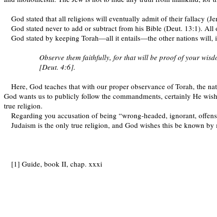
God stated that all religions will eventually admit of their fallacy (Je
God stated never to add or subtract from his Bible (Deut. 13:1). All o
God stated by keeping Torah—all it entails—the other nations will, 
Observe them faithfully, for that will be proof of your wis
[Deut. 4:6].
Here, God teaches that with our proper observance of Torah, the natio
God wants us to publicly follow the commandments, certainly He wishe
true religion.
Regarding you accusation of being “wrong-headed, ignorant, offens
Judaism is the only true religion, and God wishes this be known by
[1] Guide, book II, chap. xxxi