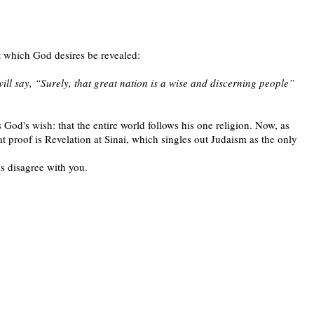
t which God desires be revealed:
ill say, “Surely, that great nation is a wise and discerning people”
 God's wish: that the entire world follows his one religion. Now, as
proof is Revelation at Sinai, which singles out Judaism as the only
s disagree with you.