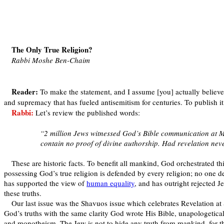
The Only True Religion?
Rabbi Moshe Ben-Chaim
Reader:
To make the statement, and I assume [you] actually believe i
and supremacy that has fueled antisemitism for centuries. To publish it 
Rabbi:
Let’s review the published words:
“2 million Jews witnessed God’s Bible communication at Mt.
contain no proof of divine authorship. Had revelation nev
These are historic facts. To benefit all mankind, God orchestrated thi
possessing God’s true religion is defended by every religion; no one de
has supported the view of
human equality
, and has outright rejected J
these truths.
Our last issue was the Shavuos issue which celebrates Revelation at 
God’s truths with the same clarity God wrote His Bible, unapologetica
and monotheism. The Jew is not to hide any truth from mankind, for tha