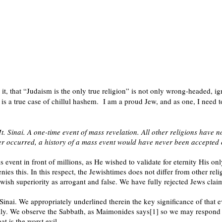
t, that “Judaism is the only true religion” is not only wrong-headed, ign
is a true case of chillul hashem.
I am a proud Jew, and as one, I need t
 Sinai. A one-time event of mass revelation. All other religions have no
er occurred, a history of a mass event would have never been accepted 
s event in front of millions, as He wished to validate for eternity His on
nies this. In this respect, the Jewishtimes does not differ from other re
ewish superiority as arrogant and false. We have fully rejected Jews cla
Sinai. We appropriately underlined therein the key significance of that
lly. We observe the Sabbath, as Maimonides says[1] so we may respond to
t is the worst evil.