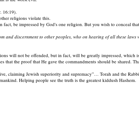
r. 16:19).
ther religions violate this.
in fact, be impressed by God's one religion. But you wish to conceal tha
dom and discernment to other peoples, who on hearing of all these laws w
ns will not be offended, but in fact, will be greatly impressed, which is
s that the proof that He gave the commandments should be shared. That 
ive, claiming Jewish superiority and supremacy”… Torah and the Rabbi
 mankind. Helping people see the truth is the greatest kiddush Hashem.