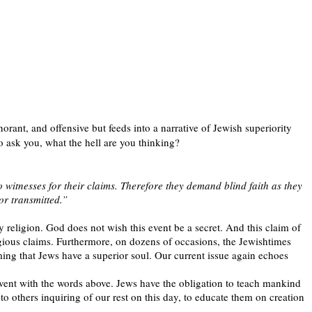
orant, and offensive but feeds into a narrative of Jewish superiority
o ask you, what the hell are you thinking?
 witnesses for their claims. Therefore they demand blind faith as they
or transmitted.”
ly religion. God does not wish this event be a secret. And this claim of
ligious claims. Furthermore, on dozens of occasions, the Jewishtimes
iming that Jews have a superior soul. Our current issue again echoes
 event with the words above. Jews have the obligation to teach mankind
 others inquiring of our rest on this day, to educate them on creation