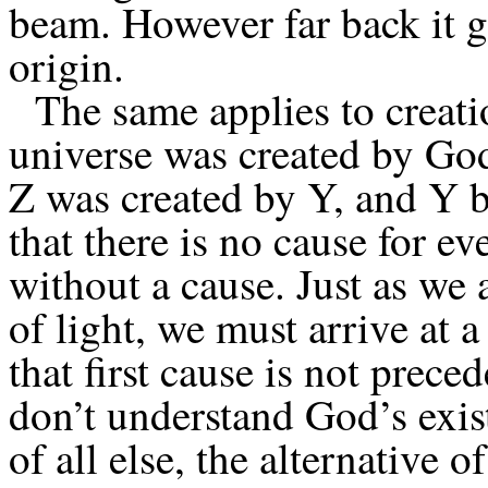
beam. However far back it g
origin.
The same applies to creation
universe was created by Go
Z was created by Y, and Y b
that there is no cause for e
without a cause. Just as we 
of light, we must arrive at a 
that first cause is not prec
don’t understand God’s exis
of all else, the alternative o