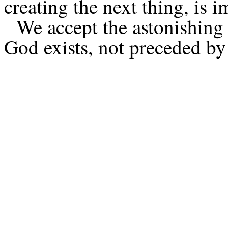
creating the next thing, is i
We accept the astonishing 
God exists, not preceded by