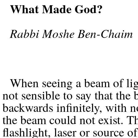
What Made God?
Rabbi Moshe Ben-Chaim
When seeing a beam of light
not sensible to say that the
backwards infinitely, with n
the beam could not exist. T
flashlight, laser or source o