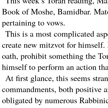
This week’s Torah reading, Mat
Book of Moshe, Bamidbar. Matot
pertaining to vows.
This is a most complicated aspe
create new mitzvot for himself.
oath, prohibit something the To
himself to perform an action th
At first glance, this seems str
commandments, both positive an
obligated by numerous Rabbini