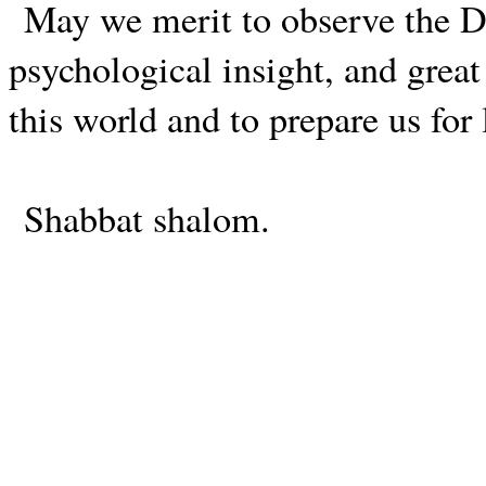
May we merit to observe the
psychological insight, and great 
this world and to prepare us for l
Shabbat shalom.