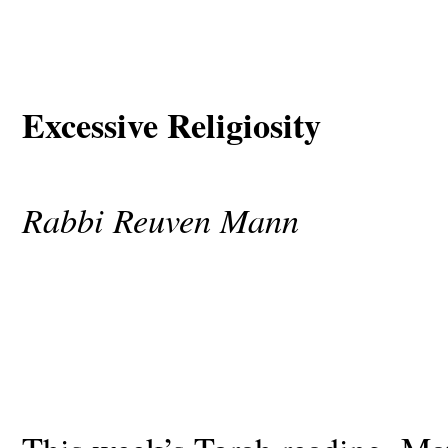
Excessive Religiosity
Rabbi Reuven Mann