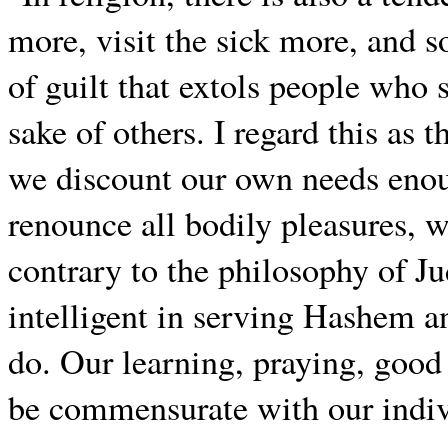
more, visit the sick more, and so
of guilt that extols people who s
sake of others. I regard this as 
we discount our own needs enoug
renounce all bodily pleasures, we
contrary to the philosophy of J
intelligent in serving Hashem a
do. Our learning, praying, goo
be commensurate with our indivi