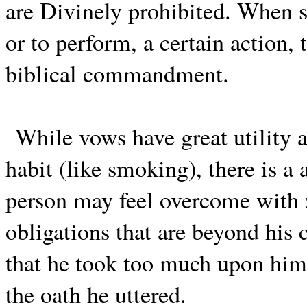
are Divinely prohibited. When s
or to perform, a certain action,
biblical commandment.
While vows have great utility 
habit (like smoking), there is a 
person may feel overcome with 
obligations that are beyond his 
that he took too much upon himse
the oath he uttered.