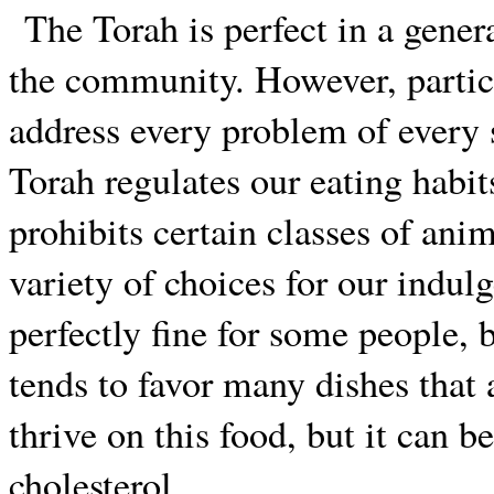
The Torah is perfect in a gener
the community. However, partic
address every problem of every 
Torah regulates our eating habit
prohibits certain classes of anim
variety of choices for our indu
perfectly fine for some people, 
tends to favor many dishes that 
thrive on this food, but it can b
cholesterol.