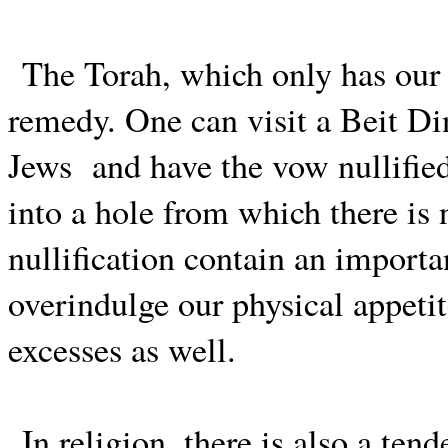
The Torah, which only has our b
remedy. One can visit a Beit Din
Jews
and have the vow nullifie
into a hole from which there is
nullification contain an import
overindulge our physical appeti
excesses as well.
In religion, there is also a te