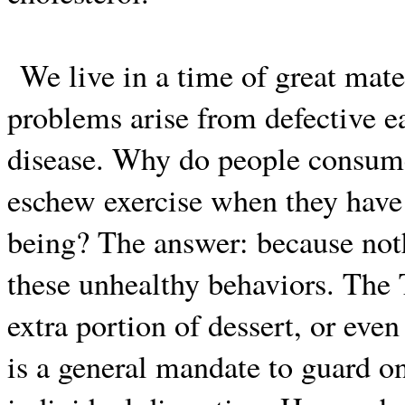
We live in a time of great mat
problems arise from defective ea
disease. Why do people consum
eschew exercise when they have b
being? The answer: because not
these unhealthy behaviors. The 
extra portion of dessert, or even
is a general mandate to guard one