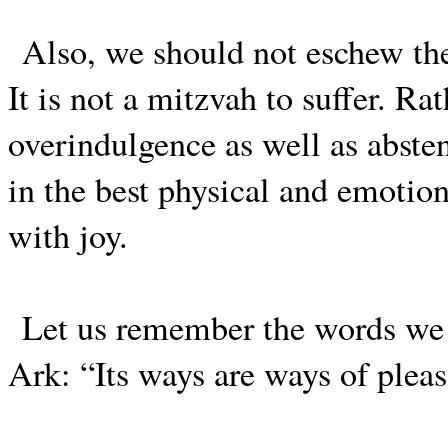
Also, we should not eschew the
It is not a mitzvah to suffer. R
overindulgence as well as abst
in the best physical and emotion
with joy.
Let us remember the words we u
Ark: “Its ways are ways of pleas