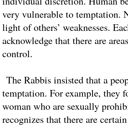
individual discretion. Human be
very vulnerable to temptation.
light of others’ weaknesses. Ea
acknowledge that there are area
control.
The Rabbis insisted that a peo
temptation. For example, they 
woman who are sexually prohibi
recognizes that there are certain