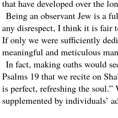
that have developed over the lon
Being an observant Jew is a fu
any disrespect, I think it is fai
If only we were sufficiently ded
meaningful and meticulous man
In fact, making oaths would se
Psalms 19 that we recite on S
is perfect, refreshing the soul
supplemented by individuals’ ad