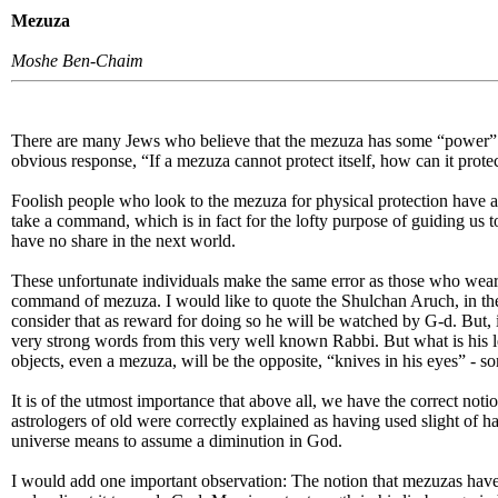
Mezuza
Moshe Ben-Chaim
There are many Jews who believe that the mezuza has some “power” of 
obvious response, “If a mezuza cannot protect itself, how can it protec
Foolish people who look to the mezuza for physical protection have a
take a command, which is in fact for the lofty purpose of guiding us 
have no share in the next world.
These unfortunate individuals make the same error as those who wear 
command of mezuza. I would like to quote the Shulchan Aruch, in the
consider that as reward for doing so he will be watched by G-d. But, i
very strong words from this very well known Rabbi. But what is his les
objects, even a mezuza, will be the opposite, “knives in his eyes” - 
It is of the utmost importance that above all, we have the correct not
astrologers of old were correctly explained as having used slight of 
universe means to assume a diminution in God.
I would add one important observation: The notion that mezuzas have po