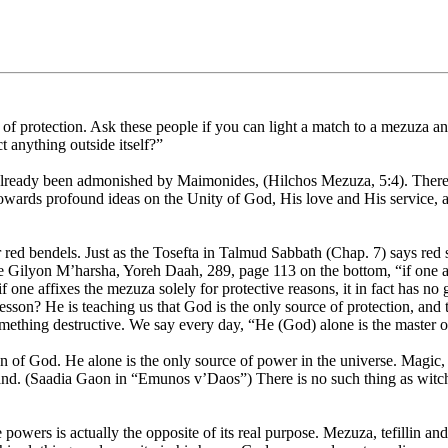
protection. Ask these people if you can light a match to a mezuza and 
t anything outside itself?”
lready been admonished by Maimonides, (Hilchos Mezuza, 5:4). There, he
towards profound ideas on the Unity of God, His love and His service, a
red bendels. Just as the Tosefta in Talmud Sabbath (Chap. 7) says red 
 Gilyon M’harsha, Yoreh Daah, 289, page 113 on the bottom, “if one af
f one affixes the mezuza solely for protective reasons, it in fact has no
son? He is teaching us that God is the only source of protection, and t
something destructive. We say every day, “He (God) alone is the master 
ion of God. He alone is the only source of power in the universe. Magic,
hand. (Saadia Gaon in “Emunos v’Daos”) There is no such thing as witchc
wers is actually the opposite of its real purpose. Mezuza, tefillin and t