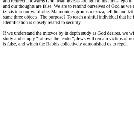
and redirect it towards God. Man invests strength in his limbs, ego in 
and our thoughts are false. We are to remind ourselves of God as we e
tzitzis into our wardrobe. Maimonides groups mezuza, tefillin and tzitzi
same three objects. The purpose? To teach a sinful individual that he i
Identification is closely related to security.
If we understand the mitzvos by in depth study as God desires, we wi
study and simply “follows the leader”, Jews will remain victims of no
is false, and which the Rabbis collectively admonished us to repel.