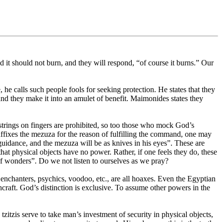
it should not burn, and they will respond, “of course it burns.” Our
 calls such people fools for seeking protection. He states that they
nd they make it into an amulet of benefit. Maimonides states they
strings on fingers are prohibited, so too those who mock God’s
fixes the mezuza for the reason of fulfilling the command, one may
 guidance, and the mezuza will be as knives in his eyes”. These are
hat physical objects have no power. Rather, if one feels they do, these
of wonders”. Do we not listen to ourselves as we pray?
 enchanters, psychics, voodoo, etc., are all hoaxes. Even the Egyptian
raft. God’s distinction is exclusive. To assume other powers in the
zitzis serve to take man’s investment of security in physical objects,