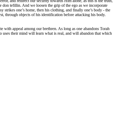
ror, and redirect our security towards Him alone, as this is the truth,
 don tefillin. And we loosen the grip of the ego as we incorporate
osy strikes one’s home, then his clothing, and finally one’s body - the
t, through objects of his identification before attacking his body.
ulate with appeal among our brethren. As long as one abandons Torah
 uses their mind will learn what is real, and will abandon that which