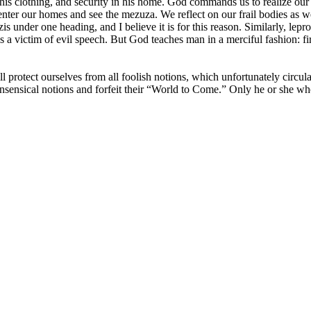
his clothing, and security in his home. God commands us to realize our er
nter our homes and see the mezuza. We reflect on our frail bodies as we
s under one heading, and I believe it is for this reason. Similarly, lepr
s a victim of evil speech. But God teaches man in a merciful fashion: firs
ll protect ourselves from all foolish notions, which unfortunately circ
nsensical notions and forfeit their “World to Come.” Only he or she who