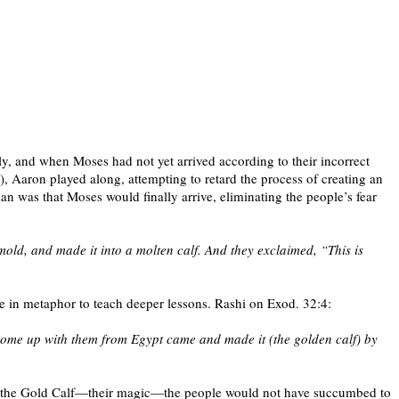
y, and when Moses had not yet arrived according to their incorrect
 Aaron played along, attempting to retard the process of creating an
an was that Moses would finally arrive, eliminating the people’s fear
mold, and made it into a molten calf. And they exclaimed, “This is
te in metaphor to teach deeper lessons. Rashi on Exod. 32:4:
 come up with them from Egypt came and made it (the golden calf) by
bout the Gold Calf—their magic—the people would not have succumbed to