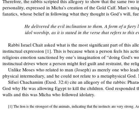
Therefore, the rabbis scripted this allegory to show that the same tw
personality, expressed in Micha’s creation of the Gold Calf. Man's misg
fanatics, whose belief in following what they thought is God’s will, fu
He delivered the evil inclination to them. A form of a fiery
idol worship, as it is stated in the verse that refers to this
Rabbi Israel Chait asked what is the most significant part of this al
instinctual expression [1]. This is because when a person feels his acti
religious emotion sanctioned by one’s imagination of “doing God's work
instinctual drives where a person might feel guilt and restraint, the re
Unlike Moses who related to man (Joseph) as merely one who lead
physical intermediary, and he could not relate to a metaphysical God.
Sifsei Chachamim (Exod. 32:4) cite an allegory of the rabbis: Phara
God why He was allowing Egypt to kill the children. God responded tha
walls and this was Micha who followed idolatry.
[1] The lion is the strongest of the animals, indicating that the instincts are very strong. 