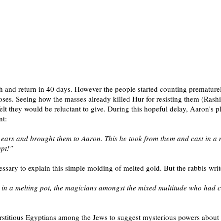
 and return in 40 days. However the people started counting prematurel
s. Seeing how the masses already killed Hur for resisting them (Rashi),
elt they would be reluctant to give.
During this hopeful delay, Aaron's pl
nt:
ir ears and brought them to Aaron. This he took from them and cast in a 
ypt!”
ssary to explain this simple molding of melted gold. But the rabbis wri
ire in a melting pot, the magicians amongst the mixed multitude who had
 superstitious Egyptians among the Jews to suggest mysterious powers a