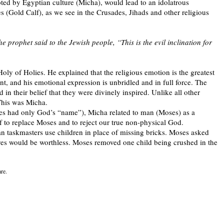
ted by Egyptian culture (Micha), would lead to an idolatrous
s (Gold Calf), as we see in the Crusades, Jihads and other religious
e prophet said to the Jewish people, “This is the evil inclination for
Holy of Holies. He explained that the religious emotion is the greatest
int, and his emotional expression is unbridled and in full force. The
n their belief that they were divinely inspired. Unlike all other
 This was Micha.
s had only God’s “name”), Micha related to man (Moses) as a
 to replace Moses and to reject our true non-physical God.
an taskmasters use children in place of missing bricks. Moses asked
ives would be worthless. Moses removed one child being crushed in the
are.