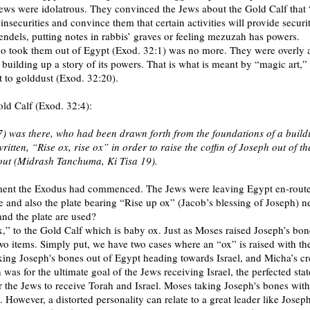
ews were idolatrous. They convinced the Jews about the Gold Calf that 
nsecurities and convince them that certain activities will provide securit
ndels, putting notes in rabbis’ graves or feeling mezuzah has powers.
 took them out of Egypt (Exod. 32:1) was no more. They were overly at
d building up a story of its powers. That is what is meant by “magic art,
t to golddust (Exod. 32:20).
old Calf (Exod. 32:4):
) was there, who had been drawn forth from the foundations of a build
en, “Rise ox, rise ox” in order to raise the coffin of Joseph out of th
 out (Midrash Tanchuma, Ki Tisa 19).
moment the Exodus had commenced. The Jews were leaving Egypt en-route t
and also the plate bearing “Rise up ox” (Jacob’s blessing of Joseph) ne
and the plate are used?
” to the Gold Calf which is baby ox. Just as Moses raised Joseph’s bon
wo items. Simply put, we have two cases where an “ox” is raised with th
king Joseph's bones out of Egypt heading towards Israel, and Micha’s cr
was for the ultimate goal of the Jews receiving Israel, the perfected st
r the Jews to receive Torah and Israel. Moses taking Joseph's bones with
. However, a distorted personality can relate to a great leader like Josep