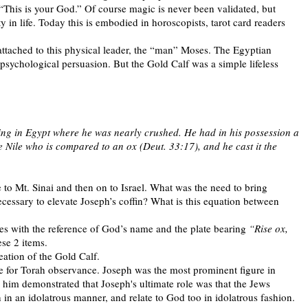
“This is your God.” Of course magic is never been validated, but
y in life. Today this is embodied in horoscopists, tarot card readers
tached to this physical leader, the “man” Moses. The Egyptian
” psychological persuasion. But the Gold Calf was a simple lifeless
ing in Egypt where he was nearly crushed. He had in his possession a
e Nile who is compared to an ox (Deut. 33:17), and he cast it the
o Mt. Sinai and then on to Israel. What was the need to bring
cessary to elevate Joseph’s coffin? What is this equation between
es with the reference of God’s name and the plate bearing
“Rise ox,
ese 2 items.
eation of the Gold Calf.
ate for Torah observance. Joseph was the most prominent figure in
 him demonstrated that Joseph's ultimate role was that the Jews
h in an idolatrous manner, and relate to God too in idolatrous fashion.