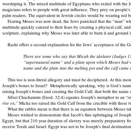
worshiping it. The mixed multitude of Egyptians who exited with the J
magicians refers to people with great influence. They prey on people's i
palm readers. The equivalent in Jewish circles would be wearing red be
Fearing Moses was now dead, the Jews panicked that the “man” who
multitude quickly catered to their fears by creating a physical calf, an
sculpture, explaining why Moses was later able to burn it and ground i
Rashi offers a second explanation for the Jews’ acceptance of the G
There are some who say that Micah the idolator (Judges 17
“supernatural name” and a plate upon which Moses had writt
name and the plate into the melting pot and the calf came
This too is non-literal allegory and must be deciphered. At this 
Joseph's bones to Israel?
Metaphorically speaking, why is God’s name 
raising Joseph’s bones and creating the Gold Calf, that both the name 
Sifsei Chachamim (Exod. 32:4) equates Joseph’s metaphor to an “ox,
rise ox,”
Micha too raised the Gold Calf from the crucible with these t
What the rabbis mean is that there is an equation between Moses ta
Moses wished to demonstrate that Jacob's fine upbringing of Joseph 
Egypt, but that 210 year duration of slavery was merely preparatory fo
receive Torah and Israel: Egypt was not to be Joseph's final destination