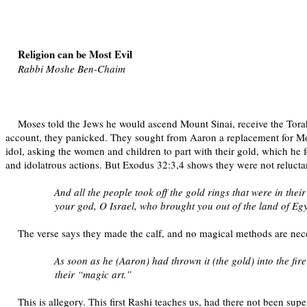
Religion can be Most Evil
Rabbi Moshe Ben-Chaim
Moses told the Jews he would ascend Mount Sinai, receive the Torah
account, they panicked. They sought from Aaron a replacement for Mose
idol, asking the women and children to part with their gold, which he f
and idolatrous actions. But Exodus 32:3,4 shows they were not relucta
And all the people took off the gold rings that were in the
your god, O Israel, who brought you out of the land of Eg
The verse says they made the calf, and no magical methods are nece
As soon as he (Aaron) had thrown it (the gold) into the f
their “magic art.”
This is allegory. This first Rashi teaches us, had there not been