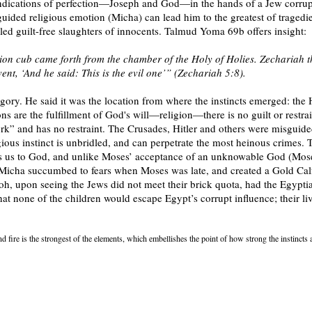
o indications of perfection—Joseph and God—in the hands of a Jew corrup
uided religious emotion (Micha) can lead him to the greatest of tragedie
eled guilt-free slaughters of innocents. Talmud Yoma 69b offers insight:
 lion cub came forth from the chamber of the Holy of Holies. Zechariah th
 event, ‘And he said: This is the evil one’” (Zechariah 5:8).
legory. He said it was the location from where the instincts emerged: the 
ons are the fulfillment of God's will—religion—there is no guilt or restra
” and has no restraint. The Crusades, Hitler and others were misguided i
ligious instinct is unbridled, and can perpetrate the most heinous crimes.
s us to God, and unlike Moses’ acceptance of an unknowable God (Mose
 Micha succumbed to fears when Moses was late, and created a Gold Calf
oh, upon seeing the Jews did not meet their brick quota, had the Egypti
t none of the children would escape Egypt’s corrupt influence; their l
And fire is the strongest of the elements, which embellishes the point of how strong the instincts 