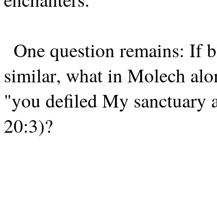
One question remains: If 
similar, what in Molech alon
"you defiled My sanctuary
20:3)?