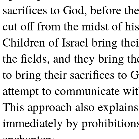
sacrifices to God, before th
cut off from the midst of his
Children of Israel bring their
the fields, and they bring 
to bring their sacrifices to 
attempt to communicate wit
This approach also explain
immediately by prohibitions
enchanters.