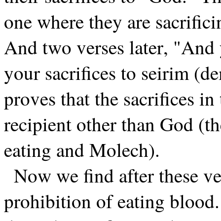
one where they are sacrifici
And two verses later, "And
your sacrifices to seirim (d
proves that the sacrifices in
recipient other than God (t
eating and Molech).
Now we find after these ver
prohibition of eating blood