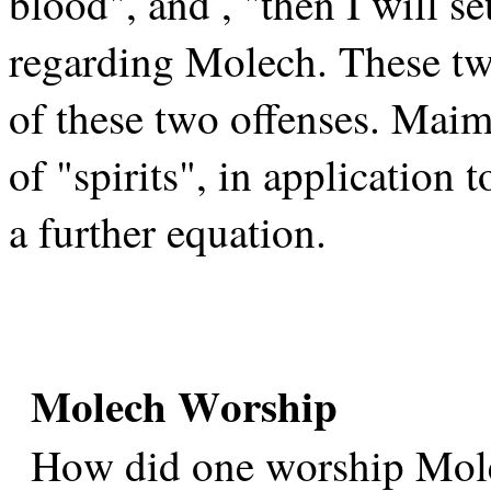
blood", and , "then I will s
regarding Molech. These tw
of these two offenses. Maim
of "spirits", in application
a further equation.
Molech Worship
How did one worship Mol