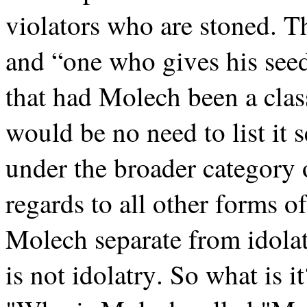
violators who are stoned. The
and “one who gives his see
that had Molech been a class
would be no need to list it
under the broader category o
regards to all other forms of
Molech separate from idola
is not idolatry. So what is 