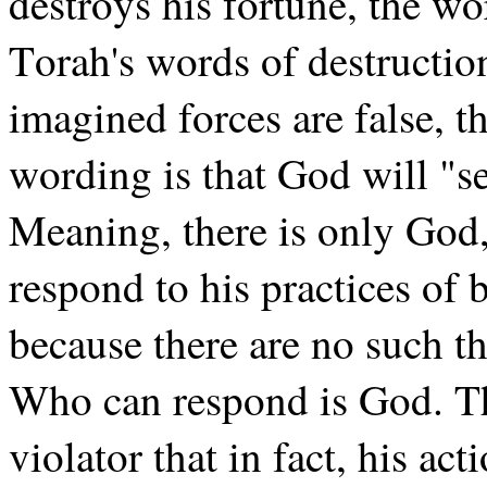
destroys his fortune, the w
Torah's words of destructi
imagined forces are false, 
wording is that God will "se
Meaning, there is only God,
respond to his practices of
because there are no such th
Who can respond is God. Th
violator that in fact, his a