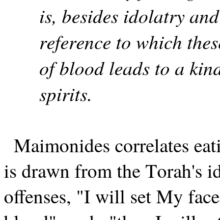
is, besides idolatry and
reference to which thes
of blood leads to a kind
spirits.
Maimonides correlates eati
is drawn from the Torah's i
offenses, "I will set My face