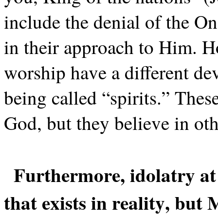
include the denial of the On
in their approach to Him. 
worship have a different de
being called “spirits.” Thes
God, but they believe in oth
Furthermore, idolatry at 
that exists in reality, but