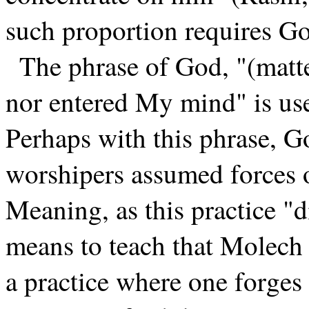
such proportion requires Go
The phrase of God, "(matte
nor entered My mind" is us
Perhaps with this phrase, G
worshipers assumed forces o
Meaning, as this practice "
means to teach that Molech is
a practice where one forges 