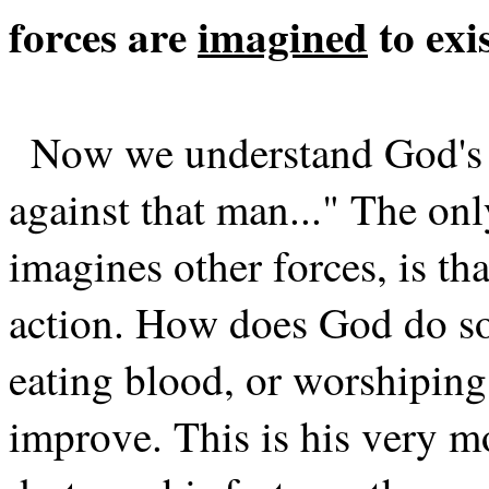
forces are
imagined
to exi
Now we understand God's r
against that man..." The on
imagines other forces, is th
action. How does God do so
eating blood, or worshiping
improve. This is his very m