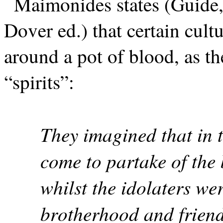
Maimonides states (Guide,
Dover ed.) that certain cult
around a pot of blood, as t
“spirits”:
They imagined that in 
come to partake of the
whilst the idolaters wer
brotherhood and friend