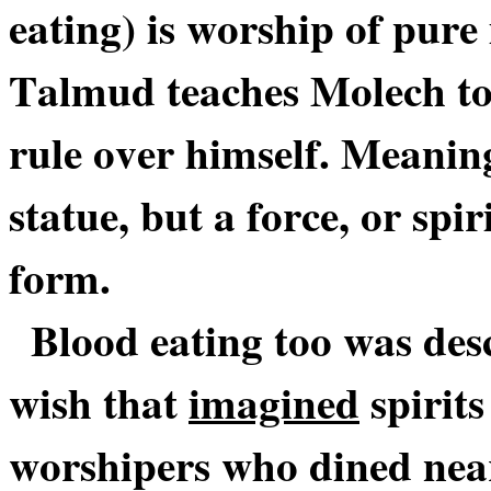
eating) is worship of pure
Talmud teaches Molech to 
rule over himself. Meaning,
statue, but a force, or spi
form.
Blood eating too was de
wish that
imagined
spirits
worshipers who dined near