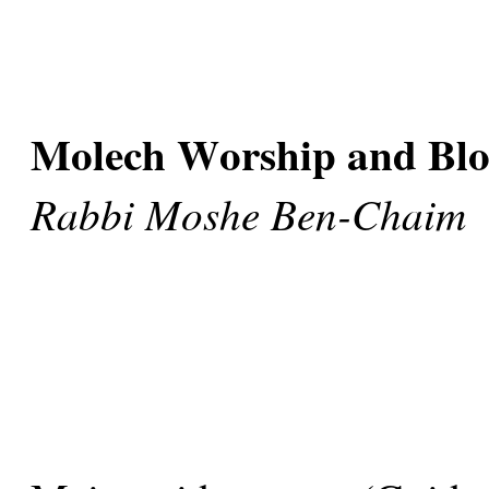
Molech Worship and Blo
Rabbi Moshe Ben-Chaim