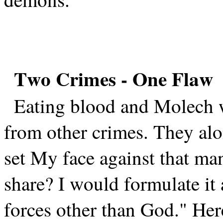
Two Crimes - One Flaw
Eating blood and Molech w
from other crimes. They alo
set My face against that man
share? I would formulate it
forces other than God." Her