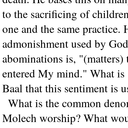
to the sacrificing of childr
one and the same practice. H
admonishment used by God i
abominations is, "(matters) 
entered My mind." What is 
Baal that this sentiment is
What is the common denomi
Molech worship? What wou