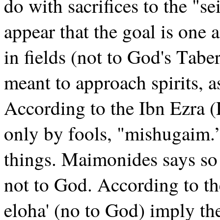
do with sacrifices to the "s
appear that the goal is one 
in fields (not to God's Tab
meant to approach spirits, a
According to the Ibn Ezra (L
only by fools, "mishugaim.”
things. Maimonides says so w
not to God. According to th
eloha' (no to God) imply th