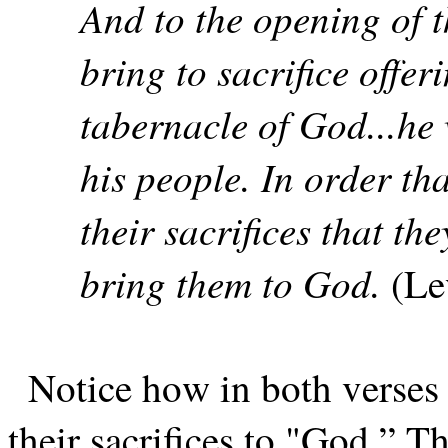
And to the opening of t
bring to sacrifice offer
tabernacle of God...he w
his people. In order th
their sacrifices that the
bring them to God.
(Le
Notice how in both verses 
their sacrifices to "God.” Th