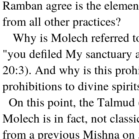
Ramban agree is the elemen
from all other practices?
Why is Molech referred to
"you defiled My sanctuary
20:3). And why is this proh
prohibitions to divine spiri
On this point, the Talmud 
Molech is in fact, not classic
from a previous Mishna on 5