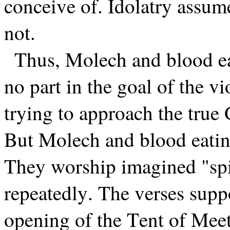
conceive of. Idolatry assum
not.
Thus, Molech and blood ea
no part in the goal of the vio
trying to approach the true 
But Molech and blood eatin
They worship imagined "spi
repeatedly. The verses suppo
opening of the Tent of Meet