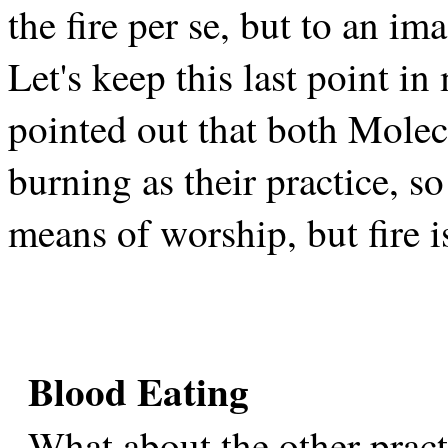
the fire per se, but to an im
Let's keep this last point i
pointed out that both Molec
burning as their practice, so
means of worship, but fire is
Blood Eating
What about the other prac