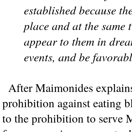
established because the
place and at the same t
appear to them in drea
events, and be favorabl
After Maimonides explains
prohibition against eating b
to the prohibition to serve M