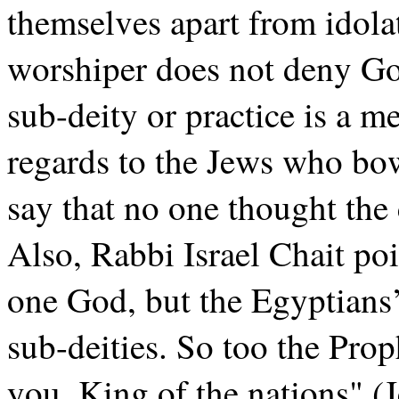
themselves apart from idolatr
worshiper does not deny God
sub-deity or practice is a m
regards to the Jews who bow
say that no one thought the
Also, Rabbi Israel Chait po
one God, but the Egyptians
sub-deities. So too the Pro
you, King of the nations" (J