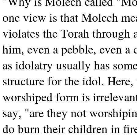
"Why is Molech called "Mo
one view is that Molech mea
violates the Torah through 
him, even a pebble, even a c
as idolatry usually has som
structure for the idol. Here,
worshiped form is irreleva
say, "are they not worshipin
do burn their children in fir