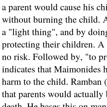
a parent would cause his ch
without burning the child. As
a "light thing", and by doi
protecting their children. A
no risk. Followed by, "to pr
indicates that Maimonides 
harm to the child. Ramban 
that parents would actually 
death. He bases this on man