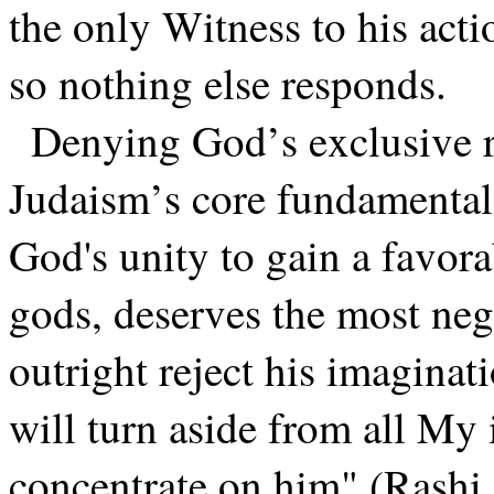
the only Witness to his acti
so nothing else responds.
Denying God’s exclusive r
Judaism’s core fundamental
God's unity to gain a favor
gods, deserves the most ne
outright reject his imaginat
will turn aside from all My
concentrate on him" (Rashi,