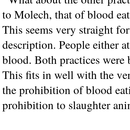
to Molech, that of blood ea
This seems very straight f
description. People either a
blood. Both practices were b
This fits in well with the 
the prohibition of blood eat
prohibition to slaughter anim