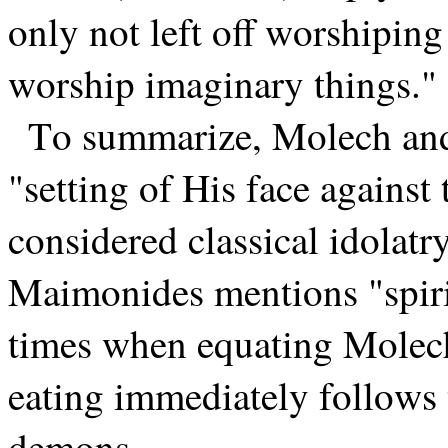
only not left off worshiping
worship imaginary things." 
To summarize, Molech and 
"setting of His face against
considered classical idolatry
Maimonides mentions "spir
times when equating Molech
eating immediately follows t
demons.