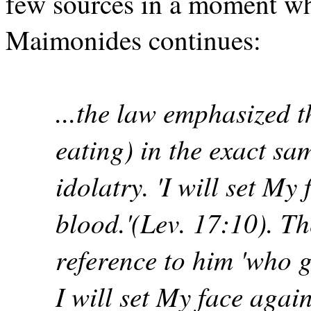
few sources in a moment whi
Maimonides continues:
...the law emphasized t
eating) in the exact sa
idolatry. 'I will set My
blood.'(Lev. 17:10). T
reference to him 'who g
I will set My face agai