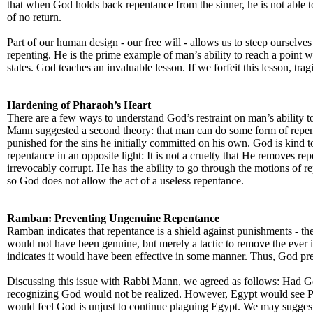
that when God holds back repentance from the sinner, he is not able to 
of no return.
Part of our human design - our free will - allows us to steep ourselve
repenting. He is the prime example of man’s ability to reach a point 
states. God teaches an invaluable lesson. If we forfeit this lesson, tragi
Hardening of Pharaoh’s Heart
There are a few ways to understand God’s restraint on man’s ability 
Mann suggested a second theory: that man can do some form of repent
punished for the sins he initially committed on his own. God is kind
repentance in an opposite light: It is not a cruelty that He removes re
irrevocably corrupt. He has the ability to go through the motions of re
so God does not allow the act of a useless repentance.
Ramban: Preventing Ungenuine Repentance
Ramban indicates that repentance is a shield against punishments - th
would not have been genuine, but merely a tactic to remove the ever 
indicates it would have been effective in some manner. Thus, God 
Discussing this issue with Rabbi Mann, we agreed as follows: Had G
recognizing God would not be realized. However, Egypt would see Ph
would feel God is unjust to continue plaguing Egypt. We may suggest 