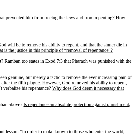
h that prevented him from freeing the Jews and from repenting? How
d will be to remove his ability to repent, and that the sinner die in
t is the justice in this principle of “removal of repentance”?
t? Ramban too states in Exod 7:3 that Pharaoh was punished with the
een genuine, but merely a tactic to remove the ever increasing pain of
fter the fifth plague. However, God removed his ability to repent,
’t verbalize his repentance?
Why does God deem it necessary that
amban above?
Is repentance an absolute protection against punishment
,
ant lesson: “In order to make known to those who enter the world,