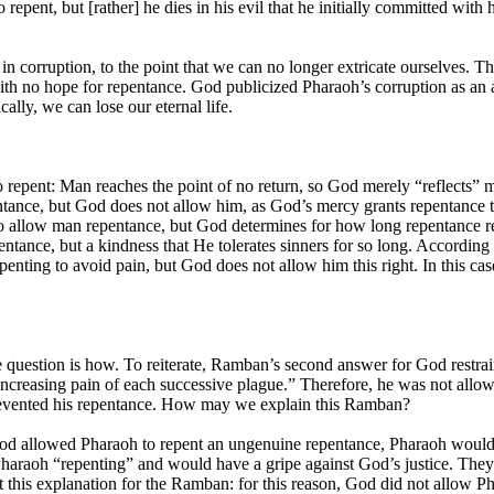
repent, but [rather] he dies in his evil that he initially committed with
s in corruption, to the point that we can no longer extricate ourselves.
with no hope for repentance. God publicized Pharaoh’s corruption as an 
cally, we can lose our eternal life.
to repent: Man reaches the point of no return, so God merely “reflects
ance, but God does not allow him, as God’s mercy grants repentance to 
 to allow man repentance, but God determines for how long repentance re
pentance, but a kindness that He tolerates sinners for so long. Accordin
penting to avoid pain, but God does not allow him this right. In this cas
e question is how. To reiterate, Ramban’s second answer for God restrai
increasing pain of each successive plague.” Therefore, he was not allo
prevented his repentance. How may we explain this Ramban?
od allowed Pharaoh to repent an ungenuine repentance, Pharaoh would j
araoh “repenting” and would have a gripe against God’s justice. They
this explanation for the Ramban: for this reason, God did not allow P