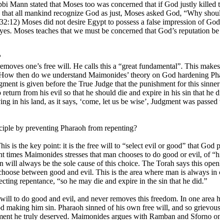
 Rabbi Mann stated that Moses too was concerned that if God justly kill
rn that all mankind recognize God as just, Moses asked God, “Why should
32:12) Moses did not desire Egypt to possess a false impression of God
es. Moses teaches that we must be concerned that God’s reputation be c
?
moves one’s free will. He calls this a “great fundamental”. This makes
s. How then do we understand Maimonides’ theory on God hardening Pha
dgment is given before the True Judge that the punishment for this sinner
eturn from his evil so that he should die and expire in his sin that he di
 living in his land, as it says, ‘come, let us be wise’, Judgment was pas
nciple by preventing Pharaoh from repenting?
is is the key point: it is the free will to “select evil or good” that G
ht times Maimonides stresses that man chooses to do good or evil, of “his
 will always be the sole cause of this choice. The Torah says this openl
 choose between good and evil. This is the area where man is always in co
ecting repentance, “so he may die and expire in the sin that he did.”
will to do good and evil, and never removes this freedom. In one area 
d making him sin. Pharaoh sinned of his own free will, and so grievou
hment he truly deserved. Maimonides argues with Ramban and Sforno on