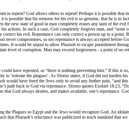
m to repent? God allows others to repent! Perhaps it is possible that m
it is possible that his remorse for his evil is so genuine, that he is in 
hen the new state of good in man completely erases any taint of the evil 
ts his actions. In such a case, God completely forgives man, and “none o
y correct his evil. Repentance can only correct a person up to a point.
that God never compromises, so too repentance is always accepted before G
rimes. It would be unjust to allow Pharaoh to escape punishment throug
tain level of corruption. Man may exceed forgiveness - a point of no re
he could have repented, as “there is nothing preventing him.” If this is
ty to ‘tolerate the plagues’. As Sforno states, if God did not harden his
oh would have freed the Jews only to avoid any further pain, “and this i
’s path back to God via repentance. Sforno quotes Ezekiel 18:23, “Do I 
verse that God always desires, and makes available, one’s repentance.
ring the Plagues so Egypt and the Jews would recognize God. An idolat
h that Pharaoh’s reluctance was publicized to teach mankind that we hav