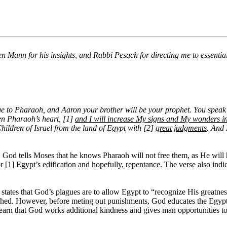
n Mann for his insights, and Rabbi Pesach for directing me to essential
e to Pharaoh, and Aaron your brother will be your prophet. You speak 
den Pharaoh’s heart, [1]
and I will increase My signs and My wonders in
hildren of Israel from the land of Egypt with [2]
great judgments
. And 
. God tells Moses that he knows Pharaoh will not free them, as He will 
[1] Egypt’s edification and hopefully, repentance. The verse also indica
 states that God’s plagues are to allow Egypt to “recognize His greatne
shed. However, before meting out punishments, God educates the Egyptia
arn that God works additional kindness and gives man opportunities to c