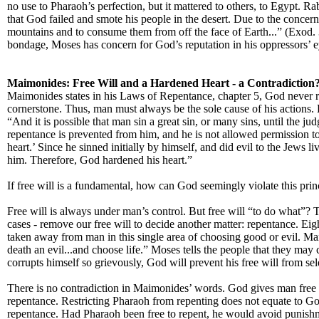
no use to Pharaoh’s perfection, but it mattered to others, to Egypt.
that God failed and smote his people in the desert. Due to the conce
mountains and to consume them from off the face of Earth...” (Exod. 
bondage, Moses has concern for God’s reputation in his oppressors’ ey
Maimonides: Free Will and a Hardened Heart - a Contradiction
Maimonides states in his Laws of Repentance, chapter 5, God never re
cornerstone. Thus, man must always be the sole cause of his action
“And it is possible that man sin a great sin, or many sins, until the ju
repentance is prevented from him, and he is not allowed permission to r
heart.’ Since he sinned initially by himself, and did evil to the Jews
him. Therefore, God hardened his heart.”
If free will is a fundamental, how can God seemingly violate this pri
Free will is always under man’s control. But free will “to do what”? Th
cases - remove our free will to decide another matter: repentance. Eig
taken away from man in this single area of choosing good or evil. Man
death an evil...and choose life.” Moses tells the people that they may
corrupts himself so grievously, God will prevent his free will from sel
There is no contradiction in Maimonides’ words. God gives man free 
repentance. Restricting Pharaoh from repenting does not equate to Go
repentance. Had Pharaoh been free to repent, he would avoid punis