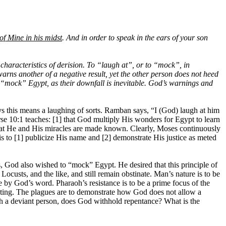
 of Mine in his midst
. And in order to speak in the ears of your son
haracteristics of derision. To “laugh at”, or to “mock”, in
arns another of a negative result, yet the other person does not heed
to “mock” Egypt, as their downfall is inevitable. God’s warnings and
s this means a laughing of sorts. Ramban says, “I (God) laugh at him
rse 10:1 teaches: [1] that God multiply His wonders for Egypt to learn
 that He and His miracles are made known.
Clearly, Moses continuously
 to [1] publicize His name and [2] demonstrate His justice as meted
s, God also wished to “mock” Egypt. He desired that this principle of
ocusts, and the like, and still remain obstinate. Man’s nature is to be
be by God’s word. Pharaoh’s resistance is to be a prime focus of the
penting. The plagues are to demonstrate how God does not allow a
such a deviant person, does God withhold repentance? What is the