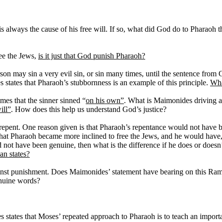
is always the cause of his free will. If so, what did God do to Pharao
ree the Jews,
is it just that God punish Pharaoh?
n may sin a very evil sin, or sin many times, until the sentence from Go
 states that Pharaoh’s stubbornness is an example of this principle.
Wha
mes that the sinner sinned “
on his own”
. What is Maimonides driving a
ill”
. How does this help us understand God’s justice?
o repent. One reason given is that Pharaoh’s repentance would not have b
at Pharaoh became more inclined to free the Jews, and he would have, a
not have been genuine, then what is the difference if he does or doesn
an states?
against punishment. Does Maimonides’ statement have bearing on this R
enuine words?
states that Moses’ repeated approach to Pharaoh is to teach an import