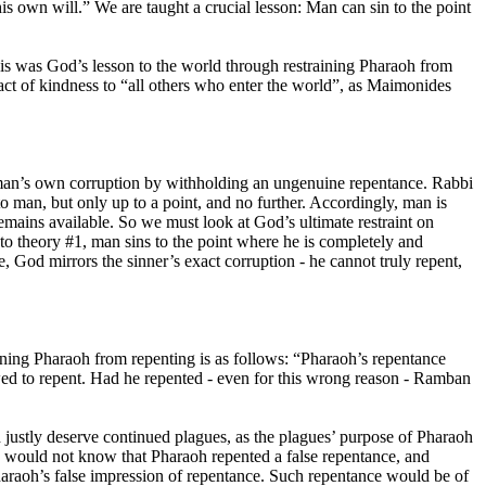
 his own will.” We are taught a crucial lesson: Man can sin to the point
 This was God’s lesson to the world through restraining Pharaoh from
act of kindness to “all others who enter the world”, as Maimonides
” man’s own corruption by withholding an ungenuine repentance. Rabbi
man, but only up to a point, and no further. Accordingly, man is
mains available. So we must look at God’s ultimate restraint on
g to theory #1, man sins to the point where he is completely and
e, God mirrors the sinner’s exact corruption - he cannot truly repent,
ning Pharaoh from repenting is as follows: “
Pharaoh’s repentance
wed to repent. Had he repented - even for this wrong reason - Ramban
ustly deserve continued plagues, as the plagues’ purpose of Pharaoh
 would not know that Pharaoh repented a false repentance, and
haraoh’s false impression of repentance. Such repentance would be of