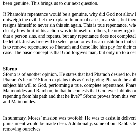
been genuine. This brings us to our next question.
If Pharaoh’s repentance would be a genuine, why did God not allow hi
outweigh the evil. Let me explain: In normal cases, man sins, but then 
resigns himself to never sin this sin again. This is true repentance, w
clearly how hurtful his action was to himself or others, he now regre
that a person sins, and repents, but any repentance does not completel
be let off. Just as free will to select good or evil is an institution 
is to remove repentance so Pharaoh and those like him pay for their c
case. The basic concept is that God forgives man, but only up to a cer
Sforno
Sforno is of another opinion. He states that had Pharaoh desired to, 
Pharaoh’s heart”? Sforno explains this as God giving Pharaoh the abili
subject his will to God, performing a true, complete repentance. Phara
Maimonides and Ramban, in that he contests that God ever inhibits one
repenting from his path and that he live?” Sforno proves from this 
and Maimonides.
In summary, Moses’ mission was twofold: He was to assist in delive
punishment would be made clear. Additionally, some of our Rabbis teac
removing ourselves.