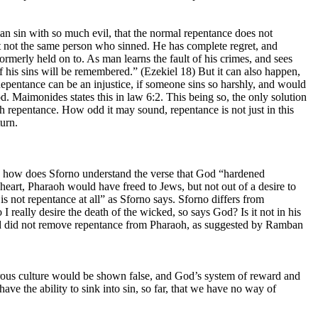
an sin with so much evil, that the normal repentance does not
fact not the same person who sinned. He has complete regret, and
formerly held on to. As man learns the fault of his crimes, and sees
f his sins will be remembered.” (Ezekiel 18) But it can also happen,
 Repentance can be an injustice, if someone sins so harshly, and would
od. Maimonides states this in law 6:2. This being so, the only solution
h repentance. How odd it may sound, repentance is not just in this
turn.
 so, how does Sforno understand the verse that God “hardened
 heart, Pharaoh would have freed to Jews, but not out of a desire to
s not repentance at all” as Sforno says. Sforno differs from
really desire the death of the wicked, so says God? Is it not in his
 God did not remove repentance from Pharaoh, as suggested by Ramban
rous culture would be shown false, and God’s system of reward and
e the ability to sink into sin, so far, that we have no way of