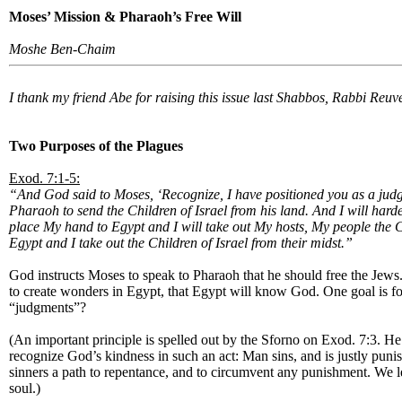
Moses’ Mission & Pharaoh’s Free Will
Moshe Ben-Chaim
I thank my friend Abe for raising this issue last Shabbos, Rabbi Reuve
Two Purposes of the Plagues
Exod. 7:1-5:
“And God said to Moses, ‘Recognize, I have positioned you as a judg
Pharaoh to send the Children of Israel from his land. And I will har
place My hand to Egypt and I will take out My hosts, My people the C
Egypt and I take out the Children of Israel from their midst.”
God instructs Moses to speak to Pharaoh that he should free the Jews
to create wonders in Egypt, that Egypt will know God. One goal is for 
“judgments”?
(An important principle is spelled out by the Sforno on Exod. 7:3. He
recognize God’s kindness in such an act: Man sins, and is justly puni
sinners a path to repentance, and to circumvent any punishment. We le
soul.)