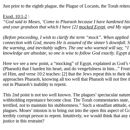
Just prior to the eighth plague, the Plague of Locusts, the Torah reiter
Exod. 10:1-2
:
“God said to Moses, ‘Come to Pharaoh because I have hardened his he
and your grandson that which I have [2]
mocked Egypt,
and My signs
(Before proceeding, I wish to clarify the term “mock”. When applied 
connection with God, means He is assured of the sinner’s downfall. So
the warning, and inevitably suffers. The one who warned will say, “I 
knowledge are absolute, so one is wise to follow God exactly. Egypt di
Here we see a new point, a “mocking” of Egypt, explained as God’s w
(Pharaoh) that I harden his heart, and do vengefulness in him...” Fro
of Him, and verse 10:2 teaches: [2] that the Jews repeat this to thei
approaches Pharaoh, knowing all too well that Pharaoh will not free
out in Pharaoh’s inability to repent.
This 2nd point is not too well known. The plagues’ spectacular nature
withholding repentance become clear. The Torah commentaries state, (pa
terrified, not to maintain his stubbornness.” Such a steadfast attitud
plagues. Moses’ mission is to bring out into the open this aspect of 
terribly corrupt person to repent. Intuitively, we would think that a
justice in this restraint?