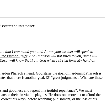
 sources on this matter.
all that I command you, and Aaron your brother will speak to
 the land of Egypt
. And Pharaoh will not listen to you, and I will
Egypt will know that I am God when I stretch forth My hand on
harden Pharaoh’s heart. God states the goal of hardening Pharaoh is
tes that there is another goal, [2] “great judgments”. What are these
ss and goodness and repent in a truthful repentance”. We must
ns to their sin via the plagues. He does one more act to afford the
orrect his ways, before receiving punishment, or the loss of his