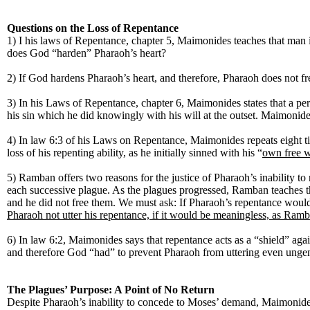
Questions on the Loss of Repentance
1) I his laws of Repentance, chapter 5, Maimonides teaches that man 
does God “harden” Pharaoh’s heart?
2) If God hardens Pharaoh’s heart, and therefore, Pharaoh does not f
3) In his Laws of Repentance, chapter 6, Maimonides states that a perso
his sin which he did knowingly with his will at the outset. Maimonides
4) In law 6:3 of his Laws on Repentance, Maimonides repeats eight ti
loss of his repenting ability, as he initially sinned with his “
own free w
5) Ramban offers two reasons for the justice of Pharaoh’s inability t
each successive plague. As the plagues progressed, Ramban teaches th
and he did not free them. We must ask: If Pharaoh’s repentance would 
Pharaoh not utter his repentance, if it would be meaningless, as Ramb
6) In law 6:2, Maimonides says that repentance acts as a “shield” 
and therefore God “had” to prevent Pharaoh from uttering even ung
The Plagues’ Purpose: A Point of No Return
Despite Pharaoh’s inability to concede to Moses’ demand, Maimonides 