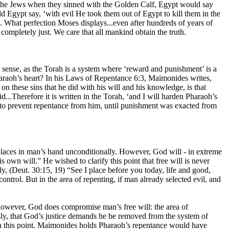
ed the Jews when they sinned with the Golden Calf, Egypt would say
 Egypt say, ‘with evil He took them out of Egypt to kill them in the
. What perfection Moses displays...even after hundreds of years of
ompletely just. We care that all mankind obtain the truth.
 sense, as the Torah is a system where ‘reward and punishment’ is a
raoh’s heart? In his Laws of Repentance 6:3, Maimonides writes,
 on these sins that he did with his will and his knowledge, is that
d...Therefore it is written in the Torah, ‘and I will harden Pharaoh’s
sed to prevent repentance from him, until punishment was exacted from
od places in man’s hand unconditionally. However, God will - in extreme
 own will.” He wished to clarify this point that free will is never
y, (Deut. 30:15, 19) “See I place before you today, life and good,
ntrol. But in the area of repenting, if man already selected evil, and
however, God does compromise man’s free will: the area of
sly, that God’s justice demands he be removed from the system of
 this point. Maimonides holds Pharaoh’s repentance would have