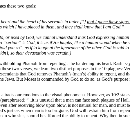
ates these two goals:
art and the heart of his servants in order [1]
that I place these signs
 which I have placed in them, and they shall know that I am God.”
to, or used by God, we cannot understand it as God expressing human c
 “certain” is God, it is as if He laughs, like a human would when he w
told you so”, as if to laugh at the ignorance of the other. God is said 
dn’t, so their devastation was certain.)
ithholding Pharaoh from repenting - the hardening his heart. Rashi say
m these two verses, we learn two distinct purposes in the 10 plagues: Ve
r descendants that God removes Pharaoh’s (man’s) ability to repent, and
 the Jews. But Moses is commanded by God to do so, as God’s purpose is
 attracts our emotions to the visual phenomena. However, as 10:2 state
raphrased) “...it is unusual that a man can face such plagues of Hail, L
e, even after receiving blow upon blow, is not natural for man, and must 
God’s justice: when man is too far-gone, God will restrain him from re
ny man who sins, should be afforded the ability to repent. Why then in 